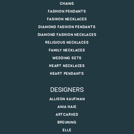
CHAINS
FASHION PENDANTS
FASHION NECKLACES
DIAMOND FASHION PENDANTS
DIAMOND FASHION NECKLACES
RELIGIOUS NECKLACES
FAMILY NECKLACES
WEDDING SETS
HEART NECKLACES
HEART PENDANTS
DESIGNERS
ALLISON KAUFMAN
ANIA HAIE
ARTCARVED
BREUNING
ELLE