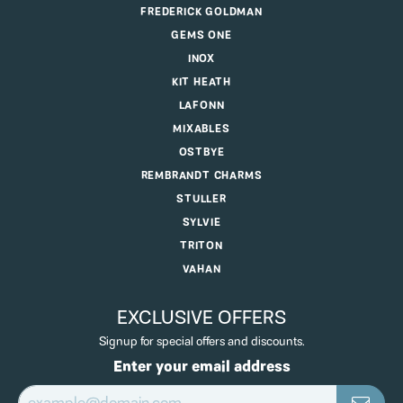
FREDERICK GOLDMAN
GEMS ONE
INOX
KIT HEATH
LAFONN
MIXABLES
OSTBYE
REMBRANDT CHARMS
STULLER
SYLVIE
TRITON
VAHAN
EXCLUSIVE OFFERS
Signup for special offers and discounts.
Enter your email address