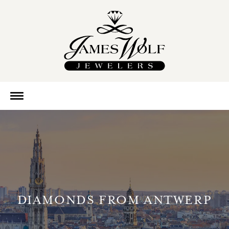
DIAMONDS FROM ANTWERP