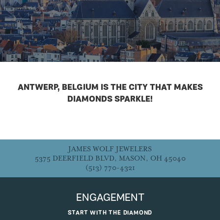
ANTWERP, BELGIUM IS THE CITY THAT MAKES
DIAMONDS SPARKLE!
JAMES WOLF JEWELERS
5375 DEERFIELD BLVD, MASON, OH 45040
(513) 770-4321
ENGAGEMENT
START WITH THE DIAMOND