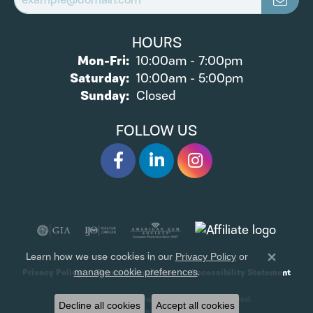
HOURS
Mon-Fri:
Monday - Friday:
10:00am - 7:00pm
Saturday:
10:00am - 5:00pm
Sunday:
Closed
FOLLOW US
Learn how we use cookies in our
Privacy Policy
or
Close 
.
Privacy Policy
Terms & Conditions
Accessibility Statement
manage cookie preferences
© 2026 James Wolf Jewelers. All Rights Reserved.
Decline all cookies
Accept all cookies