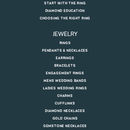
START WITH THE RING
DIAMOND EDUCATION
CHOOSING THE RIGHT RING
JEWELRY
RINGS
PENDANTS & NECKLACES
EARRINGS
BRACELETS
ENGAGEMENT RINGS
MENS WEDDING BANDS
LADIES WEDDING RINGS
CHARMS
CUFFLINKS
DIAMOND NECKLACES
GOLD CHAINS
GEMSTONE NECKLACES