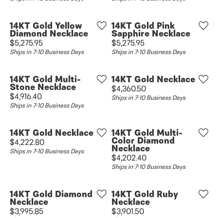
14KT Gold Yellow
14KT Gold Pink
Diamond Necklace
Sapphire Necklace
Price:
Price:
$5,275.95
$5,275.95
Ships in 7-10 Business Days
Ships in 7-10 Business Days
14KT Gold Multi-
14KT Gold Necklace
Stone Necklace
Price:
$4,360.50
Price:
$4,916.40
Ships in 7-10 Business Days
Ships in 7-10 Business Days
14KT Gold Necklace
14KT Gold Multi-
Color Diamond
Price:
$4,222.80
Necklace
Ships in 7-10 Business Days
Price:
$4,202.40
Ships in 7-10 Business Days
14KT Gold Diamond
14KT Gold Ruby
Necklace
Necklace
Price:
Price:
$3,995.85
$3,901.50