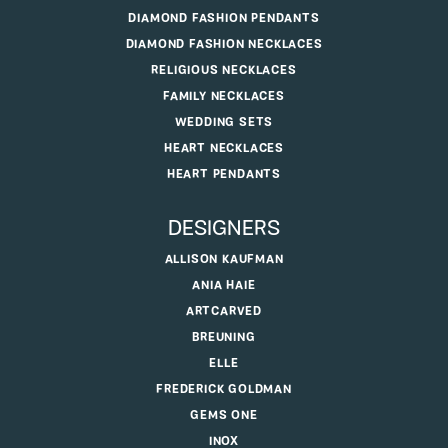
DIAMOND FASHION PENDANTS
DIAMOND FASHION NECKLACES
RELIGIOUS NECKLACES
FAMILY NECKLACES
WEDDING SETS
HEART NECKLACES
HEART PENDANTS
DESIGNERS
ALLISON KAUFMAN
ANIA HAIE
ARTCARVED
BREUNING
ELLE
FREDERICK GOLDMAN
GEMS ONE
INOX