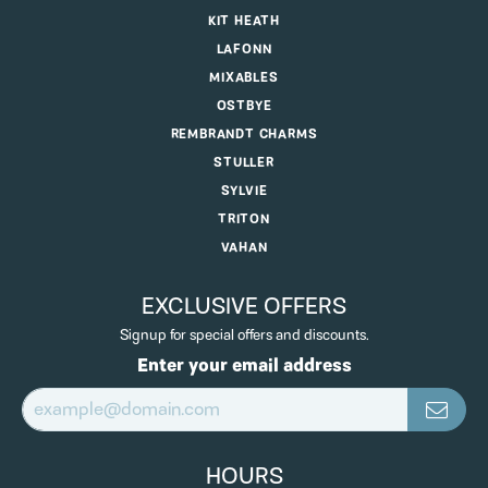
KIT HEATH
LAFONN
MIXABLES
OSTBYE
REMBRANDT CHARMS
STULLER
SYLVIE
TRITON
VAHAN
EXCLUSIVE OFFERS
Signup for special offers and discounts.
Enter your email address
HOURS