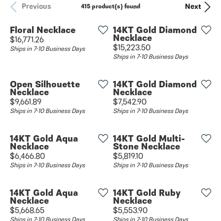
Previous
Next
415 product(s) found
Floral Necklace
14KT Gold Diamond
Necklace
Price:
$16,771.26
Price:
$15,223.50
Ships in 7-10 Business Days
Ships in 7-10 Business Days
Open Silhouette
14KT Gold Diamond
Necklace
Necklace
Price:
Price:
$9,661.89
$7,542.90
Ships in 7-10 Business Days
Ships in 7-10 Business Days
14KT Gold Aqua
14KT Gold Multi-
Necklace
Stone Necklace
Price:
Price:
$6,466.80
$5,819.10
Ships in 7-10 Business Days
Ships in 7-10 Business Days
14KT Gold Aqua
14KT Gold Ruby
Necklace
Necklace
Price:
Price:
$5,668.65
$5,553.90
Ships in 7-10 Business Days
Ships in 7-10 Business Days