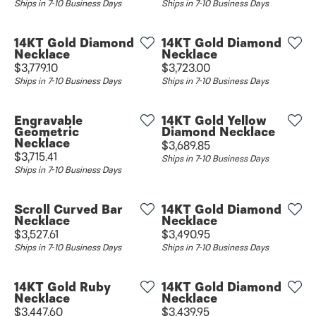
Ships in 7-10 Business Days
Ships in 7-10 Business Days
14KT Gold Diamond
14KT Gold Diamond
Necklace
Necklace
Price:
Price:
$3,779.10
$3,723.00
Ships in 7-10 Business Days
Ships in 7-10 Business Days
Engravable
14KT Gold Yellow
Geometric
Diamond Necklace
Necklace
Price:
$3,689.85
Price:
$3,715.41
Ships in 7-10 Business Days
Ships in 7-10 Business Days
Scroll Curved Bar
14KT Gold Diamond
Necklace
Necklace
Price:
Price:
$3,527.61
$3,490.95
Ships in 7-10 Business Days
Ships in 7-10 Business Days
14KT Gold Ruby
14KT Gold Diamond
Necklace
Necklace
Price:
Price:
$3,447.60
$3,439.95