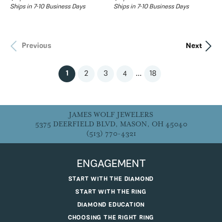
Ships in 7-10 Business Days
Ships in 7-10 Business Days
Previous
Next
...
(current)
1
2
3
4
18
JAMES WOLF JEWELERS
5375 DEERFIELD BLVD, MASON, OH 45040
(513) 770-4321
ENGAGEMENT
START WITH THE DIAMOND
START WITH THE RING
DIAMOND EDUCATION
CHOOSING THE RIGHT RING