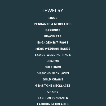
JEWELRY
RINGS
PENDANTS & NECKLACES
EARRINGS
BRACELETS
ENGAGEMENT RINGS
MENS WEDDING BANDS
LADIES WEDDING RINGS
CHARMS
CUFFLINKS
DIAMOND NECKLACES
GOLD CHAINS
GEMSTONE NECKLACES
CHAINS
FASHION PENDANTS
FASHION NECKLACES