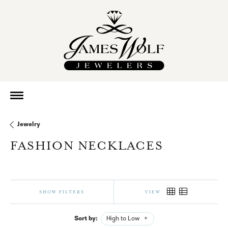
Jewelry
FASHION NECKLACES
SHOW FILTERS
VIEW
Sort by:
High to Low