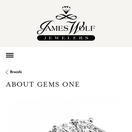
Brands
ABOUT GEMS ONE