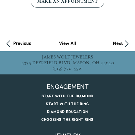
MAKE AN APPOINTMENT
Previous
View All
Next
JAMES WOLF JEWELERS
5375 DEERFIELD BLVD, MASON, OH 45040
(513) 770-4321
ENGAGEMENT
START WITH THE DIAMOND
START WITH THE RING
DIAMOND EDUCATION
CHOOSING THE RIGHT RING