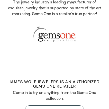
The jewelry industry's leading manufacturer of
exquisite jewelry that is supported by state of the art
marketing. Gems One is a retailer's true partner!
JAMES WOLF JEWELERS IS AN AUTHORIZED
GEMS ONE RETAILER
Come in to try on any
thing
from the Gems One
collection.