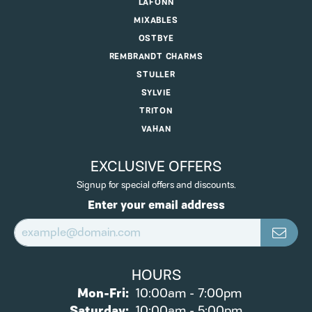
LAFONN
MIXABLES
OSTBYE
REMBRANDT CHARMS
STULLER
SYLVIE
TRITON
VAHAN
EXCLUSIVE OFFERS
Signup for special offers and discounts.
Enter your email address
HOURS
Mon-Fri:
Monday - Friday:
10:00am - 7:00pm
Saturday:
10:00am - 5:00pm