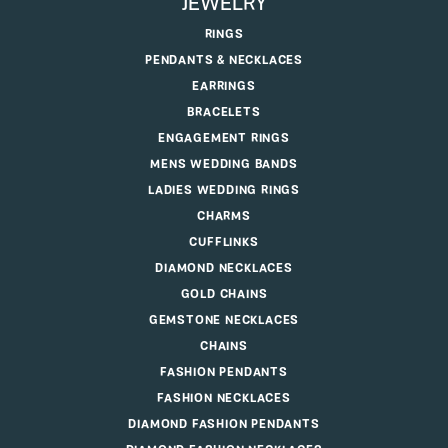
JEWELRY
RINGS
PENDANTS & NECKLACES
EARRINGS
BRACELETS
ENGAGEMENT RINGS
MENS WEDDING BANDS
LADIES WEDDING RINGS
CHARMS
CUFFLINKS
DIAMOND NECKLACES
GOLD CHAINS
GEMSTONE NECKLACES
CHAINS
FASHION PENDANTS
FASHION NECKLACES
DIAMOND FASHION PENDANTS