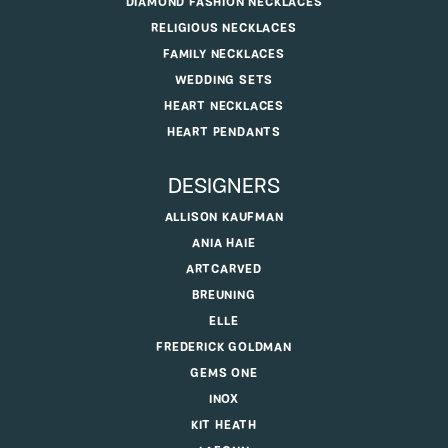
DIAMOND FASHION NECKLACES
RELIGIOUS NECKLACES
FAMILY NECKLACES
WEDDING SETS
HEART NECKLACES
HEART PENDANTS
DESIGNERS
ALLISON KAUFMAN
ANIA HAIE
ARTCARVED
BREUNING
ELLE
FREDERICK GOLDMAN
GEMS ONE
INOX
KIT HEATH