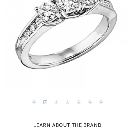
LEARN ABOUT THE BRAND