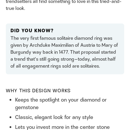
trendsetters all find something to love in this tried-and-
true look.
DID YOU KNOW?
The very first famous solitaire diamond ring was
given by Archduke Maximilian of Austria to Mary of
Burgundy way back in 1477. That proposal started
a trend that’s still going strong—today, almost half
of all engagement rings sold are solitaires.
WHY THIS DESIGN WORKS
Keeps the spotlight on your diamond or
gemstone
Classic, elegant look for any style
Lets you invest more in the center stone