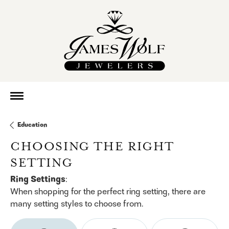
Education
CHOOSING THE RIGHT
SETTING
Ring Settings
:
When shopping for the perfect ring setting, there are
many setting styles to choose from.