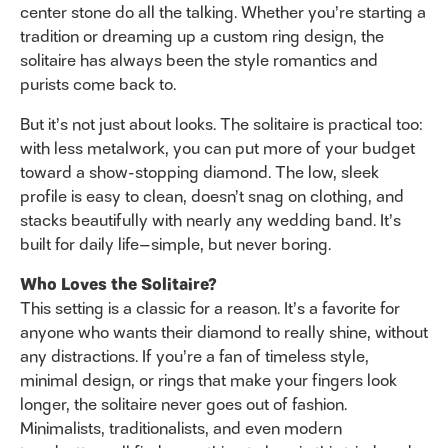
center stone do all the talking. Whether you’re starting a
tradition or dreaming up a custom ring design, the
solitaire has always been the style romantics and
purists come back to.
But it’s not just about looks. The solitaire is practical too:
with less metalwork, you can put more of your budget
toward a show-stopping diamond. The low, sleek
profile is easy to clean, doesn’t snag on clothing, and
stacks beautifully with nearly any wedding band. It’s
built for daily life—simple, but never boring.
Who Loves the Solitaire?
This setting is a classic for a reason. It’s a favorite for
anyone who wants their diamond to really shine, without
any distractions. If you’re a fan of timeless style,
minimal design, or rings that make your fingers look
longer, the solitaire never goes out of fashion.
Minimalists, traditionalists, and even modern