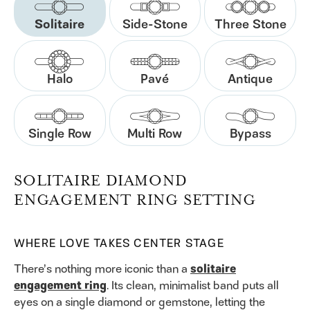
Solitaire
Side-Stone
Three Stone
Halo
Pavé
Antique
Single Row
Multi Row
Bypass
SOLITAIRE DIAMOND
ENGAGEMENT RING SETTING
WHERE LOVE TAKES CENTER STAGE
There’s nothing more iconic than a
solitaire
engagement ring
. Its clean, minimalist band puts all
eyes on a single diamond or gemstone, letting the