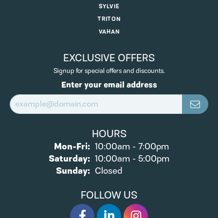
SYLVIE
TRITON
VAHAN
EXCLUSIVE OFFERS
Signup for special offers and discounts.
Enter your email address
HOURS
Mon-Fri:
Monday - Friday:
10:00am - 7:00pm
Saturday:
10:00am - 5:00pm
Sunday:
Closed
FOLLOW US