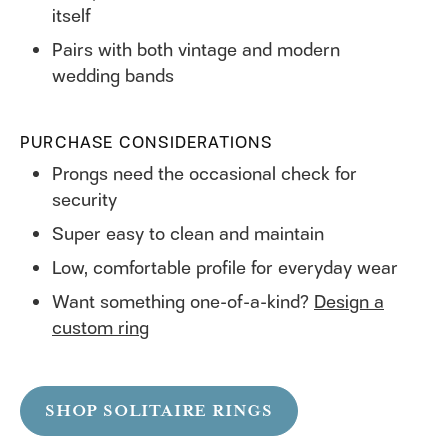
itself
Pairs with both vintage and modern
wedding bands
PURCHASE CONSIDERATIONS
Prongs need the occasional check for
security
Super easy to clean and maintain
Low, comfortable profile for everyday wear
Want something one-of-a-kind?
Design a
custom ring
SHOP SOLITAIRE RINGS