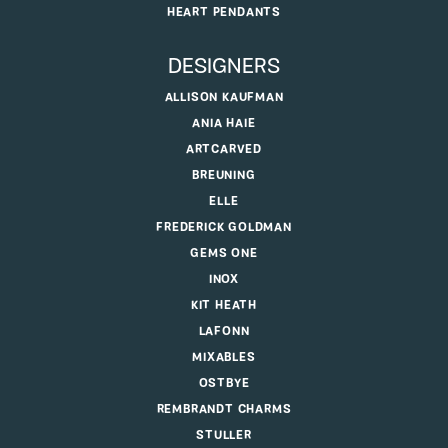
HEART PENDANTS
DESIGNERS
ALLISON KAUFMAN
ANIA HAIE
ARTCARVED
BREUNING
ELLE
FREDERICK GOLDMAN
GEMS ONE
INOX
KIT HEATH
LAFONN
MIXABLES
OSTBYE
REMBRANDT CHARMS
STULLER