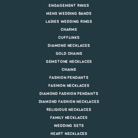
ENGAGEMENT RINGS
MENS WEDDING BANDS
LADIES WEDDING RINGS
CHARMS
CUFFLINKS
DIAMOND NECKLACES
GOLD CHAINS
GEMSTONE NECKLACES
CHAINS
FASHION PENDANTS
FASHION NECKLACES
DIAMOND FASHION PENDANTS
DIAMOND FASHION NECKLACES
RELIGIOUS NECKLACES
FAMILY NECKLACES
WEDDING SETS
HEART NECKLACES