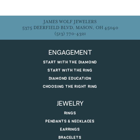
JAMES WOLF JEWELERS
5375 DEERFIELD BLVD, MASON, OH 45040
(513) 770-4321
ENGAGEMENT
START WITH THE DIAMOND
START WITH THE RING
DIAMOND EDUCATION
CHOOSING THE RIGHT RING
JEWELRY
RINGS
PENDANTS & NECKLACES
EARRINGS
BRACELETS