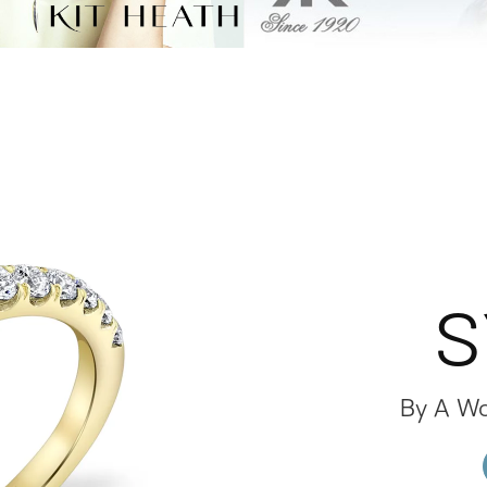
S
By A W