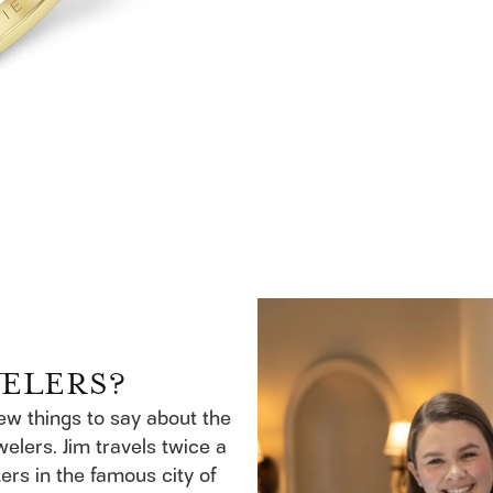
WELERS?
few things to say about the
welers. Jim travels twice a
ers in the famous city of