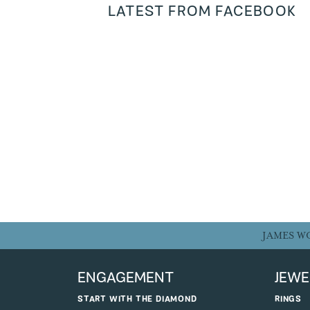
LATEST FROM FACEBOOK