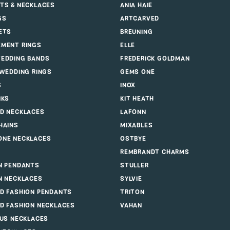
Saturday:
10:00 am - 5:00 pm
Sunday:
Closed
GET DIRECTIONS
OLF JEWELERS
5375 DEERFIELD BLVD, MASON, OH 45040
(513
LRY
DESIGNERS
ALLISON KAUFMAN
TS & NECKLACES
ANIA HAIE
GS
ARTCARVED
ETS
BREUNING
MENT RINGS
ELLE
EDDING BANDS
FREDERICK GOLDMAN
 WEDDING RINGS
GEMS ONE