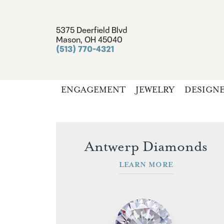
5375 Deerfield Blvd
Mason, OH 45040
(513) 770-4321
ENGAGEMENT
JEWELRY
DESIGN
Antwerp Diamonds
LEARN MORE