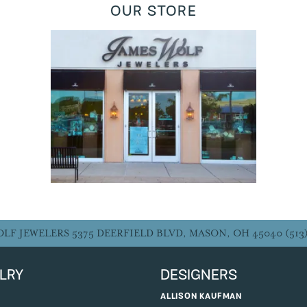
OUR STORE
JAMES WOLF JEWELERS
5375 Deerfield Blvd
Mason, OH 45040
5137704321
Monday - Friday:
10:00 am - 7:00 pm