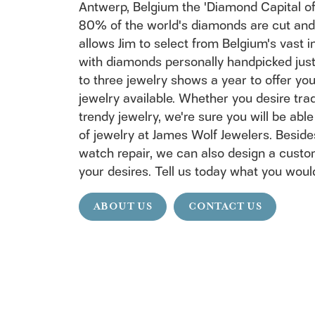
Antwerp, Belgium the 'Diamond Capital of 
80% of the world's diamonds are cut and 
allows Jim to select from Belgium's vast 
with diamonds personally handpicked just 
to three jewelry shows a year to offer y
jewelry available. Whether you desire trad
trendy jewelry, we're sure you will be able
of jewelry at James Wolf Jewelers. Beside
watch repair, we can also design a custo
your desires. Tell us today what you would
ABOUT US
CONTACT US