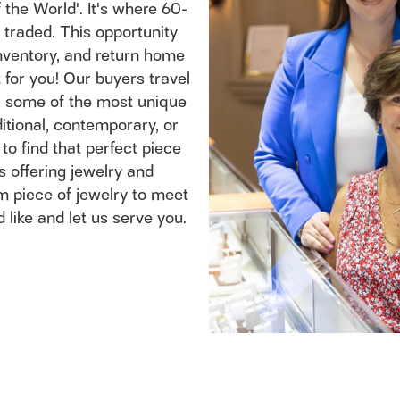
the World'. It's where 60-
traded. This opportunity
inventory, and return home
for you! Our buyers travel
ou some of the most unique
itional, contemporary, or
 to find that perfect piece
s offering jewelry and
m piece of jewelry to meet
 like and let us serve you.