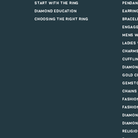
JAMES W
ENGAGEMENT
JEWE
START WITH THE DIAMOND
RINGS
START WITH THE RING
PENDAN
DIAMOND EDUCATION
EARRIN
CHOOSING THE RIGHT RING
BRACEL
ENGAGE
MENS W
LADIES