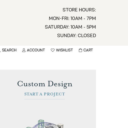
STORE HOURS:
MON-FRI: 10AM - 7PM
SATURDAY: 10AM - 5PM
SUNDAY: CLOSED
SEARCH
ACCOUNT
WISHLIST
CART
TOGGLE MY ACCOUNT MENU
TOGGLE WISHLIST
You have no items in your wish list.
sername
BROWSE
Custom Design
assword
START A PROJECT
ot Password?
LOG IN