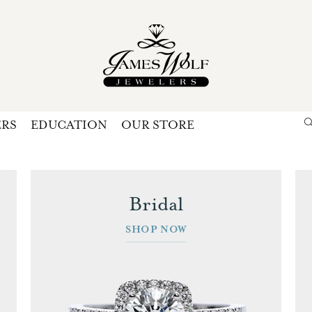
ERS
EDUCATION
OUR STORE
Search for...
Login
U
Bridal
P
SHOP NOW
Forg