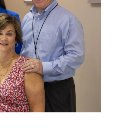
LIAM
I bought my mom a bracelet for Mother’s
Day. She absolutely loves it and barely
takes it off. Jame...
MELISSA SANDERS
Amazing customer service. They have
gone above and beyond to make sure we
are happy. The jewelry is...
CAROL SCHATZEL
Needed a closer new jewelry store so
googled it and found James Wolf jewelry
store in Deerfield cent...