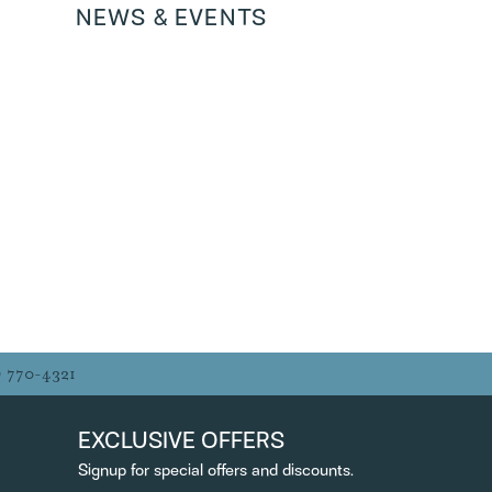
NEWS & EVENTS
ANDRIANA PERIC
MYNDI YOST
JOHN HERB
Always excellent quality and service! Amy
was great!
ROBERT BENDEL
Excellent knowledable, friendly,
professional people who provide customer
service to a level rarely...