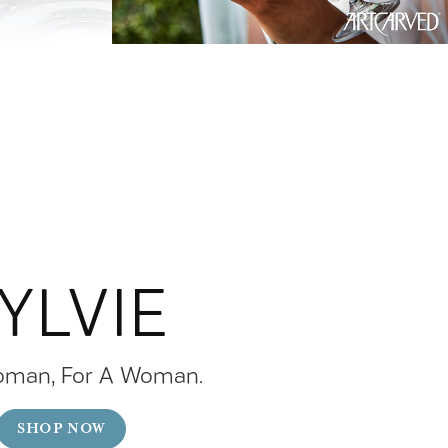
YLVIE
oman, For A Woman.
SHOP NOW