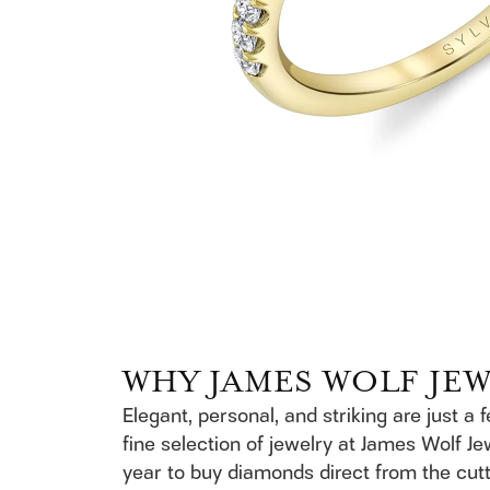
WHY JAMES WOLF JE
Elegant, personal, and striking are just a 
fine selection of jewelry at James Wolf Je
year to buy diamonds direct from the cutt