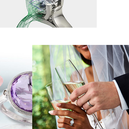
n't have an account?
Sign up now