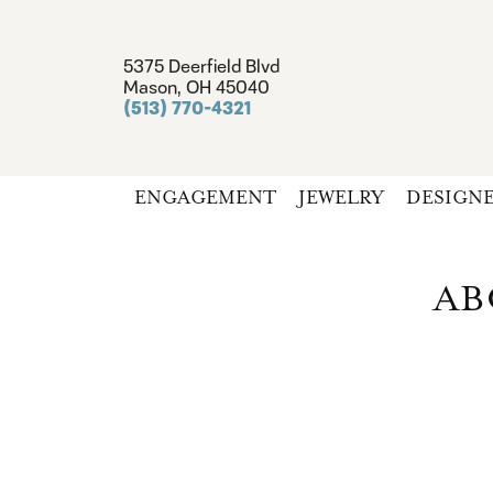
5375 Deerfield Blvd
Mason, OH 45040
(513) 770-4321
ENGAGEMENT
JEWELRY
DESIGN
AB