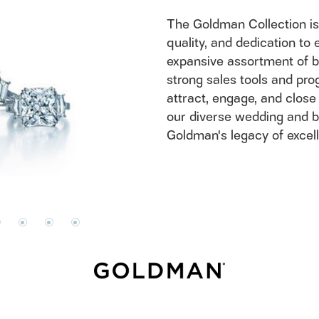
Do
The Goldman Collection is
quality, and dedication to 
expansive assortment of b
strong sales tools and prog
attract, engage, and close
our diverse wedding and b
Goldman's legacy of excel