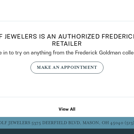
F JEWELERS IS AN AUTHORIZED FREDERI
RETAILER
in to try on any
thing
from the Frederick Goldman colle
MAKE AN APPOINTMENT
View All
OLF JEWELERS
5375 DEERFIELD BLVD, MASON, OH 45040
(513