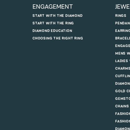
ENGAGEMENT
JEWE
START WITH THE DIAMOND
RINGS
START WITH THE RING
PENDAN
DIAMOND EDUCATION
EARRIN
CHOOSING THE RIGHT RING
BRACEL
ENGAGE
MENS W
LADIES
CHARM
CUFFLI
DIAMON
GOLD C
GEMSTO
CHAINS
FASHIO
FASHIO
DIAMON