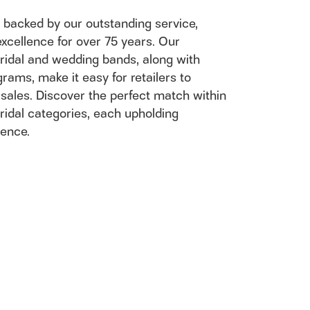
n't have an account?
Sign up now
 backed by our outstanding service,
excellence for over 75 years. Our
ridal and wedding bands, along with
rams, make it easy for retailers to
 sales. Discover the perfect match within
ridal categories, each upholding
lence.