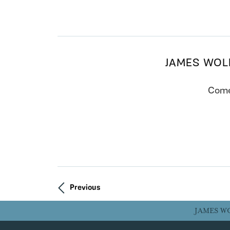
JAMES WOL
Come 
Previous
JAMES W