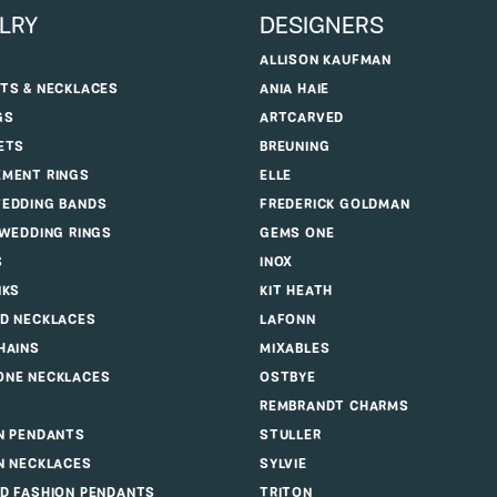
LRY
DESIGNERS
ALLISON KAUFMAN
TS & NECKLACES
ANIA HAIE
GS
ARTCARVED
ETS
BREUNING
MENT RINGS
ELLE
EDDING BANDS
FREDERICK GOLDMAN
 WEDDING RINGS
GEMS ONE
S
INOX
NKS
KIT HEATH
D NECKLACES
LAFONN
HAINS
MIXABLES
NE NECKLACES
OSTBYE
REMBRANDT CHARMS
N PENDANTS
STULLER
N NECKLACES
SYLVIE
D FASHION PENDANTS
TRITON