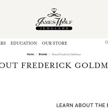
ERS
EDUCATION
OUR STORE
Search for...
Login
Home
Brands
About Frederick Goldman
U
OUT FREDERICK GOLD
P
Forg
LEARN ABOUT THE