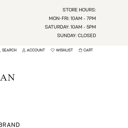
STORE HOURS:
MON-FRI: 10AM - 7PM
SATURDAY: 10AM - 5PM
SUNDAY: CLOSED
SEARCH
ACCOUNT
WISHLIST
CART
TOGGLE MY ACCOUNT MENU
TOGGLE WISHLIST
You have no items in your wish list.
sername
MAN
BROWSE
assword
ot Password?
LOG IN
 BRAND