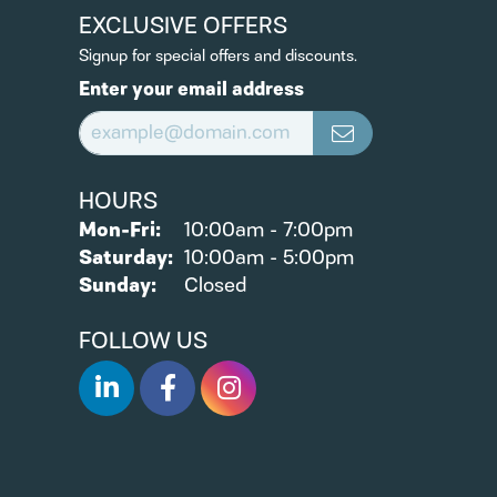
EXCLUSIVE OFFERS
Signup for special offers and discounts.
Enter your email address
HOURS
Mon-Fri:
Monday - Friday:
10:00am - 7:00pm
Saturday:
10:00am - 5:00pm
Sunday:
Closed
FOLLOW US