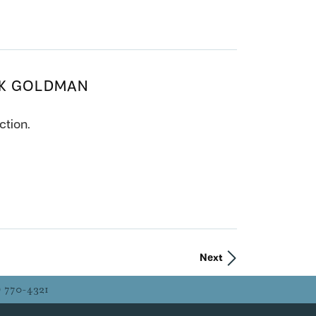
CK GOLDMAN
ction.
Next
) 770-4321