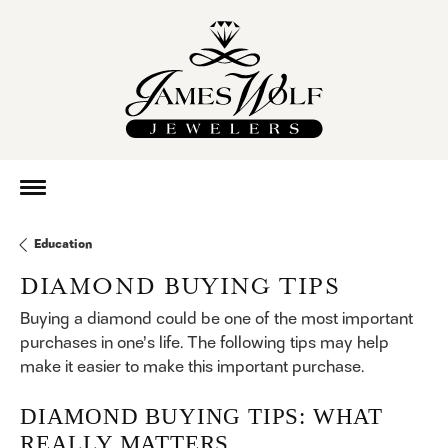
Education
DIAMOND BUYING TIPS
Buying a diamond could be one of the most important
purchases in one’s life. The following tips may help
make it easier to make this important purchase.
DIAMOND BUYING TIPS: WHAT
REALLY MATTERS