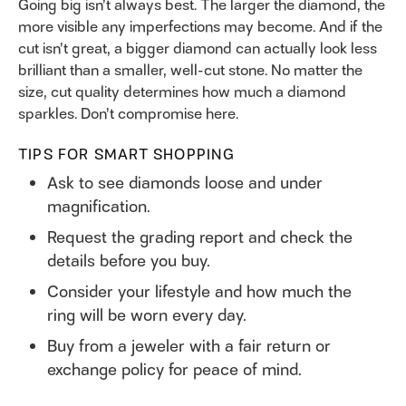
Going big isn’t always best. The larger the diamond, the
more visible any imperfections may become. And if the
cut isn’t great, a bigger diamond can actually look less
brilliant than a smaller, well-cut stone. No matter the
size, cut quality determines how much a diamond
sparkles. Don’t compromise here.
TIPS FOR SMART SHOPPING
Ask to see diamonds loose and under
magnification.
Request the grading report and check the
details before you buy.
Consider your lifestyle and how much the
ring will be worn every day.
Buy from a jeweler with a fair return or
exchange policy for peace of mind.