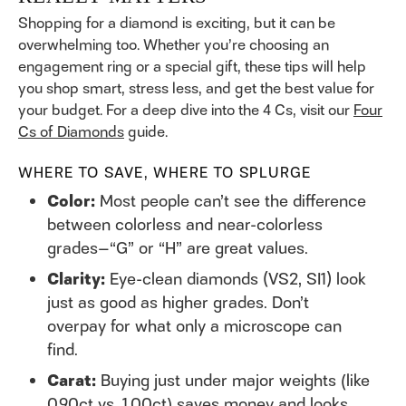
Shopping for a diamond is exciting, but it can be
overwhelming too. Whether you’re choosing an
engagement ring or a special gift, these tips will help
you shop smart, stress less, and get the best value for
your budget. For a deep dive into the 4 Cs, visit our
Four
Cs of Diamonds
guide.
WHERE TO SAVE, WHERE TO SPLURGE
Color:
Most people can’t see the difference
between colorless and near-colorless
grades—“G” or “H” are great values.
Clarity:
Eye-clean diamonds (VS2, SI1) look
just as good as higher grades. Don’t
overpay for what only a microscope can
find.
Carat:
Buying just under major weights (like
0.90ct vs. 1.00ct) saves money and looks