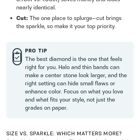
nearly identical.
Cut:
The one place to splurge—cut brings
the sparkle, so make it your top priority.
PRO TIP
The best diamond is the one that feels
right for you. Halo and thin bands can
make a center stone look larger, and the
right setting can hide small flaws or
enhance color. Focus on what you love
and what fits your style, not just the
grades on paper.
SIZE VS. SPARKLE: WHICH MATTERS MORE?