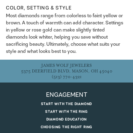
COLOR, SETTING & STYLE
Most diamonds range from colorless to faint yellow or
brown. A touch of warmth can add character. Settings
in yellow or rose gold can make slightly tinted
diamonds look whiter, helping you save without
sacrificing beauty. Ultimately, choose what suits your
style and what looks best to you.
JAMES WOLF JEWELERS
5375 DEERFIELD BLVD, MASON, OH 45040
(513) 770-4321
ENGAGEMENT
START WITH THE DIAMOND
START WITH THE RING
DIAMOND EDUCATION
CHOOSING THE RIGHT RING