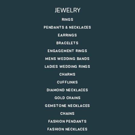
JEWELRY
RINGS
PENDANTS & NECKLACES
EARRINGS
BRACELETS
ENGAGEMENT RINGS
MENS WEDDING BANDS
LADIES WEDDING RINGS
CHARMS
CUFFLINKS
DIAMOND NECKLACES
GOLD CHAINS
GEMSTONE NECKLACES
CHAINS
FASHION PENDANTS
FASHION NECKLACES