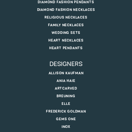
DIAMOND FASHION PENDANTS
DIAMOND FASHION NECKLACES
RELIGIOUS NECKLACES
FAMILY NECKLACES
WEDDING SETS
HEART NECKLACES
HEART PENDANTS
DESIGNERS
ALLISON KAUFMAN
ANIA HAIE
ARTCARVED
BREUNING
ELLE
FREDERICK GOLDMAN
GEMS ONE
INOX