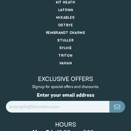
KIT HEATH
LAFONN
MIXABLES
OSTBYE
REMBRANDT CHARMS
STULLER
SYLVIE
TRITON
VAHAN
EXCLUSIVE OFFERS
Signup for special offers and discounts.
Enter your email address
HOURS