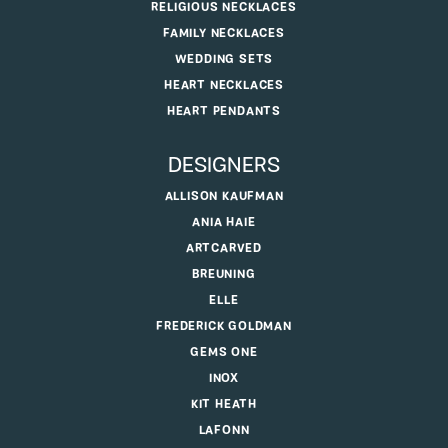
RELIGIOUS NECKLACES
FAMILY NECKLACES
WEDDING SETS
HEART NECKLACES
HEART PENDANTS
DESIGNERS
ALLISON KAUFMAN
ANIA HAIE
ARTCARVED
BREUNING
ELLE
FREDERICK GOLDMAN
GEMS ONE
INOX
KIT HEATH
LAFONN