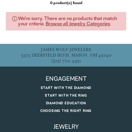
0 product(s) found
We're sorry. There are no products that match
your criteria.
Browse all Jewelry Categories
JAMES WOLF JEWELERS
5375 DEERFIELD BLVD, MASON, OH 45040
(513) 770-4321
ENGAGEMENT
START WITH THE DIAMOND
START WITH THE RING
DIAMOND EDUCATION
CHOOSING THE RIGHT RING
JEWELRY