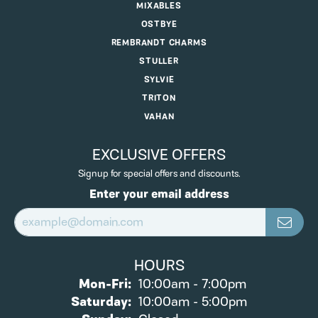
MIXABLES
OSTBYE
REMBRANDT CHARMS
STULLER
SYLVIE
TRITON
VAHAN
EXCLUSIVE OFFERS
Signup for special offers and discounts.
Enter your email address
HOURS
Monday - Friday:
Mon-Fri:
10:00am - 7:00pm
Saturday:
10:00am - 5:00pm