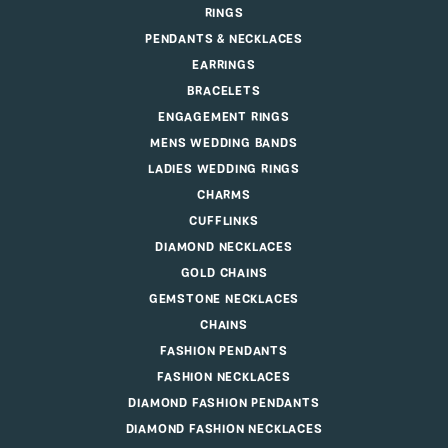
RINGS
PENDANTS & NECKLACES
EARRINGS
BRACELETS
ENGAGEMENT RINGS
MENS WEDDING BANDS
LADIES WEDDING RINGS
CHARMS
CUFFLINKS
DIAMOND NECKLACES
GOLD CHAINS
GEMSTONE NECKLACES
CHAINS
FASHION PENDANTS
FASHION NECKLACES
DIAMOND FASHION PENDANTS
DIAMOND FASHION NECKLACES