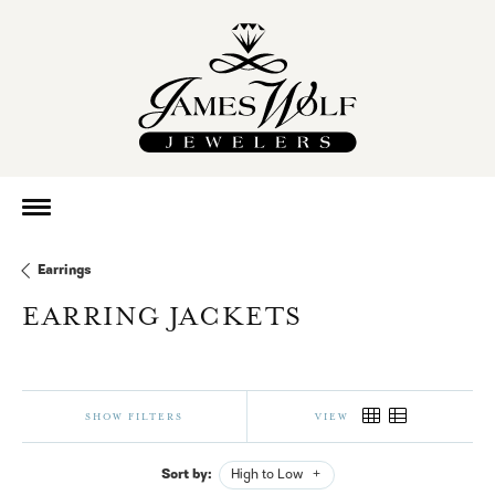
Earrings
EARRING JACKETS
SHOW FILTERS
VIEW
Sort by:
High to Low