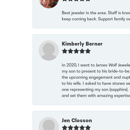
Best jeweler in the area. Staff is kn
keep coming back. Support family o
Kimberly Berner
In 2020, I went to James Wolf Jewel
my son to present to his bride-to-be
the upcoming engagement and nuptials
to his wife. I asked to have stones 
one representing my son (sapphire). 
and set them with amazing experti
Jen Closson