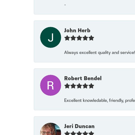
-
John Herb
Always excellent quality and servic
Robert Bendel
Excellent knowledable, friendly, prof
Jeri Duncan