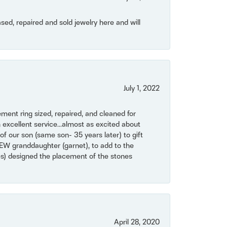
ased, repaired and sold jewelry here and will
July 1, 2022
ent ring sized, repaired, and cleaned for
 excellent service...almost as excited about
of our son (same son- 35 years later) to gift
NEW granddaughter (garnet), to add to the
mes) designed the placement of the stones
April 28, 2020