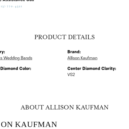
e Assistance Call
513) 770-4321
PRODUCT DETAILS
ry:
Brand:
s Wedding Bands
Allison Kaufman
 Diamond Color:
Center Diamond Clarity:
VS2
ABOUT ALLISON KAUFMAN
SON KAUFMAN