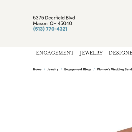
5375 Deerfield Blvd
Mason, OH 45040
(513) 770-4321
ENGAGEMENT
JEWELRY
DESIGN
Home
Jewelry
Engagement Rings
Women's Wedding Band