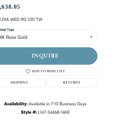
n't have an account?
,638.05
Sign up now
 DIA WED RG 1.00 TW
etal Type
14K Rose Gold
INQUIRE
ADD TO WISH LIST
SHIPPING
RETURNS
Availability:
Available in 7-10 Business Days
Style #:
L147-34468-14KR
Click to zoom