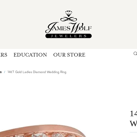
ERS
EDUCATION
OUR STORE
Search for...
Login
U
s
14KT Gold Ladies Diamond Wedding Ring
P
Forg
1
W