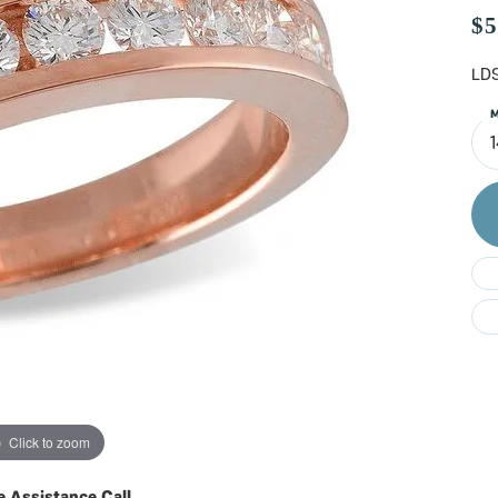
Do
$5
LDS
M
Click to zoom