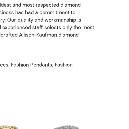
 oldest and most respected diamond
usiness has had a commitment to
ury. Our quality and workmanship is
 experienced staff selects only the most
andcrafted Allison-Kaufman diamond
aces
,
Fashion Pendants
,
Fashion