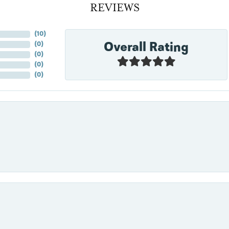
REVIEWS
(
10
)
Overall Rating
(
0
)
(
0
)
(
0
)
(
0
)