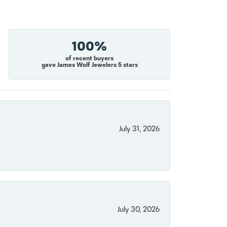
100%
of recent buyers
gave James Wolf Jewelers 5 stars
July 31, 2026
July 30, 2026