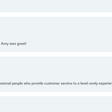
e! Amy was great!
essional people who provide customer service to a level rarely experien