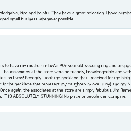
owledgable, kind and helpful. They have a great selection. I have purch
wned small business whenever possible.
ers to have my mother-in-law\'s 90+ year old wedding ring and engagem
. The associates at the store were so friendly, knowledgeable and with
 as I was! Recently I took the necklace that I received for the birth 
set in the necklace that represent my daughter-in-love (ruby) and my 
Once again, the associates at the store are simply fabulous. Jim (Ja
se. IT IS ABSOLUTELY STUNNING! No place or people can compare.