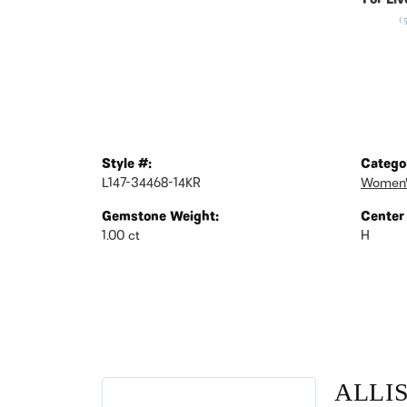
For Liv
(
Style #:
Catego
L147-34468-14KR
Women'
Gemstone Weight:
Center
1.00 ct
H
ALLI