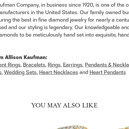
aufman Company, in business since 1920, is one of the
anufacturers in the United States. Our family owned b
ring the best in fine diamond jewelry for nearly a cent
ed and our styling is legendary. Our knowledgeable and
 diamonds to be meticulously hand set into exquisite, h
m Allison Kaufman:
nt Rings
,
Bracelets
,
Rings
,
Earrings
,
Pendants & Neckl
s
,
Wedding Sets
,
Heart Necklaces
and
Heart Pendants
YOU MAY ALSO LIKE