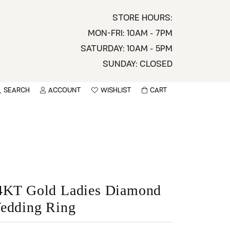
STORE HOURS:
MON-FRI: 10AM - 7PM
SATURDAY: 10AM - 5PM
SUNDAY: CLOSED
SEARCH
ACCOUNT
WISHLIST
CART
TOGGLE MY ACCOUNT MENU
TOGGLE WISHLIST
You have no items in your wish list.
sername
BROWSE
assword
ot Password?
4KT Gold Ladies Diamond
edding Ring
LOG IN