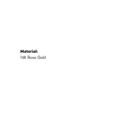
Material:
14K Rose Gold