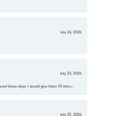
July 24, 2026
July 23, 2026
ced these days. I would give them 10 stars...
July 22, 2026