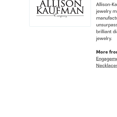
Allison-K
jewelry m
manufactu
unsurpass
brilliant
jewelry.
More fro
Engageme
Necklace