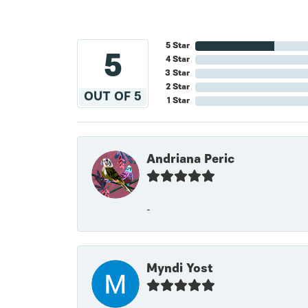
5 Star
5
4 Star
3 Star
2 Star
OUT OF 5
1 Star
Andriana Peric
-
Myndi Yost