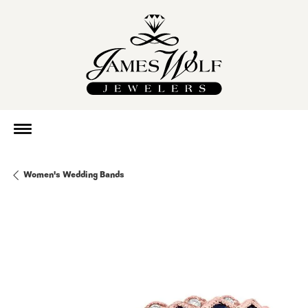
Women's Wedding Bands