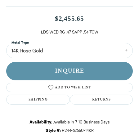
$2,455.65
LDS WED RG .47 SAPP .54 TGW
Metal Type
14K Rose Gold
INQUIRE
ADD TO WISH LIST
SHIPPING
RETURNS
Availability:
Available in 7-10 Business Days
Style #:
H244-62650-14KR