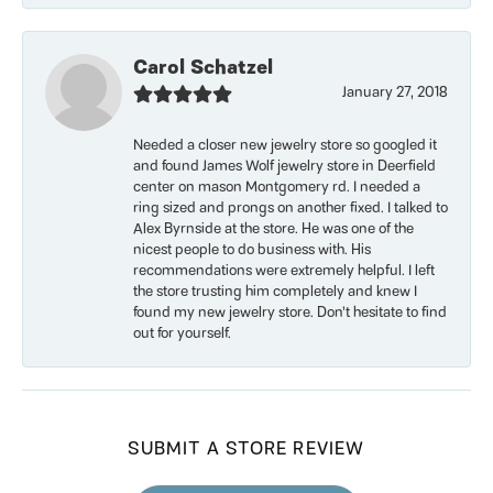
Carol Schatzel
January 27, 2018
Needed a closer new jewelry store so googled it
and found James Wolf jewelry store in Deerfield
center on mason Montgomery rd. I needed a
ring sized and prongs on another fixed. I talked to
Alex Byrnside at the store. He was one of the
nicest people to do business with. His
recommendations were extremely helpful. I left
the store trusting him completely and knew I
found my new jewelry store. Don’t hesitate to find
out for yourself.
SUBMIT A STORE REVIEW