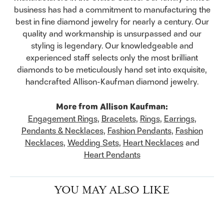
business has had a commitment to manufacturing the
best in fine diamond jewelry for nearly a century. Our
quality and workmanship is unsurpassed and our
styling is legendary. Our knowledgeable and
experienced staff selects only the most brilliant
diamonds to be meticulously hand set into exquisite,
handcrafted Allison-Kaufman diamond jewelry.
More from Allison Kaufman:
Engagement Rings
,
Bracelets
,
Rings
,
Earrings
,
Pendants & Necklaces
,
Fashion Pendants
,
Fashion
Necklaces
,
Wedding Sets
,
Heart Necklaces
and
Heart Pendants
YOU MAY ALSO LIKE