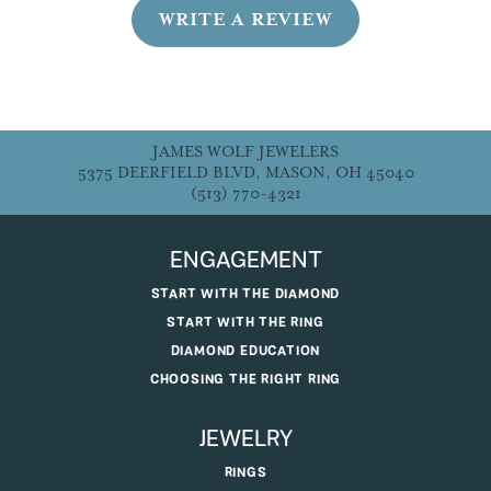
WRITE A REVIEW
JAMES WOLF JEWELERS
5375 DEERFIELD BLVD, MASON, OH 45040
(513) 770-4321
ENGAGEMENT
START WITH THE DIAMOND
START WITH THE RING
DIAMOND EDUCATION
CHOOSING THE RIGHT RING
JEWELRY
RINGS