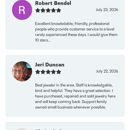
Robert Bendel
July 23, 2026
Excellent knowledable, friendly, professional
people who provide customer service to a level
rarely experienced these days. I would give them
10 stars...
Jeri Duncan
July 22, 2026
Best jeweler in the area. Staff is knowledgable,
kind and helpful. They have a great selection. I
have purchased, repaired and sold jewelry here
and will keep coming back. Support family
owned small business whenever possible.