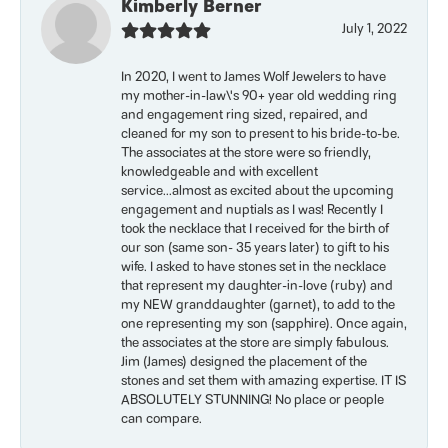
Kimberly Berner
July 1, 2022
In 2020, I went to James Wolf Jewelers to have
my mother-in-law\'s 90+ year old wedding ring
and engagement ring sized, repaired, and
cleaned for my son to present to his bride-to-be.
The associates at the store were so friendly,
knowledgeable and with excellent
service...almost as excited about the upcoming
engagement and nuptials as I was! Recently I
took the necklace that I received for the birth of
our son (same son- 35 years later) to gift to his
wife. I asked to have stones set in the necklace
that represent my daughter-in-love (ruby) and
my NEW granddaughter (garnet), to add to the
one representing my son (sapphire). Once again,
the associates at the store are simply fabulous.
Jim (James) designed the placement of the
stones and set them with amazing expertise. IT IS
ABSOLUTELY STUNNING! No place or people
can compare.