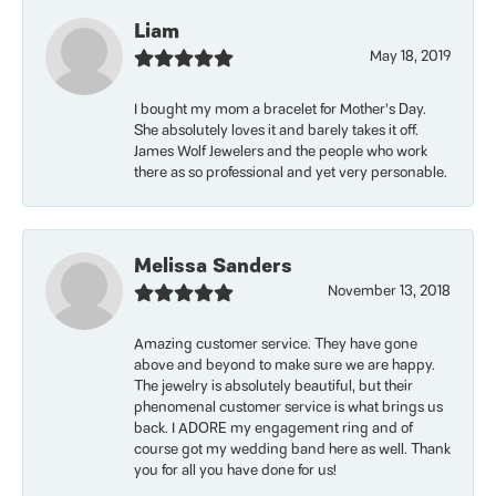
Liam
May 18, 2019
I bought my mom a bracelet for Mother’s Day.
She absolutely loves it and barely takes it off.
James Wolf Jewelers and the people who work
there as so professional and yet very personable.
Melissa Sanders
November 13, 2018
Amazing customer service. They have gone
above and beyond to make sure we are happy.
The jewelry is absolutely beautiful, but their
phenomenal customer service is what brings us
back. I ADORE my engagement ring and of
course got my wedding band here as well. Thank
you for all you have done for us!