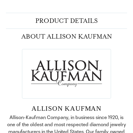
PRODUCT DETAILS
ABOUT ALLISON KAUFMAN
ALLISON KAUFMAN
Allison-Kaufman Company, in business since 1920, is
one of the oldest and most respected diamond jewelry
manufacturers in the United States. Our family owned