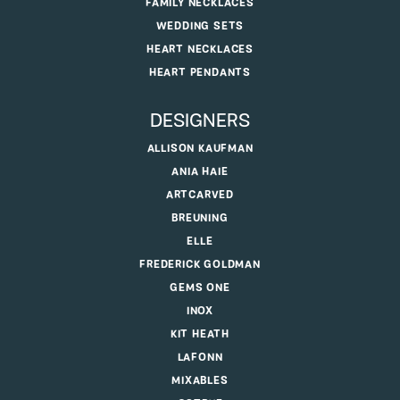
FAMILY NECKLACES
WEDDING SETS
HEART NECKLACES
HEART PENDANTS
DESIGNERS
ALLISON KAUFMAN
ANIA HAIE
ARTCARVED
BREUNING
ELLE
FREDERICK GOLDMAN
GEMS ONE
INOX
KIT HEATH
LAFONN
MIXABLES