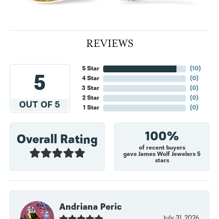
REVIEWS
5 Star
(
10
)
5
4 Star
(
0
)
3 Star
(
0
)
2 Star
(
0
)
OUT OF 5
1 Star
(
0
)
100%
Overall Rating
of recent buyers
gave James Wolf Jewelers 5
stars
Andriana Peric
July 31, 2026