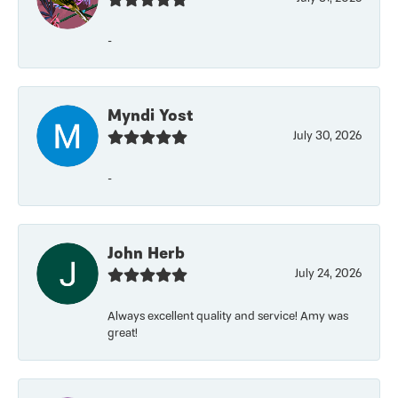
-
Myndi Yost
July 30, 2026
-
John Herb
July 24, 2026
Always excellent quality and service! Amy was
great!