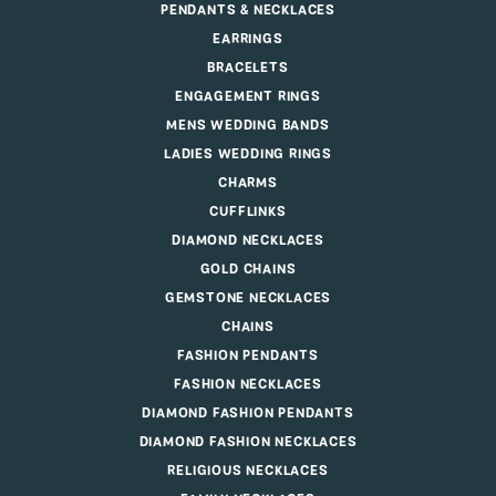
PENDANTS & NECKLACES
EARRINGS
BRACELETS
ENGAGEMENT RINGS
MENS WEDDING BANDS
LADIES WEDDING RINGS
CHARMS
CUFFLINKS
DIAMOND NECKLACES
GOLD CHAINS
GEMSTONE NECKLACES
CHAINS
FASHION PENDANTS
FASHION NECKLACES
DIAMOND FASHION PENDANTS
DIAMOND FASHION NECKLACES
RELIGIOUS NECKLACES