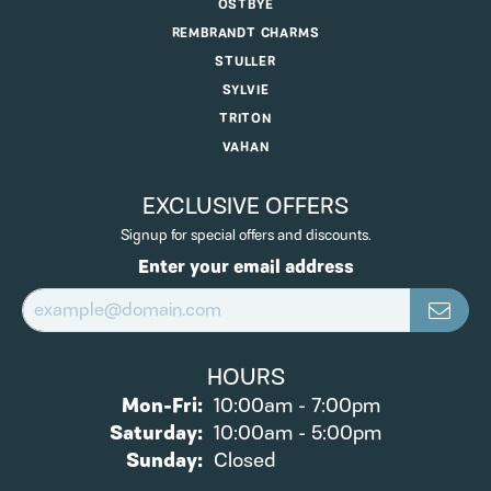
OSTBYE
REMBRANDT CHARMS
STULLER
SYLVIE
TRITON
VAHAN
EXCLUSIVE OFFERS
Signup for special offers and discounts.
Enter your email address
HOURS
Monday - Friday:
Mon-Fri:
10:00am - 7:00pm
Saturday:
10:00am - 5:00pm
Sunday:
Closed