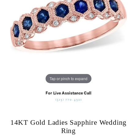
Tap or pinch to expand
For Live Assistance Call
(513) 770-4321
14KT Gold Ladies Sapphire Wedding
Ring