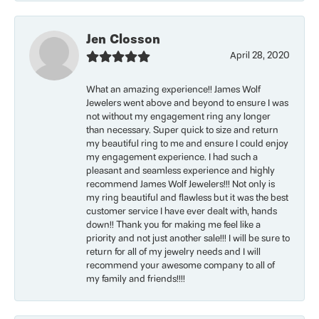
Jen Closson
April 28, 2020
What an amazing experience!! James Wolf
Jewelers went above and beyond to ensure I was
not without my engagement ring any longer
than necessary. Super quick to size and return
my beautiful ring to me and ensure I could enjoy
my engagement experience. I had such a
pleasant and seamless experience and highly
recommend James Wolf Jewelers!!! Not only is
my ring beautiful and flawless but it was the best
customer service I have ever dealt with, hands
down!! Thank you for making me feel like a
priority and not just another sale!!! I will be sure to
return for all of my jewelry needs and I will
recommend your awesome company to all of
my family and friends!!!!