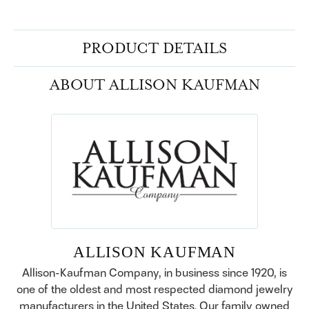
PRODUCT DETAILS
ABOUT ALLISON KAUFMAN
ALLISON KAUFMAN
Allison-Kaufman Company, in business since 1920, is
one of the oldest and most respected diamond jewelry
manufacturers in the United States. Our family owned