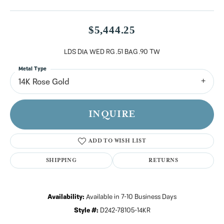
$5,444.25
LDS DIA WED RG .51 BAG .90 TW
Metal Type
14K Rose Gold
INQUIRE
ADD TO WISH LIST
SHIPPING
RETURNS
Availability:
Available in 7-10 Business Days
Style #:
D242-78105-14KR