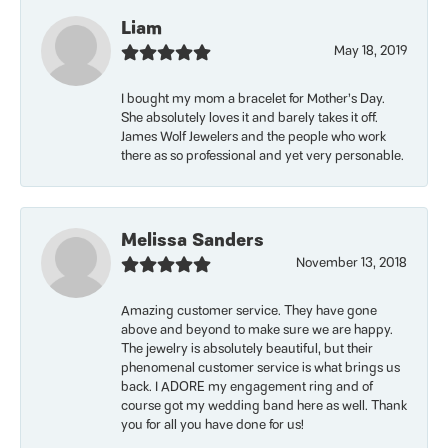
Liam
May 18, 2019
I bought my mom a bracelet for Mother’s Day.
She absolutely loves it and barely takes it off.
James Wolf Jewelers and the people who work
there as so professional and yet very personable.
Melissa Sanders
November 13, 2018
Amazing customer service. They have gone
above and beyond to make sure we are happy.
The jewelry is absolutely beautiful, but their
phenomenal customer service is what brings us
back. I ADORE my engagement ring and of
course got my wedding band here as well. Thank
you for all you have done for us!