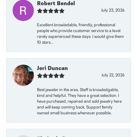
Robert Bendel
July 23, 2026
Excellent knowledable, friendly, professional
people who provide customer service to a level
rarely experienced these days. I would give them
10 stars...
Jeri Duncan
July 22, 2026
Best jeweler in the area. Staff is knowledgable,
kind and helpful. They have a great selection. I
have purchased, repaired and sold jewelry here
and will keep coming back. Support family
owned small business whenever possible.