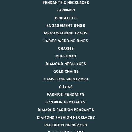
PENDANTS & NECKLACES
EARRINGS
BRACELETS
ENGAGEMENT RINGS
MENS WEDDING BANDS
LADIES WEDDING RINGS
CHARMS
CUFFLINKS
DIAMOND NECKLACES
GOLD CHAINS
GEMSTONE NECKLACES
CHAINS
FASHION PENDANTS
FASHION NECKLACES
DIAMOND FASHION PENDANTS
DIAMOND FASHION NECKLACES
RELIGIOUS NECKLACES