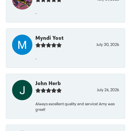
-
Myndi Yost
July 30, 2026
-
John Herb
July 24, 2026
Always excellent quality and service! Amy was
great!