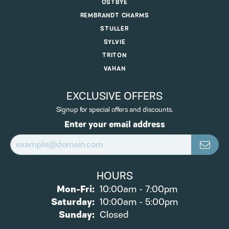
OSTBYE
REMBRANDT CHARMS
STULLER
SYLVIE
TRITON
VAHAN
EXCLUSIVE OFFERS
Signup for special offers and discounts.
Enter your email address
HOURS
Monday - Friday:
Mon-Fri:
10:00am - 7:00pm
Saturday:
10:00am - 5:00pm
Sunday:
Closed