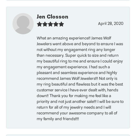
Jen Closson
April 28, 2020
What an amazing experience!! James Wolf
Jewelers went above and beyond to ensure I was
not without my engagement ring any longer
than necessary. Super quick to size and return
my beautiful ring to me and ensure I could enjoy
my engagement experience. I had such a
pleasant and seamless experience and highly
recommend James Wolf Jewelers!!! Not only is
my ring beautiful and flawless but it was the best
customer service I have ever dealt with, hands
down!! Thank you for making me feel like a
priority and not just another sale!!! I will be sure to
return for all of my jewelry needs and I will
recommend your awesome company to all of
my family and friends!!!!