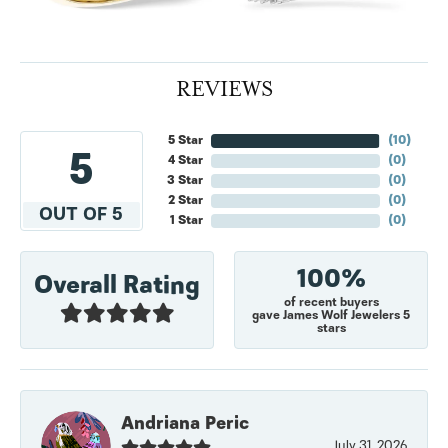
REVIEWS
5 Star
(
10
)
5
4 Star
(
0
)
3 Star
(
0
)
2 Star
(
0
)
OUT OF 5
1 Star
(
0
)
100%
Overall Rating
of recent buyers
gave James Wolf Jewelers 5
stars
Andriana Peric
July 31, 2026