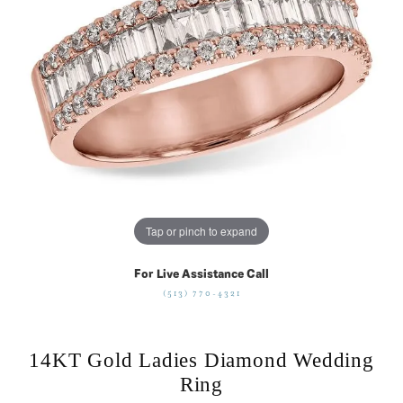
Tap or pinch to expand
For Live Assistance Call
(513) 770-4321
14KT Gold Ladies Diamond Wedding
Ring