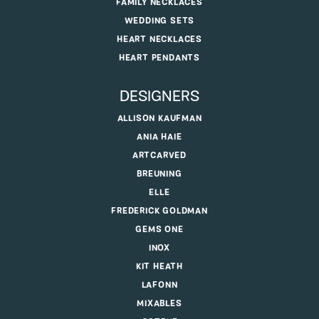
FAMILY NECKLACES
WEDDING SETS
HEART NECKLACES
HEART PENDANTS
DESIGNERS
ALLISON KAUFMAN
ANIA HAIE
ARTCARVED
BREUNING
ELLE
FREDERICK GOLDMAN
GEMS ONE
INOX
KIT HEATH
LAFONN
MIXABLES