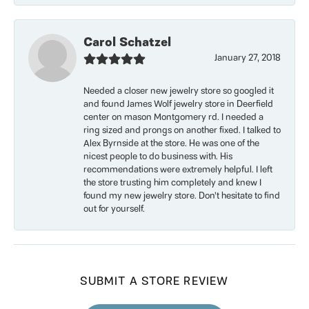
Carol Schatzel
January 27, 2018
Needed a closer new jewelry store so googled it
and found James Wolf jewelry store in Deerfield
center on mason Montgomery rd. I needed a
ring sized and prongs on another fixed. I talked to
Alex Byrnside at the store. He was one of the
nicest people to do business with. His
recommendations were extremely helpful. I left
the store trusting him completely and knew I
found my new jewelry store. Don’t hesitate to find
out for yourself.
SUBMIT A STORE REVIEW