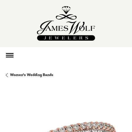
Women's Wedding Bands