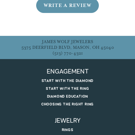
WRITE A REVIEW
JAMES WOLF JEWELERS
5375 DEERFIELD BLVD, MASON, OH 45040
(513) 770-4321
ENGAGEMENT
START WITH THE DIAMOND
START WITH THE RING
DIAMOND EDUCATION
CHOOSING THE RIGHT RING
JEWELRY
RINGS