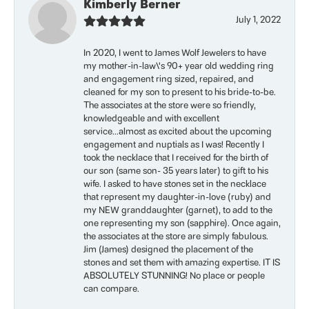
Kimberly Berner
July 1, 2022
In 2020, I went to James Wolf Jewelers to have
my mother-in-law\'s 90+ year old wedding ring
and engagement ring sized, repaired, and
cleaned for my son to present to his bride-to-be.
The associates at the store were so friendly,
knowledgeable and with excellent
service...almost as excited about the upcoming
engagement and nuptials as I was! Recently I
took the necklace that I received for the birth of
our son (same son- 35 years later) to gift to his
wife. I asked to have stones set in the necklace
that represent my daughter-in-love (ruby) and
my NEW granddaughter (garnet), to add to the
one representing my son (sapphire). Once again,
the associates at the store are simply fabulous.
Jim (James) designed the placement of the
stones and set them with amazing expertise. IT IS
ABSOLUTELY STUNNING! No place or people
can compare.