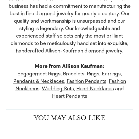
business has had a commitment to manufacturing the
best in fine diamond jewelry for nearly a century. Our
quality and workmanship is unsurpassed and our
styling is legendary. Our knowledgeable and
experienced staff selects only the most brilliant
diamonds to be meticulously hand set into exquisite,
handcrafted Allison-Kaufman diamond jewelry.
More from Allison Kaufman:
Engagement Rings
,
Bracelets
,
Rings
,
Earrings
,
Pendants & Necklaces
,
Fashion Pendants
,
Fashion
Necklaces
,
Wedding Sets
,
Heart Necklaces
and
Heart Pendants
YOU MAY ALSO LIKE