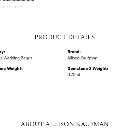
e Assistance Call
513) 770-4321
PRODUCT DETAILS
ry:
Brand:
s Wedding Bands
Allison Kaufman
ne Weight:
Gemstone 2 Weight:
0.20 ct
ABOUT ALLISON KAUFMAN