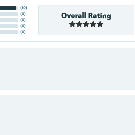
(
10
)
Overall Rating
(
0
)
(
0
)
(
0
)
(
0
)