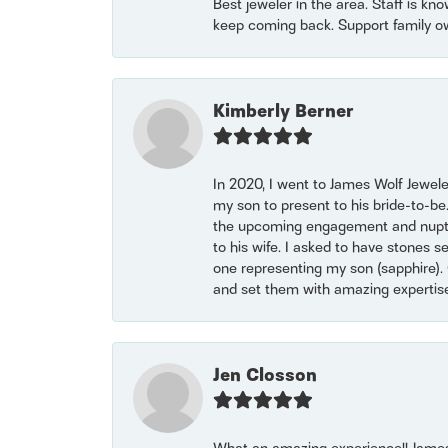
Best jeweler in the area. Staff is kn
keep coming back. Support family o
Kimberly Berner
In 2020, I went to James Wolf Jewel
my son to present to his bride-to-be
the upcoming engagement and nuptials
to his wife. I asked to have stones 
one representing my son (sapphire). 
and set them with amazing experti
Jen Closson