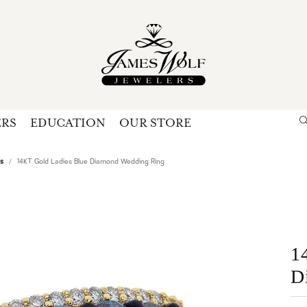
ERS
EDUCATION
OUR STORE
Search for...
Login
U
s
14KT Gold Ladies Blue Diamond Wedding Ring
P
Forg
1
D