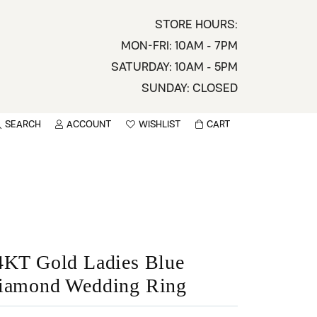
STORE HOURS:
MON-FRI: 10AM - 7PM
SATURDAY: 10AM - 5PM
SUNDAY: CLOSED
SEARCH
ACCOUNT
WISHLIST
CART
TOGGLE MY ACCOUNT MENU
TOGGLE WISHLIST
You have no items in your wish list.
sername
BROWSE
assword
ot Password?
4KT Gold Ladies Blue
iamond Wedding Ring
LOG IN