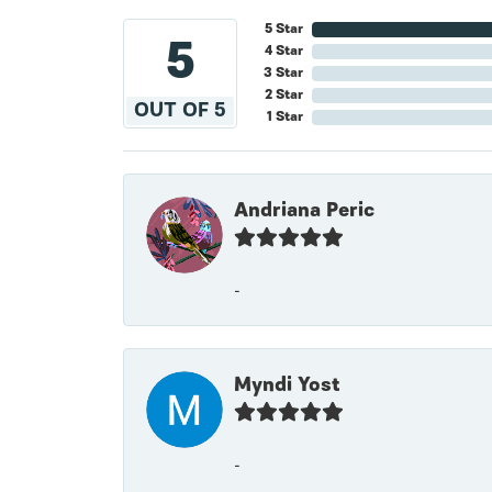
5 Star
5
4 Star
3 Star
2 Star
OUT OF 5
1 Star
Andriana Peric
-
Myndi Yost
-