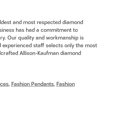
 oldest and most respected diamond
usiness has had a commitment to
ury. Our quality and workmanship is
 experienced staff selects only the most
andcrafted Allison-Kaufman diamond
aces
,
Fashion Pendants
,
Fashion