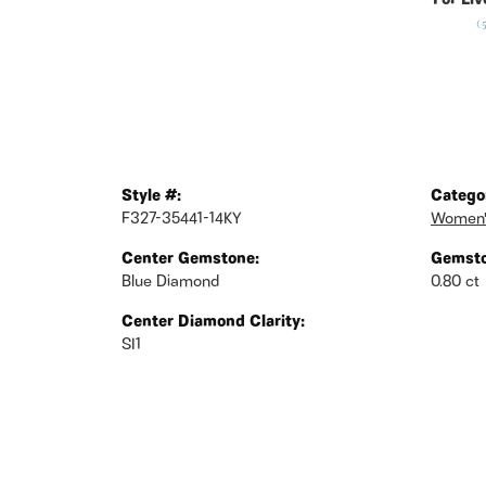
For Liv
(
Style #:
Catego
F327-35441-14KY
Women'
Center Gemstone:
Gemsto
Blue Diamond
0.80 ct
Center Diamond Clarity:
SI1