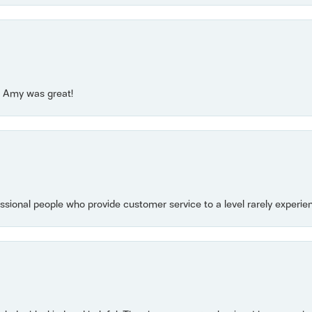
e! Amy was great!
essional people who provide customer service to a level rarely experien