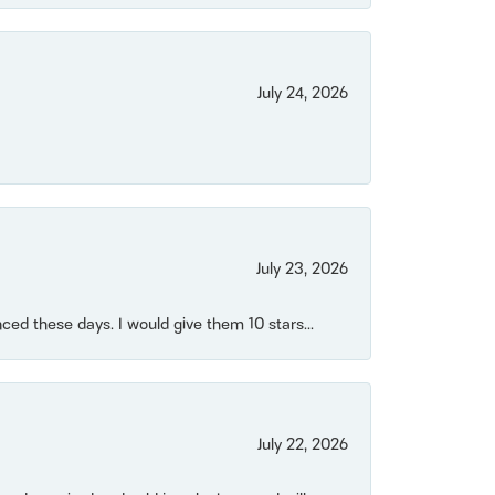
July 24, 2026
July 23, 2026
ced these days. I would give them 10 stars...
July 22, 2026