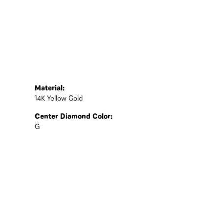
Material:
14K Yellow Gold
Center Diamond Color:
G