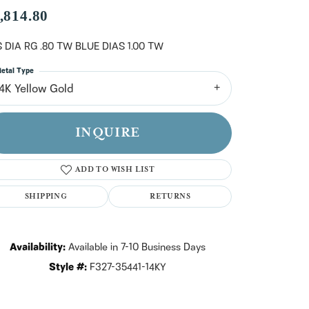
n't have an account?
,814.80
Sign up now
 DIA RG .80 TW BLUE DIAS 1.00 TW
etal Type
14K Yellow Gold
INQUIRE
ADD TO WISH LIST
SHIPPING
RETURNS
Availability:
Available in 7-10 Business Days
Style #:
F327-35441-14KY
Click to zoom