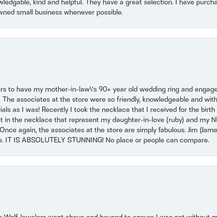
owledgable, kind and helpful. They have a great selection. I have purch
wned small business whenever possible.
ers to have my mother-in-law\'s 90+ year old wedding ring and engagem
. The associates at the store were so friendly, knowledgeable and with
 as I was! Recently I took the necklace that I received for the birth 
set in the necklace that represent my daughter-in-love (ruby) and my 
Once again, the associates at the store are simply fabulous. Jim (Ja
se. IT IS ABSOLUTELY STUNNING! No place or people can compare.