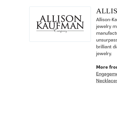
ALLI
Allison-K
jewelry m
manufactu
unsurpass
brilliant
jewelry.
More fro
Engageme
Necklace