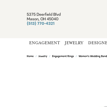
5375 Deerfield Blvd
Mason, OH 45040
(513) 770-4321
ENGAGEMENT
JEWELRY
DESIGN
Home
Jewelry
Engagement Rings
Women's Wedding Band