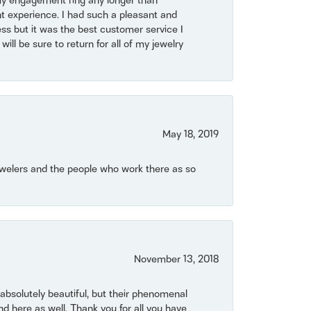
my engagement ring any longer than
t experience. I had such a pleasant and
ss but it was the best customer service I
will be sure to return for all of my jewelry
May 18, 2019
Jewelers and the people who work there as so
November 13, 2018
bsolutely beautiful, but their phenomenal
 here as well. Thank you for all you have