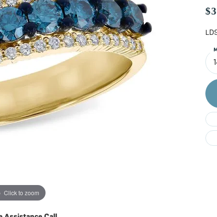
Do
$3
LDS
M
Click to zoom