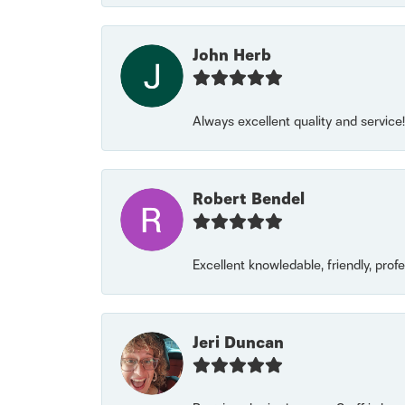
John Herb
Always excellent quality and servic
Robert Bendel
Excellent knowledable, friendly, prof
Jeri Duncan