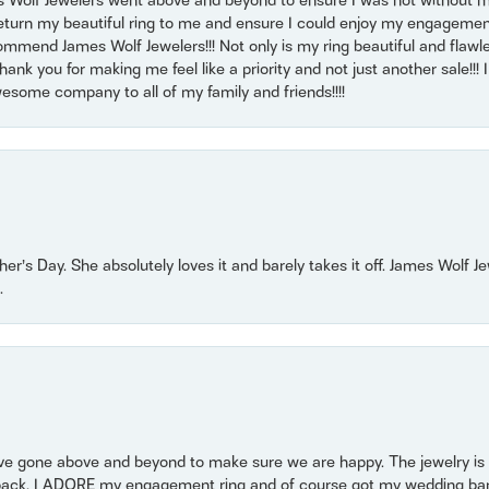
 Wolf Jewelers went above and beyond to ensure I was not without 
return my beautiful ring to me and ensure I could enjoy my engagemen
mmend James Wolf Jewelers!!! Not only is my ring beautiful and flawle
nk you for making me feel like a priority and not just another sale!!! I 
some company to all of my family and friends!!!!
r’s Day. She absolutely loves it and barely takes it off. James Wolf 
.
 gone above and beyond to make sure we are happy. The jewelry is a
back. I ADORE my engagement ring and of course got my wedding band