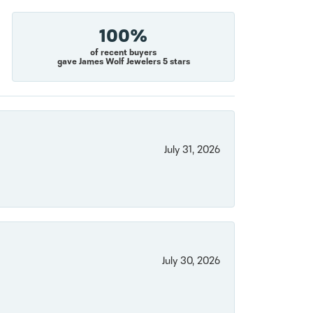
100%
of recent buyers
gave James Wolf Jewelers 5 stars
July 31, 2026
July 30, 2026