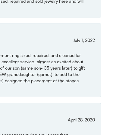
ased, repaired and sold jewelry here and will
July 1, 2022
ent ring sized, repaired, and cleaned for
 excellent service...almost as excited about
of our son (same son- 35 years later) to gift
NEW granddaughter (garnet), to add to the
mes) designed the placement of the stones
April 28, 2020