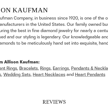
SON KAUFMAN
aufman Company, in business since 1920, is one of the
anufacturers in the United States. Our family owned b
ring the best in fine diamond jewelry for nearly a cent
ed and our styling is legendary. Our knowledgeable and
 diamonds to be meticulously hand set into exquisite, h
m Allison Kaufman:
nt Rings
,
Bracelets
,
Rings
,
Earrings
,
Pendants & Neckl
s
,
Wedding Sets
,
Heart Necklaces
and
Heart Pendants
REVIEWS