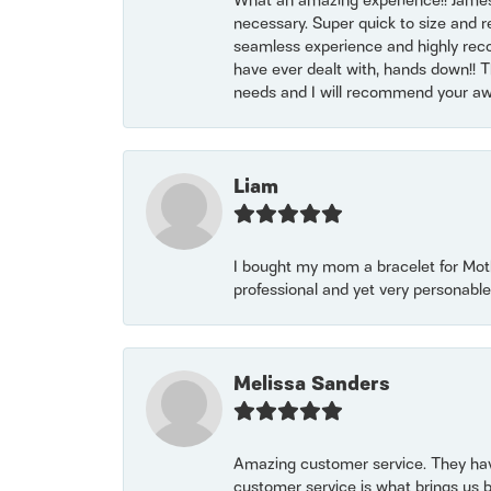
What an amazing experience!! James
necessary. Super quick to size and 
seamless experience and highly reco
have ever dealt with, hands down!! Tha
needs and I will recommend your awe
Liam
I bought my mom a bracelet for Mothe
professional and yet very personable
Melissa Sanders
Amazing customer service. They have
customer service is what brings us 