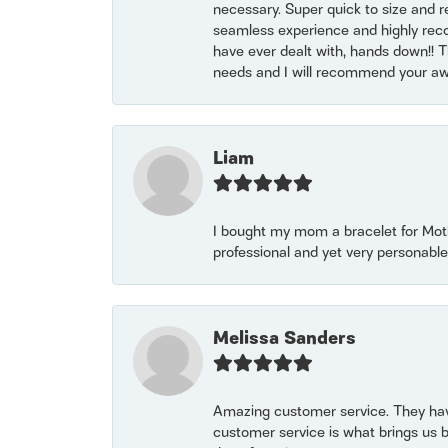
necessary. Super quick to size and 
seamless experience and highly reco
have ever dealt with, hands down!! Tha
needs and I will recommend your awe
Liam
I bought my mom a bracelet for Mothe
professional and yet very personable
Melissa Sanders
Amazing customer service. They have
customer service is what brings us 