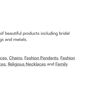
of beautiful products including bridal
ngs and metals.
aces
,
Chains
,
Fashion Pendants
,
Fashion
ces
,
Religious Necklaces
and
Family