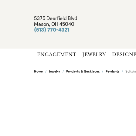
5375 Deerfield Blvd
Mason, OH 45040
(513) 770-4321
ENGAGEMENT
JEWELRY
DESIGN
Home
Jewelry
Pendants & Necklaces
Pendants
Solita