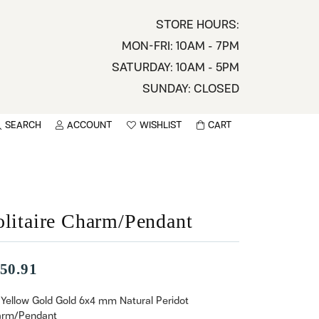
STORE HOURS:
MON-FRI: 10AM - 7PM
SATURDAY: 10AM - 5PM
SUNDAY: CLOSED
SEARCH
ACCOUNT
WISHLIST
CART
TOGGLE MY ACCOUNT MENU
TOGGLE WISHLIST
You have no items in your wish list.
sername
BROWSE
assword
olitaire Charm/Pendant
ot Password?
50.91
LOG IN
 Yellow Gold Gold 6x4 mm Natural Peridot
rm/Pendant