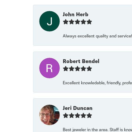
John Herb
Always excellent quality and servic
Robert Bendel
Excellent knowledable, friendly, prof
Jeri Duncan
Best jeweler in the area. Staff is kn