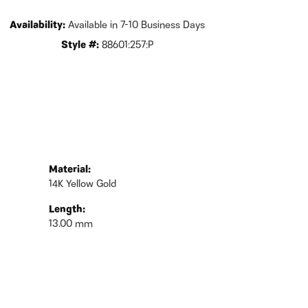
Availability:
Available in 7-10 Business Days
Style #:
88601:257:P
Material:
14K Yellow Gold
Length:
13.00 mm