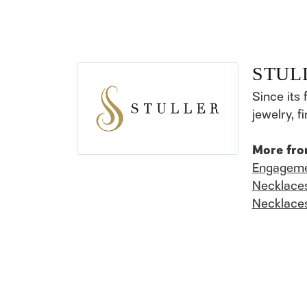
STUL
Since its 
jewelry, 
More fro
Engageme
Necklace
Necklace