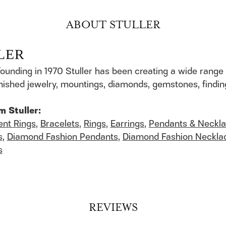
ABOUT STULLER
LER
founding in 1970 Stuller has been creating a wide range 
finished jewelry, mountings, diamonds, gemstones, findi
m Stuller:
nt Rings
,
Bracelets
,
Rings
,
Earrings
,
Pendants & Neckl
s
,
Diamond Fashion Pendants
,
Diamond Fashion Neckla
s
REVIEWS