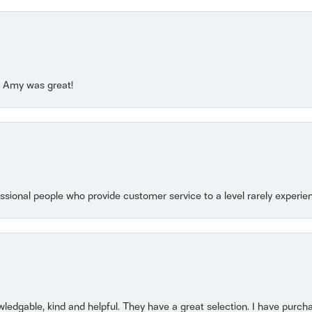
e! Amy was great!
essional people who provide customer service to a level rarely experien
owledgable, kind and helpful. They have a great selection. I have purch