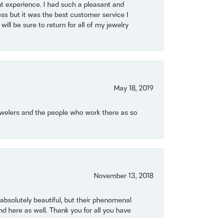
t experience. I had such a pleasant and
ss but it was the best customer service I
will be sure to return for all of my jewelry
May 18, 2019
Jewelers and the people who work there as so
November 13, 2018
bsolutely beautiful, but their phenomenal
 here as well. Thank you for all you have