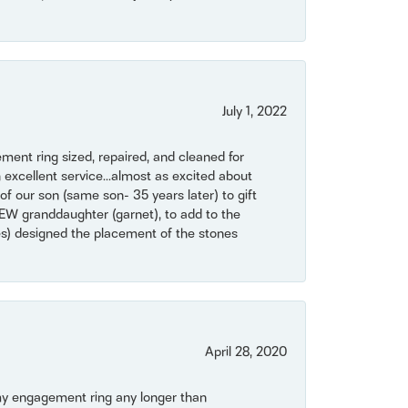
July 1, 2022
ent ring sized, repaired, and cleaned for
 excellent service...almost as excited about
of our son (same son- 35 years later) to gift
NEW granddaughter (garnet), to add to the
mes) designed the placement of the stones
April 28, 2020
my engagement ring any longer than