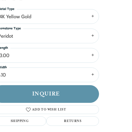
n't have an account?
Sign up now
etal Type
14K Yellow Gold
emstone Type
Peridot
ength
13.00
idth
.10
INQUIRE
ADD TO WISH LIST
SHIPPING
RETURNS
Click to zoom