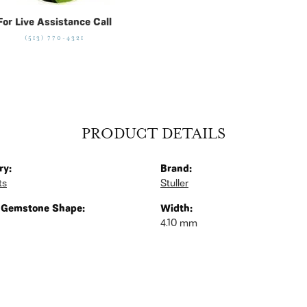
For Live Assistance Call
(513) 770-4321
PRODUCT DETAILS
ry:
Brand:
ts
Stuller
 Gemstone Shape:
Width:
4.10 mm