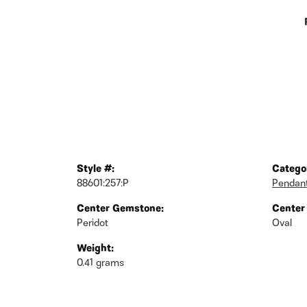
Style #:
Catego
88601:257:P
Pendan
Center Gemstone:
Center
Peridot
Oval
Weight:
0.41 grams