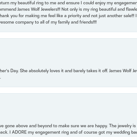
return my beautiful ring to me and ensure I could enjoy my engagemen
mmend James Wolf Jewelers!!! Not only is my ring beautiful and flawle
nk you for making me feel like a priority and not just another sale!!! I 
some company to all of my family and friends!!!!
r’s Day. She absolutely loves it and barely takes it off. James Wolf 
.
 gone above and beyond to make sure we are happy. The jewelry is a
back. I ADORE my engagement ring and of course got my wedding band