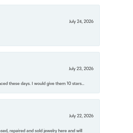
July 24, 2026
July 23, 2026
ced these days. I would give them 10 stars...
July 22, 2026
ased, repaired and sold jewelry here and will