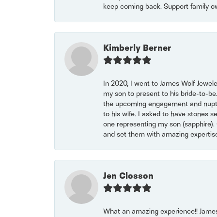
keep coming back. Support family o
Kimberly Berner
In 2020, I went to James Wolf Jewel
my son to present to his bride-to-be
the upcoming engagement and nuptials
to his wife. I asked to have stones 
one representing my son (sapphire). 
and set them with amazing experti
Jen Closson
What an amazing experience!! James