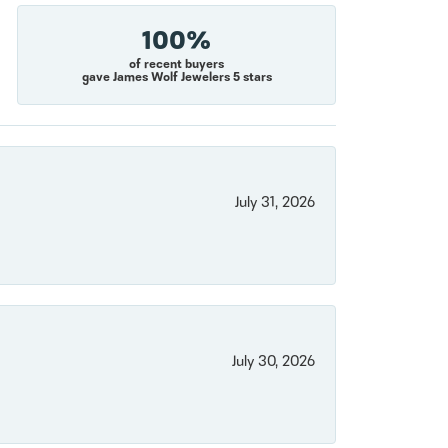
100%
of recent buyers
gave James Wolf Jewelers 5 stars
July 31, 2026
July 30, 2026