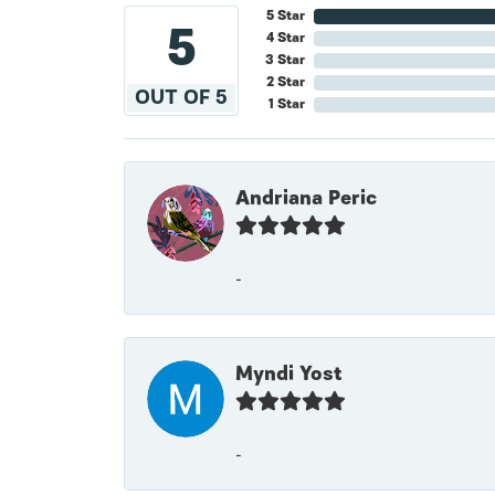
5 Star
5
4 Star
3 Star
2 Star
OUT OF 5
1 Star
Andriana Peric
-
Myndi Yost
-