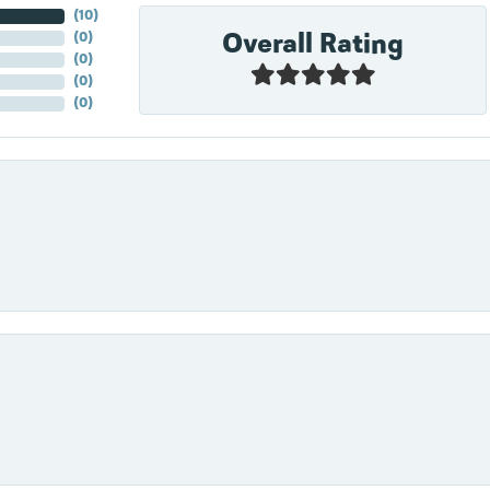
(
10
)
Overall Rating
(
0
)
(
0
)
(
0
)
(
0
)