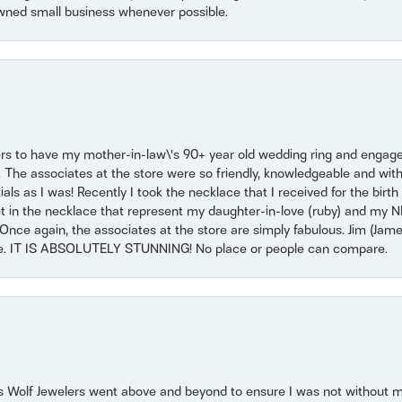
wned small business whenever possible.
ers to have my mother-in-law\'s 90+ year old wedding ring and engagem
. The associates at the store were so friendly, knowledgeable and with
 as I was! Recently I took the necklace that I received for the birth 
set in the necklace that represent my daughter-in-love (ruby) and my 
Once again, the associates at the store are simply fabulous. Jim (Ja
se. IT IS ABSOLUTELY STUNNING! No place or people can compare.
 Wolf Jewelers went above and beyond to ensure I was not without 