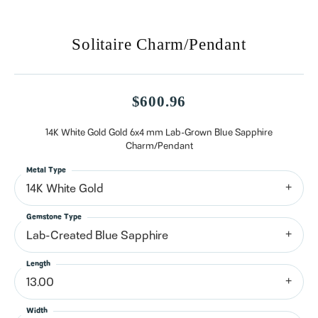
Solitaire Charm/Pendant
$600.96
14K White Gold Gold 6x4 mm Lab-Grown Blue Sapphire
Charm/Pendant
Metal Type
14K White Gold
Gemstone Type
Lab-Created Blue Sapphire
Length
13.00
Width