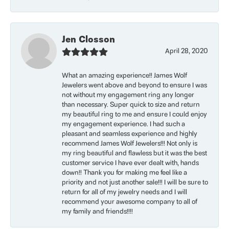
Jen Closson
April 28, 2020
What an amazing experience!! James Wolf
Jewelers went above and beyond to ensure I was
not without my engagement ring any longer
than necessary. Super quick to size and return
my beautiful ring to me and ensure I could enjoy
my engagement experience. I had such a
pleasant and seamless experience and highly
recommend James Wolf Jewelers!!! Not only is
my ring beautiful and flawless but it was the best
customer service I have ever dealt with, hands
down!! Thank you for making me feel like a
priority and not just another sale!!! I will be sure to
return for all of my jewelry needs and I will
recommend your awesome company to all of
my family and friends!!!!