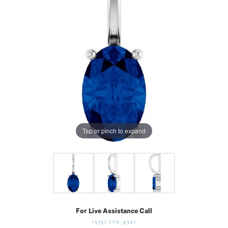
Tap or pinch to expand
For Live Assistance Call
(513) 770-4321