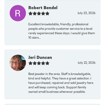
Robert Bendel
July 23, 2026
Excellent knowledable, friendly, professional
people who provide customer service to a level
rarely experienced these days. I would give them
10 stars...
Jeri Duncan
July 22, 2026
Best jeweler in the area. Staff is knowledgable,
kind and helpful. They have a great selection. I
have purchased, repaired and sold jewelry here
and will keep coming back. Support family
owned small business whenever possible.