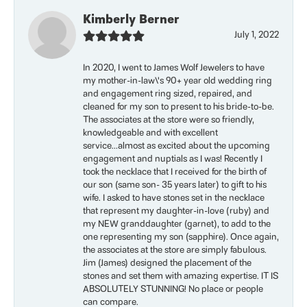
Kimberly Berner
July 1, 2022
In 2020, I went to James Wolf Jewelers to have
my mother-in-law\'s 90+ year old wedding ring
and engagement ring sized, repaired, and
cleaned for my son to present to his bride-to-be.
The associates at the store were so friendly,
knowledgeable and with excellent
service...almost as excited about the upcoming
engagement and nuptials as I was! Recently I
took the necklace that I received for the birth of
our son (same son- 35 years later) to gift to his
wife. I asked to have stones set in the necklace
that represent my daughter-in-love (ruby) and
my NEW granddaughter (garnet), to add to the
one representing my son (sapphire). Once again,
the associates at the store are simply fabulous.
Jim (James) designed the placement of the
stones and set them with amazing expertise. IT IS
ABSOLUTELY STUNNING! No place or people
can compare.