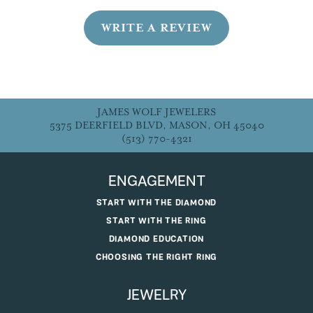
WRITE A REVIEW
JAMES WOLF JEWELERS
5375 DEERFIELD BLVD, MASON, OH 45040
(513) 770-4321
ENGAGEMENT
START WITH THE DIAMOND
START WITH THE RING
DIAMOND EDUCATION
CHOOSING THE RIGHT RING
JEWELRY