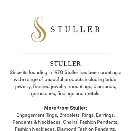
STULLER
Since its founding in 1970 Stuller has been creating a
wide range of beautiful products including bridal
jewelry, finished jewelry, mountings, diamonds,
gemstones, findings and metals.
More from Stuller:
Engagement Rings
,
Bracelets
,
Rings
,
Earrings
,
Pendants & Necklaces
,
Chains
,
Fashion Pendants
,
Fashion Necklaces
,
Diamond Fashion Pendants
,