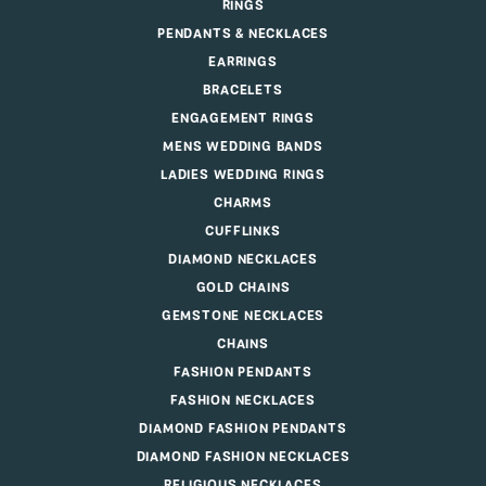
RINGS
PENDANTS & NECKLACES
EARRINGS
BRACELETS
ENGAGEMENT RINGS
MENS WEDDING BANDS
LADIES WEDDING RINGS
CHARMS
CUFFLINKS
DIAMOND NECKLACES
GOLD CHAINS
GEMSTONE NECKLACES
CHAINS
FASHION PENDANTS
FASHION NECKLACES
DIAMOND FASHION PENDANTS
DIAMOND FASHION NECKLACES
RELIGIOUS NECKLACES