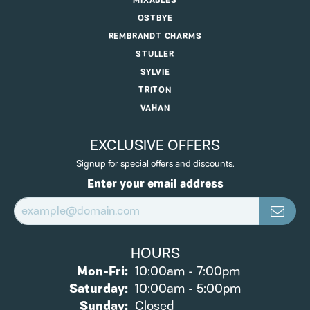
MIXABLES
OSTBYE
REMBRANDT CHARMS
STULLER
SYLVIE
TRITON
VAHAN
EXCLUSIVE OFFERS
Signup for special offers and discounts.
Enter your email address
HOURS
Monday - Friday:
Mon-Fri:
10:00am - 7:00pm
Saturday:
10:00am - 5:00pm
Sunday:
Closed