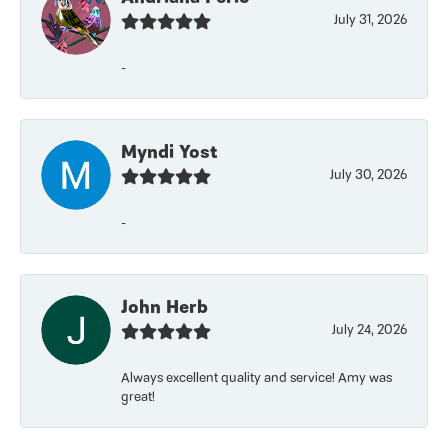
July 31, 2026
-
Myndi Yost
July 30, 2026
-
John Herb
July 24, 2026
Always excellent quality and service! Amy was
great!