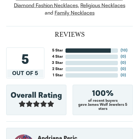
Diamond Fashion Necklaces
,
Religious Necklaces
and
Family Necklaces
REVIEWS
5 Star
(
10
)
5
4 Star
(
0
)
3 Star
(
0
)
2 Star
(
0
)
OUT OF 5
1 Star
(
0
)
100%
Overall Rating
of recent buyers
gave James Wolf Jewelers 5
stars
Andriana Peric