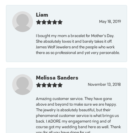
Liam
May 18, 2019
I bought my mom a bracelet for Mother’s Day.
She absolutely loves it and barely takes it off.
James Wolf Jewelers and the people who work
there as so professional and yet very personable.
Melissa Sanders
November 13, 2018
Amazing customer service. They have gone
above and beyond to make sure we are happy.
The jewelry is absolutely beautiful, but their
phenomenal customer service is what brings us
back. I ADORE my engagement ring and of
course got my wedding band here as well. Thank
you for all you have done for us!