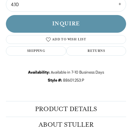
4.10
INQUIRE
ADD TO WISH LIST
SHIPPING
RETURNS
Availability:
Available in 7-10 Business Days
Style #:
88601:253:P
PRODUCT DETAILS
ABOUT STULLER