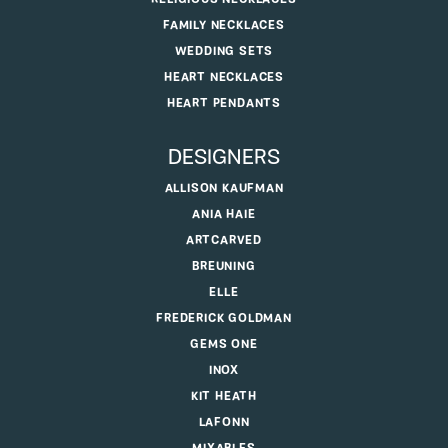
FAMILY NECKLACES
WEDDING SETS
HEART NECKLACES
HEART PENDANTS
DESIGNERS
ALLISON KAUFMAN
ANIA HAIE
ARTCARVED
BREUNING
ELLE
FREDERICK GOLDMAN
GEMS ONE
INOX
KIT HEATH
LAFONN