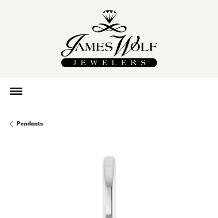
Pendants