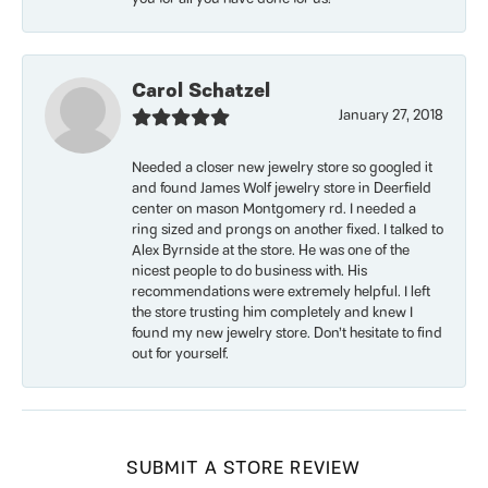
Carol Schatzel
January 27, 2018
Needed a closer new jewelry store so googled it
and found James Wolf jewelry store in Deerfield
center on mason Montgomery rd. I needed a
ring sized and prongs on another fixed. I talked to
Alex Byrnside at the store. He was one of the
nicest people to do business with. His
recommendations were extremely helpful. I left
the store trusting him completely and knew I
found my new jewelry store. Don’t hesitate to find
out for yourself.
SUBMIT A STORE REVIEW