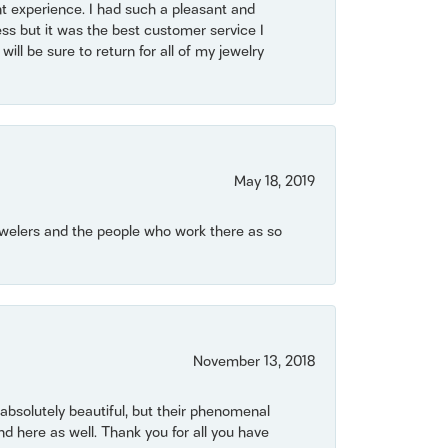
t experience. I had such a pleasant and
ss but it was the best customer service I
will be sure to return for all of my jewelry
May 18, 2019
Jewelers and the people who work there as so
November 13, 2018
bsolutely beautiful, but their phenomenal
 here as well. Thank you for all you have