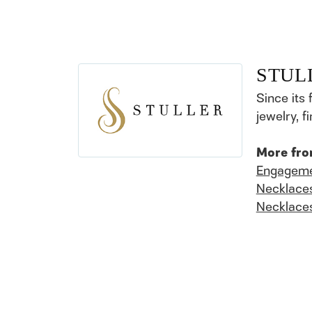
STUL
Since its 
jewelry, 
More fro
Engageme
Necklace
Necklace