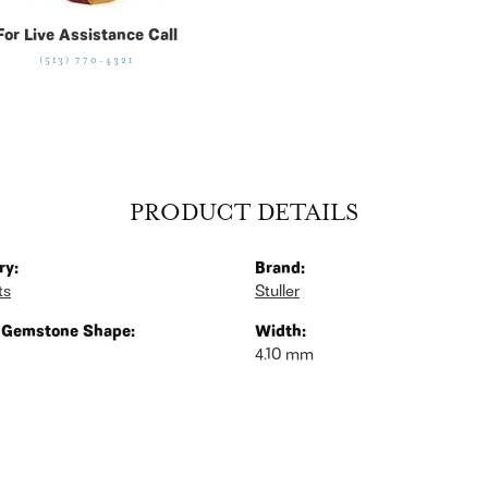
For Live Assistance Call
(513) 770-4321
PRODUCT DETAILS
ry:
Brand:
ts
Stuller
 Gemstone Shape:
Width:
4.10 mm