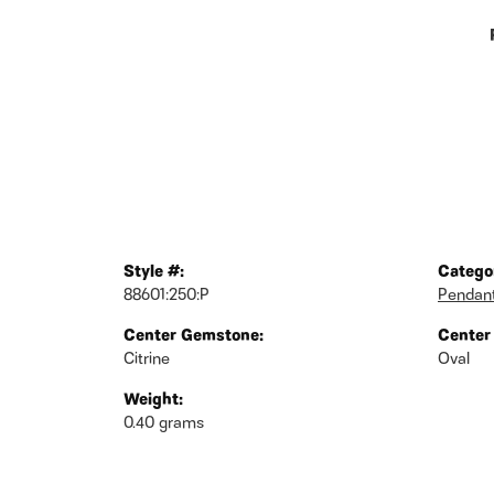
Style #:
Catego
88601:250:P
Pendan
Center Gemstone:
Center
Citrine
Oval
Weight:
0.40 grams