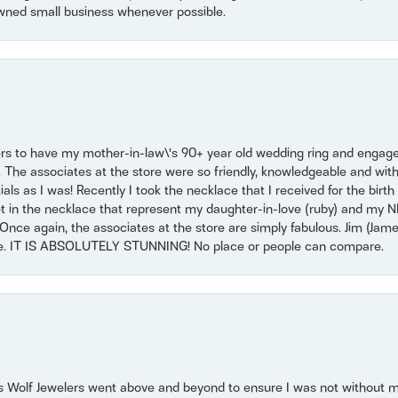
wned small business whenever possible.
ers to have my mother-in-law\'s 90+ year old wedding ring and engagem
. The associates at the store were so friendly, knowledgeable and with
 as I was! Recently I took the necklace that I received for the birth 
set in the necklace that represent my daughter-in-love (ruby) and my 
Once again, the associates at the store are simply fabulous. Jim (Ja
se. IT IS ABSOLUTELY STUNNING! No place or people can compare.
 Wolf Jewelers went above and beyond to ensure I was not without 