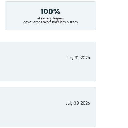
100%
of recent buyers
gave James Wolf Jewelers 5 stars
July 31, 2026
July 30, 2026