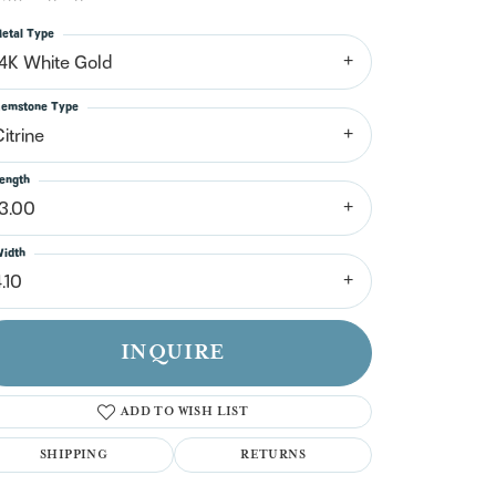
n't have an account?
Sign up now
etal Type
14K White Gold
emstone Type
itrine
ength
13.00
idth
.10
INQUIRE
ADD TO WISH LIST
SHIPPING
RETURNS
Click to zoom