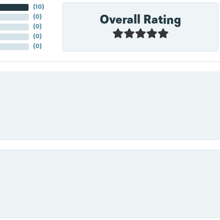
(
10
)
Overall Rating
(
0
)
(
0
)
(
0
)
(
0
)