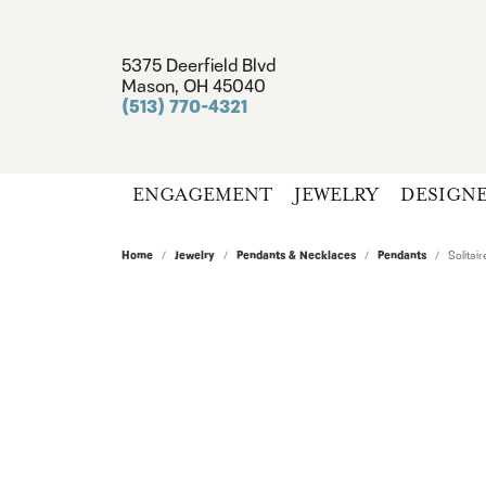
5375 Deerfield Blvd
Mason, OH 45040
(513) 770-4321
ENGAGEMENT
JEWELRY
DESIGN
Home
Jewelry
Pendants & Necklaces
Pendants
Solita