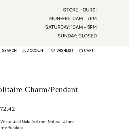
STORE HOURS:
MON-FRI: 10AM - 7PM
SATURDAY: 10AM - 5PM
SUNDAY: CLOSED
SEARCH
ACCOUNT
WISHLIST
CART
TOGGLE MY ACCOUNT MENU
TOGGLE WISHLIST
You have no items in your wish list.
sername
BROWSE
assword
olitaire Charm/Pendant
ot Password?
72.42
LOG IN
 White Gold Gold 6x4 mm Natural Citrine
rm/Pendant