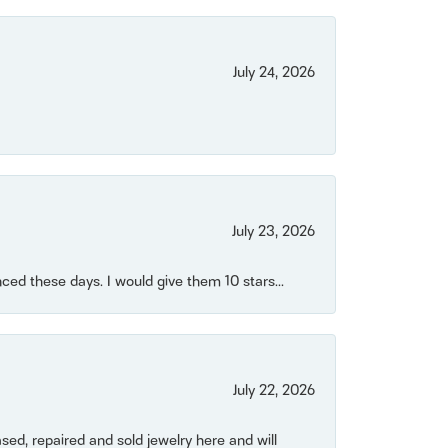
July 24, 2026
July 23, 2026
ced these days. I would give them 10 stars...
July 22, 2026
ased, repaired and sold jewelry here and will