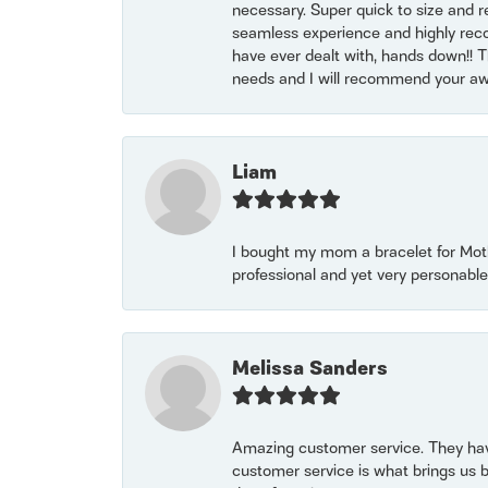
necessary. Super quick to size and 
seamless experience and highly reco
have ever dealt with, hands down!! Tha
needs and I will recommend your awe
Liam
I bought my mom a bracelet for Mothe
professional and yet very personable
Melissa Sanders
Amazing customer service. They have
customer service is what brings us 