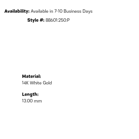
Availability:
Available in 7-10 Business Days
Style #:
88601:250:P
Material:
14K White Gold
Length:
13.00 mm