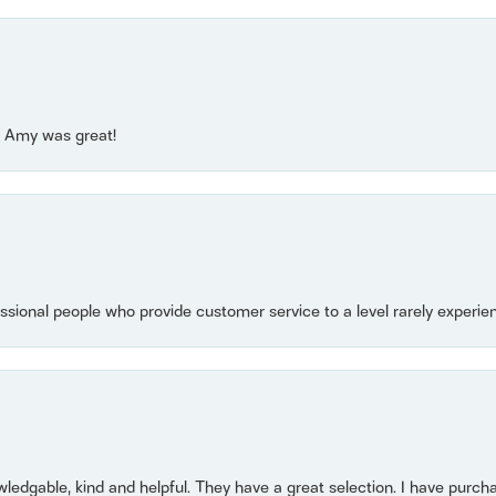
e! Amy was great!
essional people who provide customer service to a level rarely experien
owledgable, kind and helpful. They have a great selection. I have purch