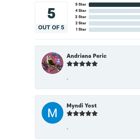
5 Star
5
4 Star
3 Star
2 Star
OUT OF 5
1 Star
Andriana Peric
-
Myndi Yost
-