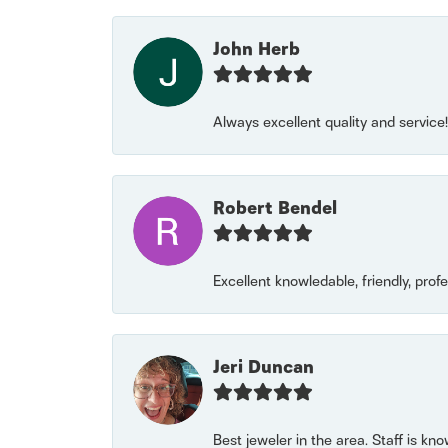
John Herb
Always excellent quality and servic
Robert Bendel
Excellent knowledable, friendly, prof
Jeri Duncan
Best jeweler in the area. Staff is kn