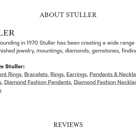
ABOUT STULLER
LER
founding in 1970 Stuller has been creating a wide range 
finished jewelry, mountings, diamonds, gemstones, findi
m Stuller:
nt Rings
,
Bracelets
,
Rings
,
Earrings
,
Pendants & Neckl
s
,
Diamond Fashion Pendants
,
Diamond Fashion Neckla
s
REVIEWS