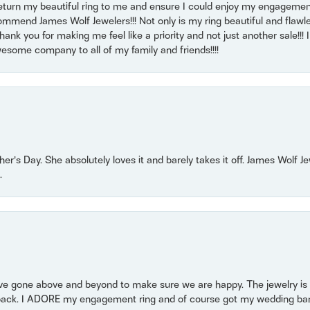
return my beautiful ring to me and ensure I could enjoy my engagemen
mmend James Wolf Jewelers!!! Not only is my ring beautiful and flawle
nk you for making me feel like a priority and not just another sale!!! I 
some company to all of my family and friends!!!!
r’s Day. She absolutely loves it and barely takes it off. James Wolf 
.
 gone above and beyond to make sure we are happy. The jewelry is a
back. I ADORE my engagement ring and of course got my wedding band