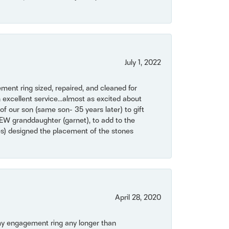
July 1, 2022
ent ring sized, repaired, and cleaned for
 excellent service...almost as excited about
of our son (same son- 35 years later) to gift
NEW granddaughter (garnet), to add to the
mes) designed the placement of the stones
April 28, 2020
my engagement ring any longer than