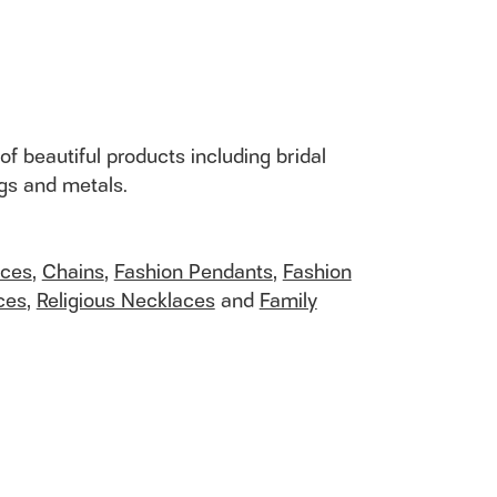
of beautiful products including bridal
ngs and metals.
aces
,
Chains
,
Fashion Pendants
,
Fashion
ces
,
Religious Necklaces
and
Family