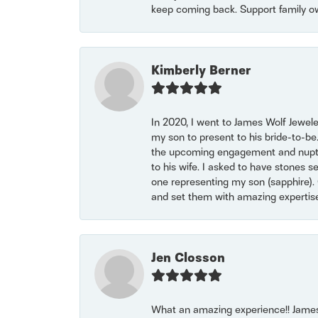
keep coming back. Support family o
Kimberly Berner
In 2020, I went to James Wolf Jewel
my son to present to his bride-to-be
the upcoming engagement and nuptials
to his wife. I asked to have stones 
one representing my son (sapphire). 
and set them with amazing experti
Jen Closson
What an amazing experience!! James