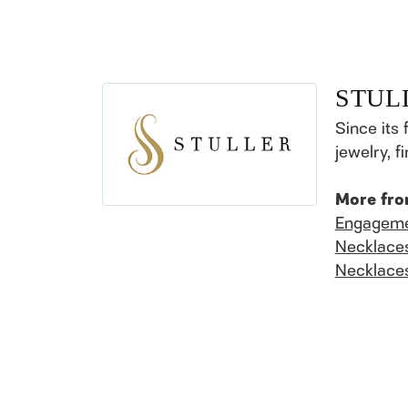
STUL
Since its 
jewelry, 
More fro
Engageme
Necklace
Necklace