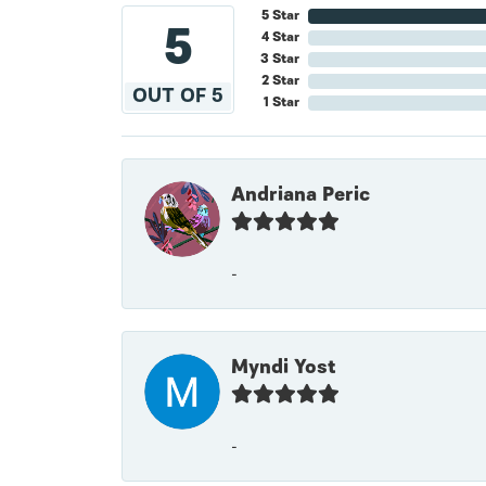
5 Star
5
4 Star
3 Star
2 Star
OUT OF 5
1 Star
Andriana Peric
-
Myndi Yost
-