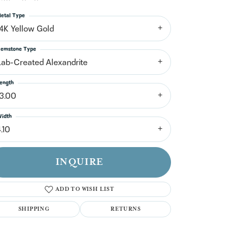
n't have an account?
Sign up now
etal Type
14K Yellow Gold
emstone Type
Lab-Created Alexandrite
ength
13.00
idth
.10
INQUIRE
ADD TO WISH LIST
SHIPPING
RETURNS
Click to zoom