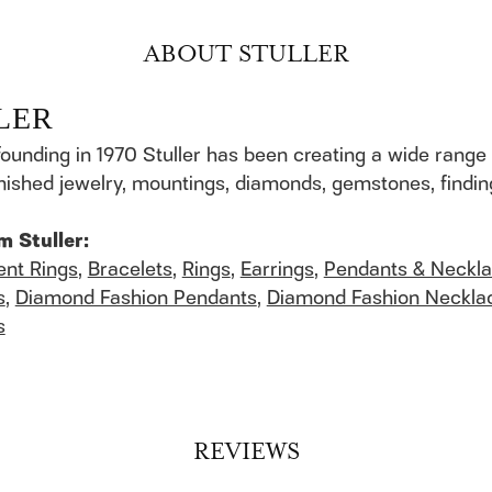
ABOUT STULLER
LER
founding in 1970 Stuller has been creating a wide range 
finished jewelry, mountings, diamonds, gemstones, findi
m Stuller:
nt Rings
,
Bracelets
,
Rings
,
Earrings
,
Pendants & Neckl
s
,
Diamond Fashion Pendants
,
Diamond Fashion Neckla
s
REVIEWS