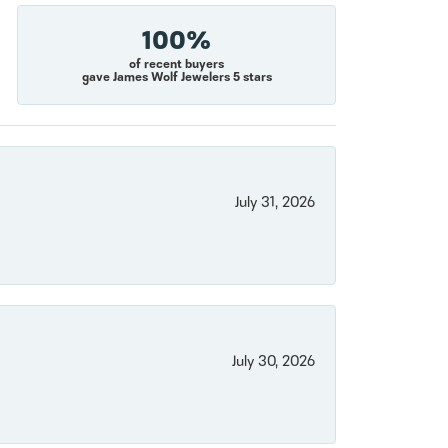
100%
of recent buyers
gave James Wolf Jewelers 5 stars
July 31, 2026
July 30, 2026