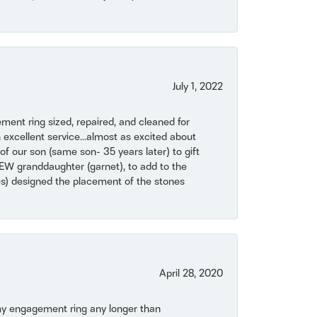
July 1, 2022
ent ring sized, repaired, and cleaned for
 excellent service...almost as excited about
of our son (same son- 35 years later) to gift
NEW granddaughter (garnet), to add to the
mes) designed the placement of the stones
April 28, 2020
my engagement ring any longer than