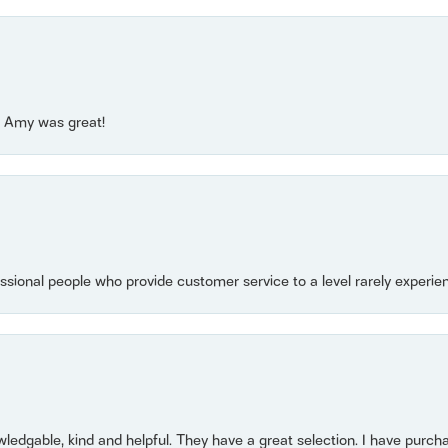
e! Amy was great!
essional people who provide customer service to a level rarely experien
owledgable, kind and helpful. They have a great selection. I have purch