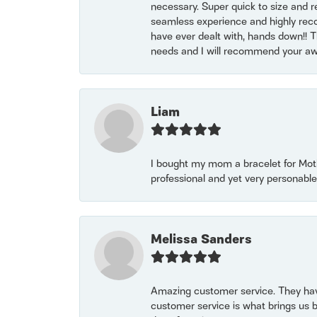
necessary. Super quick to size and 
seamless experience and highly reco
have ever dealt with, hands down!! Tha
needs and I will recommend your awe
Liam
I bought my mom a bracelet for Mothe
professional and yet very personable
Melissa Sanders
Amazing customer service. They have
customer service is what brings us 