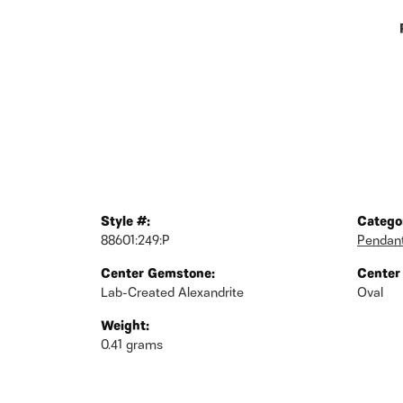
Style #:
Catego
88601:249:P
Pendan
Center Gemstone:
Center
Lab-Created Alexandrite
Oval
Weight:
0.41 grams