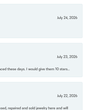
July 24, 2026
July 23, 2026
ced these days. I would give them 10 stars...
July 22, 2026
ased, repaired and sold jewelry here and will