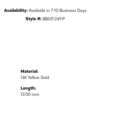
Availability:
Available in 7-10 Business Days
Style #:
88601:249:P
Material:
14K Yellow Gold
Length:
13.00 mm