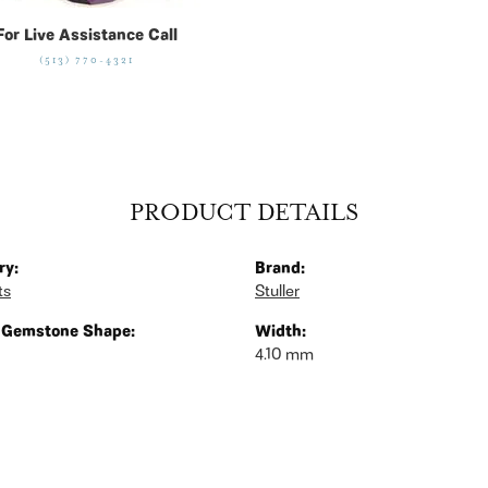
For Live Assistance Call
(513) 770-4321
PRODUCT DETAILS
ry:
Brand:
ts
Stuller
 Gemstone Shape:
Width:
4.10 mm