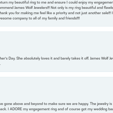
return my beautiful ring to me and ensure I could enjoy my engagemen
mmend James Wolf Jewelers!!! Not only is my ring beautiful and flawle
nk you for making me feel like a priority and not just another sale!!! I 
some company to all of my family and friends!!!!
r’s Day. She absolutely loves it and barely takes it off. James Wolf 
.
 gone above and beyond to make sure we are happy. The jewelry is a
back. I ADORE my engagement ring and of course got my wedding band