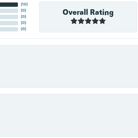
(
10
)
Overall Rating
(
0
)
(
0
)
(
0
)
(
0
)