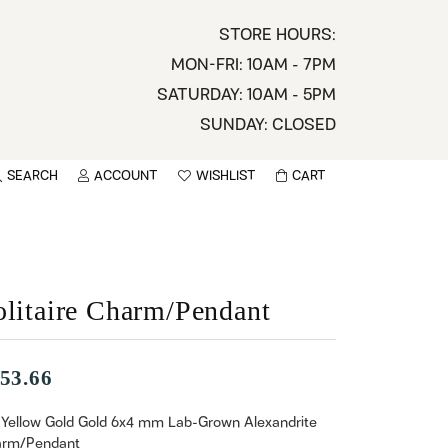
STORE HOURS:
MON-FRI: 10AM - 7PM
SATURDAY: 10AM - 5PM
SUNDAY: CLOSED
SEARCH
ACCOUNT
WISHLIST
CART
TOGGLE MY ACCOUNT MENU
TOGGLE WISHLIST
You have no items in your wish list.
sername
BROWSE
assword
olitaire Charm/Pendant
ot Password?
53.66
LOG IN
 Yellow Gold Gold 6x4 mm Lab-Grown Alexandrite
rm/Pendant