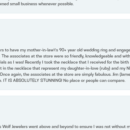
wned small business whenever possible.
ers to have my mother-in-law\'s 90+ year old wedding ring and engagem
. The associates at the store were so friendly, knowledgeable and with
 as I was! Recently I took the necklace that I received for the birth 
set in the necklace that represent my daughter-in-love (ruby) and my 
Once again, the associates at the store are simply fabulous. Jim (Ja
se. IT IS ABSOLUTELY STUNNING! No place or people can compare.
 Wolf Jewelers went above and beyond to ensure I was not without 