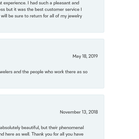
t experience. I had such a pleasant and
ss but it was the best customer service I
will be sure to return for all of my jewelry
May 18, 2019
Jewelers and the people who work there as so
November 13, 2018
bsolutely beautiful, but their phenomenal
 here as well. Thank you for all you have