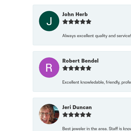
John Herb
Always excellent quality and servic
Robert Bendel
Excellent knowledable, friendly, prof
Jeri Duncan
Best jeweler in the area. Staff is kn