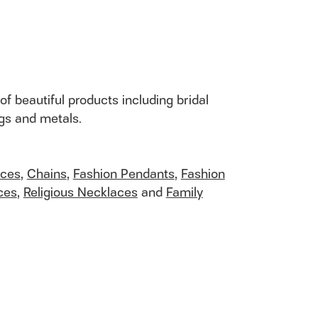
of beautiful products including bridal
ngs and metals.
aces
,
Chains
,
Fashion Pendants
,
Fashion
ces
,
Religious Necklaces
and
Family