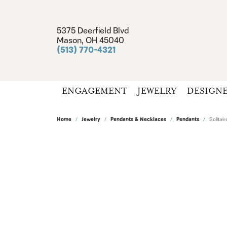
5375 Deerfield Blvd
Mason, OH 45040
(513) 770-4321
ENGAGEMENT
JEWELRY
DESIGN
Home
Jewelry
Pendants & Necklaces
Pendants
Solita