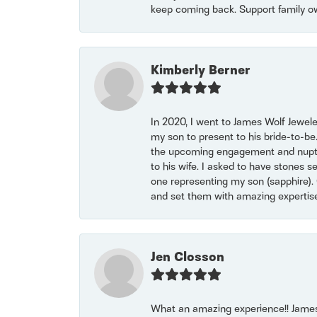
keep coming back. Support family o
Kimberly Berner
In 2020, I went to James Wolf Jewel
my son to present to his bride-to-be
the upcoming engagement and nuptials
to his wife. I asked to have stones 
one representing my son (sapphire). 
and set them with amazing experti
Jen Closson
What an amazing experience!! James