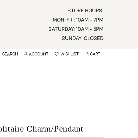
STORE HOURS:
MON-FRI: 10AM - 7PM
SATURDAY: 10AM - 5PM
SUNDAY: CLOSED
SEARCH
ACCOUNT
WISHLIST
CART
TOGGLE MY ACCOUNT MENU
TOGGLE WISHLIST
You have no items in your wish list.
sername
BROWSE
assword
ot Password?
LOG IN
olitaire Charm/Pendant