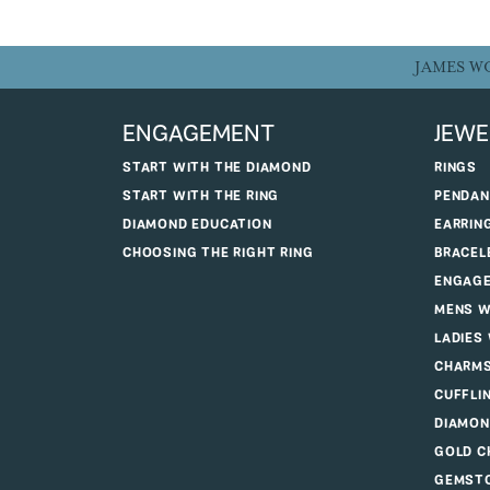
JAMES W
ENGAGEMENT
JEWE
START WITH THE DIAMOND
RINGS
START WITH THE RING
PENDAN
DIAMOND EDUCATION
EARRIN
CHOOSING THE RIGHT RING
BRACEL
ENGAGE
MENS W
LADIES
CHARM
CUFFLI
DIAMON
GOLD C
GEMSTO