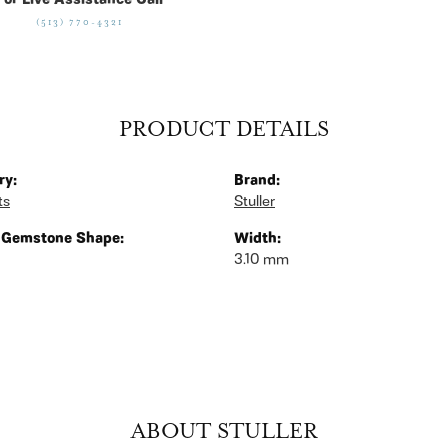
For Live Assistance Call
(513) 770-4321
PRODUCT DETAILS
ry:
Brand:
ts
Stuller
 Gemstone Shape:
Width:
3.10 mm
ABOUT STULLER