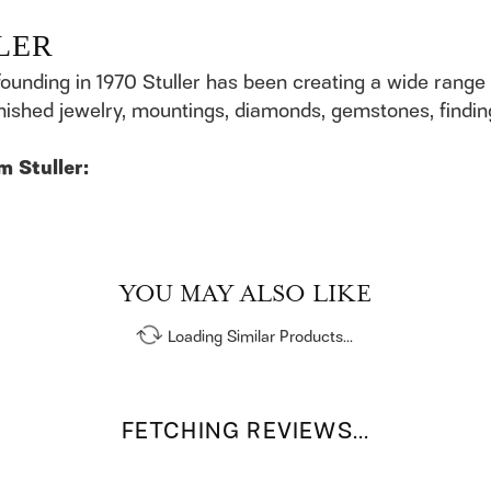
LER
founding in 1970 Stuller has been creating a wide range 
finished jewelry, mountings, diamonds, gemstones, findi
m Stuller:
YOU MAY ALSO LIKE
Loading Similar Products...
FETCHING REVIEWS...