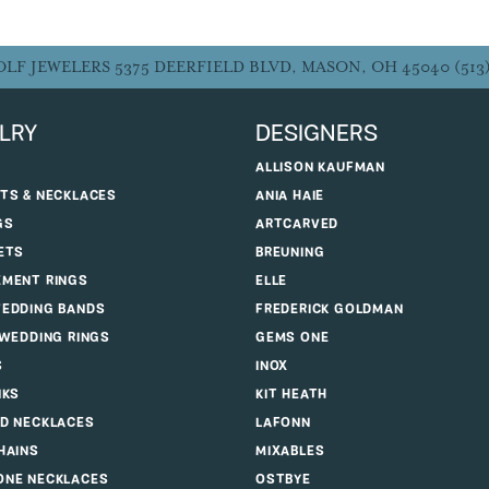
OLF JEWELERS
5375 DEERFIELD BLVD, MASON, OH 45040
(513
LRY
DESIGNERS
ALLISON KAUFMAN
TS & NECKLACES
ANIA HAIE
GS
ARTCARVED
ETS
BREUNING
MENT RINGS
ELLE
EDDING BANDS
FREDERICK GOLDMAN
 WEDDING RINGS
GEMS ONE
S
INOX
NKS
KIT HEATH
D NECKLACES
LAFONN
HAINS
MIXABLES
NE NECKLACES
OSTBYE