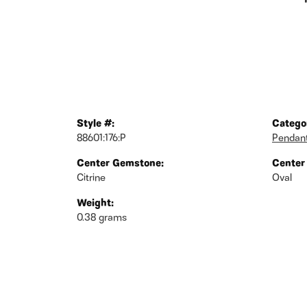
Style #:
Catego
88601:176:P
Pendan
Center Gemstone:
Center
Citrine
Oval
Weight:
0.38 grams