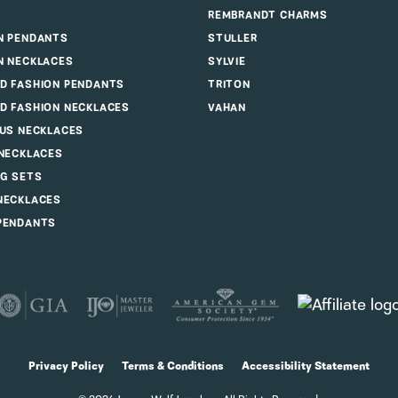
REMBRANDT CHARMS
N PENDANTS
STULLER
N NECKLACES
SYLVIE
D FASHION PENDANTS
TRITON
D FASHION NECKLACES
VAHAN
OUS NECKLACES
 NECKLACES
G SETS
NECKLACES
PENDANTS
consent popup
Privacy Policy
Terms & Conditions
Accessibility Statement