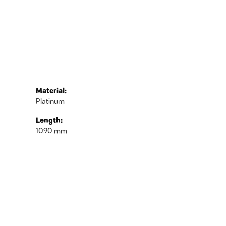
Material:
Platinum
Length:
10.90 mm