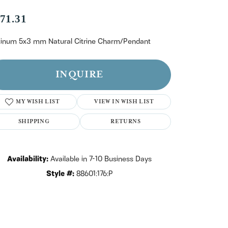
n't have an account?
Sign up now
71.31
tinum 5x3 mm Natural Citrine Charm/Pendant
INQUIRE
MY WISH LIST
VIEW IN WISH LIST
SHIPPING
RETURNS
Availability:
Available in 7-10 Business Days
Style #:
88601:176:P
Click to zoom