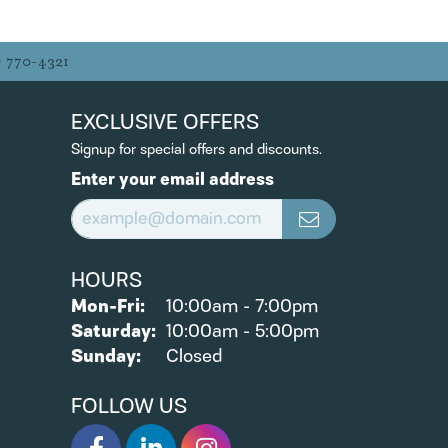
) 770-4321
EXCLUSIVE OFFERS
Signup for special offers and discounts.
Enter your email address
HOURS
Monday - Friday:
Mon-Fri:
10:00am - 7:00pm
Saturday:
10:00am - 5:00pm
Sunday:
Closed
FOLLOW US