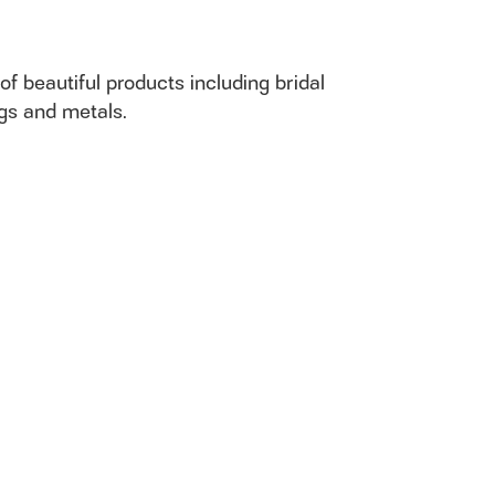
of beautiful products including bridal
ngs and metals.