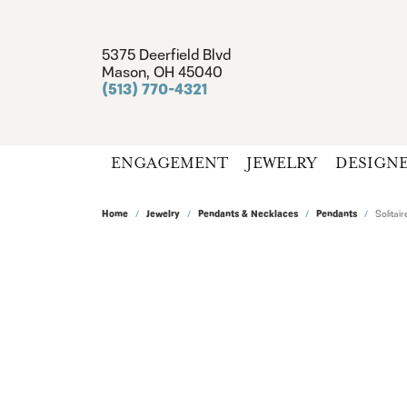
5375 Deerfield Blvd
Mason, OH 45040
(513) 770-4321
ENGAGEMENT
JEWELRY
DESIGN
Home
Jewelry
Pendants & Necklaces
Pendants
Solita