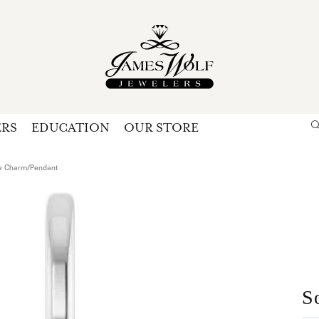
ERS
EDUCATION
OUR STORE
Search for...
Login
U
ire Charm/Pendant
P
Forg
S