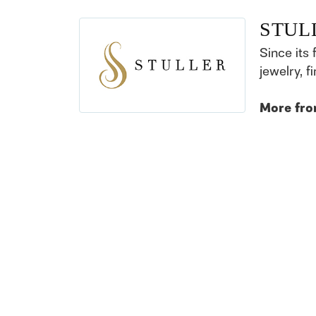
STUL
Since its 
jewelry, 
More fro