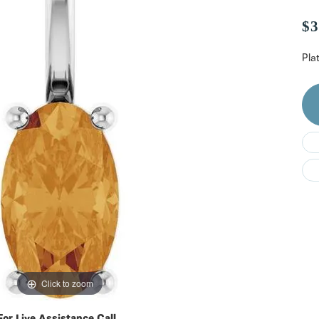
Do
$3
Pla
Click to zoom