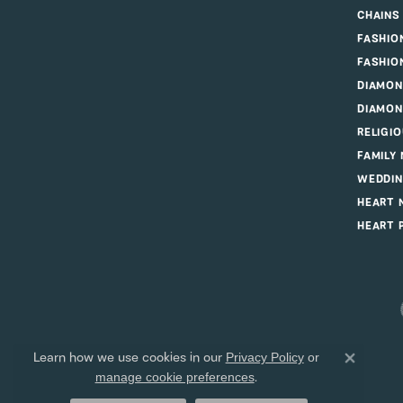
CHAINS
FASHIO
FASHIO
DIAMON
DIAMON
RELIGI
FAMILY
WEDDIN
HEART 
HEART 
Learn how we use cookies in our
Privacy Policy
or
Close 
.
manage cookie preferences