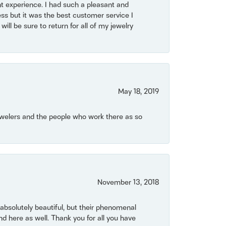
t experience. I had such a pleasant and
ss but it was the best customer service I
will be sure to return for all of my jewelry
May 18, 2019
Jewelers and the people who work there as so
November 13, 2018
bsolutely beautiful, but their phenomenal
 here as well. Thank you for all you have