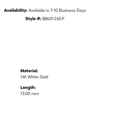
Availability:
Available in 7-10 Business Days
Style #:
88601:245:P
Material:
14K White Gold
Length:
13.00 mm