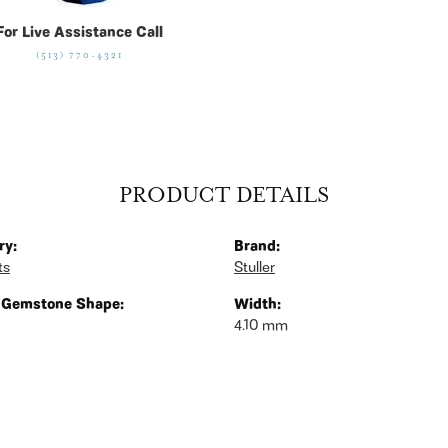
For Live Assistance Call
(513) 770-4321
PRODUCT DETAILS
ry:
Brand:
ts
Stuller
 Gemstone Shape:
Width:
4.10 mm