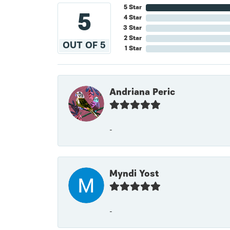
5 Star
5
4 Star
3 Star
2 Star
OUT OF 5
1 Star
Andriana Peric
-
Myndi Yost
-