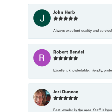
John Herb
Always excellent quality and servic
Robert Bendel
Excellent knowledable, friendly, prof
Jeri Duncan
Best jeweler in the area. Staff is kn