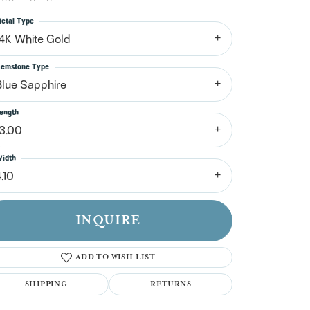
n't have an account?
Sign up now
etal Type
14K White Gold
emstone Type
Blue Sapphire
ength
13.00
idth
.10
INQUIRE
ADD TO WISH LIST
SHIPPING
RETURNS
Click to zoom