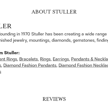
ABOUT STULLER
LER
founding in 1970 Stuller has been creating a wide range 
finished jewelry, mountings, diamonds, gemstones, findi
m Stuller:
nt Rings
,
Bracelets
,
Rings
,
Earrings
,
Pendants & Neckl
s
,
Diamond Fashion Pendants
,
Diamond Fashion Neckla
s
REVIEWS