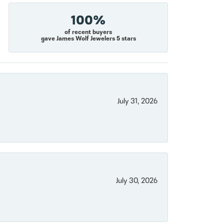
100%
of recent buyers
gave James Wolf Jewelers 5 stars
July 31, 2026
July 30, 2026