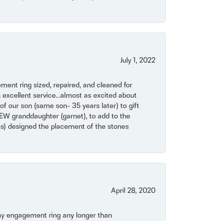
July 1, 2022
ent ring sized, repaired, and cleaned for
 excellent service...almost as excited about
of our son (same son- 35 years later) to gift
NEW granddaughter (garnet), to add to the
mes) designed the placement of the stones
April 28, 2020
my engagement ring any longer than