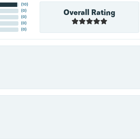
(
10
)
Overall Rating
(
0
)
(
0
)
(
0
)
(
0
)