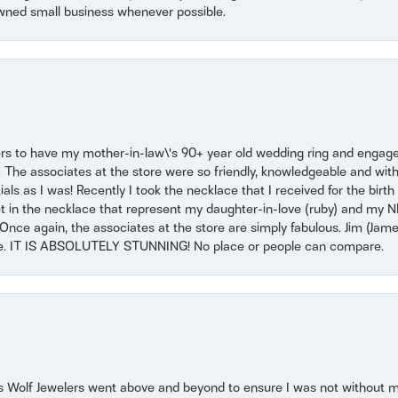
wned small business whenever possible.
ers to have my mother-in-law\'s 90+ year old wedding ring and engagem
. The associates at the store were so friendly, knowledgeable and with
 as I was! Recently I took the necklace that I received for the birth 
set in the necklace that represent my daughter-in-love (ruby) and my 
Once again, the associates at the store are simply fabulous. Jim (Ja
se. IT IS ABSOLUTELY STUNNING! No place or people can compare.
 Wolf Jewelers went above and beyond to ensure I was not without 