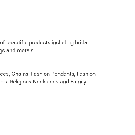
of beautiful products including bridal
ngs and metals.
aces
,
Chains
,
Fashion Pendants
,
Fashion
ces
,
Religious Necklaces
and
Family