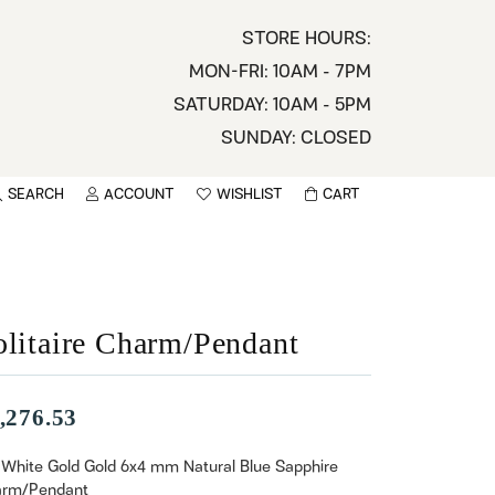
STORE HOURS:
MON-FRI: 10AM - 7PM
SATURDAY: 10AM - 5PM
SUNDAY: CLOSED
SEARCH
ACCOUNT
WISHLIST
CART
TOGGLE MY ACCOUNT MENU
TOGGLE WISHLIST
You have no items in your wish list.
sername
BROWSE
assword
olitaire Charm/Pendant
ot Password?
,276.53
LOG IN
 White Gold Gold 6x4 mm Natural Blue Sapphire
rm/Pendant