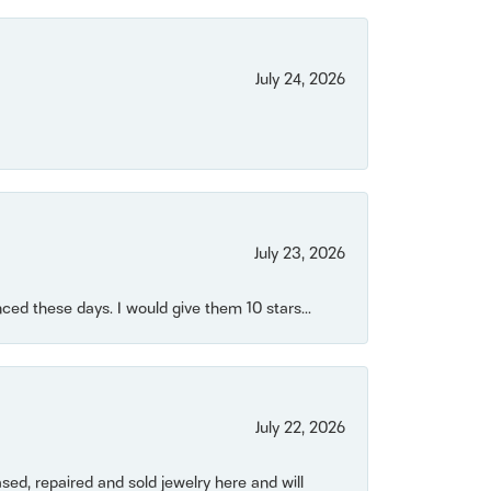
July 24, 2026
July 23, 2026
ced these days. I would give them 10 stars...
July 22, 2026
ased, repaired and sold jewelry here and will