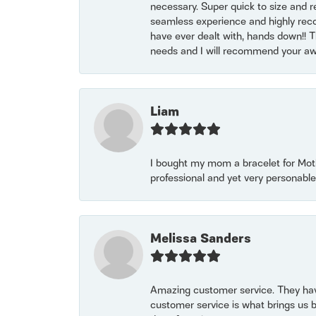
necessary. Super quick to size and 
seamless experience and highly reco
have ever dealt with, hands down!! Tha
needs and I will recommend your awe
Liam
I bought my mom a bracelet for Mothe
professional and yet very personable
Melissa Sanders
Amazing customer service. They have
customer service is what brings us 