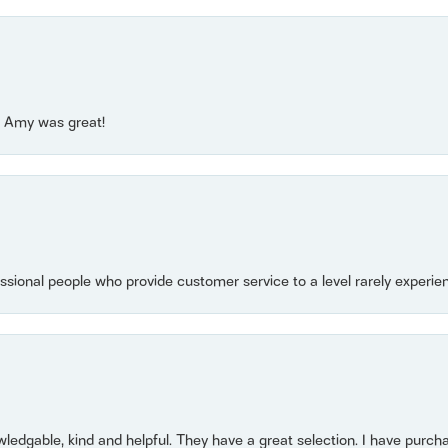
e! Amy was great!
essional people who provide customer service to a level rarely experien
owledgable, kind and helpful. They have a great selection. I have purch