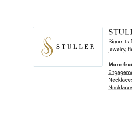
STUL
Since its 
jewelry, 
More fro
Engageme
Necklace
Necklace