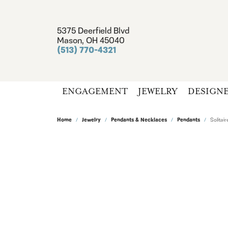
5375 Deerfield Blvd
Mason, OH 45040
(513) 770-4321
ENGAGEMENT
JEWELRY
DESIGN
Home
Jewelry
Pendants & Necklaces
Pendants
Solita