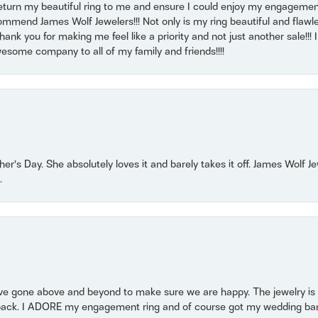
return my beautiful ring to me and ensure I could enjoy my engagemen
mmend James Wolf Jewelers!!! Not only is my ring beautiful and flawle
nk you for making me feel like a priority and not just another sale!!! I 
some company to all of my family and friends!!!!
r’s Day. She absolutely loves it and barely takes it off. James Wolf 
.
 gone above and beyond to make sure we are happy. The jewelry is a
back. I ADORE my engagement ring and of course got my wedding band