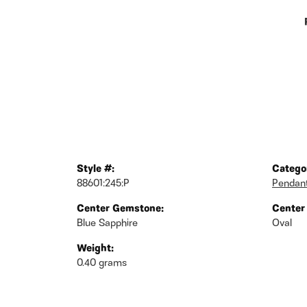
Style #:
Catego
88601:245:P
Pendan
Center Gemstone:
Center
Blue Sapphire
Oval
Weight:
0.40 grams