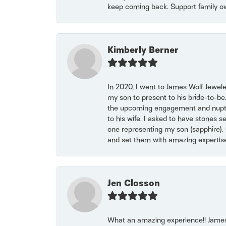
keep coming back. Support family o
Kimberly Berner
In 2020, I went to James Wolf Jewel
my son to present to his bride-to-be
the upcoming engagement and nuptials
to his wife. I asked to have stones 
one representing my son (sapphire). 
and set them with amazing experti
Jen Closson
What an amazing experience!! James