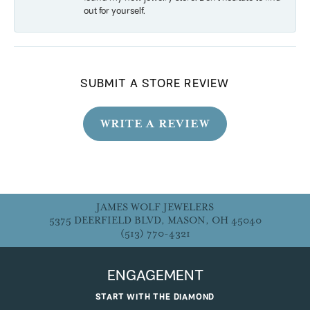
out for yourself.
SUBMIT A STORE REVIEW
WRITE A REVIEW
JAMES WOLF JEWELERS
5375 DEERFIELD BLVD, MASON, OH 45040
(513) 770-4321
ENGAGEMENT
START WITH THE DIAMOND