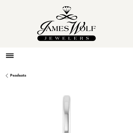
Pendants