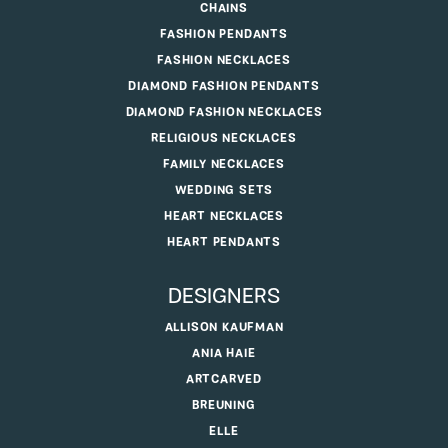
CHAINS
FASHION PENDANTS
FASHION NECKLACES
DIAMOND FASHION PENDANTS
DIAMOND FASHION NECKLACES
RELIGIOUS NECKLACES
FAMILY NECKLACES
WEDDING SETS
HEART NECKLACES
HEART PENDANTS
DESIGNERS
ALLISON KAUFMAN
ANIA HAIE
ARTCARVED
BREUNING
ELLE