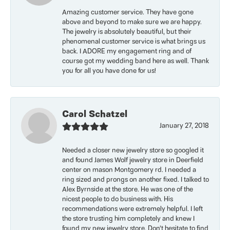
Amazing customer service. They have gone
above and beyond to make sure we are happy.
The jewelry is absolutely beautiful, but their
phenomenal customer service is what brings us
back. I ADORE my engagement ring and of
course got my wedding band here as well. Thank
you for all you have done for us!
Carol Schatzel
January 27, 2018
Needed a closer new jewelry store so googled it
and found James Wolf jewelry store in Deerfield
center on mason Montgomery rd. I needed a
ring sized and prongs on another fixed. I talked to
Alex Byrnside at the store. He was one of the
nicest people to do business with. His
recommendations were extremely helpful. I left
the store trusting him completely and knew I
found my new jewelry store. Don’t hesitate to find