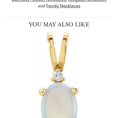
and
Family Necklaces
YOU MAY ALSO LIKE