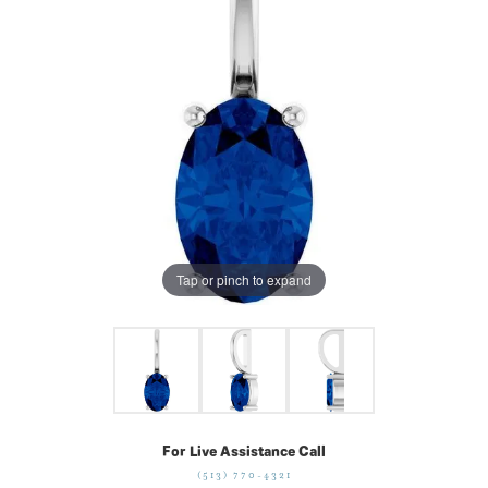
Tap or pinch to expand
For Live Assistance Call
(513) 770-4321