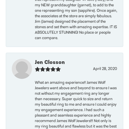
my NEW granddaughter (garnet), to add to the
one representing my son (sapphire). Once again,
the associates at the store are simply fabulous.
Jim (James) designed the placement of the
stones and set them with amazing expertise. IT IS
ABSOLUTELY STUNNING! No place or people
can compare.
Jen Closson
April 28, 2020
What an amazing experience!! James Wolf
Jewelers went above and beyond to ensure I was
not without my engagement ring any longer
than necessary. Super quick to size and return
my beautiful ring to me and ensure I could enjoy
my engagement experience. I had such a
pleasant and seamless experience and highly
recommend James Wolf Jewelers!!! Not only is
my ring beautiful and flawless but it was the best