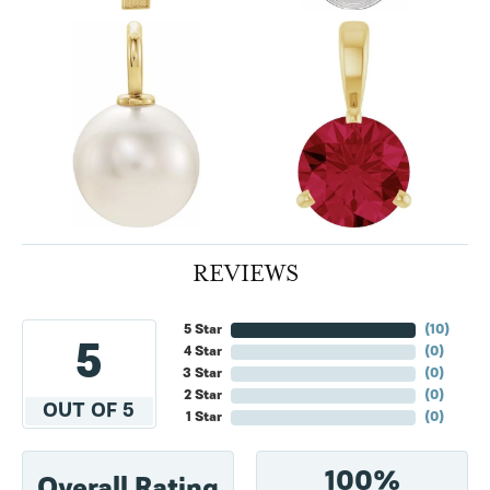
REVIEWS
5 Star
(
10
)
5
4 Star
(
0
)
3 Star
(
0
)
2 Star
(
0
)
OUT OF 5
1 Star
(
0
)
100%
Overall Rating