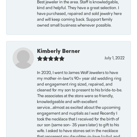
Best jeweler in the area. Staff is knowledgable,
kind and helpful. They have a great selection. I
have purchased, repaired and sold jewelry here
and will keep coming back. Support family
owned small business whenever possible.
Kimberly Berner
July 1, 2022
In 2020, I went to James Wolf Jewelers to have
my mother-in-law\'s 90+ year old wedding ring
and engagement ring sized, repaired, and
cleaned for my son to present to his bride-to-be.
The associates at the store were so friendly,
knowledgeable and with excellent
service...almost as excited about the upcoming
engagement and nuptials as I was! Recently I
took the necklace that I received for the birth of
our son (same son- 35 years later) to gift to his
wife. I asked to have stones set in the necklace
that represent my daughter-in-love (ruby) and