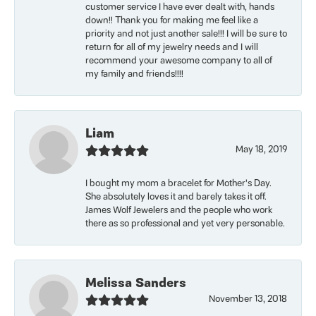
customer service I have ever dealt with, hands
down!! Thank you for making me feel like a
priority and not just another sale!!! I will be sure to
return for all of my jewelry needs and I will
recommend your awesome company to all of
my family and friends!!!!
Liam
May 18, 2019
I bought my mom a bracelet for Mother’s Day.
She absolutely loves it and barely takes it off.
James Wolf Jewelers and the people who work
there as so professional and yet very personable.
Melissa Sanders
November 13, 2018