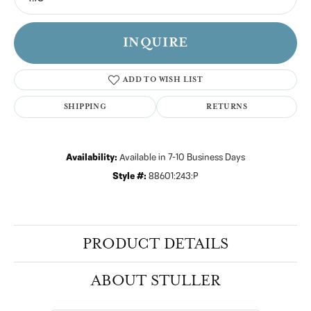
INQUIRE
ADD TO WISH LIST
SHIPPING
RETURNS
Availability:
Available in 7-10 Business Days
Style #:
88601:243:P
PRODUCT DETAILS
ABOUT STULLER