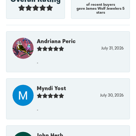
of recent buyers
gave James Wolf Jewelers 5
stars
Andriana Peric
July 31, 2026
-
Myndi Yost
July 30, 2026
-
John Herb