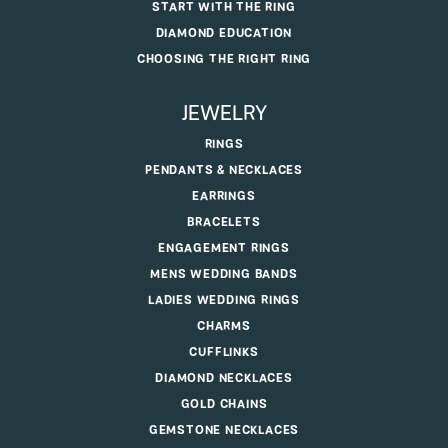
START WITH THE RING
DIAMOND EDUCATION
CHOOSING THE RIGHT RING
JEWELRY
RINGS
PENDANTS & NECKLACES
EARRINGS
BRACELETS
ENGAGEMENT RINGS
MENS WEDDING BANDS
LADIES WEDDING RINGS
CHARMS
CUFFLINKS
DIAMOND NECKLACES
GOLD CHAINS
GEMSTONE NECKLACES