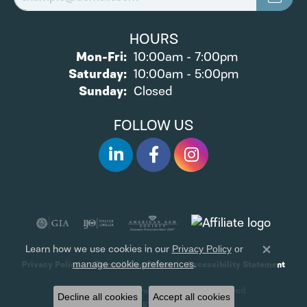
HOURS
Monday - Friday:
Mon-Fri:
10:00am - 7:00pm
Saturday:
10:00am - 5:00pm
Sunday:
Closed
FOLLOW US
Learn how we use cookies in our
Privacy Policy
or
Close 
.
manage cookie preferences
Privacy Policy
Terms & Conditions
Accessibility Statement
© 2026 James Wolf Jewelers. All Rights Reserved.
Decline all cookies
Accept all cookies
POWERED BY:
PUNCHMARK