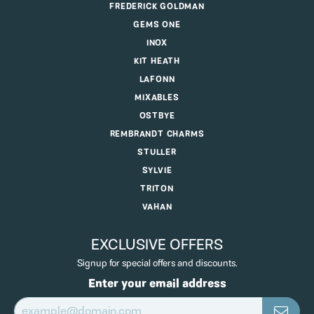
FREDERICK GOLDMAN
GEMS ONE
INOX
KIT HEATH
LAFONN
MIXABLES
OSTBYE
REMBRANDT CHARMS
STULLER
SYLVIE
TRITON
VAHAN
EXCLUSIVE OFFERS
Signup for special offers and discounts.
Enter your email address