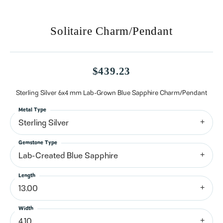
Solitaire Charm/Pendant
$439.23
Sterling Silver 6x4 mm Lab-Grown Blue Sapphire Charm/Pendant
Metal Type
Sterling Silver
Gemstone Type
Lab-Created Blue Sapphire
Length
13.00
Width
4.10