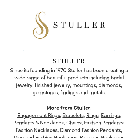
STULLER
Since its founding in 1970 Stuller has been creating a
wide range of beautiful products including bridal
jewelry, finished jewelry, mountings, diamonds,
gemstones, findings and metals.
More from Stuller:
Engagement Rings
,
Bracelets
,
Rings
,
Earrings
,
Pendants & Necklaces
,
Chains
,
Fashion Pendants
,
Fashion Necklaces
,
Diamond Fashion Pendants
,
Diamond Fashion Necklaces
,
Religious Necklaces