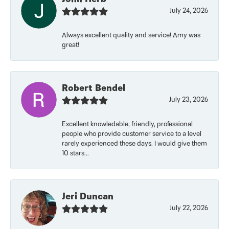
July 24, 2026
Always excellent quality and service! Amy was
great!
Robert Bendel
July 23, 2026
Excellent knowledable, friendly, professional
people who provide customer service to a level
rarely experienced these days. I would give them
10 stars...
Jeri Duncan
July 22, 2026