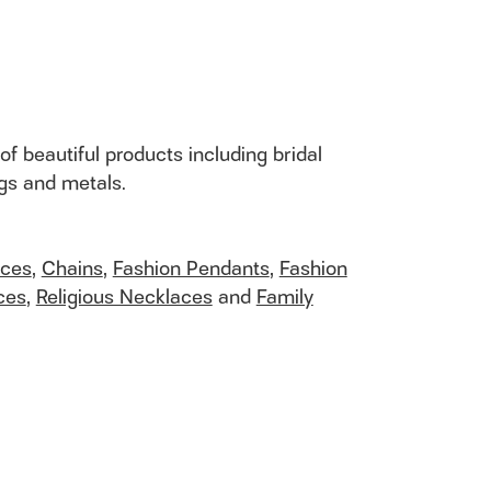
of beautiful products including bridal
ngs and metals.
aces
,
Chains
,
Fashion Pendants
,
Fashion
ces
,
Religious Necklaces
and
Family