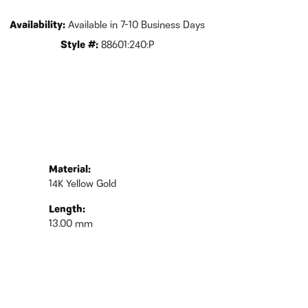
Availability:
Available in 7-10 Business Days
Style #:
88601:240:P
Material:
14K Yellow Gold
Length:
13.00 mm