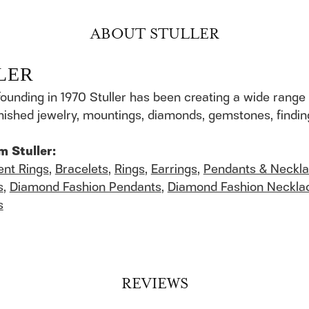
ABOUT STULLER
LER
founding in 1970 Stuller has been creating a wide range 
finished jewelry, mountings, diamonds, gemstones, findi
m Stuller:
nt Rings
,
Bracelets
,
Rings
,
Earrings
,
Pendants & Neckl
s
,
Diamond Fashion Pendants
,
Diamond Fashion Neckla
s
REVIEWS