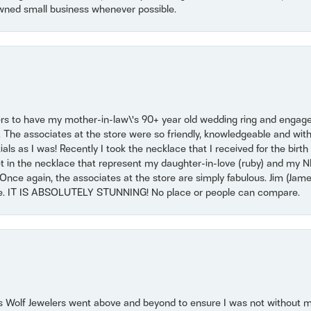
wned small business whenever possible.
ers to have my mother-in-law\'s 90+ year old wedding ring and engagem
. The associates at the store were so friendly, knowledgeable and with
 as I was! Recently I took the necklace that I received for the birth 
set in the necklace that represent my daughter-in-love (ruby) and my 
Once again, the associates at the store are simply fabulous. Jim (Ja
se. IT IS ABSOLUTELY STUNNING! No place or people can compare.
 Wolf Jewelers went above and beyond to ensure I was not without 