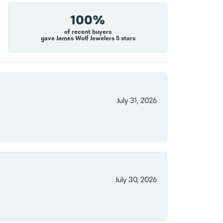
100%
of recent buyers
gave James Wolf Jewelers 5 stars
July 31, 2026
July 30, 2026