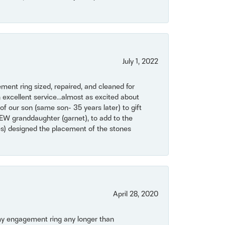
July 1, 2022
ent ring sized, repaired, and cleaned for
 excellent service...almost as excited about
of our son (same son- 35 years later) to gift
NEW granddaughter (garnet), to add to the
mes) designed the placement of the stones
April 28, 2020
my engagement ring any longer than