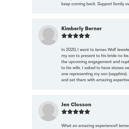
keep coming back. Support family o
Kimberly Berner
In 2020, I went to James Wolf Jewel
my son to present to his bride-to-be
the upcoming engagement and nuptials
to his wife. I asked to have stones 
one representing my son (sapphire). 
and set them with amazing experti
Jen Closson
What an amazing experience!! James