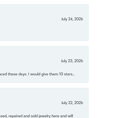
July 24, 2026
July 23, 2026
ced these days. I would give them 10 stars...
July 22, 2026
ased, repaired and sold jewelry here and will