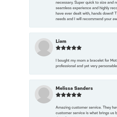
necessary. Super quick to size and 
seamless experience and highly reco
have ever dealt with, hands down!! Tha
needs and I will recommend your awe
Liam
I bought my mom a bracelet for Mothe
professional and yet very personable
Melissa Sanders
Amazing customer service. They have
customer service is what brings us 