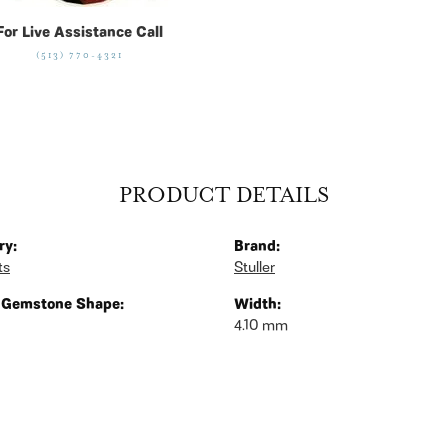
For Live Assistance Call
(513) 770-4321
PRODUCT DETAILS
ry:
Brand:
ts
Stuller
 Gemstone Shape:
Width:
4.10 mm