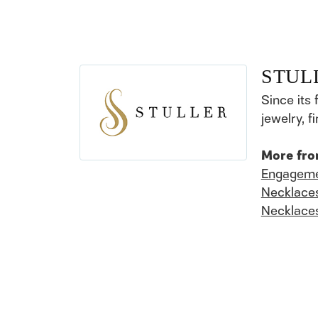
STUL
Since its 
jewelry, 
More fro
Engageme
Necklace
Necklace