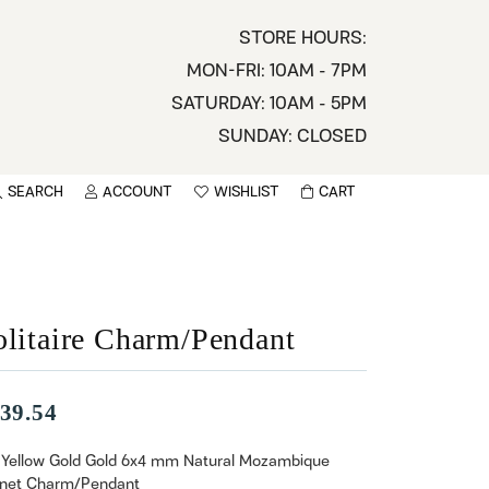
STORE HOURS:
MON-FRI: 10AM - 7PM
SATURDAY: 10AM - 5PM
SUNDAY: CLOSED
SEARCH
ACCOUNT
WISHLIST
CART
TOGGLE MY ACCOUNT MENU
TOGGLE WISHLIST
You have no items in your wish list.
sername
BROWSE
assword
olitaire Charm/Pendant
ot Password?
39.54
LOG IN
 Yellow Gold Gold 6x4 mm Natural Mozambique
net Charm/Pendant