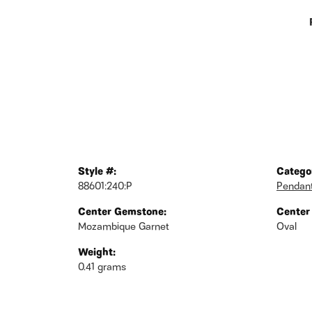
Style #:
Catego
88601:240:P
Pendan
Center Gemstone:
Center
Mozambique Garnet
Oval
Weight:
0.41 grams