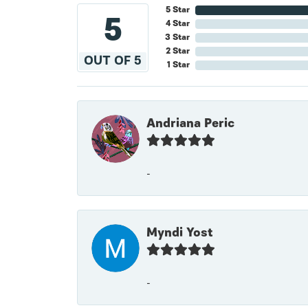
5 Star
5
4 Star
3 Star
2 Star
OUT OF 5
1 Star
Andriana Peric
-
Myndi Yost
-