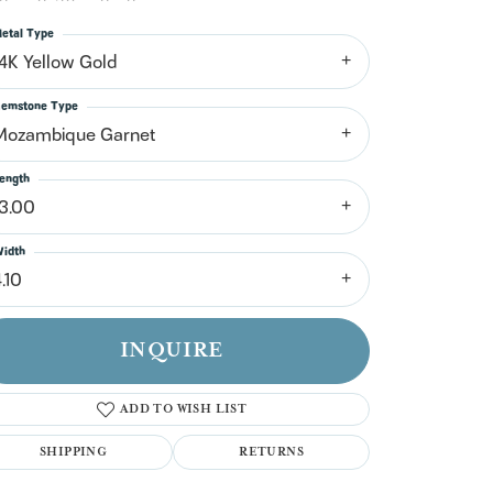
n't have an account?
Sign up now
etal Type
14K Yellow Gold
emstone Type
Mozambique Garnet
ength
13.00
idth
.10
INQUIRE
ADD TO WISH LIST
SHIPPING
RETURNS
Click to zoom