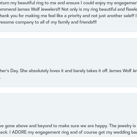
return my beautiful ring to me and ensure I could enjoy my engagemen
mmend James Wolf Jewelers!!! Not only is my ring beautiful and flawle
nk you for making me feel like a priority and not just another sale!!! I 
some company to all of my family and friends!!!!
r’s Day. She absolutely loves it and barely takes it off. James Wolf 
.
 gone above and beyond to make sure we are happy. The jewelry is a
back. I ADORE my engagement ring and of course got my wedding band