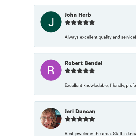
John Herb
Always excellent quality and servic
Robert Bendel
Excellent knowledable, friendly, prof
Jeri Duncan
Best jeweler in the area. Staff is kn