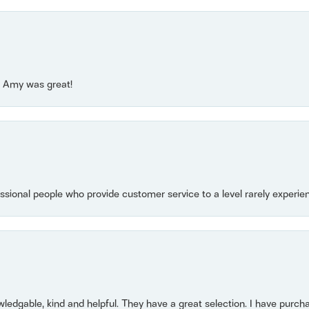
e! Amy was great!
essional people who provide customer service to a level rarely experien
owledgable, kind and helpful. They have a great selection. I have purch