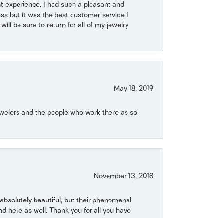
t experience. I had such a pleasant and
ss but it was the best customer service I
will be sure to return for all of my jewelry
May 18, 2019
Jewelers and the people who work there as so
November 13, 2018
bsolutely beautiful, but their phenomenal
 here as well. Thank you for all you have