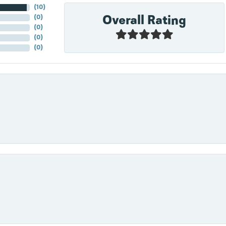
(
10
)
Overall Rating
(
0
)
(
0
)
(
0
)
(
0
)