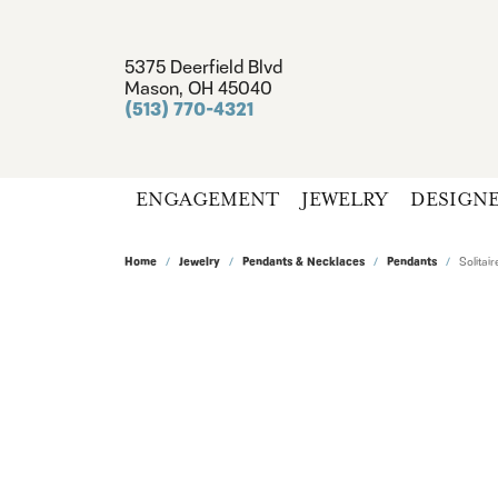
5375 Deerfield Blvd
Mason, OH 45040
(513) 770-4321
ENGAGEMENT
JEWELRY
DESIGN
Home
Jewelry
Pendants & Necklaces
Pendants
Solita