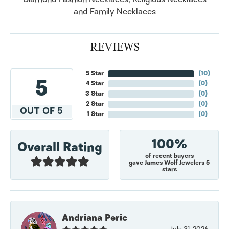
and
Family Necklaces
REVIEWS
5 Star
(
10
)
5
4 Star
(
0
)
3 Star
(
0
)
2 Star
(
0
)
OUT OF 5
1 Star
(
0
)
100%
Overall Rating
of recent buyers
gave James Wolf Jewelers 5
stars
Andriana Peric