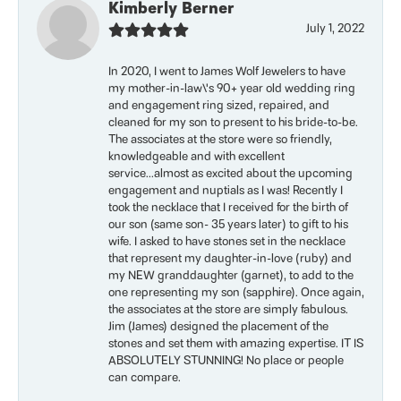
Kimberly Berner
July 1, 2022
In 2020, I went to James Wolf Jewelers to have
my mother-in-law\'s 90+ year old wedding ring
and engagement ring sized, repaired, and
cleaned for my son to present to his bride-to-be.
The associates at the store were so friendly,
knowledgeable and with excellent
service...almost as excited about the upcoming
engagement and nuptials as I was! Recently I
took the necklace that I received for the birth of
our son (same son- 35 years later) to gift to his
wife. I asked to have stones set in the necklace
that represent my daughter-in-love (ruby) and
my NEW granddaughter (garnet), to add to the
one representing my son (sapphire). Once again,
the associates at the store are simply fabulous.
Jim (James) designed the placement of the
stones and set them with amazing expertise. IT IS
ABSOLUTELY STUNNING! No place or people
can compare.