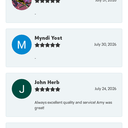
July 31, 2026
-
Myndi Yost
July 30, 2026
-
John Herb
July 24, 2026
Always excellent quality and service! Amy was
great!