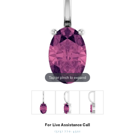
Tap or pinch to expand
For Live Assistance Call
(513) 770-4321