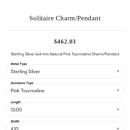
Solitaire Charm/Pendant
$462.03
Sterling Silver 6x4 mm Natural Pink Tourmaline Charm/Pendant
Metal Type
Sterling Silver
Gemstone Type
Pink Tourmaline
Length
13.00
Width
4.10