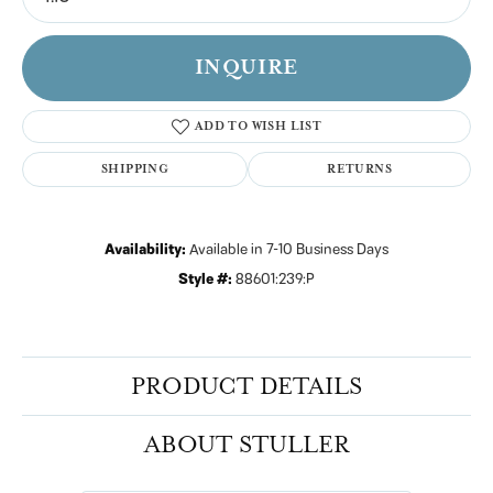
INQUIRE
ADD TO WISH LIST
SHIPPING
RETURNS
Availability:
Available in 7-10 Business Days
Style #:
88601:239:P
PRODUCT DETAILS
ABOUT STULLER