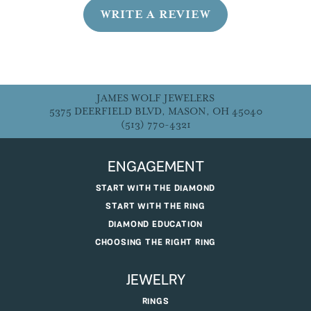
WRITE A REVIEW
JAMES WOLF JEWELERS
5375 DEERFIELD BLVD, MASON, OH 45040
(513) 770-4321
ENGAGEMENT
START WITH THE DIAMOND
START WITH THE RING
DIAMOND EDUCATION
CHOOSING THE RIGHT RING
JEWELRY
RINGS