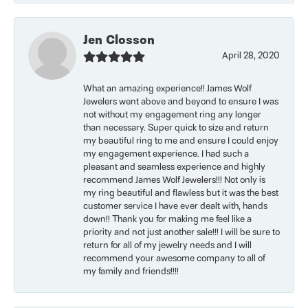
Jen Closson
April 28, 2020
What an amazing experience!! James Wolf
Jewelers went above and beyond to ensure I was
not without my engagement ring any longer
than necessary. Super quick to size and return
my beautiful ring to me and ensure I could enjoy
my engagement experience. I had such a
pleasant and seamless experience and highly
recommend James Wolf Jewelers!!! Not only is
my ring beautiful and flawless but it was the best
customer service I have ever dealt with, hands
down!! Thank you for making me feel like a
priority and not just another sale!!! I will be sure to
return for all of my jewelry needs and I will
recommend your awesome company to all of
my family and friends!!!!