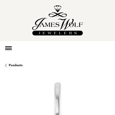
Pendants