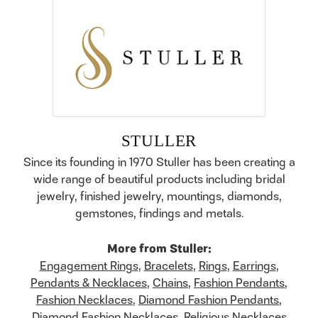
STULLER
Since its founding in 1970 Stuller has been creating a
wide range of beautiful products including bridal
jewelry, finished jewelry, mountings, diamonds,
gemstones, findings and metals.
More from Stuller:
Engagement Rings
,
Bracelets
,
Rings
,
Earrings
,
Pendants & Necklaces
,
Chains
,
Fashion Pendants
,
Fashion Necklaces
,
Diamond Fashion Pendants
,
Diamond Fashion Necklaces
,
Religious Necklaces