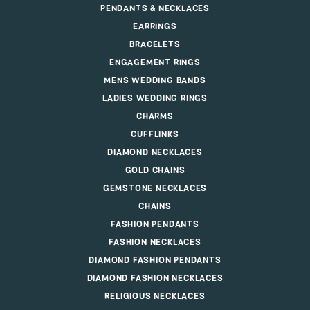
PENDANTS & NECKLACES
EARRINGS
BRACELETS
ENGAGEMENT RINGS
MENS WEDDING BANDS
LADIES WEDDING RINGS
CHARMS
CUFFLINKS
DIAMOND NECKLACES
GOLD CHAINS
GEMSTONE NECKLACES
CHAINS
FASHION PENDANTS
FASHION NECKLACES
DIAMOND FASHION PENDANTS
DIAMOND FASHION NECKLACES
RELIGIOUS NECKLACES