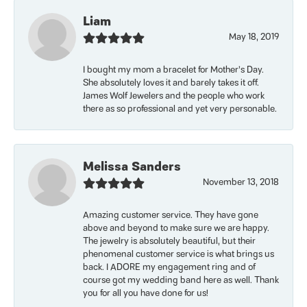
Liam
May 18, 2019
I bought my mom a bracelet for Mother’s Day.
She absolutely loves it and barely takes it off.
James Wolf Jewelers and the people who work
there as so professional and yet very personable.
Melissa Sanders
November 13, 2018
Amazing customer service. They have gone
above and beyond to make sure we are happy.
The jewelry is absolutely beautiful, but their
phenomenal customer service is what brings us
back. I ADORE my engagement ring and of
course got my wedding band here as well. Thank
you for all you have done for us!