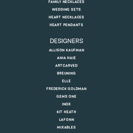
FAMILY NECKLACES
WEDDING SETS
HEART NECKLACES
HEART PENDANTS
DESIGNERS
ALLISON KAUFMAN
ANIA HAIE
ARTCARVED
BREUNING
ELLE
FREDERICK GOLDMAN
GEMS ONE
INOX
KIT HEATH
LAFONN
MIXABLES