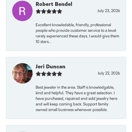
Robert Bendel
July 23, 2026
Excellent knowledable, friendly, professional
people who provide customer service to a level
rarely experienced these days. I would give them
10 stars...
Jeri Duncan
July 22, 2026
Best jeweler in the area. Staff is knowledgable,
kind and helpful. They have a great selection. I
have purchased, repaired and sold jewelry here
and will keep coming back. Support family
owned small business whenever possible.