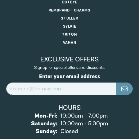
OSTBYE
REMBRANDT CHARMS
STULLER
SYLVIE
TRITON
VAHAN
EXCLUSIVE OFFERS
Signup for special offers and discounts.
Enter your email address
HOURS
Monday - Friday:
Mon-Fri:
10:00am - 7:00pm
Saturday:
10:00am - 5:00pm
Sunday:
Closed