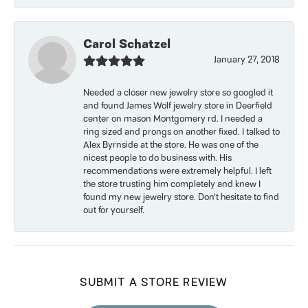
Carol Schatzel
January 27, 2018
Needed a closer new jewelry store so googled it
and found James Wolf jewelry store in Deerfield
center on mason Montgomery rd. I needed a
ring sized and prongs on another fixed. I talked to
Alex Byrnside at the store. He was one of the
nicest people to do business with. His
recommendations were extremely helpful. I left
the store trusting him completely and knew I
found my new jewelry store. Don’t hesitate to find
out for yourself.
SUBMIT A STORE REVIEW