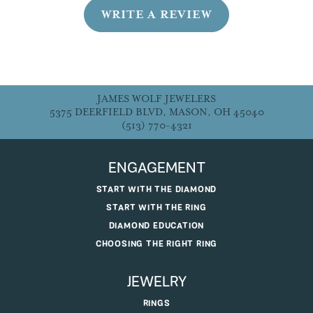
WRITE A REVIEW
JAMES WOLF JEWELERS
5375 DEERFIELD BLVD, MASON, OH 45040
(513) 770-4321
ENGAGEMENT
START WITH THE DIAMOND
START WITH THE RING
DIAMOND EDUCATION
CHOOSING THE RIGHT RING
JEWELRY
RINGS