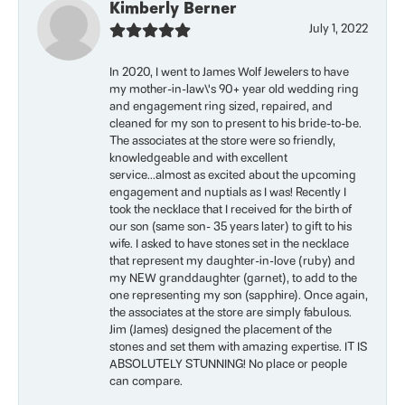
Kimberly Berner
July 1, 2022
In 2020, I went to James Wolf Jewelers to have
my mother-in-law\'s 90+ year old wedding ring
and engagement ring sized, repaired, and
cleaned for my son to present to his bride-to-be.
The associates at the store were so friendly,
knowledgeable and with excellent
service...almost as excited about the upcoming
engagement and nuptials as I was! Recently I
took the necklace that I received for the birth of
our son (same son- 35 years later) to gift to his
wife. I asked to have stones set in the necklace
that represent my daughter-in-love (ruby) and
my NEW granddaughter (garnet), to add to the
one representing my son (sapphire). Once again,
the associates at the store are simply fabulous.
Jim (James) designed the placement of the
stones and set them with amazing expertise. IT IS
ABSOLUTELY STUNNING! No place or people
can compare.