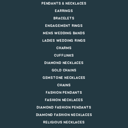
PENDANTS & NECKLACES
EARRINGS
BRACELETS
ENGAGEMENT RINGS
MENS WEDDING BANDS
LADIES WEDDING RINGS
CHARMS
CUFFLINKS
DIAMOND NECKLACES
GOLD CHAINS
GEMSTONE NECKLACES
CHAINS
FASHION PENDANTS
FASHION NECKLACES
DIAMOND FASHION PENDANTS
DIAMOND FASHION NECKLACES
RELIGIOUS NECKLACES