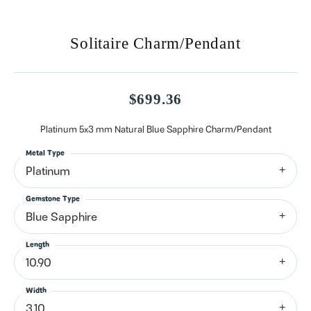
Solitaire Charm/Pendant
$699.36
Platinum 5x3 mm Natural Blue Sapphire Charm/Pendant
Metal Type
Platinum
Gemstone Type
Blue Sapphire
Length
10.90
Width
3.10