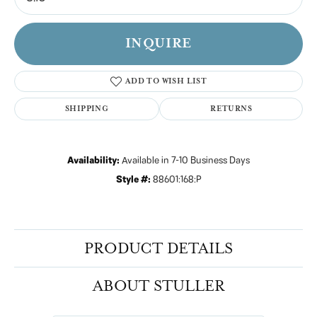
INQUIRE
ADD TO WISH LIST
SHIPPING
RETURNS
Availability:
Available in 7-10 Business Days
Style #:
88601:168:P
PRODUCT DETAILS
ABOUT STULLER