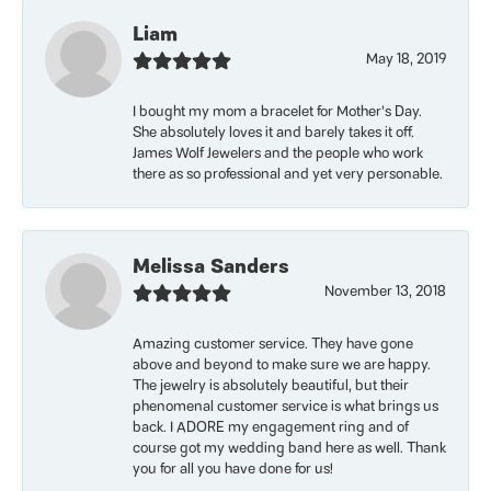
Liam
May 18, 2019
I bought my mom a bracelet for Mother’s Day.
She absolutely loves it and barely takes it off.
James Wolf Jewelers and the people who work
there as so professional and yet very personable.
Melissa Sanders
November 13, 2018
Amazing customer service. They have gone
above and beyond to make sure we are happy.
The jewelry is absolutely beautiful, but their
phenomenal customer service is what brings us
back. I ADORE my engagement ring and of
course got my wedding band here as well. Thank
you for all you have done for us!