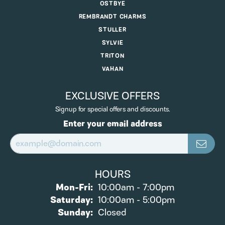
OSTBYE
REMBRANDT CHARMS
STULLER
SYLVIE
TRITON
VAHAN
EXCLUSIVE OFFERS
Signup for special offers and discounts.
Enter your email address
HOURS
Monday - Friday:
Mon-Fri:
10:00am - 7:00pm
Saturday:
10:00am - 5:00pm
Sunday:
Closed