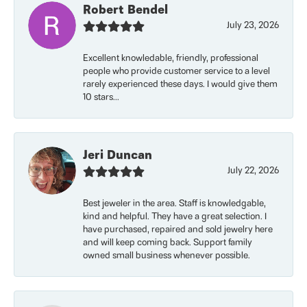
Robert Bendel
July 23, 2026
Excellent knowledable, friendly, professional
people who provide customer service to a level
rarely experienced these days. I would give them
10 stars...
Jeri Duncan
July 22, 2026
Best jeweler in the area. Staff is knowledgable,
kind and helpful. They have a great selection. I
have purchased, repaired and sold jewelry here
and will keep coming back. Support family
owned small business whenever possible.