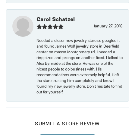
Carol Schatzel
January 27, 2018
Needed a closer new jewelry store so googled it
and found James Wolf jewelry store in Deerfield
center on mason Montgomery rd. I needed a
ring sized and prongs on another fixed. I talked to
Alex Byrnside at the store. He was one of the
nicest people to do business with. His
recommendations were extremely helpful. I left
the store trusting him completely and knew I
found my new jewelry store. Don’t hesitate to find
out for yourself.
SUBMIT A STORE REVIEW