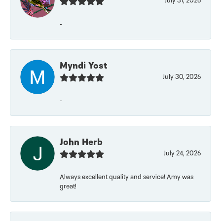
July 31, 2026
-
Myndi Yost
July 30, 2026
-
John Herb
July 24, 2026
Always excellent quality and service! Amy was
great!