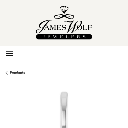
Pendants