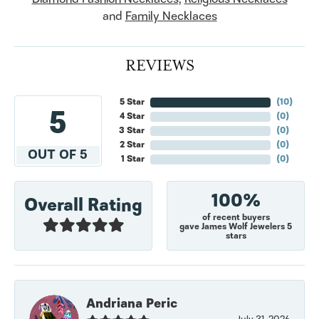
and
Family Necklaces
REVIEWS
5 Star
(
10
)
5
4 Star
(
0
)
3 Star
(
0
)
2 Star
(
0
)
OUT OF 5
1 Star
(
0
)
100%
Overall Rating
of recent buyers
gave James Wolf Jewelers 5
stars
Andriana Peric