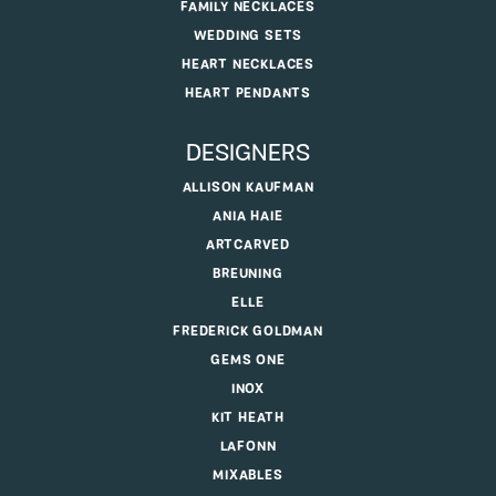
FAMILY NECKLACES
WEDDING SETS
HEART NECKLACES
HEART PENDANTS
DESIGNERS
ALLISON KAUFMAN
ANIA HAIE
ARTCARVED
BREUNING
ELLE
FREDERICK GOLDMAN
GEMS ONE
INOX
KIT HEATH
LAFONN
MIXABLES