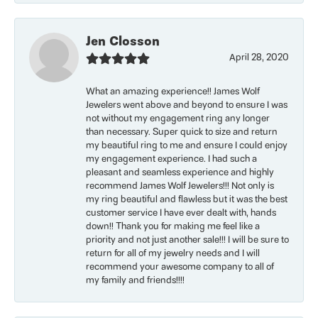
Jen Closson
April 28, 2020
What an amazing experience!! James Wolf
Jewelers went above and beyond to ensure I was
not without my engagement ring any longer
than necessary. Super quick to size and return
my beautiful ring to me and ensure I could enjoy
my engagement experience. I had such a
pleasant and seamless experience and highly
recommend James Wolf Jewelers!!! Not only is
my ring beautiful and flawless but it was the best
customer service I have ever dealt with, hands
down!! Thank you for making me feel like a
priority and not just another sale!!! I will be sure to
return for all of my jewelry needs and I will
recommend your awesome company to all of
my family and friends!!!!