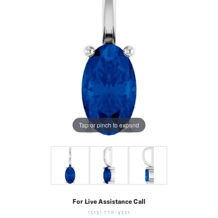
Tap or pinch to expand
For Live Assistance Call
(513) 770-4321