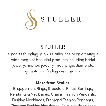
STULLER
Since its founding in 1970 Stuller has been creating a
wide range of beautiful products including bridal
jewelry, finished jewelry, mountings, diamonds,
gemstones, findings and metals.
More from Stuller:
Engagement Rings
,
Bracelets
,
Rings
,
Earrings
,
Pendants & Necklaces
,
Chains
,
Fashion Pendants
,
Fashion Necklaces
,
Diamond Fashion Pendants
,
Diamond Fashion Necklaces
,
Religious Necklaces