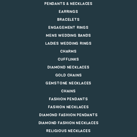
PENDANTS & NECKLACES
EARRINGS
BRACELETS
ENGAGEMENT RINGS
MENS WEDDING BANDS
LADIES WEDDING RINGS
CHARMS
CUFFLINKS
DIAMOND NECKLACES
GOLD CHAINS
GEMSTONE NECKLACES
CHAINS
FASHION PENDANTS
FASHION NECKLACES
DIAMOND FASHION PENDANTS
DIAMOND FASHION NECKLACES
RELIGIOUS NECKLACES