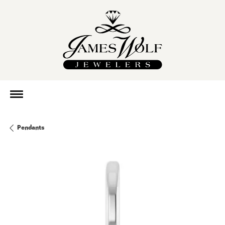
Pendants