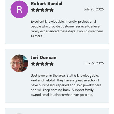
Robert Bendel
July 23, 2026
Excellent knowledable, friendly, professional
people who provide customer service to a level
rarely experienced these days. I would give them
10 stars...
Jeri Duncan
July 22, 2026
Best jeweler in the area. Staff is knowledgable,
kind and helpful. They have a great selection. I
have purchased, repaired and sold jewelry here
and will keep coming back. Support family
owned small business whenever possible.