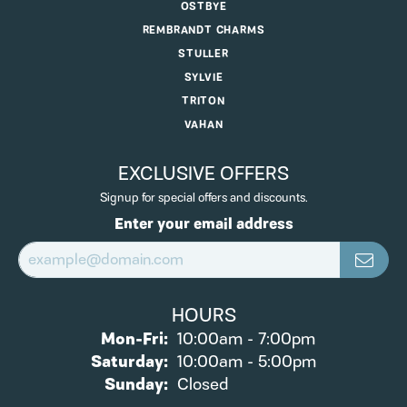
OSTBYE
REMBRANDT CHARMS
STULLER
SYLVIE
TRITON
VAHAN
EXCLUSIVE OFFERS
Signup for special offers and discounts.
Enter your email address
HOURS
Monday - Friday:
Mon-Fri:
10:00am - 7:00pm
Saturday:
10:00am - 5:00pm
Sunday:
Closed