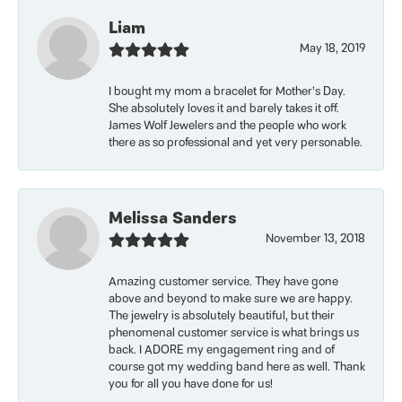
Liam
May 18, 2019
I bought my mom a bracelet for Mother’s Day.
She absolutely loves it and barely takes it off.
James Wolf Jewelers and the people who work
there as so professional and yet very personable.
Melissa Sanders
November 13, 2018
Amazing customer service. They have gone
above and beyond to make sure we are happy.
The jewelry is absolutely beautiful, but their
phenomenal customer service is what brings us
back. I ADORE my engagement ring and of
course got my wedding band here as well. Thank
you for all you have done for us!