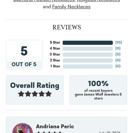
and
Family Necklaces
REVIEWS
5 Star
(
10
)
5
4 Star
(
0
)
3 Star
(
0
)
2 Star
(
0
)
OUT OF 5
1 Star
(
0
)
100%
Overall Rating
of recent buyers
gave James Wolf Jewelers 5
stars
Andriana Peric