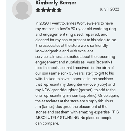
Kimberly Berner
July 1, 2022
In 2020, I went to James Wolf Jewelers to have
my mother-in-law\'s 90+ year old wedding ring
and engagement ring sized, repaired, and
cleaned for my son to present to his bride-to-be.
The associates at the store were so friendly,
knowledgeable and with excellent
service...almost as excited about the upcoming
engagement and nuptials as I was! Recently I
took the necklace that I received for the birth of
our son (same son- 35 years later) to gift to his
wife. I asked to have stones set in the necklace
that represent my daughter-in-love (ruby) and
my NEW granddaughter (garnet), to add to the
one representing my son (sapphire). Once again,
the associates at the store are simply fabulous.
Jim (James) designed the placement of the
stones and set them with amazing expertise. IT IS
ABSOLUTELY STUNNING! No place or people
can compare.