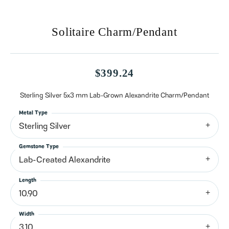
Solitaire Charm/Pendant
$399.24
Sterling Silver 5x3 mm Lab-Grown Alexandrite Charm/Pendant
Metal Type
Sterling Silver
Gemstone Type
Lab-Created Alexandrite
Length
10.90
Width
3.10