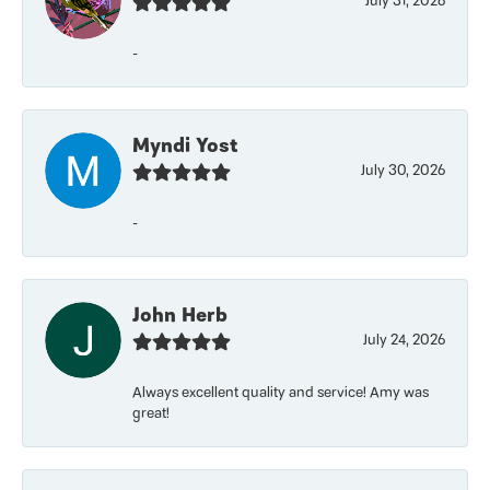
July 31, 2026
-
Myndi Yost
July 30, 2026
-
John Herb
July 24, 2026
Always excellent quality and service! Amy was
great!