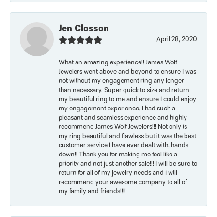
Jen Closson
April 28, 2020
What an amazing experience!! James Wolf
Jewelers went above and beyond to ensure I was
not without my engagement ring any longer
than necessary. Super quick to size and return
my beautiful ring to me and ensure I could enjoy
my engagement experience. I had such a
pleasant and seamless experience and highly
recommend James Wolf Jewelers!!! Not only is
my ring beautiful and flawless but it was the best
customer service I have ever dealt with, hands
down!! Thank you for making me feel like a
priority and not just another sale!!! I will be sure to
return for all of my jewelry needs and I will
recommend your awesome company to all of
my family and friends!!!!