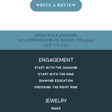
WRITE A REVIEW
JAMES WOLF JEWELERS
5375 DEERFIELD BLVD, MASON, OH 45040
(513) 770-4321
ENGAGEMENT
START WITH THE DIAMOND
START WITH THE RING
DIAMOND EDUCATION
CHOOSING THE RIGHT RING
JEWELRY
RINGS