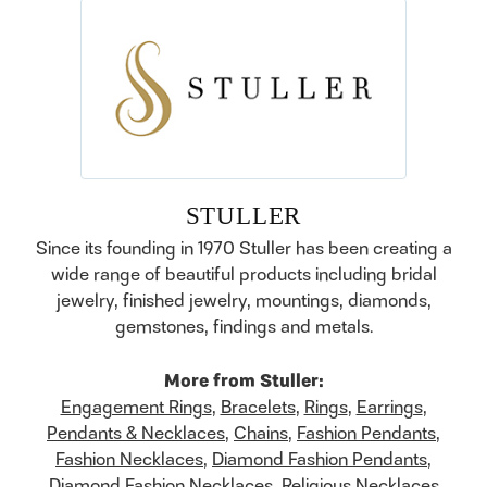
STULLER
Since its founding in 1970 Stuller has been creating a
wide range of beautiful products including bridal
jewelry, finished jewelry, mountings, diamonds,
gemstones, findings and metals.
More from Stuller:
Engagement Rings
,
Bracelets
,
Rings
,
Earrings
,
Pendants & Necklaces
,
Chains
,
Fashion Pendants
,
Fashion Necklaces
,
Diamond Fashion Pendants
,
Diamond Fashion Necklaces
,
Religious Necklaces