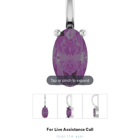
Tap or pinch to expand
For Live Assistance Call
(513) 770-4321