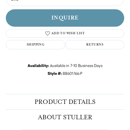
INQUIRE
ADD TO WISH LIST
SHIPPING
RETURNS
Availability:
Available in 7-10 Business Days
Style #:
88601:166:P
PRODUCT DETAILS
ABOUT STULLER