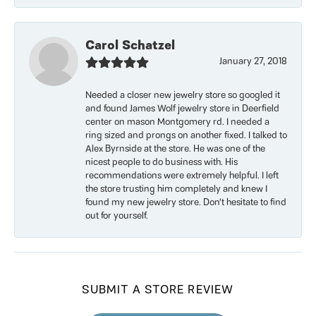
Carol Schatzel
January 27, 2018
Needed a closer new jewelry store so googled it
and found James Wolf jewelry store in Deerfield
center on mason Montgomery rd. I needed a
ring sized and prongs on another fixed. I talked to
Alex Byrnside at the store. He was one of the
nicest people to do business with. His
recommendations were extremely helpful. I left
the store trusting him completely and knew I
found my new jewelry store. Don’t hesitate to find
out for yourself.
SUBMIT A STORE REVIEW