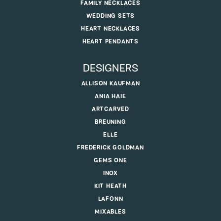
FAMILY NECKLACES
WEDDING SETS
HEART NECKLACES
HEART PENDANTS
DESIGNERS
ALLISON KAUFMAN
ANIA HAIE
ARTCARVED
BREUNING
ELLE
FREDERICK GOLDMAN
GEMS ONE
INOX
KIT HEATH
LAFONN
MIXABLES