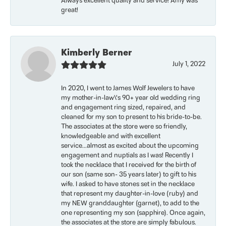
Always excellent quality and service! Amy was
great!
Kimberly Berner
July 1, 2022
In 2020, I went to James Wolf Jewelers to have
my mother-in-law\'s 90+ year old wedding ring
and engagement ring sized, repaired, and
cleaned for my son to present to his bride-to-be.
The associates at the store were so friendly,
knowledgeable and with excellent
service...almost as excited about the upcoming
engagement and nuptials as I was! Recently I
took the necklace that I received for the birth of
our son (same son- 35 years later) to gift to his
wife. I asked to have stones set in the necklace
that represent my daughter-in-love (ruby) and
my NEW granddaughter (garnet), to add to the
one representing my son (sapphire). Once again,
the associates at the store are simply fabulous.