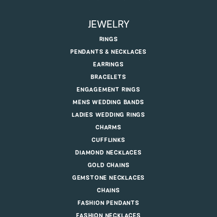
JEWELRY
RINGS
PENDANTS & NECKLACES
EARRINGS
BRACELETS
ENGAGEMENT RINGS
MENS WEDDING BANDS
LADIES WEDDING RINGS
CHARMS
CUFFLINKS
DIAMOND NECKLACES
GOLD CHAINS
GEMSTONE NECKLACES
CHAINS
FASHION PENDANTS
FASHION NECKLACES