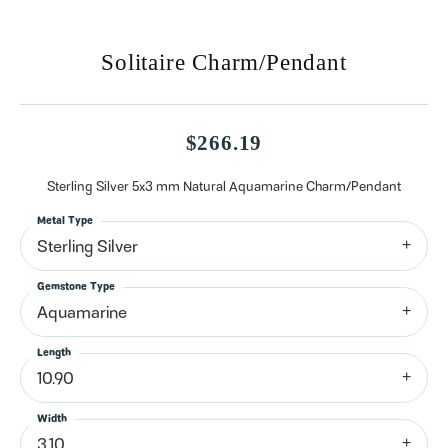
Solitaire Charm/Pendant
$266.19
Sterling Silver 5x3 mm Natural Aquamarine Charm/Pendant
Metal Type
Sterling Silver
Gemstone Type
Aquamarine
Length
10.90
Width
3.10