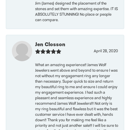
Jim (James) designed the placement of the
stones and set them with amazing expertise. IT IS
ABSOLUTELY STUNNING! No place or people
can compare.
Jen Closson
April 28, 2020
What an amazing experience!! James Wolf
Jewelers went above and beyond to ensure I was
not without my engagement ring any longer
than necessary. Super quick to size and return
my beautiful ring to me and ensure I could enjoy
my engagement experience. I had such a
pleasant and seamless experience and highly
recommend James Wolf Jewelers!!! Not only is
my ring beautiful and flawless but it was the best
customer service I have ever dealt with, hands
down!! Thank you for making me feel like a
priority and not just another sale!!! I will be sure to