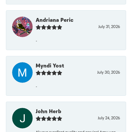
Andriana Peric
July 31, 2026
-
Myndi Yost
July 30, 2026
-
John Herb
July 24, 2026