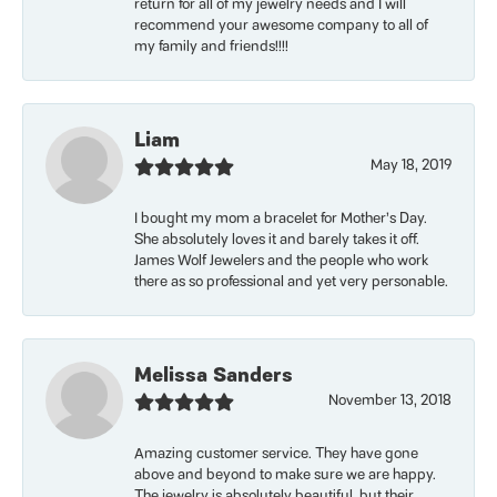
return for all of my jewelry needs and I will
recommend your awesome company to all of
my family and friends!!!!
Liam
May 18, 2019
I bought my mom a bracelet for Mother’s Day.
She absolutely loves it and barely takes it off.
James Wolf Jewelers and the people who work
there as so professional and yet very personable.
Melissa Sanders
November 13, 2018
Amazing customer service. They have gone
above and beyond to make sure we are happy.
The jewelry is absolutely beautiful, but their