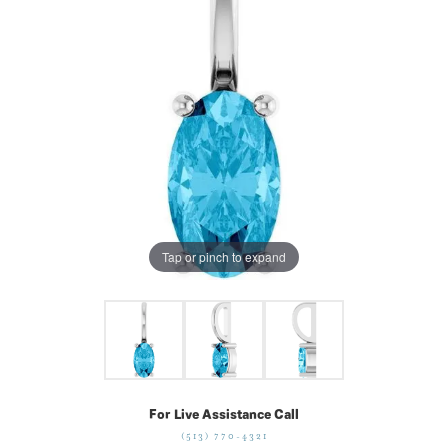
Tap or pinch to expand
For Live Assistance Call
(513) 770-4321