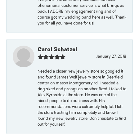
phenomenal customer service is what brings us
back. I ADORE my engagement ring and of
course got my wedding band here as well. Thank
you for all you have done for us!
Carol Schatzel
January 27, 2018
Needed a closer new jewelry store so googled it
and found James Wolf jewelry store in Deerfield
center on mason Montgomery rd. I needed a
ring sized and prongs on another fixed. I talked to
Alex Byrnside at the store. He was one of the
nicest people to do business with. His
recommendations were extremely helpful. I left
the store trusting him completely and knew I
found my new jewelry store. Don’t hesitate to find
out for yourself.