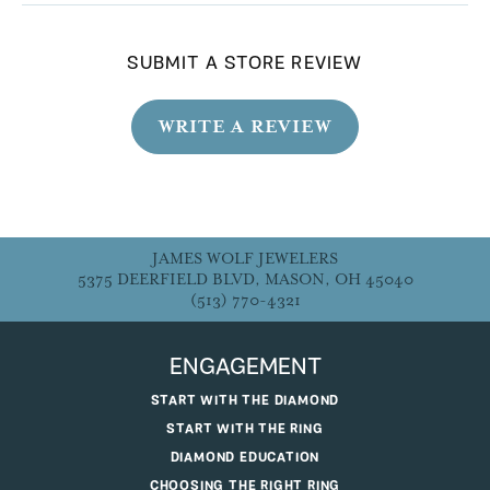
SUBMIT A STORE REVIEW
WRITE A REVIEW
JAMES WOLF JEWELERS
5375 DEERFIELD BLVD, MASON, OH 45040
(513) 770-4321
ENGAGEMENT
START WITH THE DIAMOND
START WITH THE RING
DIAMOND EDUCATION
CHOOSING THE RIGHT RING