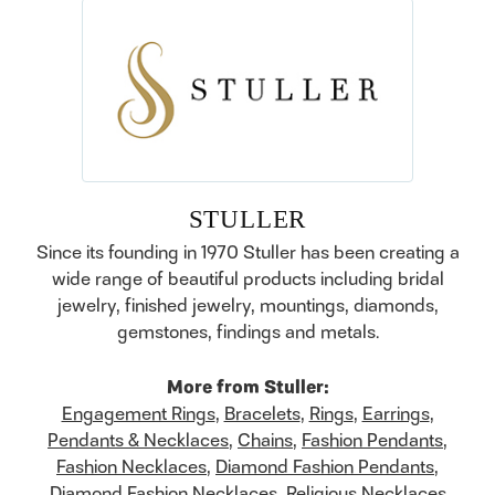
STULLER
Since its founding in 1970 Stuller has been creating a
wide range of beautiful products including bridal
jewelry, finished jewelry, mountings, diamonds,
gemstones, findings and metals.
More from Stuller:
Engagement Rings
,
Bracelets
,
Rings
,
Earrings
,
Pendants & Necklaces
,
Chains
,
Fashion Pendants
,
Fashion Necklaces
,
Diamond Fashion Pendants
,
Diamond Fashion Necklaces
,
Religious Necklaces