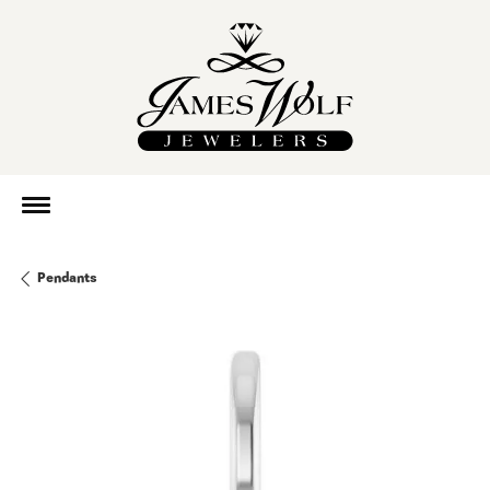
Pendants