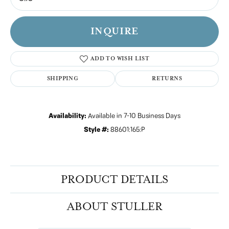
INQUIRE
ADD TO WISH LIST
SHIPPING
RETURNS
Availability:
Available in 7-10 Business Days
Style #:
88601:165:P
PRODUCT DETAILS
ABOUT STULLER