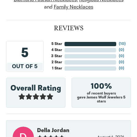
and
Family Necklaces
REVIEWS
5 Star
(
10
)
5
4 Star
(
0
)
3 Star
(
0
)
2 Star
(
0
)
OUT OF 5
1 Star
(
0
)
100%
Overall Rating
of recent buyers
gave James Wolf Jewelers 5
stars
Della Jordan