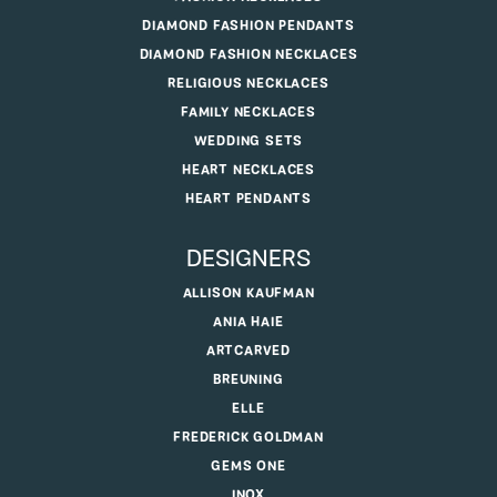
DIAMOND FASHION PENDANTS
DIAMOND FASHION NECKLACES
RELIGIOUS NECKLACES
FAMILY NECKLACES
WEDDING SETS
HEART NECKLACES
HEART PENDANTS
DESIGNERS
ALLISON KAUFMAN
ANIA HAIE
ARTCARVED
BREUNING
ELLE
FREDERICK GOLDMAN
GEMS ONE
INOX