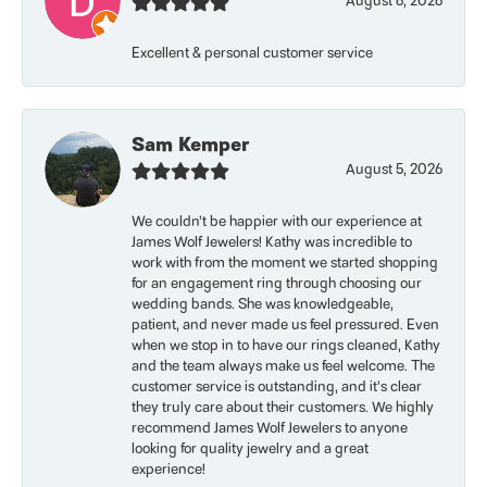
August 6, 2026
Excellent & personal customer service
Sam Kemper
August 5, 2026
We couldn’t be happier with our experience at
James Wolf Jewelers! Kathy was incredible to
work with from the moment we started shopping
for an engagement ring through choosing our
wedding bands. She was knowledgeable,
patient, and never made us feel pressured. Even
when we stop in to have our rings cleaned, Kathy
and the team always make us feel welcome. The
customer service is outstanding, and it’s clear
they truly care about their customers. We highly
recommend James Wolf Jewelers to anyone
looking for quality jewelry and a great
experience!