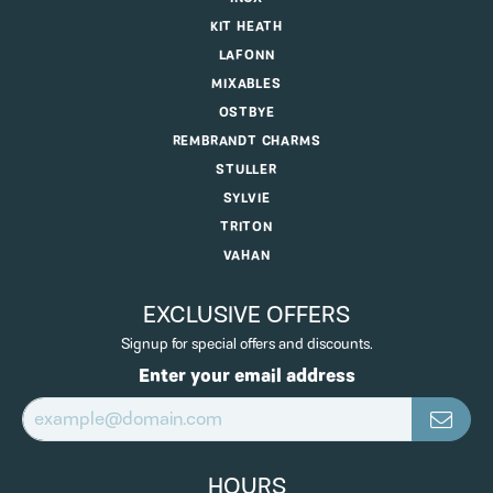
KIT HEATH
LAFONN
MIXABLES
OSTBYE
REMBRANDT CHARMS
STULLER
SYLVIE
TRITON
VAHAN
EXCLUSIVE OFFERS
Signup for special offers and discounts.
Enter your email address
HOURS