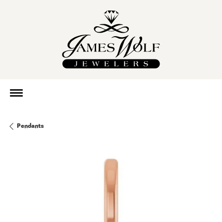
Pendants