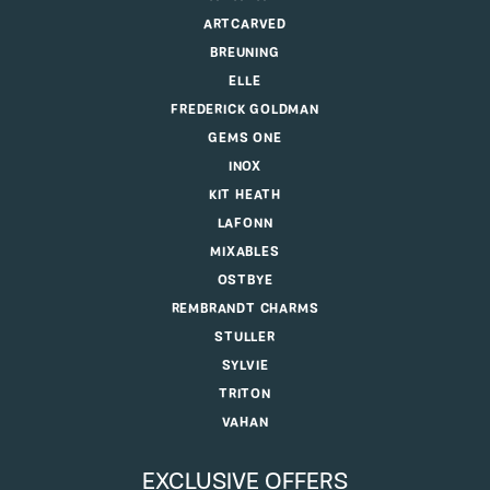
ARTCARVED
BREUNING
ELLE
FREDERICK GOLDMAN
GEMS ONE
INOX
KIT HEATH
LAFONN
MIXABLES
OSTBYE
REMBRANDT CHARMS
STULLER
SYLVIE
TRITON
VAHAN
EXCLUSIVE OFFERS