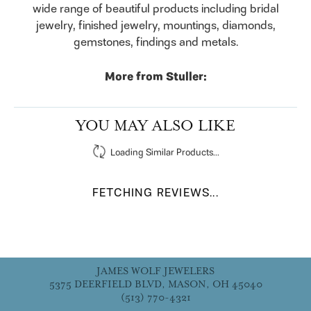
wide range of beautiful products including bridal
jewelry, finished jewelry, mountings, diamonds,
gemstones, findings and metals.
More from Stuller:
YOU MAY ALSO LIKE
Loading Similar Products...
FETCHING REVIEWS...
JAMES WOLF JEWELERS
5375 DEERFIELD BLVD, MASON, OH 45040
(513) 770-4321