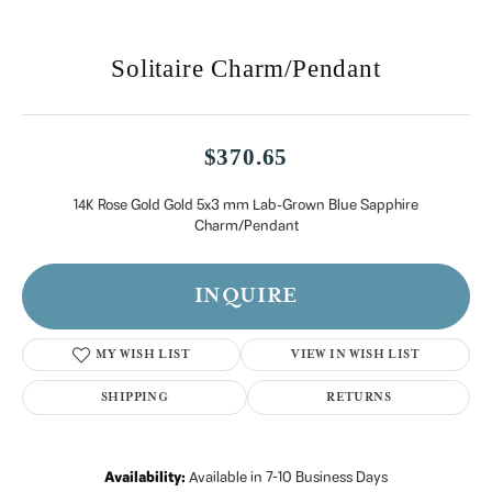
Solitaire Charm/Pendant
$370.65
14K Rose Gold Gold 5x3 mm Lab-Grown Blue Sapphire
Charm/Pendant
INQUIRE
MY WISH LIST
VIEW IN WISH LIST
SHIPPING
RETURNS
Availability:
Available in 7-10 Business Days