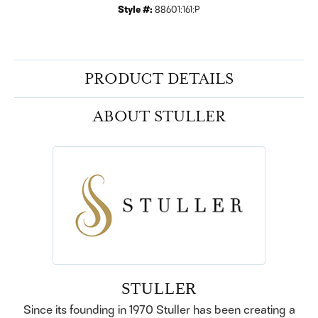
Style #:
88601:161:P
PRODUCT DETAILS
ABOUT STULLER
STULLER
Since its founding in 1970 Stuller has been creating a