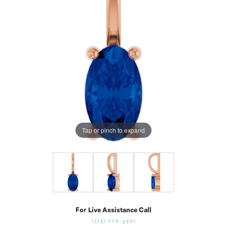
Tap or pinch to expand
For Live Assistance Call
(513) 770-4321