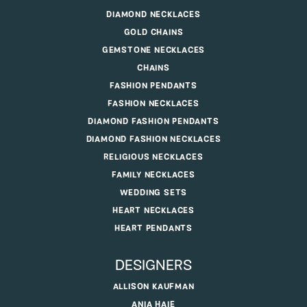
DIAMOND NECKLACES
GOLD CHAINS
GEMSTONE NECKLACES
CHAINS
FASHION PENDANTS
FASHION NECKLACES
DIAMOND FASHION PENDANTS
DIAMOND FASHION NECKLACES
RELIGIOUS NECKLACES
FAMILY NECKLACES
WEDDING SETS
HEART NECKLACES
HEART PENDANTS
DESIGNERS
ALLISON KAUFMAN
ANIA HAIE