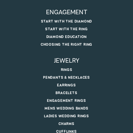
ENGAGEMENT
START WITH THE DIAMOND
START WITH THE RING
DIAMOND EDUCATION
CHOOSING THE RIGHT RING
JEWELRY
RINGS
PENDANTS & NECKLACES
EARRINGS
BRACELETS
ENGAGEMENT RINGS
MENS WEDDING BANDS
LADIES WEDDING RINGS
CHARMS
CUFFLINKS