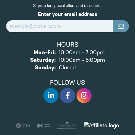
Signup for special offers and discounts.
Enter your email address
HOURS
Monday - Friday:
Mon-Fri:
10:00am - 7:00pm
Saturday:
10:00am - 5:00pm
Sunday:
Closed
FOLLOW US