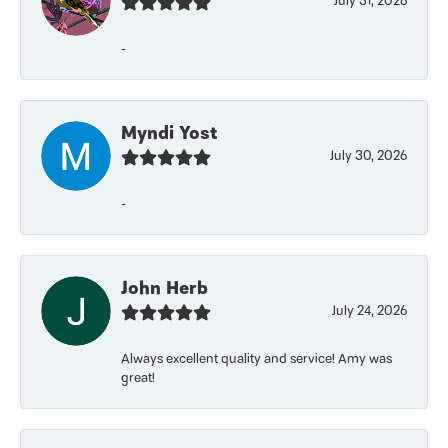
July 31, 2026
-
Myndi Yost
July 30, 2026
-
John Herb
July 24, 2026
Always excellent quality and service! Amy was
great!