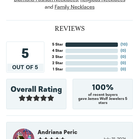
and
Family Necklaces
REVIEWS
5 Star
(
10
)
5
4 Star
(
0
)
3 Star
(
0
)
2 Star
(
0
)
OUT OF 5
1 Star
(
0
)
100%
Overall Rating
of recent buyers
gave James Wolf Jewelers 5
stars
Andriana Peric