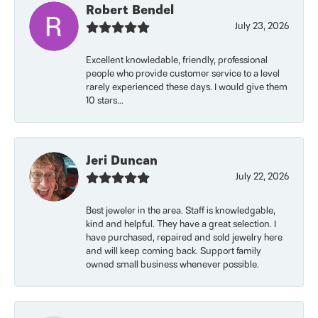
Robert Bendel
July 23, 2026
Excellent knowledable, friendly, professional
people who provide customer service to a level
rarely experienced these days. I would give them
10 stars...
Jeri Duncan
July 22, 2026
Best jeweler in the area. Staff is knowledgable,
kind and helpful. They have a great selection. I
have purchased, repaired and sold jewelry here
and will keep coming back. Support family
owned small business whenever possible.