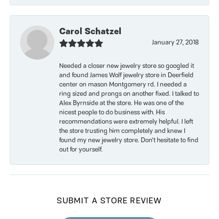
Carol Schatzel
January 27, 2018
Needed a closer new jewelry store so googled it
and found James Wolf jewelry store in Deerfield
center on mason Montgomery rd. I needed a
ring sized and prongs on another fixed. I talked to
Alex Byrnside at the store. He was one of the
nicest people to do business with. His
recommendations were extremely helpful. I left
the store trusting him completely and knew I
found my new jewelry store. Don’t hesitate to find
out for yourself.
SUBMIT A STORE REVIEW