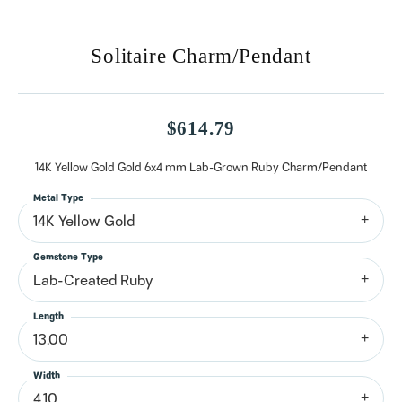
Solitaire Charm/Pendant
$614.79
14K Yellow Gold Gold 6x4 mm Lab-Grown Ruby Charm/Pendant
Metal Type
14K Yellow Gold
Gemstone Type
Lab-Created Ruby
Length
13.00
Width
4.10