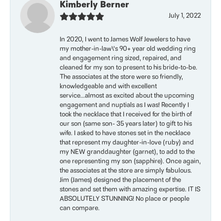
Kimberly Berner
July 1, 2022
In 2020, I went to James Wolf Jewelers to have
my mother-in-law\'s 90+ year old wedding ring
and engagement ring sized, repaired, and
cleaned for my son to present to his bride-to-be.
The associates at the store were so friendly,
knowledgeable and with excellent
service...almost as excited about the upcoming
engagement and nuptials as I was! Recently I
took the necklace that I received for the birth of
our son (same son- 35 years later) to gift to his
wife. I asked to have stones set in the necklace
that represent my daughter-in-love (ruby) and
my NEW granddaughter (garnet), to add to the
one representing my son (sapphire). Once again,
the associates at the store are simply fabulous.
Jim (James) designed the placement of the
stones and set them with amazing expertise. IT IS
ABSOLUTELY STUNNING! No place or people
can compare.