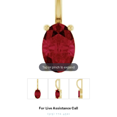
Tap or pinch to expand
For Live Assistance Call
(513) 770-4321