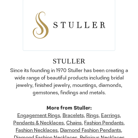
STULLER
Since its founding in 1970 Stuller has been creating a
wide range of beautiful products including bridal
jewelry, finished jewelry, mountings, diamonds,
gemstones, findings and metals.
More from Stuller:
Engagement Rings
,
Bracelets
,
Rings
,
Earrings
,
Pendants & Necklaces
,
Chains
,
Fashion Pendants
,
Fashion Necklaces
,
Diamond Fashion Pendants
,
Diamond Fashion Necklaces
,
Religious Necklaces