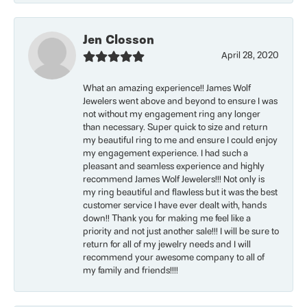
Jen Closson
April 28, 2020
What an amazing experience!! James Wolf
Jewelers went above and beyond to ensure I was
not without my engagement ring any longer
than necessary. Super quick to size and return
my beautiful ring to me and ensure I could enjoy
my engagement experience. I had such a
pleasant and seamless experience and highly
recommend James Wolf Jewelers!!! Not only is
my ring beautiful and flawless but it was the best
customer service I have ever dealt with, hands
down!! Thank you for making me feel like a
priority and not just another sale!!! I will be sure to
return for all of my jewelry needs and I will
recommend your awesome company to all of
my family and friends!!!!