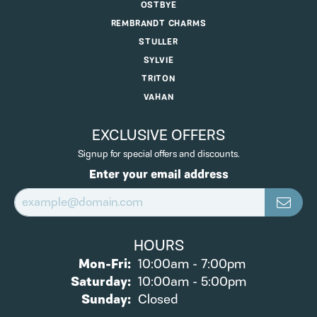
OSTBYE
REMBRANDT CHARMS
STULLER
SYLVIE
TRITON
VAHAN
EXCLUSIVE OFFERS
Signup for special offers and discounts.
Enter your email address
HOURS
Monday - Friday:
Mon-Fri:
10:00am - 7:00pm
Saturday:
10:00am - 5:00pm
Sunday:
Closed