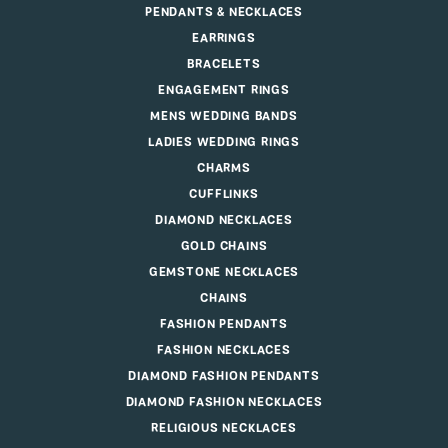
PENDANTS & NECKLACES
EARRINGS
BRACELETS
ENGAGEMENT RINGS
MENS WEDDING BANDS
LADIES WEDDING RINGS
CHARMS
CUFFLINKS
DIAMOND NECKLACES
GOLD CHAINS
GEMSTONE NECKLACES
CHAINS
FASHION PENDANTS
FASHION NECKLACES
DIAMOND FASHION PENDANTS
DIAMOND FASHION NECKLACES
RELIGIOUS NECKLACES