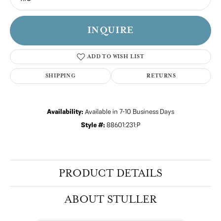
INQUIRE
ADD TO WISH LIST
SHIPPING
RETURNS
Availability:
Available in 7-10 Business Days
Style #:
88601:231:P
PRODUCT DETAILS
ABOUT STULLER