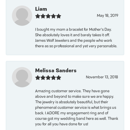
Liam
May 18, 2019
I bought my mom a bracelet for Mother’s Day.
She absolutely loves it and barely takes it off.
James Wolf Jewelers and the people who work
there as so professional and yet very personable.
Melissa Sanders
November 13, 2018
Amazing customer service. They have gone
above and beyond to make sure we are happy.
The jewelry is absolutely beautiful, but their
phenomenal customer service is what brings us
back. I ADORE my engagement ring and of
course got my wedding band here as well. Thank
you for all you have done for us!