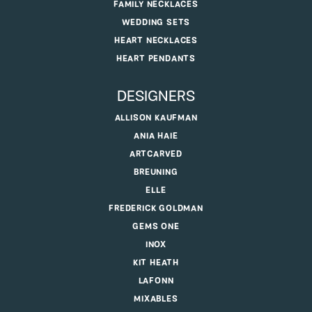
FAMILY NECKLACES
WEDDING SETS
HEART NECKLACES
HEART PENDANTS
DESIGNERS
ALLISON KAUFMAN
ANIA HAIE
ARTCARVED
BREUNING
ELLE
FREDERICK GOLDMAN
GEMS ONE
INOX
KIT HEATH
LAFONN
MIXABLES