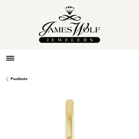
Pendants