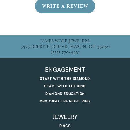
WRITE A REVIEW
JAMES WOLF JEWELERS
5375 DEERFIELD BLVD, MASON, OH 45040
(513) 770-4321
ENGAGEMENT
START WITH THE DIAMOND
START WITH THE RING
DIAMOND EDUCATION
CHOOSING THE RIGHT RING
JEWELRY
RINGS