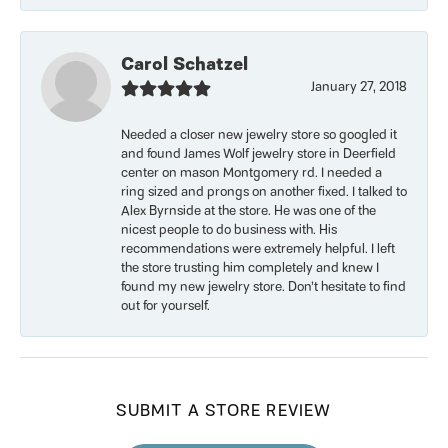
Carol Schatzel
January 27, 2018
Needed a closer new jewelry store so googled it
and found James Wolf jewelry store in Deerfield
center on mason Montgomery rd. I needed a
ring sized and prongs on another fixed. I talked to
Alex Byrnside at the store. He was one of the
nicest people to do business with. His
recommendations were extremely helpful. I left
the store trusting him completely and knew I
found my new jewelry store. Don’t hesitate to find
out for yourself.
SUBMIT A STORE REVIEW