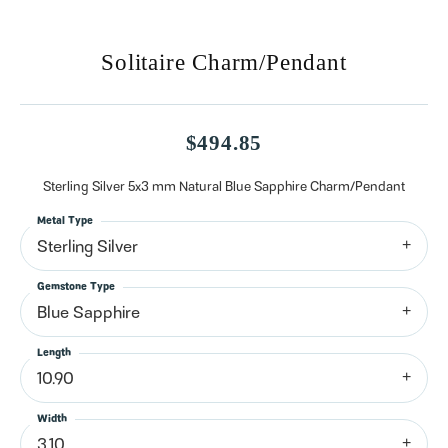
Solitaire Charm/Pendant
$494.85
Sterling Silver 5x3 mm Natural Blue Sapphire Charm/Pendant
Metal Type
Sterling Silver
Gemstone Type
Blue Sapphire
Length
10.90
Width
3.10