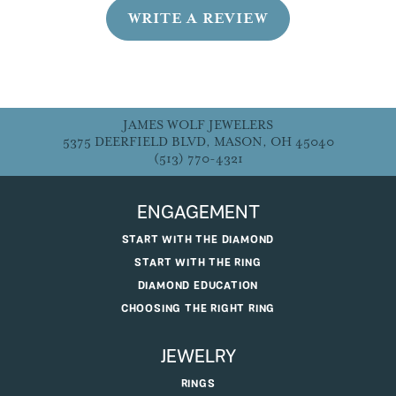
WRITE A REVIEW
JAMES WOLF JEWELERS
5375 DEERFIELD BLVD, MASON, OH 45040
(513) 770-4321
ENGAGEMENT
START WITH THE DIAMOND
START WITH THE RING
DIAMOND EDUCATION
CHOOSING THE RIGHT RING
JEWELRY
RINGS