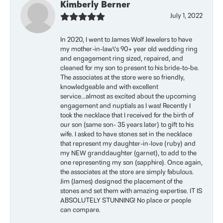
Kimberly Berner
July 1, 2022
In 2020, I went to James Wolf Jewelers to have
my mother-in-law\'s 90+ year old wedding ring
and engagement ring sized, repaired, and
cleaned for my son to present to his bride-to-be.
The associates at the store were so friendly,
knowledgeable and with excellent
service...almost as excited about the upcoming
engagement and nuptials as I was! Recently I
took the necklace that I received for the birth of
our son (same son- 35 years later) to gift to his
wife. I asked to have stones set in the necklace
that represent my daughter-in-love (ruby) and
my NEW granddaughter (garnet), to add to the
one representing my son (sapphire). Once again,
the associates at the store are simply fabulous.
Jim (James) designed the placement of the
stones and set them with amazing expertise. IT IS
ABSOLUTELY STUNNING! No place or people
can compare.