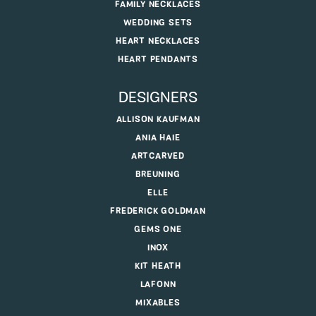
FAMILY NECKLACES
WEDDING SETS
HEART NECKLACES
HEART PENDANTS
DESIGNERS
ALLISON KAUFMAN
ANIA HAIE
ARTCARVED
BREUNING
ELLE
FREDERICK GOLDMAN
GEMS ONE
INOX
KIT HEATH
LAFONN
MIXABLES