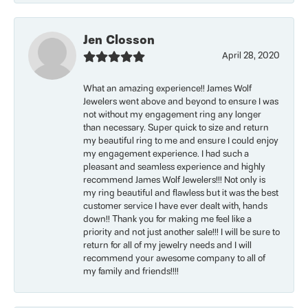
Jen Closson
April 28, 2020
What an amazing experience!! James Wolf
Jewelers went above and beyond to ensure I was
not without my engagement ring any longer
than necessary. Super quick to size and return
my beautiful ring to me and ensure I could enjoy
my engagement experience. I had such a
pleasant and seamless experience and highly
recommend James Wolf Jewelers!!! Not only is
my ring beautiful and flawless but it was the best
customer service I have ever dealt with, hands
down!! Thank you for making me feel like a
priority and not just another sale!!! I will be sure to
return for all of my jewelry needs and I will
recommend your awesome company to all of
my family and friends!!!!