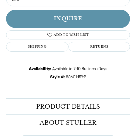
INQUIRE
ADD TO WISH LIST
SHIPPING
RETURNS
Availability:
Available in 7-10 Business Days
Style #:
88601:159:P
PRODUCT DETAILS
ABOUT STULLER