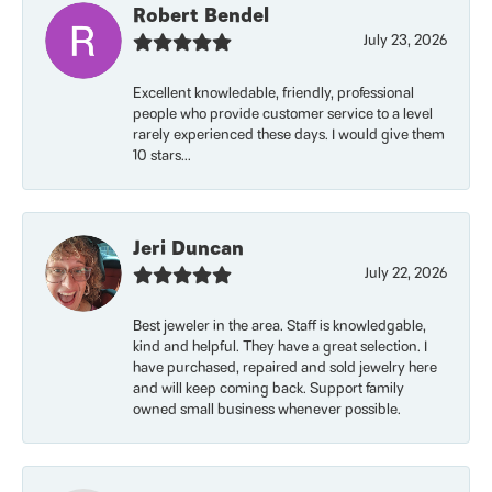
Robert Bendel
July 23, 2026
Excellent knowledable, friendly, professional
people who provide customer service to a level
rarely experienced these days. I would give them
10 stars...
Jeri Duncan
July 22, 2026
Best jeweler in the area. Staff is knowledgable,
kind and helpful. They have a great selection. I
have purchased, repaired and sold jewelry here
and will keep coming back. Support family
owned small business whenever possible.