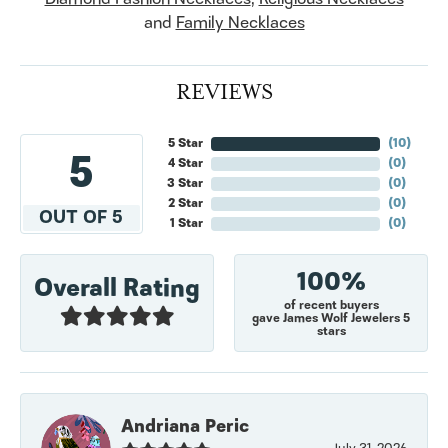
and
Family Necklaces
REVIEWS
5 Star
(
10
)
5
4 Star
(
0
)
3 Star
(
0
)
2 Star
(
0
)
OUT OF 5
1 Star
(
0
)
100%
Overall Rating
of recent buyers
gave James Wolf Jewelers 5
stars
Andriana Peric