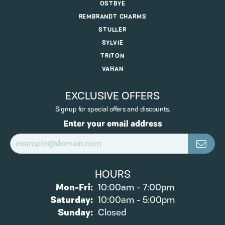
OSTBYE
REMBRANDT CHARMS
STULLER
SYLVIE
TRITON
VAHAN
EXCLUSIVE OFFERS
Signup for special offers and discounts.
Enter your email address
HOURS
Monday - Friday:
Mon-Fri:
10:00am - 7:00pm
Saturday:
10:00am - 5:00pm
Sunday:
Closed