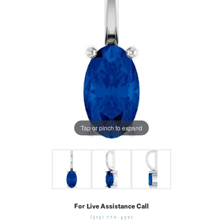
Tap or pinch to expand
For Live Assistance Call
(513) 770-4321