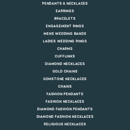
PENDANTS & NECKLACES
EARRINGS
BRACELETS
ENGAGEMENT RINGS
MENS WEDDING BANDS
LADIES WEDDING RINGS
CHARMS
CUFFLINKS
DIAMOND NECKLACES
GOLD CHAINS
GEMSTONE NECKLACES
CHAINS
FASHION PENDANTS
FASHION NECKLACES
DIAMOND FASHION PENDANTS
DIAMOND FASHION NECKLACES
RELIGIOUS NECKLACES