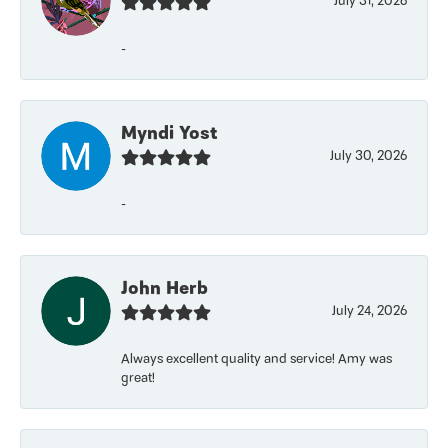
July 31, 2026
-
Myndi Yost
July 30, 2026
-
John Herb
July 24, 2026
Always excellent quality and service! Amy was
great!