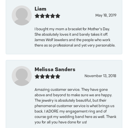
Liam
May 18, 2019
I bought my mom a bracelet for Mother’s Day.
She absolutely loves it and barely takes it off.
James Wolf Jewelers and the people who work
there as so professional and yet very personable.
Melissa Sanders
November 13, 2018
Amazing customer service. They have gone
above and beyond to make sure we are happy.
The jewelry is absolutely beautiful, but their
phenomenal customer service is what brings us
back. I ADORE my engagement ring and of
course got my wedding band here as well. Thank
you for all you have done for us!