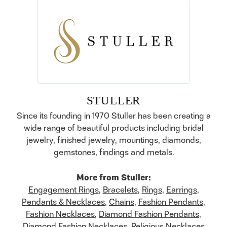
STULLER
Since its founding in 1970 Stuller has been creating a
wide range of beautiful products including bridal
jewelry, finished jewelry, mountings, diamonds,
gemstones, findings and metals.
More from Stuller:
Engagement Rings
,
Bracelets
,
Rings
,
Earrings
,
Pendants & Necklaces
,
Chains
,
Fashion Pendants
,
Fashion Necklaces
,
Diamond Fashion Pendants
,
Diamond Fashion Necklaces
,
Religious Necklaces