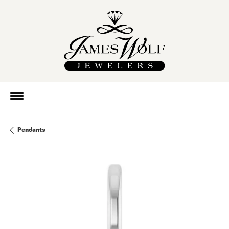
Pendants