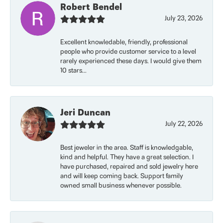
Robert Bendel
July 23, 2026
Excellent knowledable, friendly, professional
people who provide customer service to a level
rarely experienced these days. I would give them
10 stars...
Jeri Duncan
July 22, 2026
Best jeweler in the area. Staff is knowledgable,
kind and helpful. They have a great selection. I
have purchased, repaired and sold jewelry here
and will keep coming back. Support family
owned small business whenever possible.