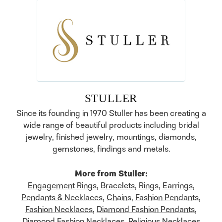
STULLER
Since its founding in 1970 Stuller has been creating a
wide range of beautiful products including bridal
jewelry, finished jewelry, mountings, diamonds,
gemstones, findings and metals.
More from Stuller:
Engagement Rings
,
Bracelets
,
Rings
,
Earrings
,
Pendants & Necklaces
,
Chains
,
Fashion Pendants
,
Fashion Necklaces
,
Diamond Fashion Pendants
,
Diamond Fashion Necklaces
,
Religious Necklaces