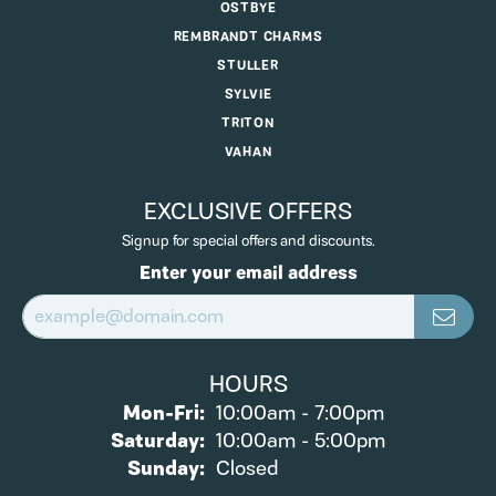
OSTBYE
REMBRANDT CHARMS
STULLER
SYLVIE
TRITON
VAHAN
EXCLUSIVE OFFERS
Signup for special offers and discounts.
Enter your email address
HOURS
Monday - Friday:
Mon-Fri:
10:00am - 7:00pm
Saturday:
10:00am - 5:00pm
Sunday:
Closed