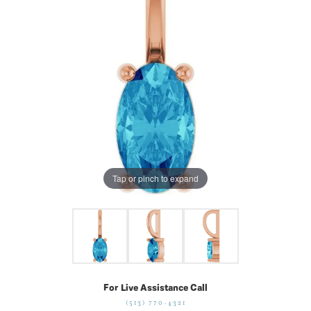
Tap or pinch to expand
For Live Assistance Call
(513) 770-4321