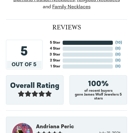
and
Family Necklaces
REVIEWS
5 Star
(
10
)
5
4 Star
(
0
)
3 Star
(
0
)
2 Star
(
0
)
OUT OF 5
1 Star
(
0
)
100%
Overall Rating
of recent buyers
gave James Wolf Jewelers 5
stars
Andriana Peric