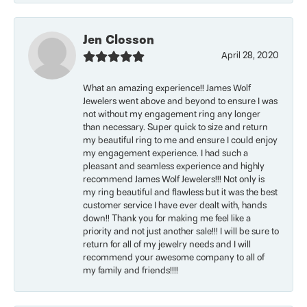
Jen Closson
April 28, 2020
What an amazing experience!! James Wolf
Jewelers went above and beyond to ensure I was
not without my engagement ring any longer
than necessary. Super quick to size and return
my beautiful ring to me and ensure I could enjoy
my engagement experience. I had such a
pleasant and seamless experience and highly
recommend James Wolf Jewelers!!! Not only is
my ring beautiful and flawless but it was the best
customer service I have ever dealt with, hands
down!! Thank you for making me feel like a
priority and not just another sale!!! I will be sure to
return for all of my jewelry needs and I will
recommend your awesome company to all of
my family and friends!!!!