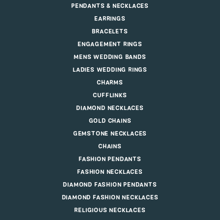
PENDANTS & NECKLACES
EARRINGS
BRACELETS
ENGAGEMENT RINGS
MENS WEDDING BANDS
LADIES WEDDING RINGS
CHARMS
CUFFLINKS
DIAMOND NECKLACES
GOLD CHAINS
GEMSTONE NECKLACES
CHAINS
FASHION PENDANTS
FASHION NECKLACES
DIAMOND FASHION PENDANTS
DIAMOND FASHION NECKLACES
RELIGIOUS NECKLACES