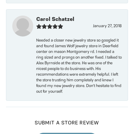
Carol Schatzel
January 27, 2018
Needed a closer new jewelry store so googled it
and found James Wolf jewelry store in Deerfield
center on mason Montgomery rd. I needed a
ring sized and prongs on another fixed. I talked to
Alex Byrnside at the store. He was one of the
nicest people to do business with. His
recommendations were extremely helpful. I left
the store trusting him completely and knew I
found my new jewelry store. Don’t hesitate to find
out for yourself.
SUBMIT A STORE REVIEW