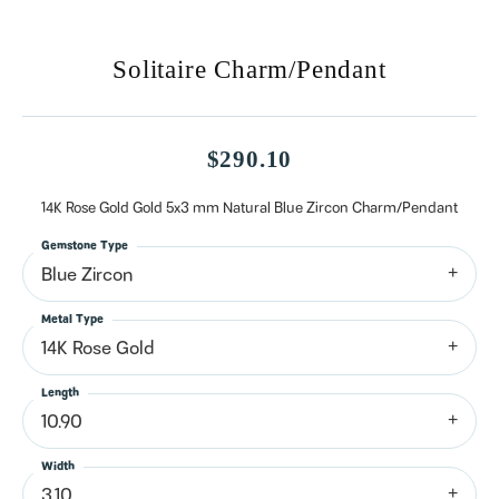
Solitaire Charm/Pendant
$290.10
14K Rose Gold Gold 5x3 mm Natural Blue Zircon Charm/Pendant
Gemstone Type
Blue Zircon
Metal Type
14K Rose Gold
Length
10.90
Width
3.10