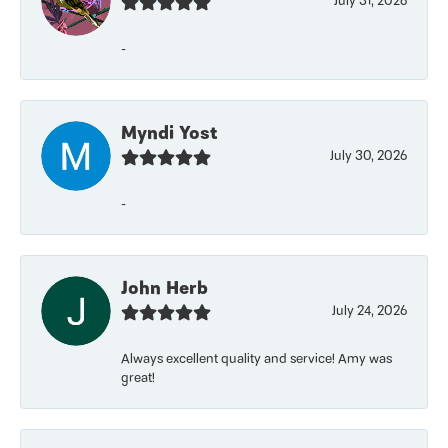
July 31, 2026
-
Myndi Yost
July 30, 2026
-
John Herb
July 24, 2026
Always excellent quality and service! Amy was
great!