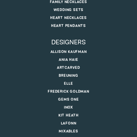
FAMILY NECKLACES
WEDDING SETS
HEART NECKLACES
HEART PENDANTS
DESIGNERS
ALLISON KAUFMAN
ANIA HAIE
ARTCARVED
BREUNING
ELLE
FREDERICK GOLDMAN
GEMS ONE
INOX
KIT HEATH
LAFONN
MIXABLES