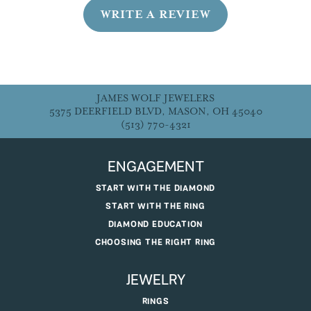
WRITE A REVIEW
JAMES WOLF JEWELERS
5375 DEERFIELD BLVD, MASON, OH 45040
(513) 770-4321
ENGAGEMENT
START WITH THE DIAMOND
START WITH THE RING
DIAMOND EDUCATION
CHOOSING THE RIGHT RING
JEWELRY
RINGS