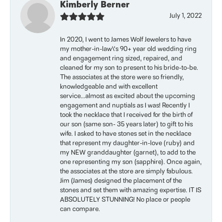
Kimberly Berner
July 1, 2022
In 2020, I went to James Wolf Jewelers to have
my mother-in-law\'s 90+ year old wedding ring
and engagement ring sized, repaired, and
cleaned for my son to present to his bride-to-be.
The associates at the store were so friendly,
knowledgeable and with excellent
service...almost as excited about the upcoming
engagement and nuptials as I was! Recently I
took the necklace that I received for the birth of
our son (same son- 35 years later) to gift to his
wife. I asked to have stones set in the necklace
that represent my daughter-in-love (ruby) and
my NEW granddaughter (garnet), to add to the
one representing my son (sapphire). Once again,
the associates at the store are simply fabulous.
Jim (James) designed the placement of the
stones and set them with amazing expertise. IT IS
ABSOLUTELY STUNNING! No place or people
can compare.