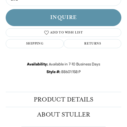
INQUIRE
ADD TO WISH LIST
SHIPPING
RETURNS
Availability:
Available in 7-10 Business Days
Style #:
88601:158:P
PRODUCT DETAILS
ABOUT STULLER