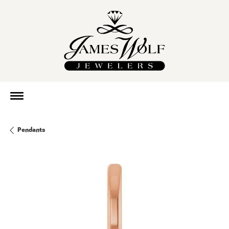
Pendants