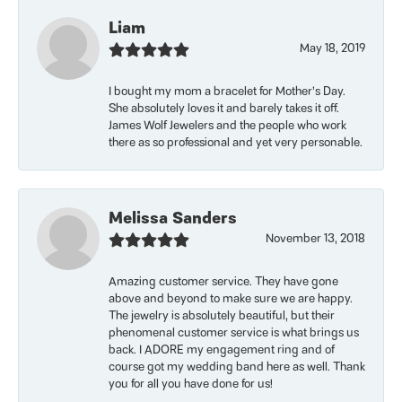
Liam
May 18, 2019
I bought my mom a bracelet for Mother’s Day.
She absolutely loves it and barely takes it off.
James Wolf Jewelers and the people who work
there as so professional and yet very personable.
Melissa Sanders
November 13, 2018
Amazing customer service. They have gone
above and beyond to make sure we are happy.
The jewelry is absolutely beautiful, but their
phenomenal customer service is what brings us
back. I ADORE my engagement ring and of
course got my wedding band here as well. Thank
you for all you have done for us!