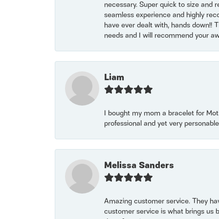
necessary. Super quick to size and 
seamless experience and highly reco
have ever dealt with, hands down!! Tha
needs and I will recommend your awe
Liam
I bought my mom a bracelet for Mothe
professional and yet very personable
Melissa Sanders
Amazing customer service. They have
customer service is what brings us 