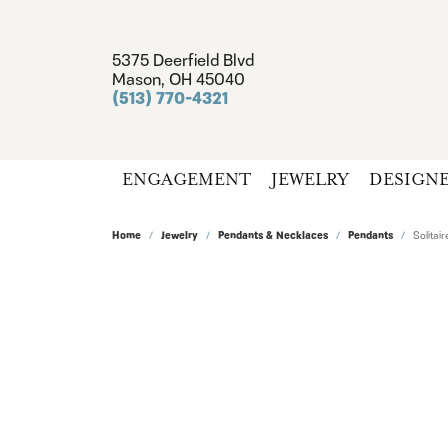
5375 Deerfield Blvd
Mason, OH 45040
(513) 770-4321
ENGAGEMENT
JEWELRY
DESIGN
Home
Jewelry
Pendants & Necklaces
Pendants
Solita