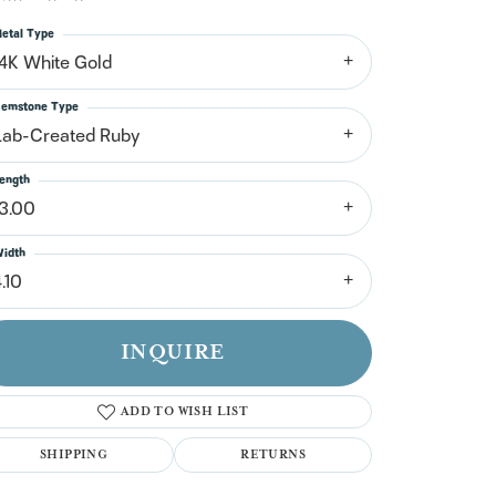
n't have an account?
Sign up now
etal Type
14K White Gold
emstone Type
Lab-Created Ruby
ength
13.00
idth
.10
INQUIRE
ADD TO WISH LIST
SHIPPING
RETURNS
Click to zoom