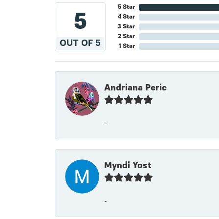
5 Star
5
4 Star
3 Star
2 Star
OUT OF 5
1 Star
Andriana Peric
-
Myndi Yost
-