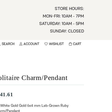
STORE HOURS:
MON-FRI: 10AM - 7PM
SATURDAY: 10AM - 5PM
SUNDAY: CLOSED
SEARCH
ACCOUNT
WISHLIST
CART
TOGGLE MY ACCOUNT MENU
TOGGLE WISHLIST
You have no items in your wish list.
sername
BROWSE
assword
olitaire Charm/Pendant
ot Password?
41.61
LOG IN
 White Gold Gold 6x4 mm Lab-Grown Ruby
rm/Pendant