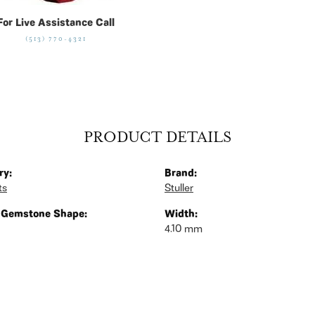
For Live Assistance Call
(513) 770-4321
PRODUCT DETAILS
ry:
Brand:
ts
Stuller
 Gemstone Shape:
Width:
4.10 mm