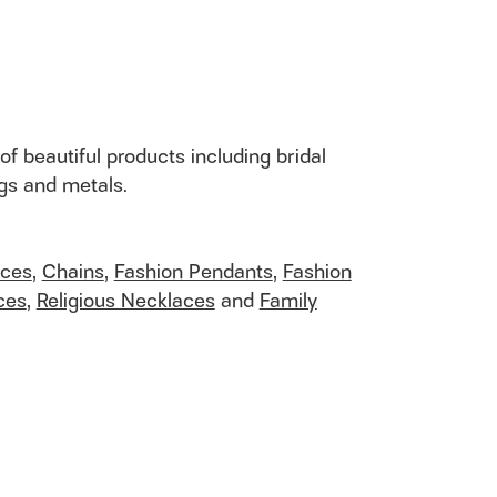
of beautiful products including bridal
ngs and metals.
aces
,
Chains
,
Fashion Pendants
,
Fashion
ces
,
Religious Necklaces
and
Family