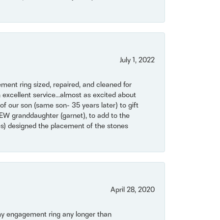
July 1, 2022
ent ring sized, repaired, and cleaned for
 excellent service...almost as excited about
of our son (same son- 35 years later) to gift
NEW granddaughter (garnet), to add to the
mes) designed the placement of the stones
April 28, 2020
my engagement ring any longer than