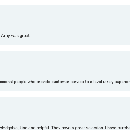
e! Amy was great!
essional people who provide customer service to a level rarely experien
owledgable, kind and helpful. They have a great selection. I have purch