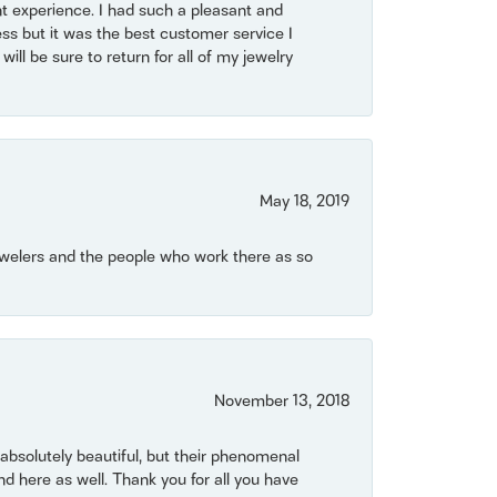
t experience. I had such a pleasant and
ss but it was the best customer service I
will be sure to return for all of my jewelry
May 18, 2019
Jewelers and the people who work there as so
November 13, 2018
bsolutely beautiful, but their phenomenal
 here as well. Thank you for all you have