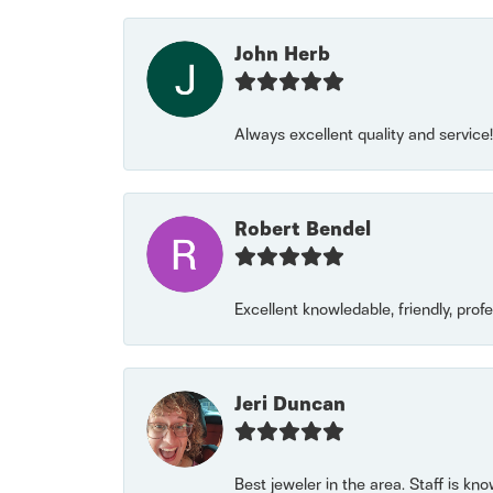
John Herb
Always excellent quality and servic
Robert Bendel
Excellent knowledable, friendly, prof
Jeri Duncan
Best jeweler in the area. Staff is kn