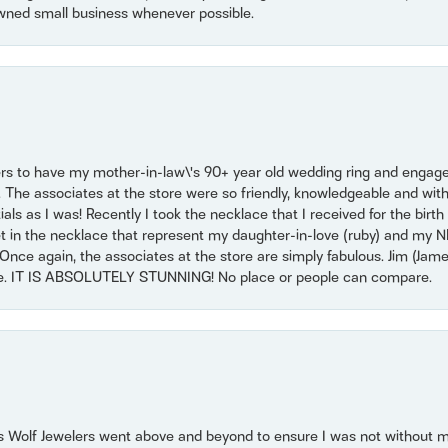
wned small business whenever possible.
ers to have my mother-in-law\'s 90+ year old wedding ring and engagem
. The associates at the store were so friendly, knowledgeable and with
 as I was! Recently I took the necklace that I received for the birth 
set in the necklace that represent my daughter-in-love (ruby) and my 
Once again, the associates at the store are simply fabulous. Jim (Ja
se. IT IS ABSOLUTELY STUNNING! No place or people can compare.
 Wolf Jewelers went above and beyond to ensure I was not without 