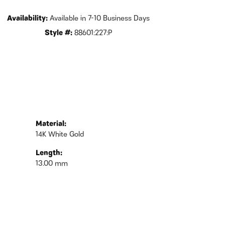
Availability:
Available in 7-10 Business Days
Style #:
88601:227:P
Material:
14K White Gold
Length:
13.00 mm