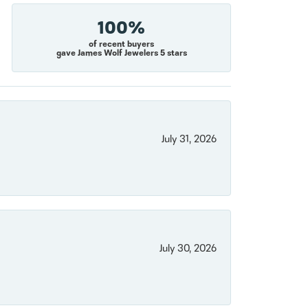
100%
of recent buyers
gave James Wolf Jewelers 5 stars
July 31, 2026
July 30, 2026