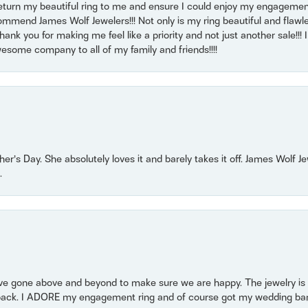
return my beautiful ring to me and ensure I could enjoy my engagemen
mmend James Wolf Jewelers!!! Not only is my ring beautiful and flawle
nk you for making me feel like a priority and not just another sale!!! I 
some company to all of my family and friends!!!!
r’s Day. She absolutely loves it and barely takes it off. James Wolf 
.
 gone above and beyond to make sure we are happy. The jewelry is a
back. I ADORE my engagement ring and of course got my wedding band