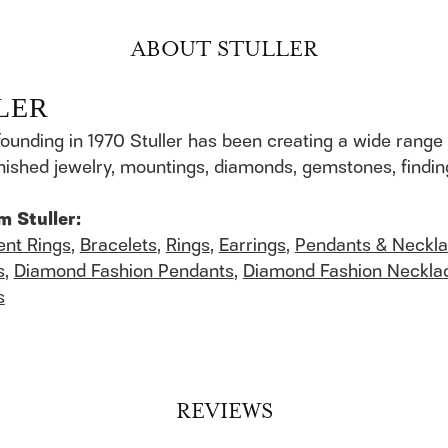
ABOUT STULLER
LER
founding in 1970 Stuller has been creating a wide range 
finished jewelry, mountings, diamonds, gemstones, findi
m Stuller:
nt Rings
,
Bracelets
,
Rings
,
Earrings
,
Pendants & Neckl
s
,
Diamond Fashion Pendants
,
Diamond Fashion Neckla
s
REVIEWS