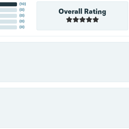
(
10
)
Overall Rating
(
0
)
(
0
)
(
0
)
(
0
)