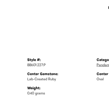
Style #:
Catego
88601:227:P
Pendan
Center Gemstone:
Center
Lab-Created Ruby
Oval
Weight:
0.40 grams