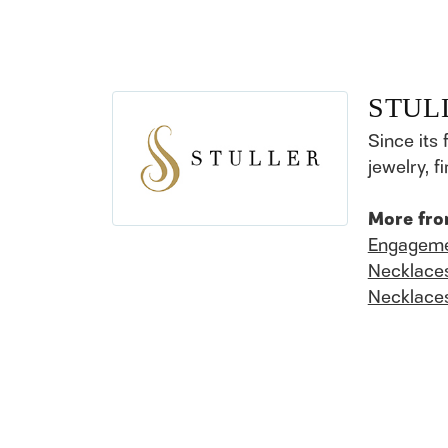
STUL
Since its 
jewelry, 
More fro
Engageme
Necklace
Necklace