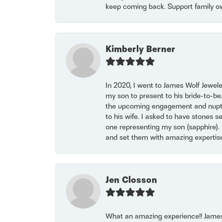
keep coming back. Support family o
Kimberly Berner
In 2020, I went to James Wolf Jewel
my son to present to his bride-to-be
the upcoming engagement and nuptials
to his wife. I asked to have stones 
one representing my son (sapphire). 
and set them with amazing experti
Jen Closson
What an amazing experience!! James