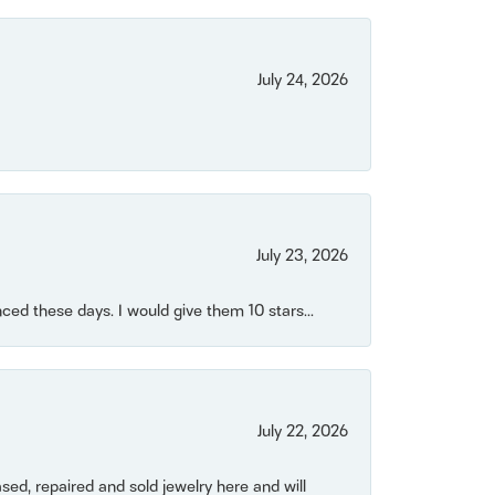
July 24, 2026
July 23, 2026
ced these days. I would give them 10 stars...
July 22, 2026
ased, repaired and sold jewelry here and will