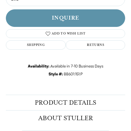
INQUIRE
ADD TO WISH LIST
SHIPPING
RETURNS
Availability:
Available in 7-10 Business Days
Style #:
88601:151:P
PRODUCT DETAILS
ABOUT STULLER