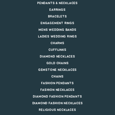
PENDANTS & NECKLACES
EARRINGS
BRACELETS
ENGAGEMENT RINGS
MENS WEDDING BANDS
LADIES WEDDING RINGS
CHARMS
CUFFLINKS
DIAMOND NECKLACES
GOLD CHAINS
GEMSTONE NECKLACES
CHAINS
FASHION PENDANTS
FASHION NECKLACES
DIAMOND FASHION PENDANTS
DIAMOND FASHION NECKLACES
RELIGIOUS NECKLACES