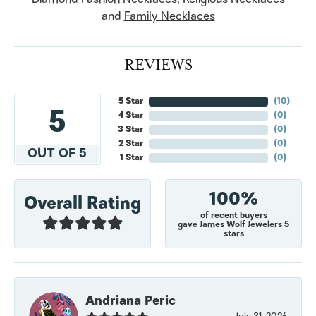
and
Family Necklaces
REVIEWS
5 Star
(
10
)
5
4 Star
(
0
)
3 Star
(
0
)
2 Star
(
0
)
OUT OF 5
1 Star
(
0
)
100%
Overall Rating
of recent buyers
gave James Wolf Jewelers 5
stars
Andriana Peric