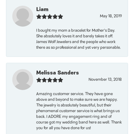
Liam
May 18, 2019
I bought my mom a bracelet for Mother’s Day.
She absolutely loves it and barely takes it off.
James Wolf Jewelers and the people who work
there as so professional and yet very personable.
Melissa Sanders
November 13, 2018
Amazing customer service. They have gone
above and beyond to make sure we are happy.
The jewelry is absolutely beautiful, but their
phenomenal customer service is what brings us
back. I ADORE my engagement ring and of
course got my wedding band here as well. Thank
you for all you have done for us!