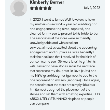
Kimberly Berner
July 1, 2022
In 2020, I went to James Wolf Jewelers to have
my mother-in-law\'s 90+ year old wedding ring
and engagement ring sized, repaired, and
cleaned for my son to present to his bride-to-be.
The associates at the store were so friendly,
knowledgeable and with excellent
service...almost as excited about the upcoming
engagement and nuptials as I was! Recently I
took the necklace that I received for the birth of
our son (same son- 35 years later) to gift to his
wife. I asked to have stones set in the necklace
that represent my daughter-in-love (ruby) and
my NEW granddaughter (garnet), to add to the
one representing my son (sapphire). Once again,
the associates at the store are simply fabulous.
Jim (James) designed the placement of the
stones and set them with amazing expertise. IT IS
ABSOLUTELY STUNNING! No place or people
can compare.