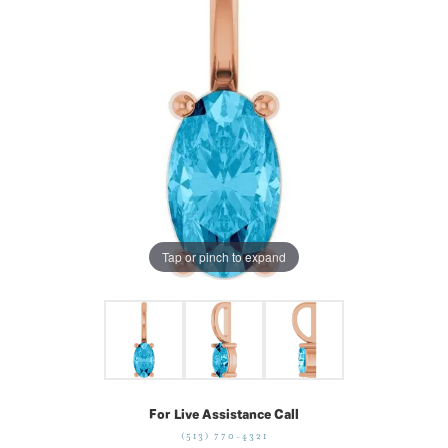
Tap or pinch to expand
For Live Assistance Call
(513) 770-4321