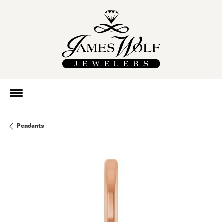
Pendants