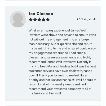
Jen Closson
April 28, 2020
What an amazing experience!! James Wolf
Jewelers went above and beyond to ensure I was
not without my engagement ring any longer
than necessary. Super quick to size and return
my beautiful ring to me and ensure I could enjoy
my engagement experience. I had such a
pleasant and seamless experience and highly
recommend James Wolf Jewelers!!! Not only is
my ring beautiful and flawless but it was the best
customer service I have ever dealt with, hands
down!! Thank you for making me feel like a
priority and not just another sale!!! I will be sure to
return for all of my jewelry needs and I will
recommend your awesome company to all of
my family and friends!!!!