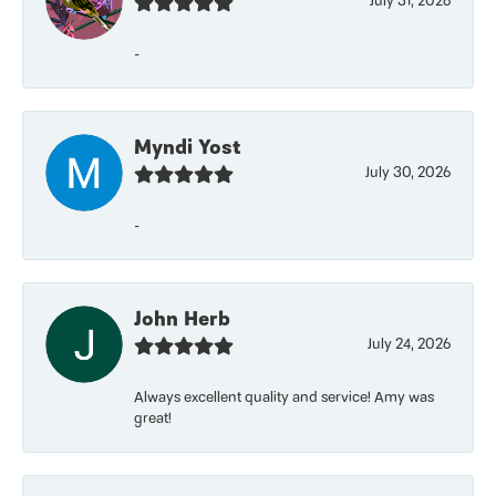
July 31, 2026
-
Myndi Yost
July 30, 2026
-
John Herb
July 24, 2026
Always excellent quality and service! Amy was
great!