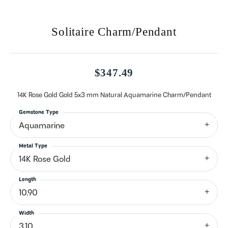
Solitaire Charm/Pendant
$347.49
14K Rose Gold Gold 5x3 mm Natural Aquamarine Charm/Pendant
Gemstone Type
Aquamarine
Metal Type
14K Rose Gold
Length
10.90
Width
3.10