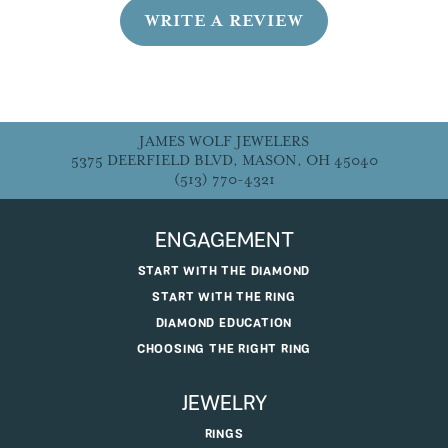
WRITE A REVIEW
JAMES WOLF JEWELERS
5375 DEERFIELD BLVD, MASON, OH 45040
(513) 770-4321
ENGAGEMENT
START WITH THE DIAMOND
START WITH THE RING
DIAMOND EDUCATION
CHOOSING THE RIGHT RING
JEWELRY
RINGS