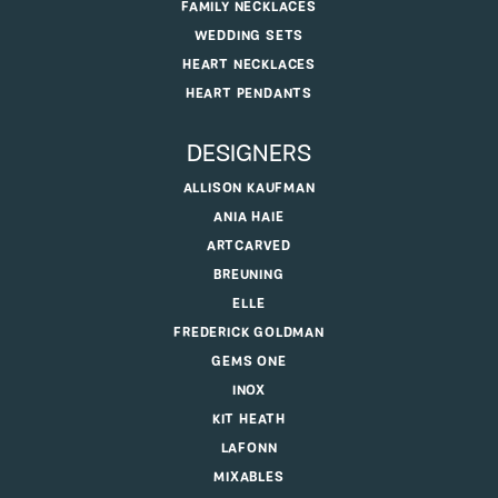
FAMILY NECKLACES
WEDDING SETS
HEART NECKLACES
HEART PENDANTS
DESIGNERS
ALLISON KAUFMAN
ANIA HAIE
ARTCARVED
BREUNING
ELLE
FREDERICK GOLDMAN
GEMS ONE
INOX
KIT HEATH
LAFONN
MIXABLES