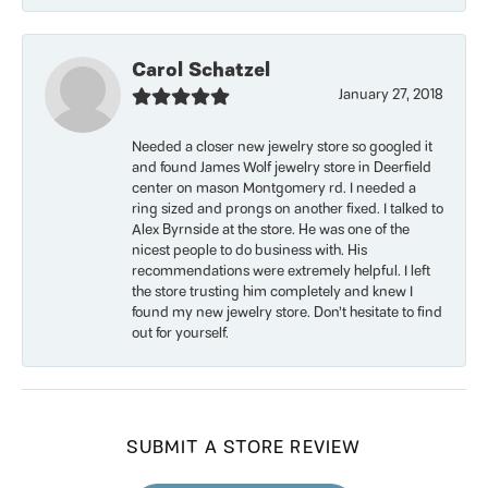
Carol Schatzel
January 27, 2018
Needed a closer new jewelry store so googled it
and found James Wolf jewelry store in Deerfield
center on mason Montgomery rd. I needed a
ring sized and prongs on another fixed. I talked to
Alex Byrnside at the store. He was one of the
nicest people to do business with. His
recommendations were extremely helpful. I left
the store trusting him completely and knew I
found my new jewelry store. Don’t hesitate to find
out for yourself.
SUBMIT A STORE REVIEW