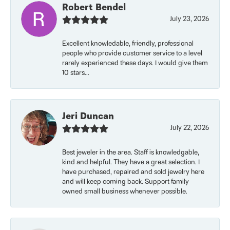
Robert Bendel
July 23, 2026
Excellent knowledable, friendly, professional
people who provide customer service to a level
rarely experienced these days. I would give them
10 stars...
Jeri Duncan
July 22, 2026
Best jeweler in the area. Staff is knowledgable,
kind and helpful. They have a great selection. I
have purchased, repaired and sold jewelry here
and will keep coming back. Support family
owned small business whenever possible.