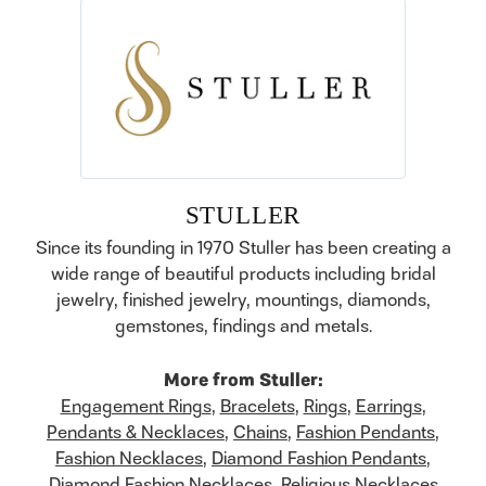
STULLER
Since its founding in 1970 Stuller has been creating a
wide range of beautiful products including bridal
jewelry, finished jewelry, mountings, diamonds,
gemstones, findings and metals.
More from Stuller:
Engagement Rings
,
Bracelets
,
Rings
,
Earrings
,
Pendants & Necklaces
,
Chains
,
Fashion Pendants
,
Fashion Necklaces
,
Diamond Fashion Pendants
,
Diamond Fashion Necklaces
,
Religious Necklaces