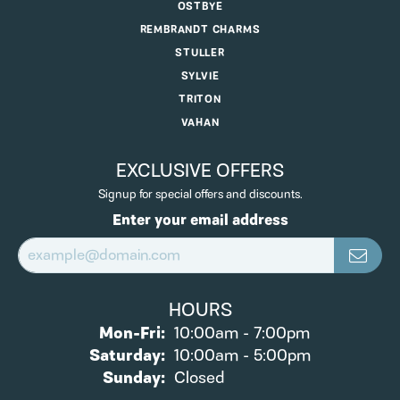
OSTBYE
REMBRANDT CHARMS
STULLER
SYLVIE
TRITON
VAHAN
EXCLUSIVE OFFERS
Signup for special offers and discounts.
Enter your email address
HOURS
Monday - Friday:
Mon-Fri:
10:00am - 7:00pm
Saturday:
10:00am - 5:00pm
Sunday:
Closed