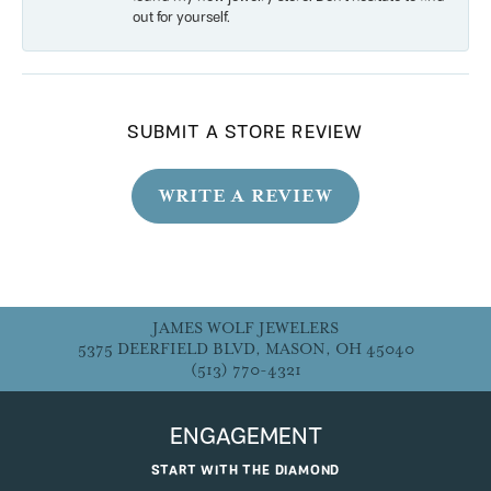
out for yourself.
SUBMIT A STORE REVIEW
WRITE A REVIEW
JAMES WOLF JEWELERS
5375 DEERFIELD BLVD, MASON, OH 45040
(513) 770-4321
ENGAGEMENT
START WITH THE DIAMOND