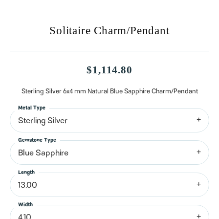
Solitaire Charm/Pendant
$1,114.80
Sterling Silver 6x4 mm Natural Blue Sapphire Charm/Pendant
Metal Type
Sterling Silver
Gemstone Type
Blue Sapphire
Length
13.00
Width
4.10