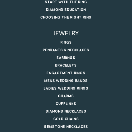
START WITH THE RING
DIAMOND EDUCATION
CHOOSING THE RIGHT RING
JEWELRY
RINGS
PENDANTS & NECKLACES
EARRINGS
BRACELETS
ENGAGEMENT RINGS
MENS WEDDING BANDS
LADIES WEDDING RINGS
CHARMS
CUFFLINKS
DIAMOND NECKLACES
GOLD CHAINS
GEMSTONE NECKLACES