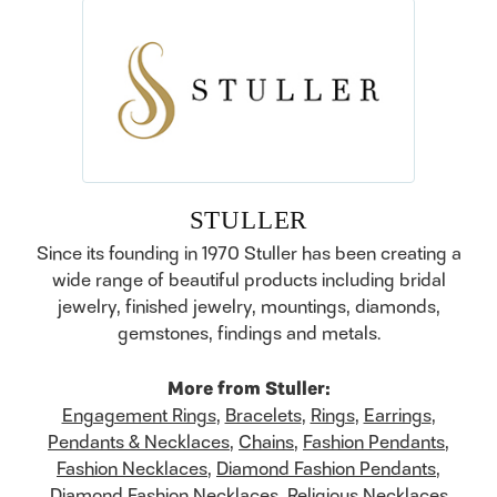
STULLER
Since its founding in 1970 Stuller has been creating a
wide range of beautiful products including bridal
jewelry, finished jewelry, mountings, diamonds,
gemstones, findings and metals.
More from Stuller:
Engagement Rings
,
Bracelets
,
Rings
,
Earrings
,
Pendants & Necklaces
,
Chains
,
Fashion Pendants
,
Fashion Necklaces
,
Diamond Fashion Pendants
,
Diamond Fashion Necklaces
,
Religious Necklaces