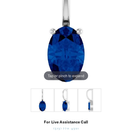
Tap or pinch to expand
For Live Assistance Call
(513) 770-4321