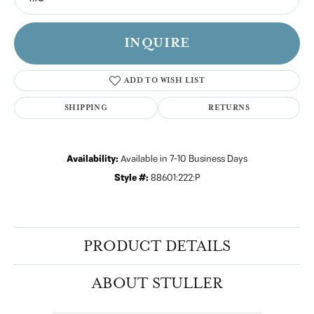
INQUIRE
ADD TO WISH LIST
SHIPPING
RETURNS
Availability:
Available in 7-10 Business Days
Style #:
88601:222:P
PRODUCT DETAILS
ABOUT STULLER