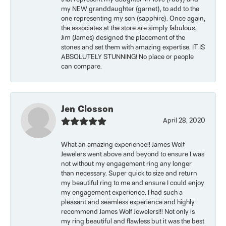
my NEW granddaughter (garnet), to add to the
one representing my son (sapphire). Once again,
the associates at the store are simply fabulous.
Jim (James) designed the placement of the
stones and set them with amazing expertise. IT IS
ABSOLUTELY STUNNING! No place or people
can compare.
Jen Closson
April 28, 2020
What an amazing experience!! James Wolf
Jewelers went above and beyond to ensure I was
not without my engagement ring any longer
than necessary. Super quick to size and return
my beautiful ring to me and ensure I could enjoy
my engagement experience. I had such a
pleasant and seamless experience and highly
recommend James Wolf Jewelers!!! Not only is
my ring beautiful and flawless but it was the best