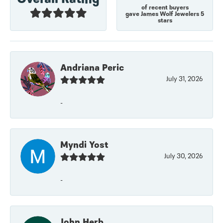
of recent buyers
gave James Wolf Jewelers 5
stars
Andriana Peric
July 31, 2026
-
Myndi Yost
July 30, 2026
-
John Herb