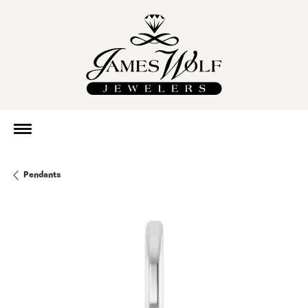
Pendants