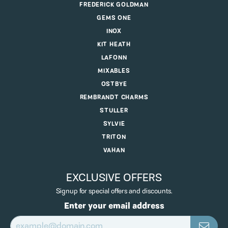
FREDERICK GOLDMAN
GEMS ONE
INOX
KIT HEATH
LAFONN
MIXABLES
OSTBYE
REMBRANDT CHARMS
STULLER
SYLVIE
TRITON
VAHAN
EXCLUSIVE OFFERS
Signup for special offers and discounts.
Enter your email address