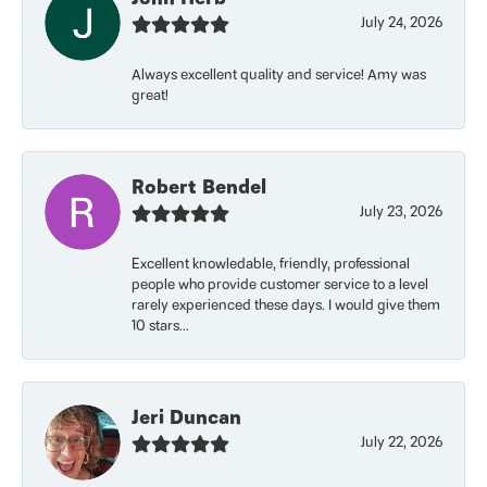
July 24, 2026
Always excellent quality and service! Amy was
great!
Robert Bendel
July 23, 2026
Excellent knowledable, friendly, professional
people who provide customer service to a level
rarely experienced these days. I would give them
10 stars...
Jeri Duncan
July 22, 2026