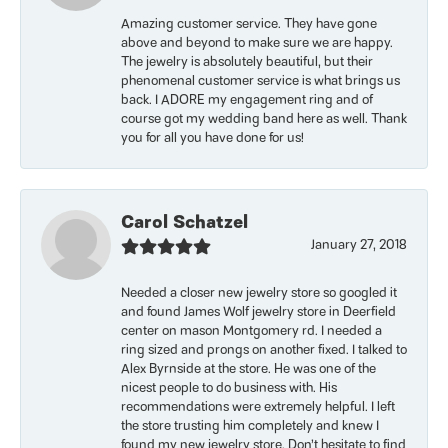
Amazing customer service. They have gone
above and beyond to make sure we are happy.
The jewelry is absolutely beautiful, but their
phenomenal customer service is what brings us
back. I ADORE my engagement ring and of
course got my wedding band here as well. Thank
you for all you have done for us!
Carol Schatzel
January 27, 2018
Needed a closer new jewelry store so googled it
and found James Wolf jewelry store in Deerfield
center on mason Montgomery rd. I needed a
ring sized and prongs on another fixed. I talked to
Alex Byrnside at the store. He was one of the
nicest people to do business with. His
recommendations were extremely helpful. I left
the store trusting him completely and knew I
found my new jewelry store. Don’t hesitate to find