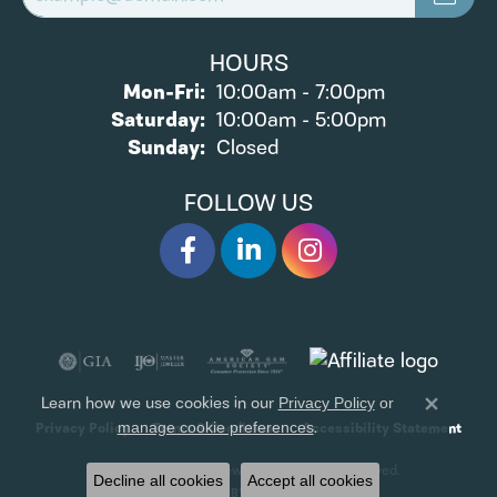
HOURS
Monday - Friday:
Mon-Fri:
10:00am - 7:00pm
Saturday:
10:00am - 5:00pm
Sunday:
Closed
FOLLOW US
Learn how we use cookies in our
Privacy Policy
or
Close 
.
manage cookie preferences
Privacy Policy
Terms & Conditions
Accessibility Statement
© 2026 James Wolf Jewelers. All Rights Reserved.
Decline all cookies
Accept all cookies
POWERED BY:
PUNCHMARK