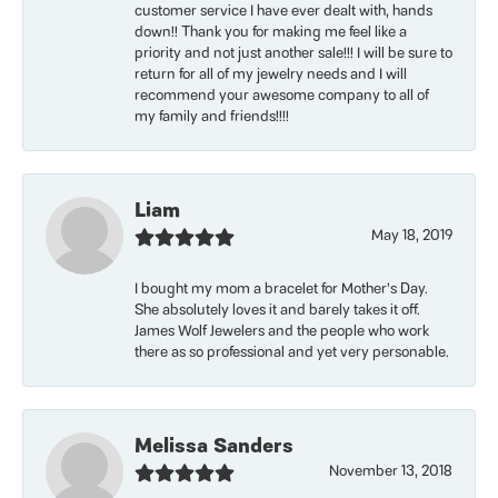
customer service I have ever dealt with, hands
down!! Thank you for making me feel like a
priority and not just another sale!!! I will be sure to
return for all of my jewelry needs and I will
recommend your awesome company to all of
my family and friends!!!!
Liam
May 18, 2019
I bought my mom a bracelet for Mother’s Day.
She absolutely loves it and barely takes it off.
James Wolf Jewelers and the people who work
there as so professional and yet very personable.
Melissa Sanders
November 13, 2018