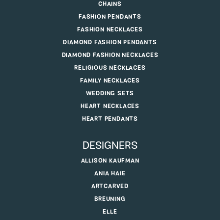
CHAINS
FASHION PENDANTS
FASHION NECKLACES
DIAMOND FASHION PENDANTS
DIAMOND FASHION NECKLACES
RELIGIOUS NECKLACES
FAMILY NECKLACES
WEDDING SETS
HEART NECKLACES
HEART PENDANTS
DESIGNERS
ALLISON KAUFMAN
ANIA HAIE
ARTCARVED
BREUNING
ELLE