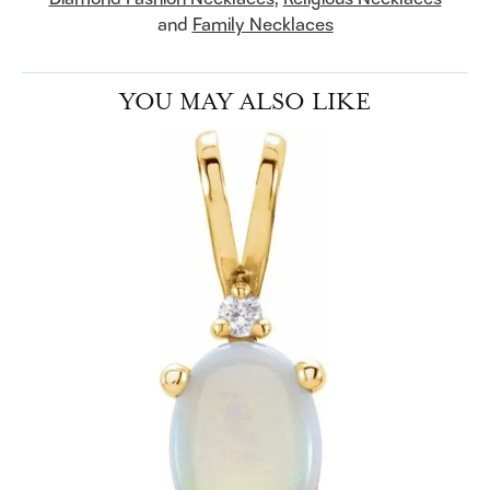
and
Family Necklaces
YOU MAY ALSO LIKE