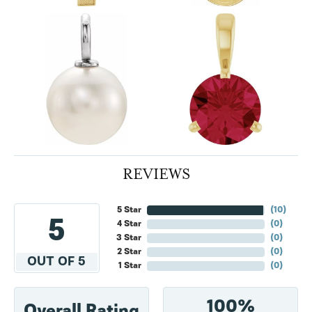
REVIEWS
5 Star
(
10
)
5
4 Star
(
0
)
3 Star
(
0
)
2 Star
(
0
)
OUT OF 5
1 Star
(
0
)
100%
Overall Rating