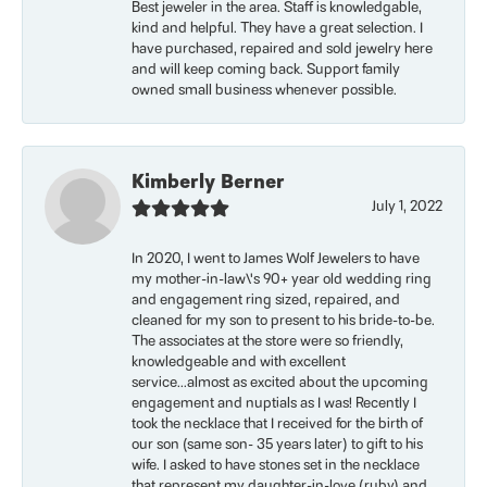
Best jeweler in the area. Staff is knowledgable,
kind and helpful. They have a great selection. I
have purchased, repaired and sold jewelry here
and will keep coming back. Support family
owned small business whenever possible.
Kimberly Berner
July 1, 2022
In 2020, I went to James Wolf Jewelers to have
my mother-in-law\'s 90+ year old wedding ring
and engagement ring sized, repaired, and
cleaned for my son to present to his bride-to-be.
The associates at the store were so friendly,
knowledgeable and with excellent
service...almost as excited about the upcoming
engagement and nuptials as I was! Recently I
took the necklace that I received for the birth of
our son (same son- 35 years later) to gift to his
wife. I asked to have stones set in the necklace
that represent my daughter-in-love (ruby) and