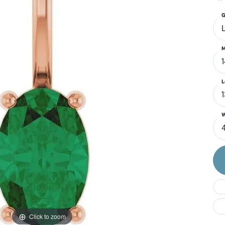
Do
G
M
L
W
4
Click to zoom