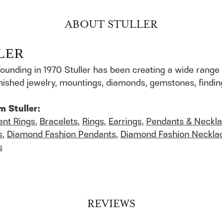
ABOUT STULLER
LER
founding in 1970 Stuller has been creating a wide range 
finished jewelry, mountings, diamonds, gemstones, findi
m Stuller:
nt Rings
,
Bracelets
,
Rings
,
Earrings
,
Pendants & Neckl
s
,
Diamond Fashion Pendants
,
Diamond Fashion Neckla
s
REVIEWS