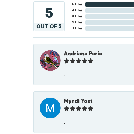
5 Star
5
4 Star
3 Star
2 Star
OUT OF 5
1 Star
Andriana Peric
-
Myndi Yost
-