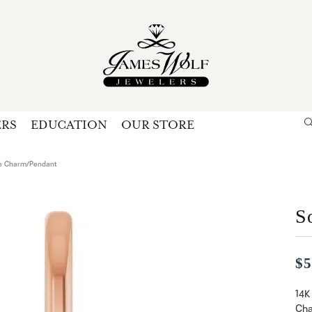
ERS
EDUCATION
OUR STORE
Search for...
Login
U
ire Charm/Pendant
P
S
Forg
$5
14K
Cha