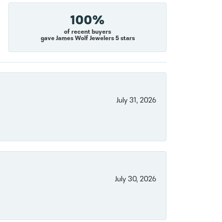
100%
of recent buyers
gave James Wolf Jewelers 5 stars
July 31, 2026
July 30, 2026