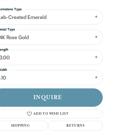
n't have an account?
Sign up now
emstone Type
Lab-Created Emerald
etal Type
14K Rose Gold
ength
13.00
idth
.10
INQUIRE
ADD TO WISH LIST
SHIPPING
RETURNS
Click to zoom