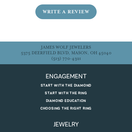
WRITE A REVIEW
JAMES WOLF JEWELERS
5375 DEERFIELD BLVD, MASON, OH 45040
(513) 770-4321
ENGAGEMENT
START WITH THE DIAMOND
START WITH THE RING
DIAMOND EDUCATION
CHOOSING THE RIGHT RING
JEWELRY