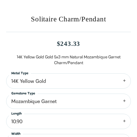
Solitaire Charm/Pendant
$243.33
14K Yellow Gold Gold 5x3 mm Natural Mozambique Garnet
Charm/Pendant
Metal Type
14K Yellow Gold
Gemstone Type
Mozambique Garnet
Length
10.90
Width