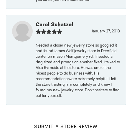
Carol Schatzel
January 27, 2018
Needed a closer new jewelry store so googled it
and found James Wolf jewelry store in Deerfield
center on mason Montgomery rd. I needed a
ring sized and prongs on another fixed. I talked to
Alex Byrnside at the store. He was one of the
nicest people to do business with. His
recommendations were extremely helpful. I left
the store trusting him completely and knew I
found my new jewelry store. Don’t hesitate to find
out for yourself.
SUBMIT A STORE REVIEW