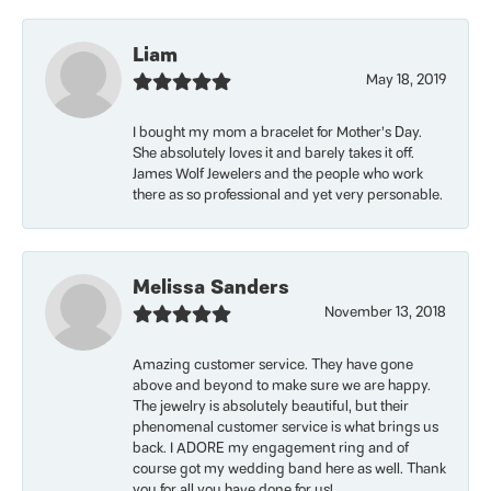
Liam
May 18, 2019
I bought my mom a bracelet for Mother’s Day.
She absolutely loves it and barely takes it off.
James Wolf Jewelers and the people who work
there as so professional and yet very personable.
Melissa Sanders
November 13, 2018
Amazing customer service. They have gone
above and beyond to make sure we are happy.
The jewelry is absolutely beautiful, but their
phenomenal customer service is what brings us
back. I ADORE my engagement ring and of
course got my wedding band here as well. Thank
you for all you have done for us!