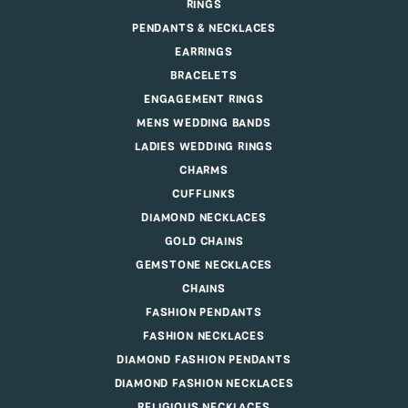
RINGS
PENDANTS & NECKLACES
EARRINGS
BRACELETS
ENGAGEMENT RINGS
MENS WEDDING BANDS
LADIES WEDDING RINGS
CHARMS
CUFFLINKS
DIAMOND NECKLACES
GOLD CHAINS
GEMSTONE NECKLACES
CHAINS
FASHION PENDANTS
FASHION NECKLACES
DIAMOND FASHION PENDANTS
DIAMOND FASHION NECKLACES
RELIGIOUS NECKLACES