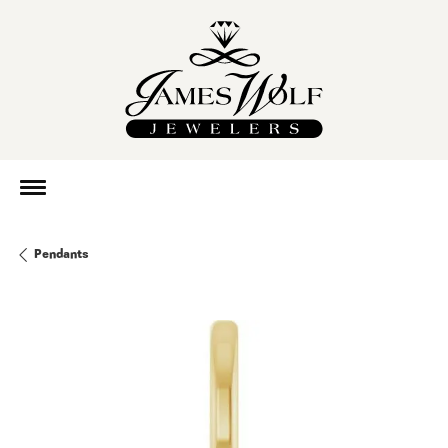
Pendants