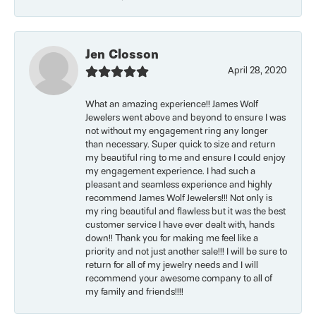
Jen Closson
April 28, 2020
What an amazing experience!! James Wolf
Jewelers went above and beyond to ensure I was
not without my engagement ring any longer
than necessary. Super quick to size and return
my beautiful ring to me and ensure I could enjoy
my engagement experience. I had such a
pleasant and seamless experience and highly
recommend James Wolf Jewelers!!! Not only is
my ring beautiful and flawless but it was the best
customer service I have ever dealt with, hands
down!! Thank you for making me feel like a
priority and not just another sale!!! I will be sure to
return for all of my jewelry needs and I will
recommend your awesome company to all of
my family and friends!!!!