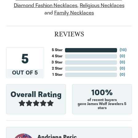
Diamond Fashion Necklaces
,
Religious Necklaces
and
Family Necklaces
REVIEWS
5 Star
(
10
)
5
4 Star
(
0
)
3 Star
(
0
)
2 Star
(
0
)
OUT OF 5
1 Star
(
0
)
100%
Overall Rating
of recent buyers
gave James Wolf Jewelers 5
stars
Andriana Peric