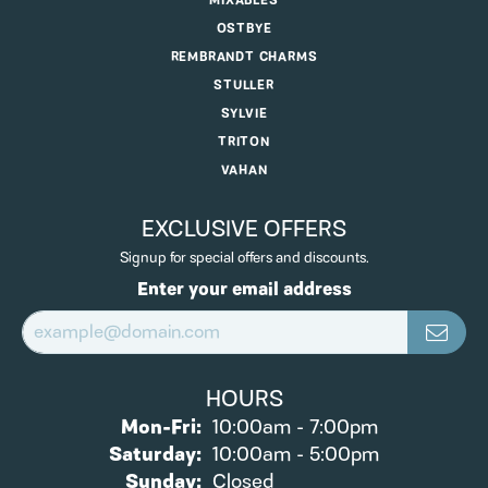
MIXABLES
OSTBYE
REMBRANDT CHARMS
STULLER
SYLVIE
TRITON
VAHAN
EXCLUSIVE OFFERS
Signup for special offers and discounts.
Enter your email address
HOURS
Monday - Friday:
Mon-Fri:
10:00am - 7:00pm
Saturday:
10:00am - 5:00pm
Sunday:
Closed