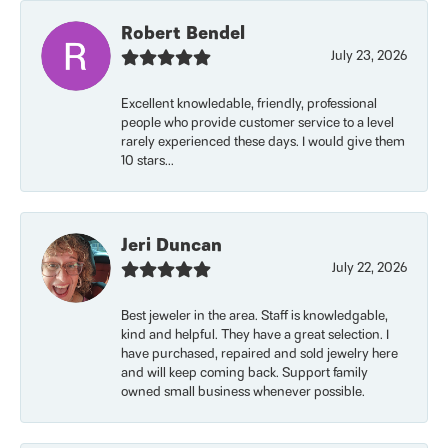
Robert Bendel
July 23, 2026
Excellent knowledable, friendly, professional
people who provide customer service to a level
rarely experienced these days. I would give them
10 stars...
Jeri Duncan
July 22, 2026
Best jeweler in the area. Staff is knowledgable,
kind and helpful. They have a great selection. I
have purchased, repaired and sold jewelry here
and will keep coming back. Support family
owned small business whenever possible.