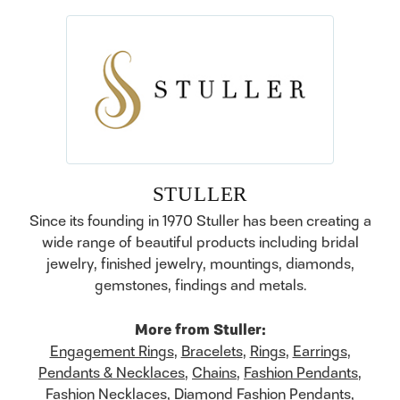
STULLER
Since its founding in 1970 Stuller has been creating a
wide range of beautiful products including bridal
jewelry, finished jewelry, mountings, diamonds,
gemstones, findings and metals.
More from Stuller:
Engagement Rings
,
Bracelets
,
Rings
,
Earrings
,
Pendants & Necklaces
,
Chains
,
Fashion Pendants
,
Fashion Necklaces
,
Diamond Fashion Pendants
,