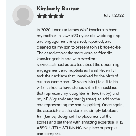
Kimberly Berner
July 1, 2022
In 2020, I went to James Wolf Jewelers to have
my mother-in-law\'s 90+ year old wedding ring
and engagement ring sized, repaired, and
cleaned for my son to present to his bride-to-be.
The associates at the store were so friendly,
knowledgeable and with excellent
service...almost as excited about the upcoming
engagement and nuptials as I was! Recently I
took the necklace that I received for the birth of
our son (same son- 35 years later) to gift to his
wife. I asked to have stones set in the necklace
that represent my daughter-in-love (ruby) and
my NEW granddaughter (garnet), to add to the
one representing my son (sapphire). Once again,
the associates at the store are simply fabulous.
Jim (James) designed the placement of the
stones and set them with amazing expertise. IT IS
ABSOLUTELY STUNNING! No place or people
can compare.