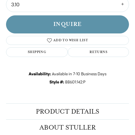
3.10
INQUIRE
ADD TO WISH LIST
SHIPPING
RETURNS
Availability:
Available in 7-10 Business Days
Style #:
88601:142:P
PRODUCT DETAILS
ABOUT STULLER