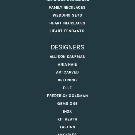
FAMILY NECKLACES
WEDDING SETS
HEART NECKLACES
HEART PENDANTS
DESIGNERS
ALLISON KAUFMAN
ANIA HAIE
ARTCARVED
BREUNING
ELLE
FREDERICK GOLDMAN
GEMS ONE
INOX
KIT HEATH
LAFONN