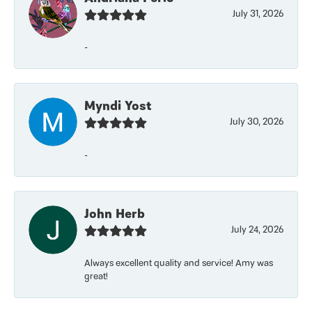
July 31, 2026
-
Myndi Yost
July 30, 2026
-
John Herb
July 24, 2026
Always excellent quality and service! Amy was
great!