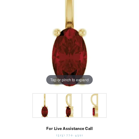
Tap or pinch to expand
For Live Assistance Call
(513) 770-4321