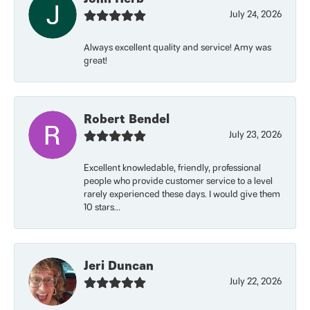
July 24, 2026
Always excellent quality and service! Amy was
great!
Robert Bendel
July 23, 2026
Excellent knowledable, friendly, professional
people who provide customer service to a level
rarely experienced these days. I would give them
10 stars...
Jeri Duncan
July 22, 2026