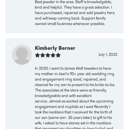
Best jeweler in the area. Staff is knowledgable,
kind and helpful. They have a great selection. I
have purchased, repaired and sold jewelry here
and will keep coming back. Support family
owned small business whenever possible.
Kimberly Berner
July 1, 2022
In 2020, I went to James Wolf Jewelers to have
my mother-in-law\'s 90+ year old wedding ring
and engagement ring sized, repaired, and
cleaned for my son to present to his bride-to-be.
The associates at the store were so friendly,
knowledgeable and with excellent
service...almost as excited about the upcoming
engagement and nuptials as I was! Recently I
took the necklace that I received for the birth of
our son (same son- 35 years later) to gift to his
wife. I asked to have stones set in the necklace
that represent my daughter-in-love (ruby) and