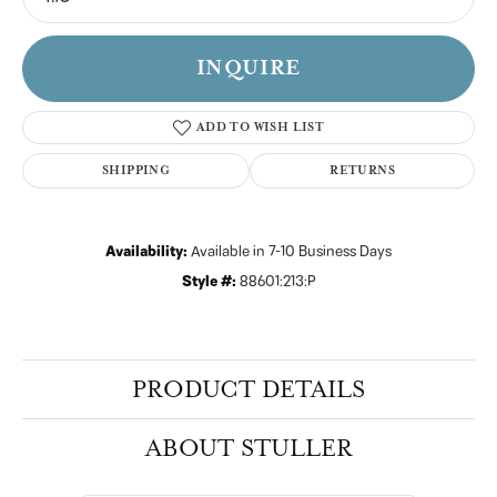
INQUIRE
ADD TO WISH LIST
SHIPPING
RETURNS
Availability:
Available in 7-10 Business Days
Style #:
88601:213:P
PRODUCT DETAILS
ABOUT STULLER