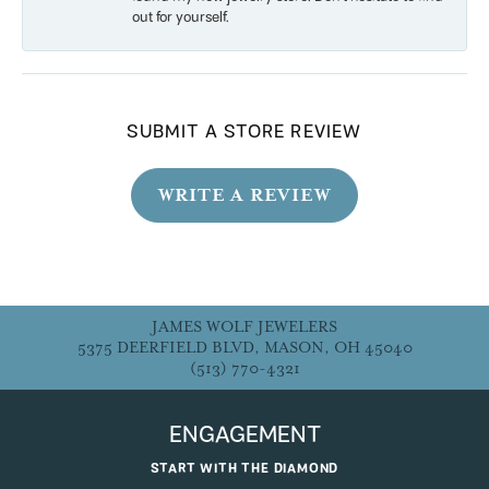
out for yourself.
SUBMIT A STORE REVIEW
WRITE A REVIEW
JAMES WOLF JEWELERS
5375 DEERFIELD BLVD, MASON, OH 45040
(513) 770-4321
ENGAGEMENT
START WITH THE DIAMOND