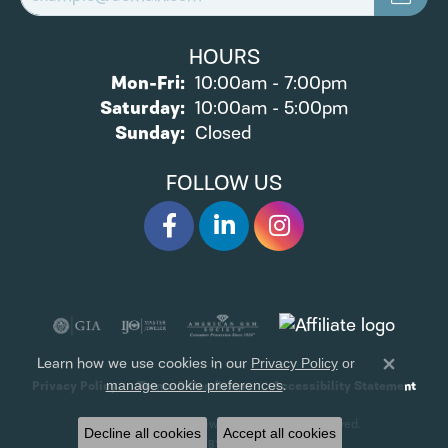
HOURS
Monday - Friday:
Mon-Fri:
10:00am - 7:00pm
Saturday:
10:00am - 5:00pm
Sunday:
Closed
FOLLOW US
Learn how we use cookies in our
Privacy Policy
or
Close 
.
manage cookie preferences
Privacy Policy
Terms & Conditions
Accessibility Statement
© 2026 James Wolf Jewelers. All Rights Reserved.
Decline all cookies
Accept all cookies
POWERED BY:
PUNCHMARK