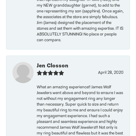
my NEW granddaughter (garnet), to add to the
one representing my son (sapphire). Once again,
the associates at the store are simply fabulous.
Jim (James) designed the placement of the
stones and set them with amazing expertise. IT IS
ABSOLUTELY STUNNING! No place or people
can compare.
Jen Closson
April 28, 2020
What an amazing experience!! James Wolf
Jewelers went above and beyond to ensure I was
not without my engagement ring any longer
than necessary. Super quick to size and return
my beautiful ring to me and ensure I could enjoy
my engagement experience. I had such a
pleasant and seamless experience and highly
recommend James Wolf Jewelers!!! Not only is
my ring beautiful and flawless but it was the best