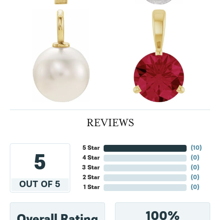
REVIEWS
5 Star
(
10
)
5
4 Star
(
0
)
3 Star
(
0
)
2 Star
(
0
)
OUT OF 5
1 Star
(
0
)
100%
Overall Rating