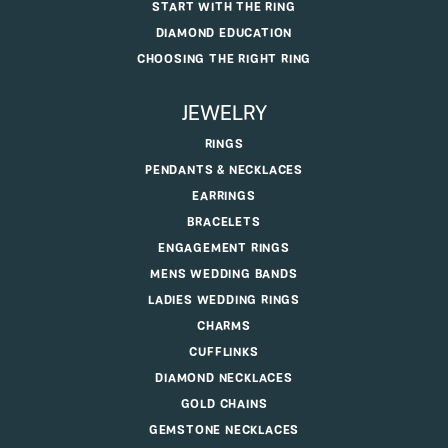
START WITH THE RING
DIAMOND EDUCATION
CHOOSING THE RIGHT RING
JEWELRY
RINGS
PENDANTS & NECKLACES
EARRINGS
BRACELETS
ENGAGEMENT RINGS
MENS WEDDING BANDS
LADIES WEDDING RINGS
CHARMS
CUFFLINKS
DIAMOND NECKLACES
GOLD CHAINS
GEMSTONE NECKLACES