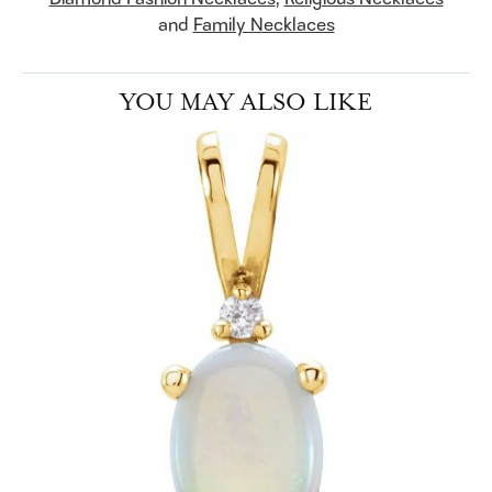
and
Family Necklaces
YOU MAY ALSO LIKE