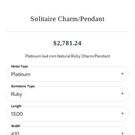
Solitaire Charm/Pendant
$2,781.24
Platinum 6x4 mm Natural Ruby Charm/Pendant
Metal Type
Platinum
Gemstone Type
Ruby
Length
13.00
Width
4.10