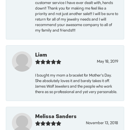
customer service I have ever dealt with, hands
down!! Thank you for making me feel like a
priority and not just another sale!!! I will be sure to
return for all of my jewelry needs and I will
recommend your awesome company to all of
my family and friends!!!!
Liam
May 18, 2019
I bought my mom a bracelet for Mother’s Day.
She absolutely loves it and barely takes it off.
James Wolf Jewelers and the people who work
there as so professional and yet very personable.
Melissa Sanders
November 13, 2018