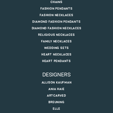
CHAINS
FASHION PENDANTS
FASHION NECKLACES
DIAMOND FASHION PENDANTS
DIAMOND FASHION NECKLACES
RELIGIOUS NECKLACES
FAMILY NECKLACES
WEDDING SETS
HEART NECKLACES
HEART PENDANTS
DESIGNERS
ALLISON KAUFMAN
ANIA HAIE
ARTCARVED
BREUNING
ELLE