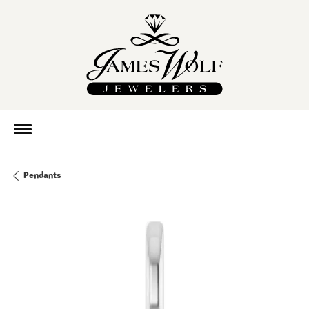
Pendants