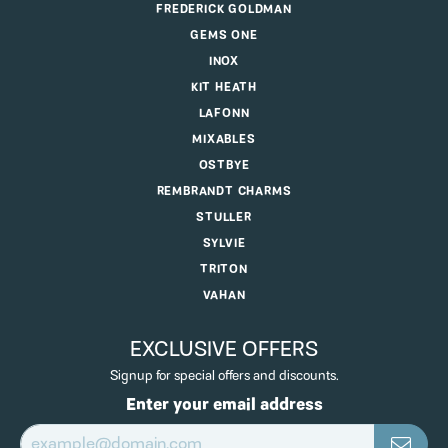
FREDERICK GOLDMAN
GEMS ONE
INOX
KIT HEATH
LAFONN
MIXABLES
OSTBYE
REMBRANDT CHARMS
STULLER
SYLVIE
TRITON
VAHAN
EXCLUSIVE OFFERS
Signup for special offers and discounts.
Enter your email address