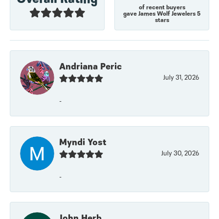
of recent buyers
gave James Wolf Jewelers 5
stars
Andriana Peric
July 31, 2026
-
Myndi Yost
July 30, 2026
-
John Herb