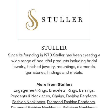
STULLER
Since its founding in 1970 Stuller has been creating a
wide range of beautiful products including bridal
jewelry, finished jewelry, mountings, diamonds,
gemstones, findings and metals.
More from Stuller:
Engagement Rings
,
Bracelets
,
Rings
,
Earrings
,
Pendants & Necklaces
,
Chains
,
Fashion Pendants
,
Fashion Necklaces
,
Diamond Fashion Pendants
,
Diamond Fashion Necklaces
,
Religious Necklaces