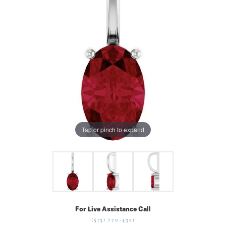
Tap or pinch to expand
For Live Assistance Call
(513) 770-4321