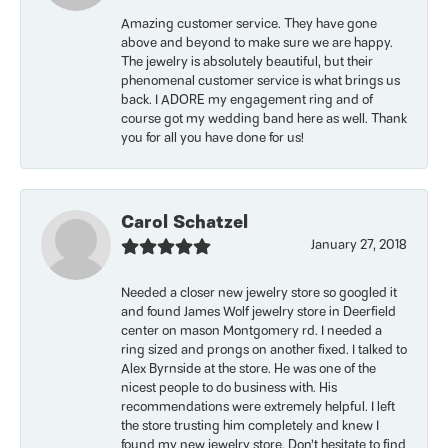
Amazing customer service. They have gone
above and beyond to make sure we are happy.
The jewelry is absolutely beautiful, but their
phenomenal customer service is what brings us
back. I ADORE my engagement ring and of
course got my wedding band here as well. Thank
you for all you have done for us!
Carol Schatzel
January 27, 2018
Needed a closer new jewelry store so googled it
and found James Wolf jewelry store in Deerfield
center on mason Montgomery rd. I needed a
ring sized and prongs on another fixed. I talked to
Alex Byrnside at the store. He was one of the
nicest people to do business with. His
recommendations were extremely helpful. I left
the store trusting him completely and knew I
found my new jewelry store. Don’t hesitate to find