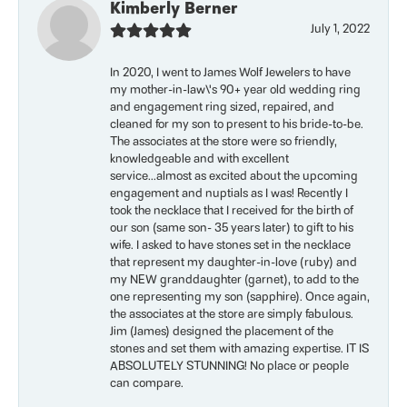
Kimberly Berner
July 1, 2022
In 2020, I went to James Wolf Jewelers to have
my mother-in-law\'s 90+ year old wedding ring
and engagement ring sized, repaired, and
cleaned for my son to present to his bride-to-be.
The associates at the store were so friendly,
knowledgeable and with excellent
service...almost as excited about the upcoming
engagement and nuptials as I was! Recently I
took the necklace that I received for the birth of
our son (same son- 35 years later) to gift to his
wife. I asked to have stones set in the necklace
that represent my daughter-in-love (ruby) and
my NEW granddaughter (garnet), to add to the
one representing my son (sapphire). Once again,
the associates at the store are simply fabulous.
Jim (James) designed the placement of the
stones and set them with amazing expertise. IT IS
ABSOLUTELY STUNNING! No place or people
can compare.