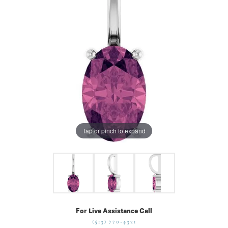
Tap or pinch to expand
For Live Assistance Call
(513) 770-4321