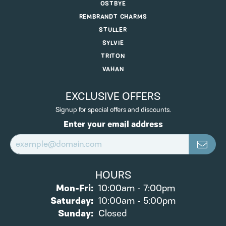
OSTBYE
REMBRANDT CHARMS
STULLER
SYLVIE
TRITON
VAHAN
EXCLUSIVE OFFERS
Signup for special offers and discounts.
Enter your email address
HOURS
Monday - Friday:
Mon-Fri:
10:00am - 7:00pm
Saturday:
10:00am - 5:00pm
Sunday:
Closed