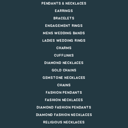
PENDANTS & NECKLACES
EARRINGS
BRACELETS
ENGAGEMENT RINGS
MENS WEDDING BANDS
LADIES WEDDING RINGS
CHARMS
CUFFLINKS
DIAMOND NECKLACES
GOLD CHAINS
GEMSTONE NECKLACES
CHAINS
FASHION PENDANTS
FASHION NECKLACES
DIAMOND FASHION PENDANTS
DIAMOND FASHION NECKLACES
RELIGIOUS NECKLACES