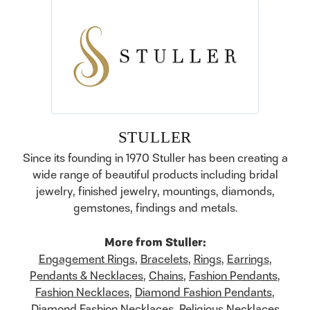
STULLER
Since its founding in 1970 Stuller has been creating a
wide range of beautiful products including bridal
jewelry, finished jewelry, mountings, diamonds,
gemstones, findings and metals.
More from Stuller:
Engagement Rings
,
Bracelets
,
Rings
,
Earrings
,
Pendants & Necklaces
,
Chains
,
Fashion Pendants
,
Fashion Necklaces
,
Diamond Fashion Pendants
,
Diamond Fashion Necklaces
,
Religious Necklaces