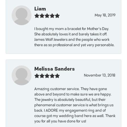
Liam
May 18, 2019
I bought my mom a bracelet for Mother’s Day.
She absolutely loves it and barely takes it off.
James Wolf Jewelers and the people who work
there as so professional and yet very personable.
Melissa Sanders
November 13, 2018
Amazing customer service. They have gone
above and beyond to make sure we are happy.
The jewelry is absolutely beautiful, but their
phenomenal customer service is what brings us
back. I ADORE my engagement ring and of
course got my wedding band here as well. Thank
you for all you have done for us!