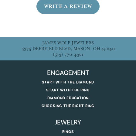
WRITE A REVIEW
JAMES WOLF JEWELERS
5375 DEERFIELD BLVD, MASON, OH 45040
(513) 770-4321
ENGAGEMENT
START WITH THE DIAMOND
START WITH THE RING
DIAMOND EDUCATION
CHOOSING THE RIGHT RING
JEWELRY
RINGS