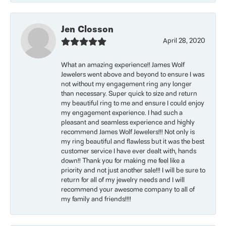
Jen Closson
April 28, 2020
What an amazing experience!! James Wolf
Jewelers went above and beyond to ensure I was
not without my engagement ring any longer
than necessary. Super quick to size and return
my beautiful ring to me and ensure I could enjoy
my engagement experience. I had such a
pleasant and seamless experience and highly
recommend James Wolf Jewelers!!! Not only is
my ring beautiful and flawless but it was the best
customer service I have ever dealt with, hands
down!! Thank you for making me feel like a
priority and not just another sale!!! I will be sure to
return for all of my jewelry needs and I will
recommend your awesome company to all of
my family and friends!!!!