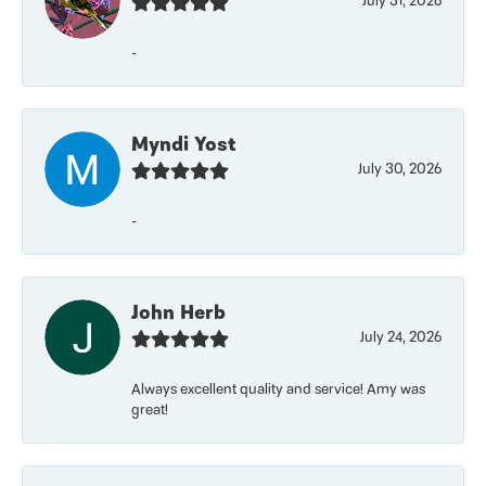
July 31, 2026
-
Myndi Yost
July 30, 2026
-
John Herb
July 24, 2026
Always excellent quality and service! Amy was
great!