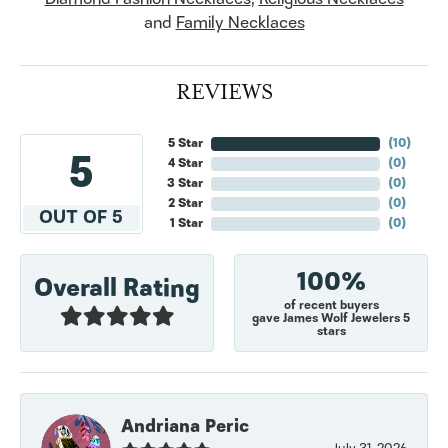
and
Family Necklaces
REVIEWS
5 Star
(
10
)
5
4 Star
(
0
)
3 Star
(
0
)
2 Star
(
0
)
OUT OF 5
1 Star
(
0
)
100%
Overall Rating
of recent buyers
gave James Wolf Jewelers 5
stars
Andriana Peric