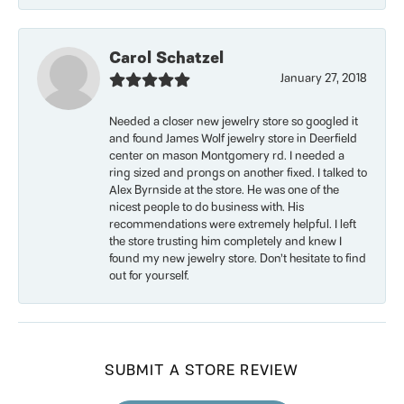
Carol Schatzel
January 27, 2018
Needed a closer new jewelry store so googled it
and found James Wolf jewelry store in Deerfield
center on mason Montgomery rd. I needed a
ring sized and prongs on another fixed. I talked to
Alex Byrnside at the store. He was one of the
nicest people to do business with. His
recommendations were extremely helpful. I left
the store trusting him completely and knew I
found my new jewelry store. Don’t hesitate to find
out for yourself.
SUBMIT A STORE REVIEW