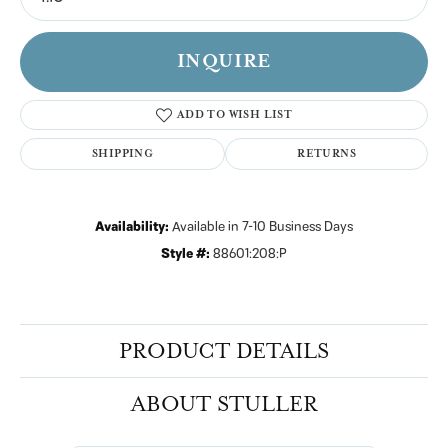
INQUIRE
ADD TO WISH LIST
SHIPPING
RETURNS
Availability:
Available in 7-10 Business Days
Style #:
88601:208:P
PRODUCT DETAILS
ABOUT STULLER