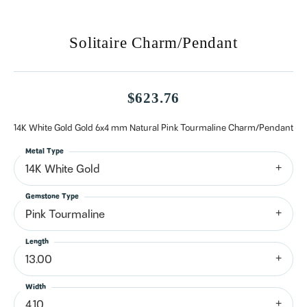
Solitaire Charm/Pendant
$623.76
14K White Gold Gold 6x4 mm Natural Pink Tourmaline Charm/Pendant
Metal Type
14K White Gold
Gemstone Type
Pink Tourmaline
Length
13.00
Width
4.10