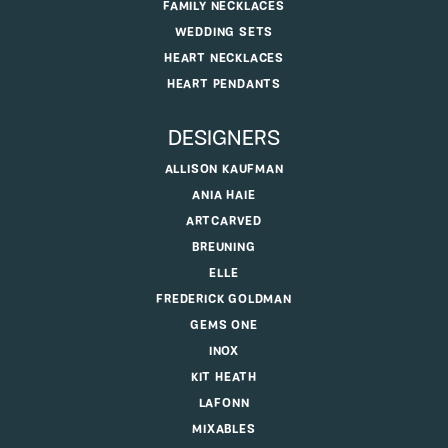
FAMILY NECKLACES
WEDDING SETS
HEART NECKLACES
HEART PENDANTS
DESIGNERS
ALLISON KAUFMAN
ANIA HAIE
ARTCARVED
BREUNING
ELLE
FREDERICK GOLDMAN
GEMS ONE
INOX
KIT HEATH
LAFONN
MIXABLES