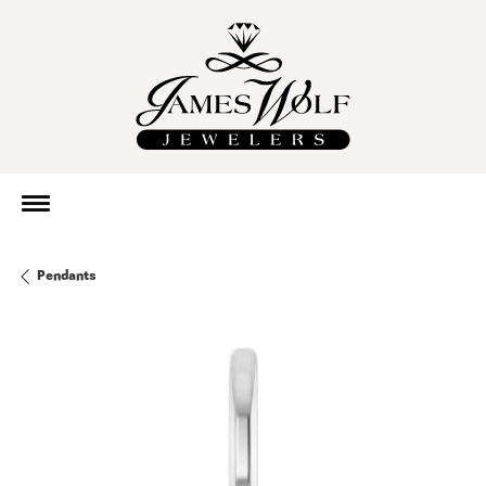
Pendants