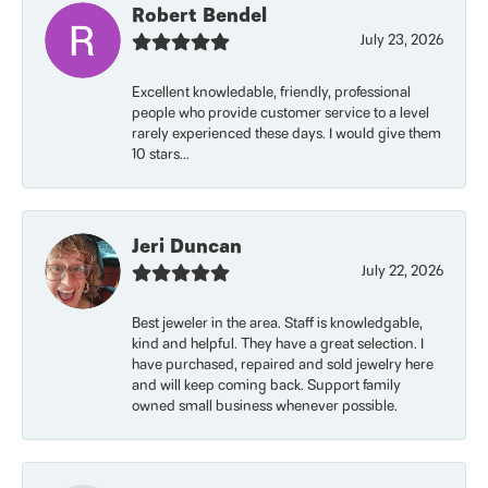
Robert Bendel
July 23, 2026
Excellent knowledable, friendly, professional
people who provide customer service to a level
rarely experienced these days. I would give them
10 stars...
Jeri Duncan
July 22, 2026
Best jeweler in the area. Staff is knowledgable,
kind and helpful. They have a great selection. I
have purchased, repaired and sold jewelry here
and will keep coming back. Support family
owned small business whenever possible.