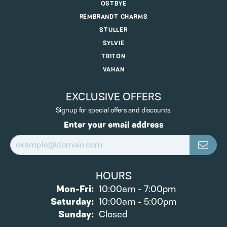
OSTBYE
REMBRANDT CHARMS
STULLER
SYLVIE
TRITON
VAHAN
EXCLUSIVE OFFERS
Signup for special offers and discounts.
Enter your email address
HOURS
Monday - Friday:
Mon-Fri:
10:00am - 7:00pm
Saturday:
10:00am - 5:00pm
Sunday:
Closed