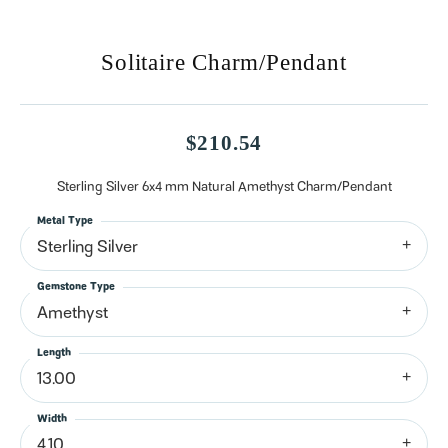
Solitaire Charm/Pendant
$210.54
Sterling Silver 6x4 mm Natural Amethyst Charm/Pendant
Metal Type
Sterling Silver
Gemstone Type
Amethyst
Length
13.00
Width
4.10