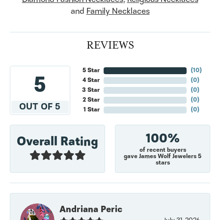
and
Family Necklaces
REVIEWS
5 Star
(
10
)
5
4 Star
(
0
)
3 Star
(
0
)
2 Star
(
0
)
OUT OF 5
1 Star
(
0
)
100%
Overall Rating
of recent buyers
gave James Wolf Jewelers 5
stars
Andriana Peric