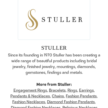
STULLER
Since its founding in 1970 Stuller has been creating a
wide range of beautiful products including bridal
jewelry, finished jewelry, mountings, diamonds,
gemstones, findings and metals.
More from Stuller:
Engagement Rings
,
Bracelets
,
Rings
,
Earrings
,
Pendants & Necklaces
,
Chains
,
Fashion Pendants
,
Fashion Necklaces
,
Diamond Fashion Pendants
,
Diamond Fashion Necklaces
,
Religious Necklaces