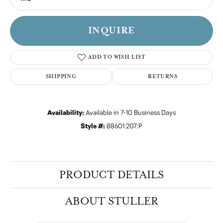
INQUIRE
ADD TO WISH LIST
SHIPPING
RETURNS
Availability:
Available in 7-10 Business Days
Style #:
88601:207:P
PRODUCT DETAILS
ABOUT STULLER