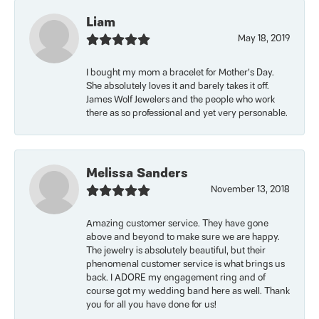
Liam
May 18, 2019
I bought my mom a bracelet for Mother’s Day.
She absolutely loves it and barely takes it off.
James Wolf Jewelers and the people who work
there as so professional and yet very personable.
Melissa Sanders
November 13, 2018
Amazing customer service. They have gone
above and beyond to make sure we are happy.
The jewelry is absolutely beautiful, but their
phenomenal customer service is what brings us
back. I ADORE my engagement ring and of
course got my wedding band here as well. Thank
you for all you have done for us!