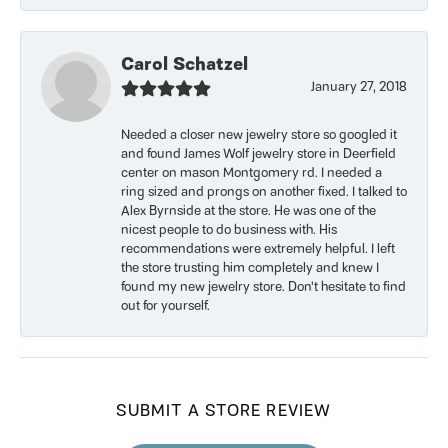
Carol Schatzel
January 27, 2018
Needed a closer new jewelry store so googled it
and found James Wolf jewelry store in Deerfield
center on mason Montgomery rd. I needed a
ring sized and prongs on another fixed. I talked to
Alex Byrnside at the store. He was one of the
nicest people to do business with. His
recommendations were extremely helpful. I left
the store trusting him completely and knew I
found my new jewelry store. Don’t hesitate to find
out for yourself.
SUBMIT A STORE REVIEW