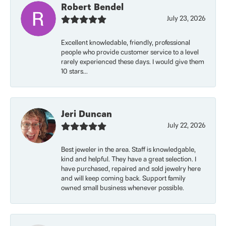
Robert Bendel
July 23, 2026
Excellent knowledable, friendly, professional
people who provide customer service to a level
rarely experienced these days. I would give them
10 stars...
Jeri Duncan
July 22, 2026
Best jeweler in the area. Staff is knowledgable,
kind and helpful. They have a great selection. I
have purchased, repaired and sold jewelry here
and will keep coming back. Support family
owned small business whenever possible.