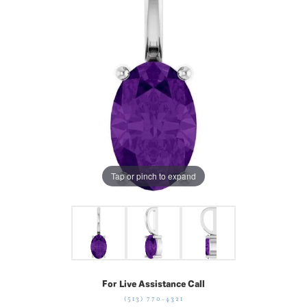
Tap or pinch to expand
For Live Assistance Call
(513) 770-4321