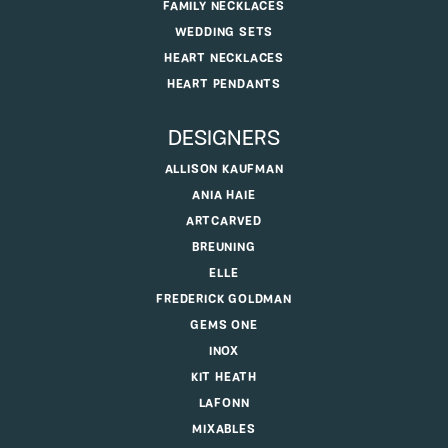
FAMILY NECKLACES
WEDDING SETS
HEART NECKLACES
HEART PENDANTS
DESIGNERS
ALLISON KAUFMAN
ANIA HAIE
ARTCARVED
BREUNING
ELLE
FREDERICK GOLDMAN
GEMS ONE
INOX
KIT HEATH
LAFONN
MIXABLES