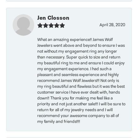
Jen Closson
April 28, 2020
What an amazing experience!! James Wolf
Jewelers went above and beyond to ensure I was
not without my engagement ring any longer
than necessary. Super quick to size and return
my beautiful ring to me and ensure I could enjoy
my engagement experience. I had such a
pleasant and seamless experience and highly
recommend James Wolf Jewelers!!! Not only is
my ring beautiful and flawless but it was the best
customer service I have ever dealt with, hands
down!! Thank you for making me feel like a
priority and not just another sale!!! I will be sure to
return for all of my jewelry needs and I will
recommend your awesome company to all of
my family and friends!!!!