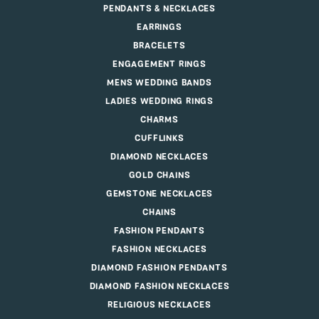
PENDANTS & NECKLACES
EARRINGS
BRACELETS
ENGAGEMENT RINGS
MENS WEDDING BANDS
LADIES WEDDING RINGS
CHARMS
CUFFLINKS
DIAMOND NECKLACES
GOLD CHAINS
GEMSTONE NECKLACES
CHAINS
FASHION PENDANTS
FASHION NECKLACES
DIAMOND FASHION PENDANTS
DIAMOND FASHION NECKLACES
RELIGIOUS NECKLACES