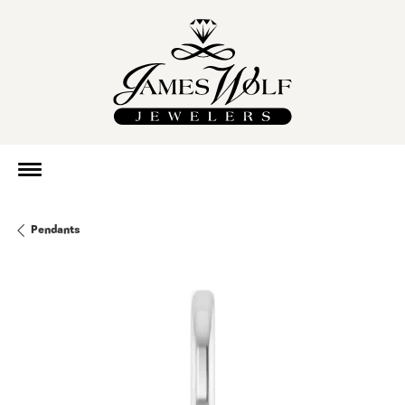
Pendants