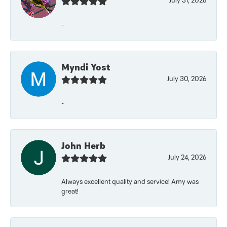
July 31, 2026
-
Myndi Yost
July 30, 2026
-
John Herb
July 24, 2026
Always excellent quality and service! Amy was
great!