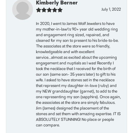
Kimberly Berner
July 1, 2022
In 2020, I went to James Wolf Jewelers to have
my mother-in-law\'s 90+ year old wedding ring
and engagement ring sized, repaired, and
cleaned for my son to present to his bride-to-be.
The associates at the store were so friendly,
knowledgeable and with excellent
service...almost as excited about the upcoming
engagement and nuptials as I was! Recently I
took the necklace that I received for the birth of
our son (same son- 35 years later) to gift to his
wife. I asked to have stones set in the necklace
that represent my daughter-in-love (ruby) and
my NEW granddaughter (garnet), to add to the
one representing my son (sapphire). Once again,
the associates at the store are simply fabulous.
Jim (James) designed the placement of the
stones and set them with amazing expertise. IT IS
ABSOLUTELY STUNNING! No place or people
can compare.