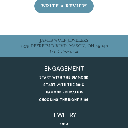
WRITE A REVIEW
JAMES WOLF JEWELERS
5375 DEERFIELD BLVD, MASON, OH 45040
(513) 770-4321
ENGAGEMENT
START WITH THE DIAMOND
START WITH THE RING
DIAMOND EDUCATION
CHOOSING THE RIGHT RING
JEWELRY
RINGS