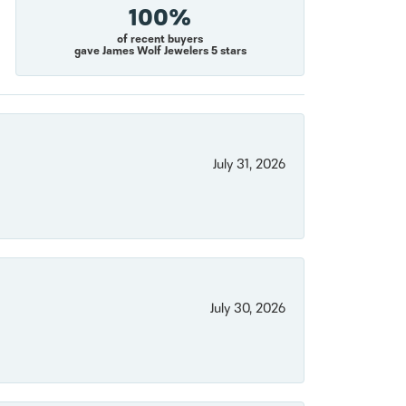
100%
of recent buyers
gave James Wolf Jewelers 5 stars
July 31, 2026
July 30, 2026