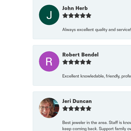
John Herb
Always excellent quality and servic
Robert Bendel
Excellent knowledable, friendly, prof
Jeri Duncan
Best jeweler in the area. Staff is kn
keep coming back. Support family o