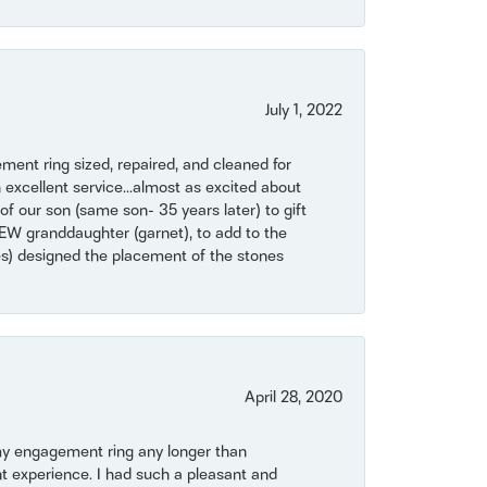
July 1, 2022
ent ring sized, repaired, and cleaned for
 excellent service...almost as excited about
of our son (same son- 35 years later) to gift
NEW granddaughter (garnet), to add to the
mes) designed the placement of the stones
April 28, 2020
my engagement ring any longer than
t experience. I had such a pleasant and