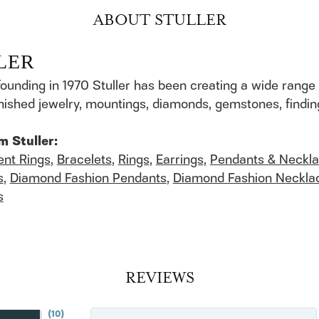
ABOUT STULLER
LER
founding in 1970 Stuller has been creating a wide range 
finished jewelry, mountings, diamonds, gemstones, findi
m Stuller:
nt Rings
,
Bracelets
,
Rings
,
Earrings
,
Pendants & Neckl
s
,
Diamond Fashion Pendants
,
Diamond Fashion Neckla
s
REVIEWS
(
10
)