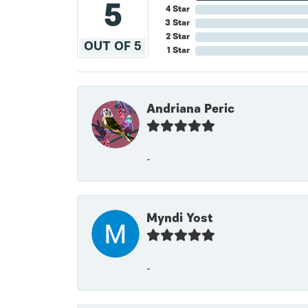
5
4 Star
3 Star
2 Star
OUT OF 5
1 Star
Andriana Peric
-
Myndi Yost
-