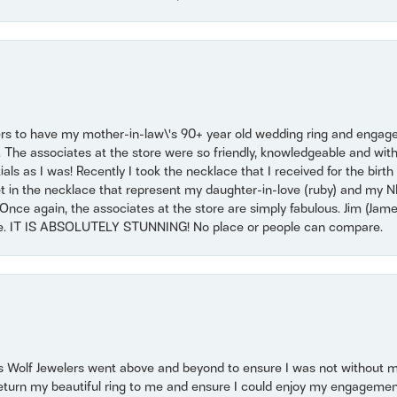
ers to have my mother-in-law\'s 90+ year old wedding ring and engagem
. The associates at the store were so friendly, knowledgeable and with
 as I was! Recently I took the necklace that I received for the birth 
set in the necklace that represent my daughter-in-love (ruby) and my 
Once again, the associates at the store are simply fabulous. Jim (Ja
se. IT IS ABSOLUTELY STUNNING! No place or people can compare.
 Wolf Jewelers went above and beyond to ensure I was not without 
return my beautiful ring to me and ensure I could enjoy my engagemen