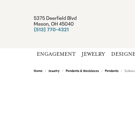
5375 Deerfield Blvd
Mason, OH 45040
(513) 770-4321
ENGAGEMENT
JEWELRY
DESIGN
Home
Jewelry
Pendants & Necklaces
Pendants
Solita