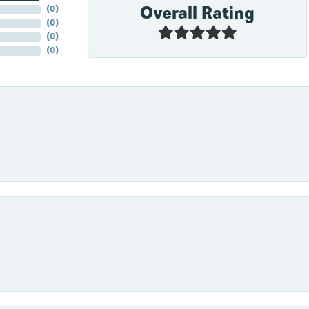
Overall Rating
(
0
)
(
0
)
(
0
)
(
0
)