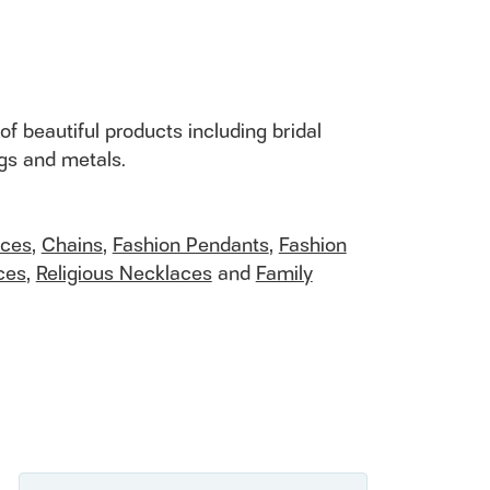
of beautiful products including bridal
ngs and metals.
aces
,
Chains
,
Fashion Pendants
,
Fashion
ces
,
Religious Necklaces
and
Family