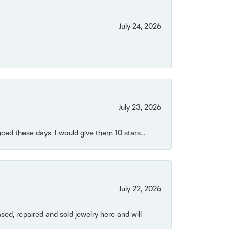
July 24, 2026
July 23, 2026
ced these days. I would give them 10 stars...
July 22, 2026
ased, repaired and sold jewelry here and will