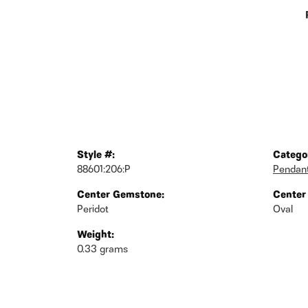
Style #:
Catego
88601:206:P
Pendan
Center Gemstone:
Center
Peridot
Oval
Weight:
0.33 grams