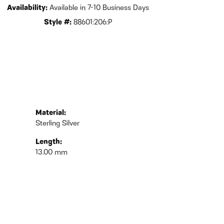
Availability:
Available in 7-10 Business Days
Style #:
88601:206:P
Material:
Sterling Silver
Length:
13.00 mm