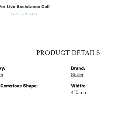
For Live Assistance Call
(513) 770-4321
PRODUCT DETAILS
ry:
Brand:
ts
Stuller
 Gemstone Shape:
Width:
4.10 mm