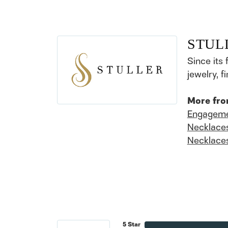
STUL
Since its 
jewelry, 
More fro
Engageme
Necklace
Necklace
5 Star