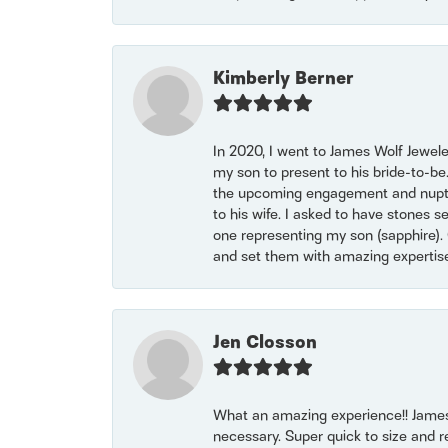
Kimberly Berner
In 2020, I went to James Wolf Jewel
my son to present to his bride-to-be
the upcoming engagement and nuptials
to his wife. I asked to have stones 
one representing my son (sapphire). 
and set them with amazing experti
Jen Closson
What an amazing experience!! James
necessary. Super quick to size and 