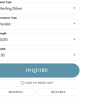
n't have an account?
etal Type
Sign up now
terling Silver
emstone Type
Peridot
ength
13.00
idth
.10
INQUIRE
ADD TO WISH LIST
SHIPPING
RETURNS
Click to zoom