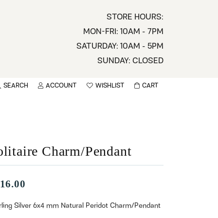
STORE HOURS:
MON-FRI: 10AM - 7PM
SATURDAY: 10AM - 5PM
SUNDAY: CLOSED
SEARCH
ACCOUNT
WISHLIST
CART
TOGGLE MY ACCOUNT MENU
TOGGLE WISHLIST
You have no items in your wish list.
sername
BROWSE
assword
olitaire Charm/Pendant
ot Password?
16.00
LOG IN
rling Silver 6x4 mm Natural Peridot Charm/Pendant