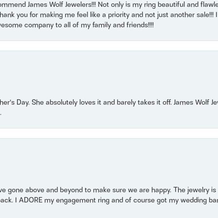
mmend James Wolf Jewelers!!! Not only is my ring beautiful and flawle
nk you for making me feel like a priority and not just another sale!!! I 
some company to all of my family and friends!!!!
r’s Day. She absolutely loves it and barely takes it off. James Wolf 
.
 gone above and beyond to make sure we are happy. The jewelry is a
back. I ADORE my engagement ring and of course got my wedding band