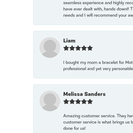
seamless experience and highly reco
have ever dealt with, hands down!! Tha
needs and I will recommend your awe
Liam
I bought my mom a bracelet for Mothe
professional and yet very personable
Melissa Sanders
Amazing customer service. They have
customer service is what brings us 
done for us!