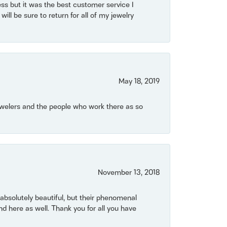
ss but it was the best customer service I
will be sure to return for all of my jewelry
May 18, 2019
Jewelers and the people who work there as so
November 13, 2018
bsolutely beautiful, but their phenomenal
 here as well. Thank you for all you have