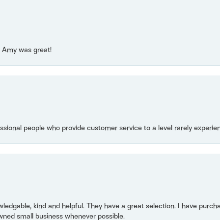
e! Amy was great!
essional people who provide customer service to a level rarely experien
owledgable, kind and helpful. They have a great selection. I have purch
wned small business whenever possible.