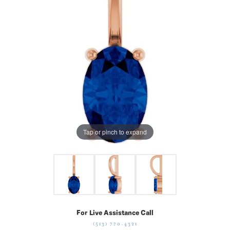
Tap or pinch to expand
For Live Assistance Call
(513) 770-4321