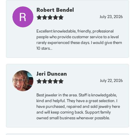
Robert Bendel
July 23, 2026
Excellent knowledable, friendly, professional
people who provide customer service to a level
rarely experienced these days. I would give them
10 stars...
Jeri Duncan
July 22, 2026
Best jeweler in the area. Staff is knowledgable,
kind and helpful. They have a great selection. I
have purchased, repaired and sold jewelry here
and will keep coming back. Support family
owned small business whenever possible.