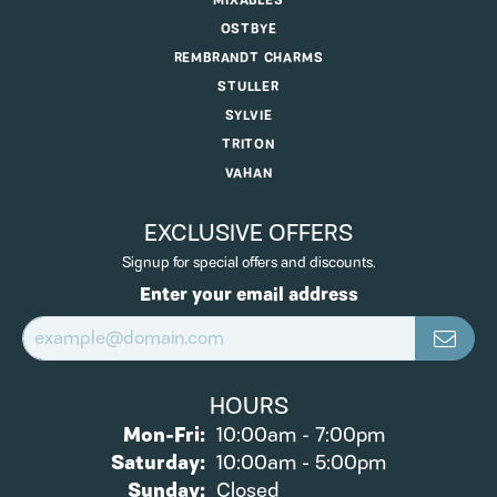
MIXABLES
OSTBYE
REMBRANDT CHARMS
STULLER
SYLVIE
TRITON
VAHAN
EXCLUSIVE OFFERS
Signup for special offers and discounts.
Enter your email address
HOURS
Monday - Friday:
Mon-Fri:
10:00am - 7:00pm
Saturday:
10:00am - 5:00pm
Sunday:
Closed