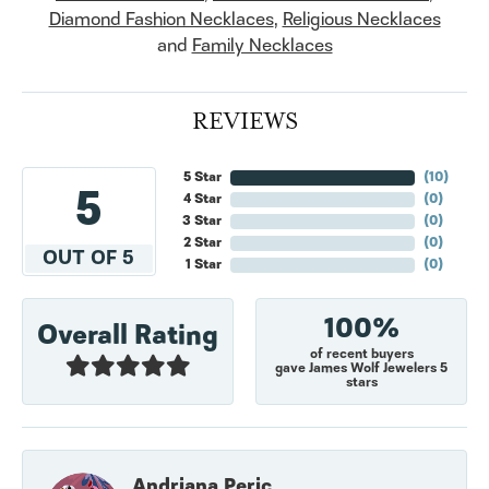
Diamond Fashion Necklaces
,
Religious Necklaces
and
Family Necklaces
REVIEWS
5 Star
(
10
)
5
4 Star
(
0
)
3 Star
(
0
)
2 Star
(
0
)
OUT OF 5
1 Star
(
0
)
100%
Overall Rating
of recent buyers
gave James Wolf Jewelers 5
stars
Andriana Peric