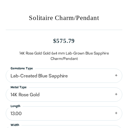
Solitaire Charm/Pendant
$575.79
14K Rose Gold Gold 6x4 mm Lab-Grown Blue Sapphire
Charm/Pendant
Gemstone Type
Lab-Created Blue Sapphire
Metal Type
14K Rose Gold
Length
13.00
Width