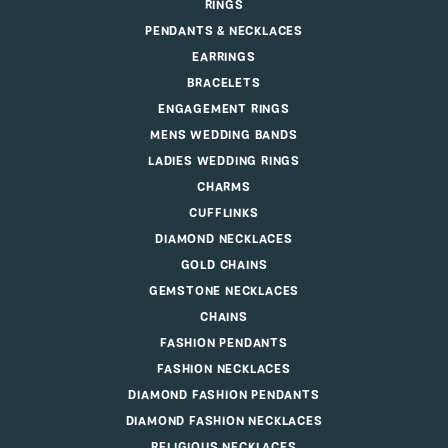
RINGS
PENDANTS & NECKLACES
EARRINGS
BRACELETS
ENGAGEMENT RINGS
MENS WEDDING BANDS
LADIES WEDDING RINGS
CHARMS
CUFFLINKS
DIAMOND NECKLACES
GOLD CHAINS
GEMSTONE NECKLACES
CHAINS
FASHION PENDANTS
FASHION NECKLACES
DIAMOND FASHION PENDANTS
DIAMOND FASHION NECKLACES
RELIGIOUS NECKLACES