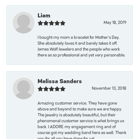
Liam
May 18, 2019
I bought my mom a bracelet for Mother’s Day.
She absolutely loves it and barely takes it off.
James Wolf Jewelers and the people who work
there as so professional and yet very personable.
Melissa Sanders
November 13, 2018
Amazing customer service. They have gone
above and beyond to make sure we are happy.
The jewelry is absolutely beautiful, but their
phenomenal customer service is what brings us
back. I ADORE my engagement ring and of
course got my wedding band here as well. Thank
you for all you have done for us!