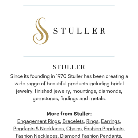
STULLER
Since its founding in 1970 Stuller has been creating a
wide range of beautiful products including bridal
jewelry, finished jewelry, mountings, diamonds,
gemstones, findings and metals.
More from Stuller:
Engagement Rings
,
Bracelets
,
Rings
,
Earrings
,
Pendants & Necklaces
,
Chains
,
Fashion Pendants
,
Fashion Necklaces
,
Diamond Fashion Pendants
,