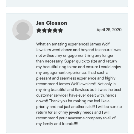
Jen Closson
April 28, 2020
What an amazing experience!! James Wolf
Jewelers went above and beyond to ensure I was
not without my engagement ring any longer
than necessary. Super quick to size and return
my beautiful ring to me and ensure I could enjoy
my engagement experience. I had such a
pleasant and seamless experience and highly
recommend James Wolf Jewelers!!! Not only is
my ring beautiful and flawless but it was the best
customer service I have ever dealt with, hands
down!! Thank you for making me feel like a
priority and not just another sale!!! I will be sure to
return for all of my jewelry needs and I will
recommend your awesome company to all of
my family and friends!!!!