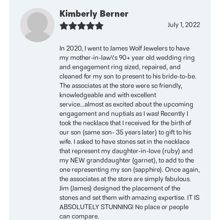
Kimberly Berner
July 1, 2022
In 2020, I went to James Wolf Jewelers to have
my mother-in-law\'s 90+ year old wedding ring
and engagement ring sized, repaired, and
cleaned for my son to present to his bride-to-be.
The associates at the store were so friendly,
knowledgeable and with excellent
service...almost as excited about the upcoming
engagement and nuptials as I was! Recently I
took the necklace that I received for the birth of
our son (same son- 35 years later) to gift to his
wife. I asked to have stones set in the necklace
that represent my daughter-in-love (ruby) and
my NEW granddaughter (garnet), to add to the
one representing my son (sapphire). Once again,
the associates at the store are simply fabulous.
Jim (James) designed the placement of the
stones and set them with amazing expertise. IT IS
ABSOLUTELY STUNNING! No place or people
can compare.