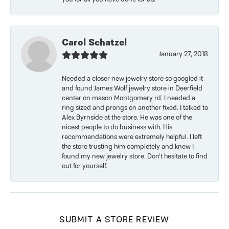
Carol Schatzel
January 27, 2018
Needed a closer new jewelry store so googled it
and found James Wolf jewelry store in Deerfield
center on mason Montgomery rd. I needed a
ring sized and prongs on another fixed. I talked to
Alex Byrnside at the store. He was one of the
nicest people to do business with. His
recommendations were extremely helpful. I left
the store trusting him completely and knew I
found my new jewelry store. Don’t hesitate to find
out for yourself.
SUBMIT A STORE REVIEW