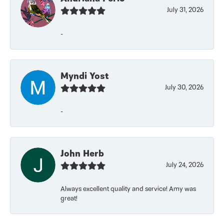
July 31, 2026
-
Myndi Yost
July 30, 2026
-
John Herb
July 24, 2026
Always excellent quality and service! Amy was
great!