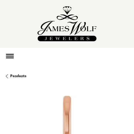
Pendants