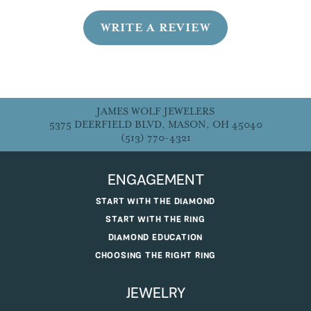
WRITE A REVIEW
JAMES WOLF JEWELERS
5375 DEERFIELD BLVD, MASON, OH 45040
(513) 770-4321
ENGAGEMENT
START WITH THE DIAMOND
START WITH THE RING
DIAMOND EDUCATION
CHOOSING THE RIGHT RING
JEWELRY