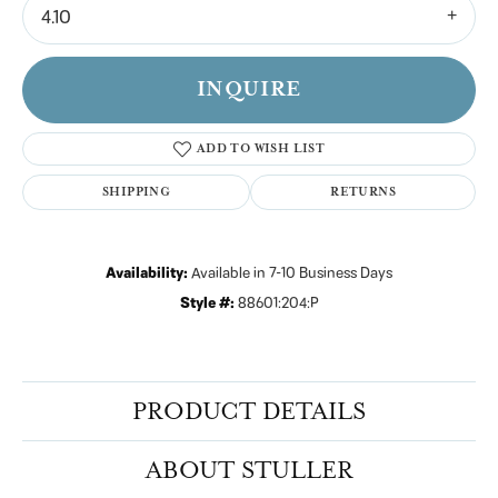
4.10
INQUIRE
ADD TO WISH LIST
SHIPPING
RETURNS
Availability:
Available in 7-10 Business Days
Style #:
88601:204:P
PRODUCT DETAILS
ABOUT STULLER