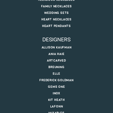
FAMILY NECKLACES
WEDDING SETS
HEART NECKLACES
HEART PENDANTS
DESIGNERS
ALLISON KAUFMAN
ANIA HAIE
ARTCARVED
BREUNING
ELLE
FREDERICK GOLDMAN
GEMS ONE
INOX
KIT HEATH
LAFONN