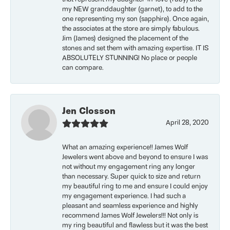
my NEW granddaughter (garnet), to add to the
one representing my son (sapphire). Once again,
the associates at the store are simply fabulous.
Jim (James) designed the placement of the
stones and set them with amazing expertise. IT IS
ABSOLUTELY STUNNING! No place or people
can compare.
Jen Closson
April 28, 2020
What an amazing experience!! James Wolf
Jewelers went above and beyond to ensure I was
not without my engagement ring any longer
than necessary. Super quick to size and return
my beautiful ring to me and ensure I could enjoy
my engagement experience. I had such a
pleasant and seamless experience and highly
recommend James Wolf Jewelers!!! Not only is
my ring beautiful and flawless but it was the best