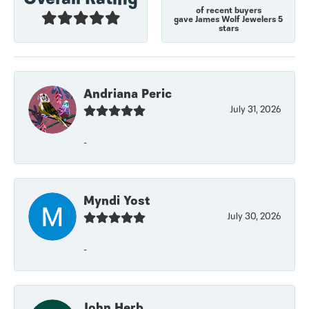
of recent buyers
gave James Wolf Jewelers 5
stars
Andriana Peric
July 31, 2026
-
Myndi Yost
July 30, 2026
-
John Herb