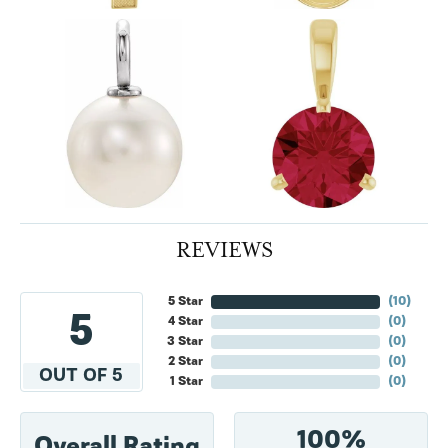
REVIEWS
5 Star
(
10
)
5
4 Star
(
0
)
3 Star
(
0
)
2 Star
(
0
)
OUT OF 5
1 Star
(
0
)
100%
Overall Rating