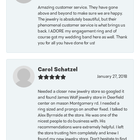
Amazing customer service. They have gone
above and beyond to make sure we are happy.
The jewelry is absolutely beautiful, but their
phenomenal customer service is what brings us
back. I ADORE my engagement ring and of
course got my wedding band here as well. Thank
you for all you have done for us!
Carol Schatzel
January 27, 2018
Needed a closer new jewelry store so googled it
and found James Wolf jewelry store in Deerfield
center on mason Montgomery rd. I needed a
ring sized and prongs on another fixed. I talked to
Alex Byrnside at the store. He was one of the
nicest people to do business with. His
recommendations were extremely helpful. I left
the store trusting him completely and knew I
found my new jewelry store. Don’t hesitate to find