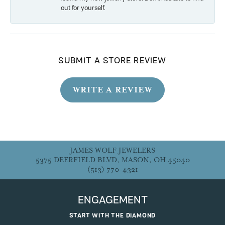
out for yourself.
SUBMIT A STORE REVIEW
WRITE A REVIEW
JAMES WOLF JEWELERS
5375 DEERFIELD BLVD, MASON, OH 45040
(513) 770-4321
ENGAGEMENT
START WITH THE DIAMOND