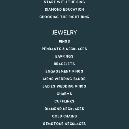
START WITH THE RING
DIAMOND EDUCATION
CHOOSING THE RIGHT RING
JEWELRY
RINGS
PENDANTS & NECKLACES
EARRINGS
BRACELETS
ENGAGEMENT RINGS
MENS WEDDING BANDS
LADIES WEDDING RINGS
CHARMS
CUFFLINKS
DIAMOND NECKLACES
GOLD CHAINS
GEMSTONE NECKLACES