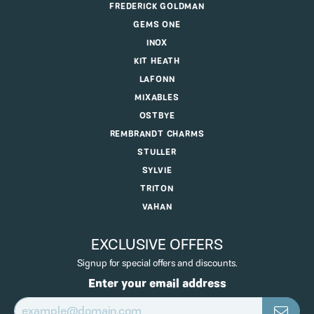
FREDERICK GOLDMAN
GEMS ONE
INOX
KIT HEATH
LAFONN
MIXABLES
OSTBYE
REMBRANDT CHARMS
STULLER
SYLVIE
TRITON
VAHAN
EXCLUSIVE OFFERS
Signup for special offers and discounts.
Enter your email address