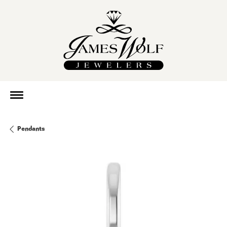
Pendants