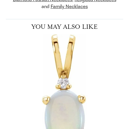
and
Family Necklaces
YOU MAY ALSO LIKE