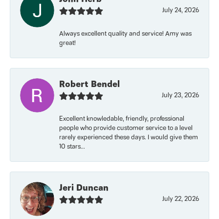
July 24, 2026
Always excellent quality and service! Amy was
great!
Robert Bendel
July 23, 2026
Excellent knowledable, friendly, professional
people who provide customer service to a level
rarely experienced these days. I would give them
10 stars...
Jeri Duncan
July 22, 2026