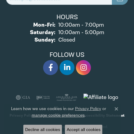
HOURS
Monday - Friday:
Mon-Fri:
10:00am - 7:00pm
Saturday:
10:00am - 5:00pm
Sunday:
Closed
FOLLOW US
Learn how we use cookies in our
Privacy Policy
or
Close 
.
manage cookie preferences
Privacy Policy
Terms & Conditions
Accessibility Statement
© 2026 James Wolf Jewelers. All Rights Reserved.
Decline all cookies
Accept all cookies
POWERED BY:
PUNCHMARK