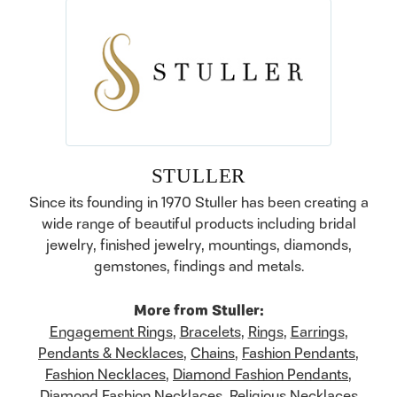
STULLER
Since its founding in 1970 Stuller has been creating a
wide range of beautiful products including bridal
jewelry, finished jewelry, mountings, diamonds,
gemstones, findings and metals.
More from Stuller:
Engagement Rings
,
Bracelets
,
Rings
,
Earrings
,
Pendants & Necklaces
,
Chains
,
Fashion Pendants
,
Fashion Necklaces
,
Diamond Fashion Pendants
,
Diamond Fashion Necklaces
,
Religious Necklaces