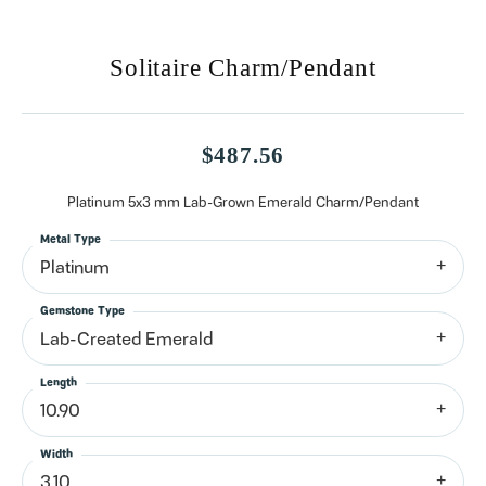
Solitaire Charm/Pendant
$487.56
Platinum 5x3 mm Lab-Grown Emerald Charm/Pendant
Metal Type
Platinum
Gemstone Type
Lab-Created Emerald
Length
10.90
Width
3.10