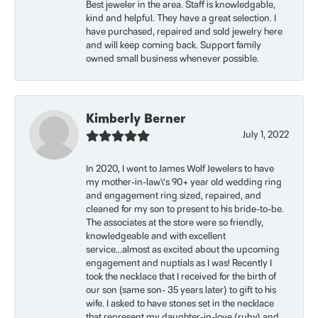
Best jeweler in the area. Staff is knowledgable,
kind and helpful. They have a great selection. I
have purchased, repaired and sold jewelry here
and will keep coming back. Support family
owned small business whenever possible.
Kimberly Berner
July 1, 2022
In 2020, I went to James Wolf Jewelers to have
my mother-in-law\'s 90+ year old wedding ring
and engagement ring sized, repaired, and
cleaned for my son to present to his bride-to-be.
The associates at the store were so friendly,
knowledgeable and with excellent
service...almost as excited about the upcoming
engagement and nuptials as I was! Recently I
took the necklace that I received for the birth of
our son (same son- 35 years later) to gift to his
wife. I asked to have stones set in the necklace
that represent my daughter-in-love (ruby) and