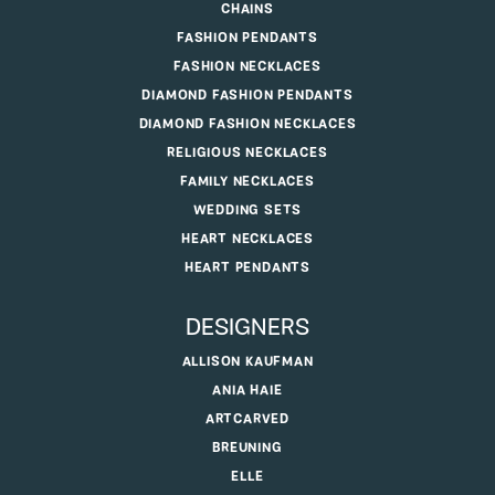
CHAINS
FASHION PENDANTS
FASHION NECKLACES
DIAMOND FASHION PENDANTS
DIAMOND FASHION NECKLACES
RELIGIOUS NECKLACES
FAMILY NECKLACES
WEDDING SETS
HEART NECKLACES
HEART PENDANTS
DESIGNERS
ALLISON KAUFMAN
ANIA HAIE
ARTCARVED
BREUNING
ELLE