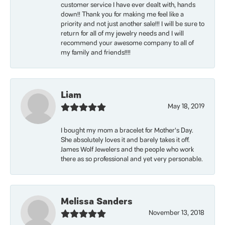
customer service I have ever dealt with, hands
down!! Thank you for making me feel like a
priority and not just another sale!!! I will be sure to
return for all of my jewelry needs and I will
recommend your awesome company to all of
my family and friends!!!!
Liam
May 18, 2019
I bought my mom a bracelet for Mother’s Day.
She absolutely loves it and barely takes it off.
James Wolf Jewelers and the people who work
there as so professional and yet very personable.
Melissa Sanders
November 13, 2018