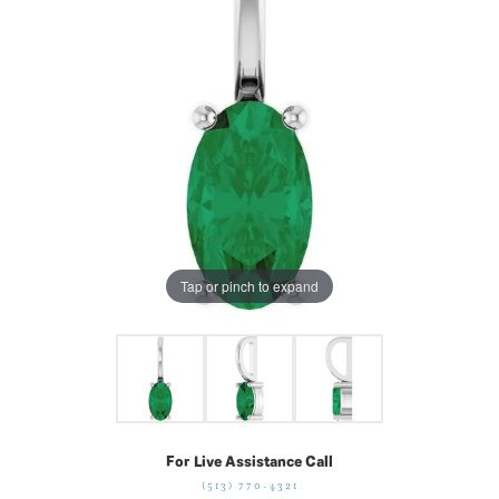
Tap or pinch to expand
For Live Assistance Call
(513) 770-4321