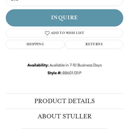
INQUIRE
ADD TO WISH LIST
SHIPPING
RETURNS
Availability:
Available in 7-10 Business Days
Style #:
88601:131:P
PRODUCT DETAILS
ABOUT STULLER