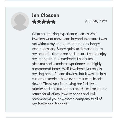
Jen Closson
April 28, 2020
What an amazing experience!! James Wolf
Jewelers went above and beyond to ensure I was
not without my engagement ring any longer
than necessary. Super quick to size and return
my beautiful ring to me and ensure I could enjoy
my engagement experience. I had such a
pleasant and seamless experience and highly
recommend James Wolf Jewelers!!! Not only is
my ring beautiful and flawless but it was the best
customer service I have ever dealt with, hands
down!! Thank you for making me feel like a
priority and not just another sale!!! I will be sure to
return for all of my jewelry needs and I will
recommend your awesome company to all of
my family and friends!!!!