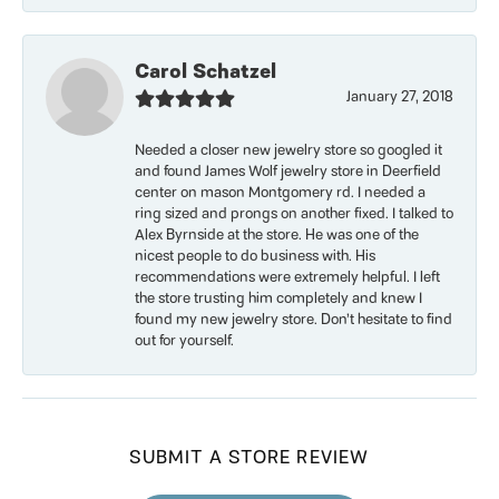
Carol Schatzel
January 27, 2018
Needed a closer new jewelry store so googled it
and found James Wolf jewelry store in Deerfield
center on mason Montgomery rd. I needed a
ring sized and prongs on another fixed. I talked to
Alex Byrnside at the store. He was one of the
nicest people to do business with. His
recommendations were extremely helpful. I left
the store trusting him completely and knew I
found my new jewelry store. Don’t hesitate to find
out for yourself.
SUBMIT A STORE REVIEW