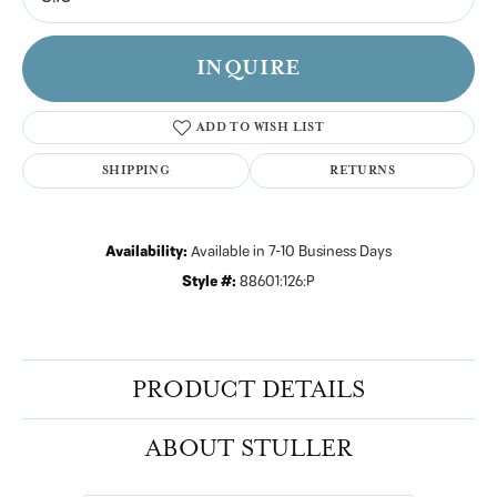
INQUIRE
ADD TO WISH LIST
SHIPPING
RETURNS
Availability:
Available in 7-10 Business Days
Style #:
88601:126:P
PRODUCT DETAILS
ABOUT STULLER