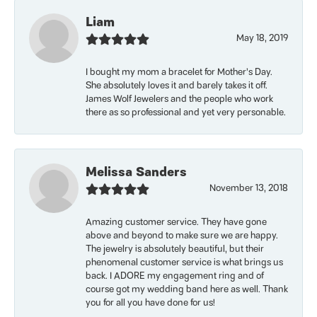
Liam
May 18, 2019
I bought my mom a bracelet for Mother’s Day.
She absolutely loves it and barely takes it off.
James Wolf Jewelers and the people who work
there as so professional and yet very personable.
Melissa Sanders
November 13, 2018
Amazing customer service. They have gone
above and beyond to make sure we are happy.
The jewelry is absolutely beautiful, but their
phenomenal customer service is what brings us
back. I ADORE my engagement ring and of
course got my wedding band here as well. Thank
you for all you have done for us!