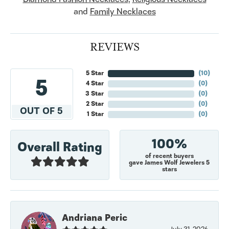
and
Family Necklaces
REVIEWS
5 Star
(
10
)
5
4 Star
(
0
)
3 Star
(
0
)
2 Star
(
0
)
OUT OF 5
1 Star
(
0
)
100%
Overall Rating
of recent buyers
gave James Wolf Jewelers 5
stars
Andriana Peric