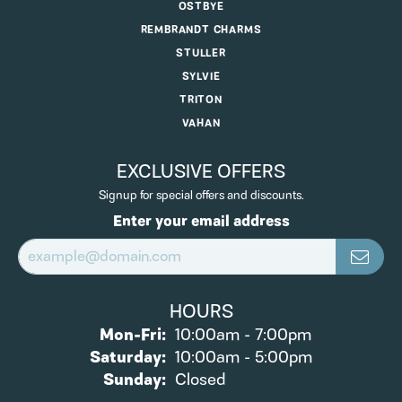
OSTBYE
REMBRANDT CHARMS
STULLER
SYLVIE
TRITON
VAHAN
EXCLUSIVE OFFERS
Signup for special offers and discounts.
Enter your email address
HOURS
Monday - Friday:
Mon-Fri:
10:00am - 7:00pm
Saturday:
10:00am - 5:00pm
Sunday:
Closed