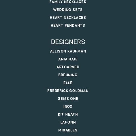
FAMILY NECKLACES
WEDDING SETS
HEART NECKLACES
HEART PENDANTS
DESIGNERS
ALLISON KAUFMAN
ANIA HAIE
ARTCARVED
BREUNING
ELLE
FREDERICK GOLDMAN
GEMS ONE
INOX
KIT HEATH
LAFONN
MIXABLES