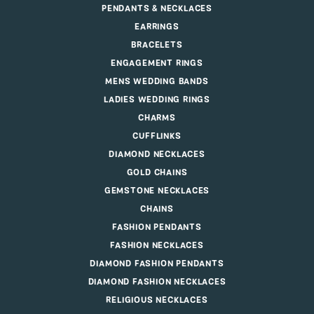
PENDANTS & NECKLACES
EARRINGS
BRACELETS
ENGAGEMENT RINGS
MENS WEDDING BANDS
LADIES WEDDING RINGS
CHARMS
CUFFLINKS
DIAMOND NECKLACES
GOLD CHAINS
GEMSTONE NECKLACES
CHAINS
FASHION PENDANTS
FASHION NECKLACES
DIAMOND FASHION PENDANTS
DIAMOND FASHION NECKLACES
RELIGIOUS NECKLACES