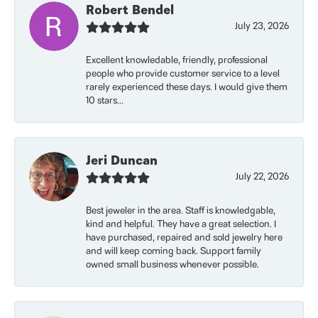
Robert Bendel
July 23, 2026
Excellent knowledable, friendly, professional
people who provide customer service to a level
rarely experienced these days. I would give them
10 stars...
Jeri Duncan
July 22, 2026
Best jeweler in the area. Staff is knowledgable,
kind and helpful. They have a great selection. I
have purchased, repaired and sold jewelry here
and will keep coming back. Support family
owned small business whenever possible.