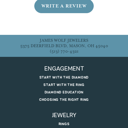
WRITE A REVIEW
JAMES WOLF JEWELERS
5375 DEERFIELD BLVD, MASON, OH 45040
(513) 770-4321
ENGAGEMENT
START WITH THE DIAMOND
START WITH THE RING
DIAMOND EDUCATION
CHOOSING THE RIGHT RING
JEWELRY
RINGS