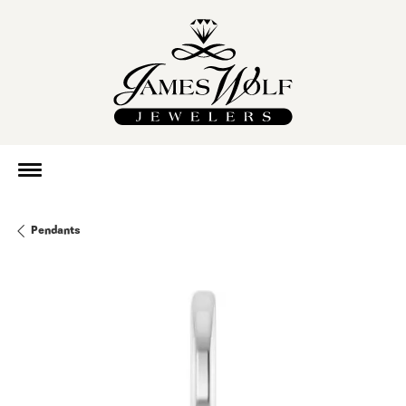
Pendants