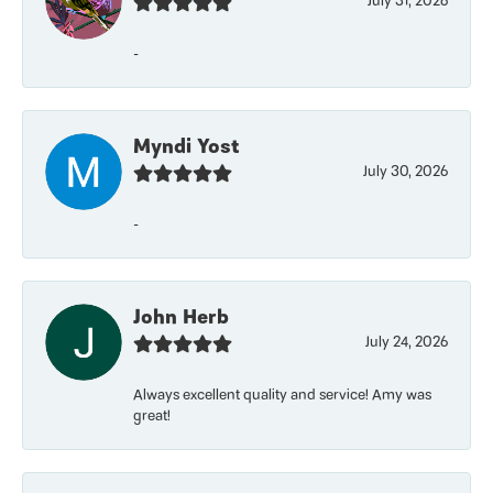
July 31, 2026
-
Myndi Yost
July 30, 2026
-
John Herb
July 24, 2026
Always excellent quality and service! Amy was
great!