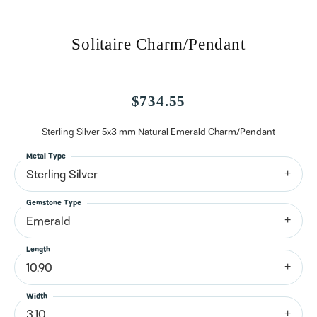
Solitaire Charm/Pendant
$734.55
Sterling Silver 5x3 mm Natural Emerald Charm/Pendant
Metal Type
Sterling Silver
Gemstone Type
Emerald
Length
10.90
Width
3.10