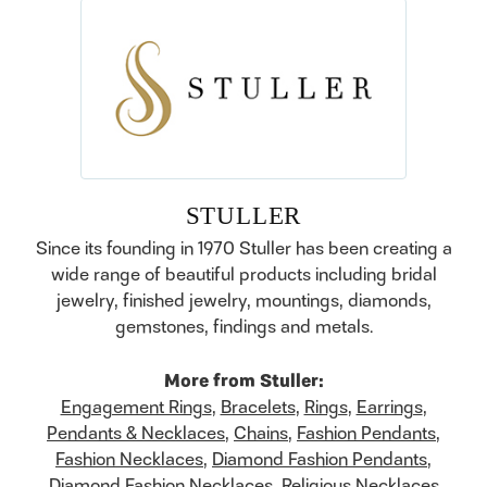
STULLER
Since its founding in 1970 Stuller has been creating a
wide range of beautiful products including bridal
jewelry, finished jewelry, mountings, diamonds,
gemstones, findings and metals.
More from Stuller:
Engagement Rings
,
Bracelets
,
Rings
,
Earrings
,
Pendants & Necklaces
,
Chains
,
Fashion Pendants
,
Fashion Necklaces
,
Diamond Fashion Pendants
,
Diamond Fashion Necklaces
,
Religious Necklaces