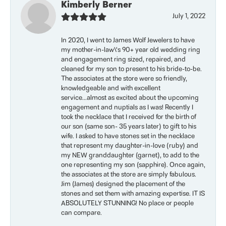
Kimberly Berner
July 1, 2022
In 2020, I went to James Wolf Jewelers to have
my mother-in-law\'s 90+ year old wedding ring
and engagement ring sized, repaired, and
cleaned for my son to present to his bride-to-be.
The associates at the store were so friendly,
knowledgeable and with excellent
service...almost as excited about the upcoming
engagement and nuptials as I was! Recently I
took the necklace that I received for the birth of
our son (same son- 35 years later) to gift to his
wife. I asked to have stones set in the necklace
that represent my daughter-in-love (ruby) and
my NEW granddaughter (garnet), to add to the
one representing my son (sapphire). Once again,
the associates at the store are simply fabulous.
Jim (James) designed the placement of the
stones and set them with amazing expertise. IT IS
ABSOLUTELY STUNNING! No place or people
can compare.