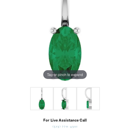
Tap or pinch to expand
For Live Assistance Call
(513) 770-4321