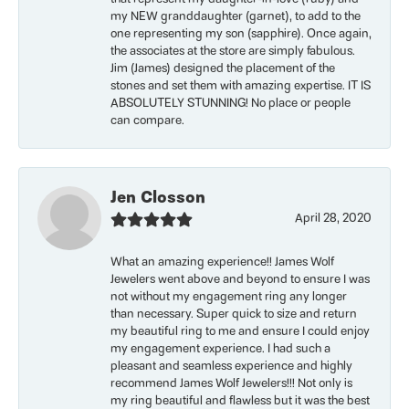
my NEW granddaughter (garnet), to add to the
one representing my son (sapphire). Once again,
the associates at the store are simply fabulous.
Jim (James) designed the placement of the
stones and set them with amazing expertise. IT IS
ABSOLUTELY STUNNING! No place or people
can compare.
Jen Closson
April 28, 2020
What an amazing experience!! James Wolf
Jewelers went above and beyond to ensure I was
not without my engagement ring any longer
than necessary. Super quick to size and return
my beautiful ring to me and ensure I could enjoy
my engagement experience. I had such a
pleasant and seamless experience and highly
recommend James Wolf Jewelers!!! Not only is
my ring beautiful and flawless but it was the best