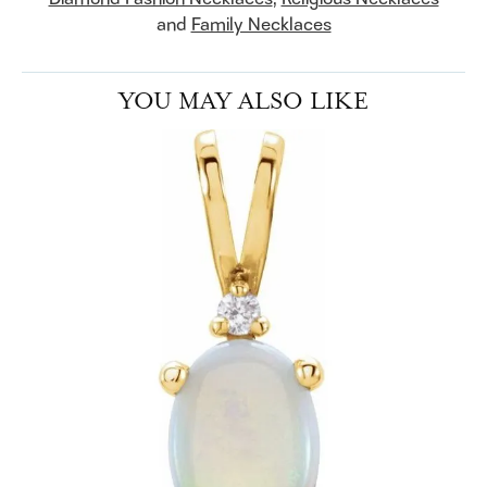
and
Family Necklaces
YOU MAY ALSO LIKE