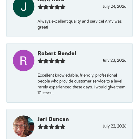
July 24, 2026
Always excellent quality and service! Amy was
great!
Robert Bendel
July 23, 2026
Excellent knowledable, friendly, professional
people who provide customer service to a level
rarely experienced these days. I would give them
10 stars...
Jeri Duncan
July 22, 2026