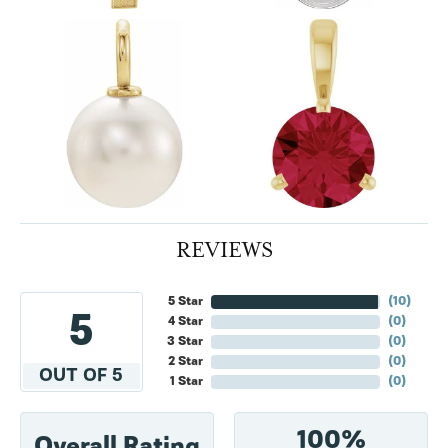
REVIEWS
5 Star
(
10
)
5
4 Star
(
0
)
3 Star
(
0
)
2 Star
(
0
)
OUT OF 5
1 Star
(
0
)
100%
Overall Rating