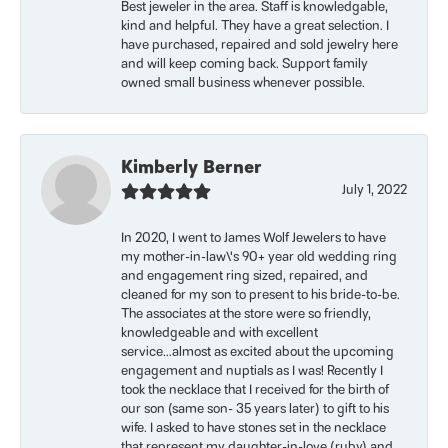
Best jeweler in the area. Staff is knowledgable,
kind and helpful. They have a great selection. I
have purchased, repaired and sold jewelry here
and will keep coming back. Support family
owned small business whenever possible.
Kimberly Berner
July 1, 2022
In 2020, I went to James Wolf Jewelers to have
my mother-in-law\'s 90+ year old wedding ring
and engagement ring sized, repaired, and
cleaned for my son to present to his bride-to-be.
The associates at the store were so friendly,
knowledgeable and with excellent
service...almost as excited about the upcoming
engagement and nuptials as I was! Recently I
took the necklace that I received for the birth of
our son (same son- 35 years later) to gift to his
wife. I asked to have stones set in the necklace
that represent my daughter-in-love (ruby) and