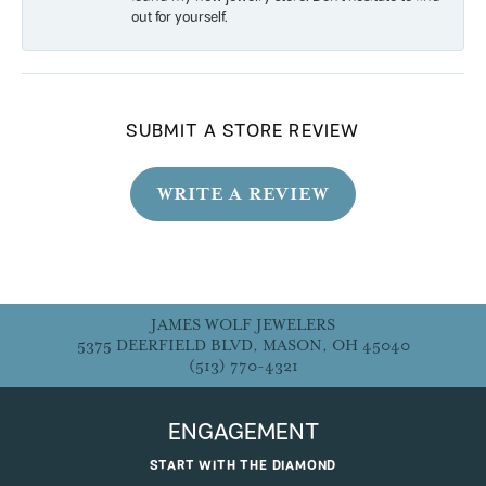
out for yourself.
SUBMIT A STORE REVIEW
WRITE A REVIEW
JAMES WOLF JEWELERS
5375 DEERFIELD BLVD, MASON, OH 45040
(513) 770-4321
ENGAGEMENT
START WITH THE DIAMOND