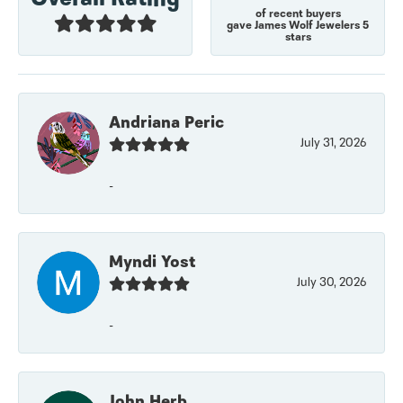
of recent buyers
gave James Wolf Jewelers 5
stars
Andriana Peric
July 31, 2026
-
Myndi Yost
July 30, 2026
-
John Herb