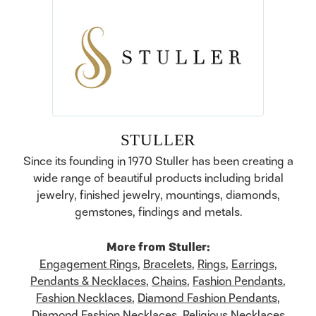
STULLER
Since its founding in 1970 Stuller has been creating a
wide range of beautiful products including bridal
jewelry, finished jewelry, mountings, diamonds,
gemstones, findings and metals.
More from Stuller:
Engagement Rings
,
Bracelets
,
Rings
,
Earrings
,
Pendants & Necklaces
,
Chains
,
Fashion Pendants
,
Fashion Necklaces
,
Diamond Fashion Pendants
,
Diamond Fashion Necklaces
,
Religious Necklaces