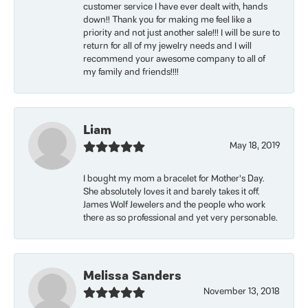
customer service I have ever dealt with, hands
down!! Thank you for making me feel like a
priority and not just another sale!!! I will be sure to
return for all of my jewelry needs and I will
recommend your awesome company to all of
my family and friends!!!!
Liam
May 18, 2019
I bought my mom a bracelet for Mother’s Day.
She absolutely loves it and barely takes it off.
James Wolf Jewelers and the people who work
there as so professional and yet very personable.
Melissa Sanders
November 13, 2018