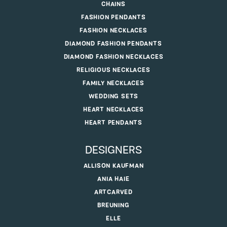
CHAINS
FASHION PENDANTS
FASHION NECKLACES
DIAMOND FASHION PENDANTS
DIAMOND FASHION NECKLACES
RELIGIOUS NECKLACES
FAMILY NECKLACES
WEDDING SETS
HEART NECKLACES
HEART PENDANTS
DESIGNERS
ALLISON KAUFMAN
ANIA HAIE
ARTCARVED
BREUNING
ELLE