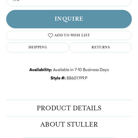
INQUIRE
ADD TO WISH LIST
SHIPPING
RETURNS
Availability:
Available in 7-10 Business Days
Style #:
88601:199:P
PRODUCT DETAILS
ABOUT STULLER