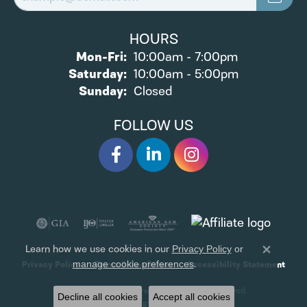
HOURS
Monday - Friday:
Mon-Fri:
10:00am - 7:00pm
Saturday:
10:00am - 5:00pm
Sunday:
Closed
FOLLOW US
Learn how we use cookies in our
Privacy Policy
or
Close 
.
manage cookie preferences
Privacy Policy
Terms & Conditions
Accessibility Statement
© 2026 James Wolf Jewelers. All Rights Reserved.
Decline all cookies
Accept all cookies
POWERED BY:
PUNCHMARK