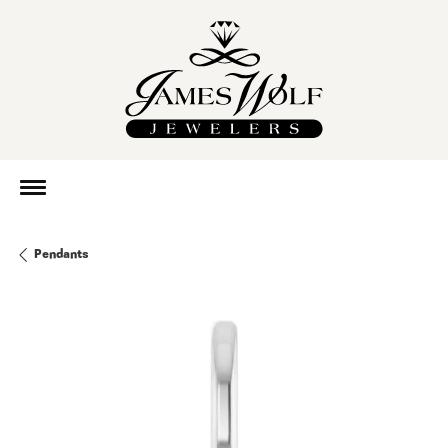
Pendants