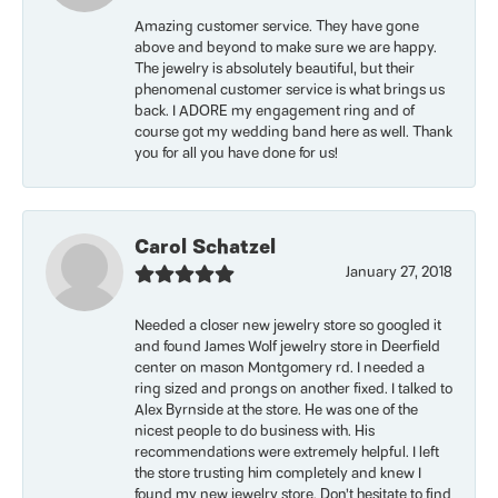
Amazing customer service. They have gone
above and beyond to make sure we are happy.
The jewelry is absolutely beautiful, but their
phenomenal customer service is what brings us
back. I ADORE my engagement ring and of
course got my wedding band here as well. Thank
you for all you have done for us!
Carol Schatzel
January 27, 2018
Needed a closer new jewelry store so googled it
and found James Wolf jewelry store in Deerfield
center on mason Montgomery rd. I needed a
ring sized and prongs on another fixed. I talked to
Alex Byrnside at the store. He was one of the
nicest people to do business with. His
recommendations were extremely helpful. I left
the store trusting him completely and knew I
found my new jewelry store. Don’t hesitate to find