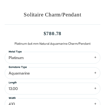
Solitaire Charm/Pendant
$780.78
Platinum 6x4 mm Natural Aquamarine Charm/Pendant
Metal Type
Platinum
Gemstone Type
Aquamarine
Length
13.00
Width
4.10