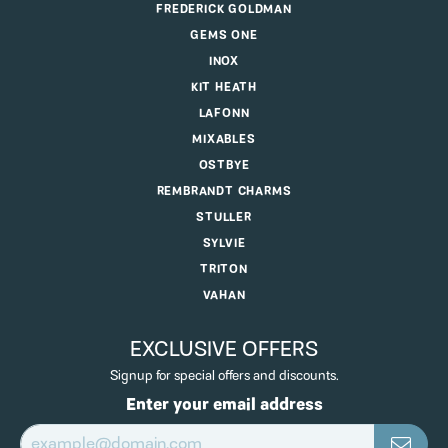
FREDERICK GOLDMAN
GEMS ONE
INOX
KIT HEATH
LAFONN
MIXABLES
OSTBYE
REMBRANDT CHARMS
STULLER
SYLVIE
TRITON
VAHAN
EXCLUSIVE OFFERS
Signup for special offers and discounts.
Enter your email address