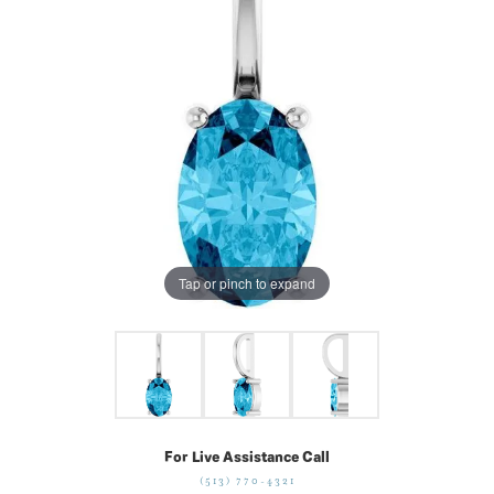
Tap or pinch to expand
For Live Assistance Call
(513) 770-4321