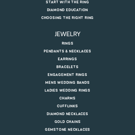
START WITH THE RING
DIAMOND EDUCATION
CHOOSING THE RIGHT RING
JEWELRY
RINGS
PENDANTS & NECKLACES
EARRINGS
BRACELETS
ENGAGEMENT RINGS
MENS WEDDING BANDS
LADIES WEDDING RINGS
CHARMS
CUFFLINKS
DIAMOND NECKLACES
GOLD CHAINS
GEMSTONE NECKLACES