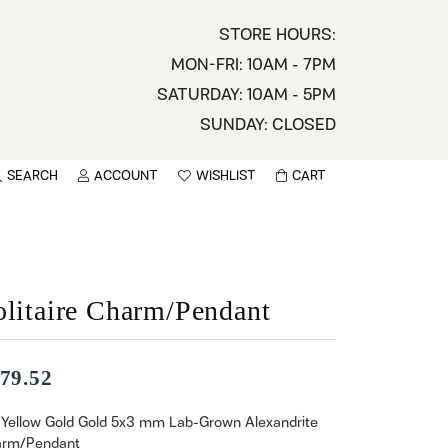
STORE HOURS:
MON-FRI: 10AM - 7PM
SATURDAY: 10AM - 5PM
SUNDAY: CLOSED
SEARCH
ACCOUNT
WISHLIST
CART
TOGGLE MY ACCOUNT MENU
TOGGLE WISHLIST
You have no items in your wish list.
sername
BROWSE
assword
olitaire Charm/Pendant
ot Password?
79.52
LOG IN
 Yellow Gold Gold 5x3 mm Lab-Grown Alexandrite
rm/Pendant