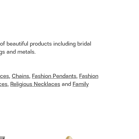
of beautiful products including bridal
ngs and metals.
aces
,
Chains
,
Fashion Pendants
,
Fashion
ces
,
Religious Necklaces
and
Family