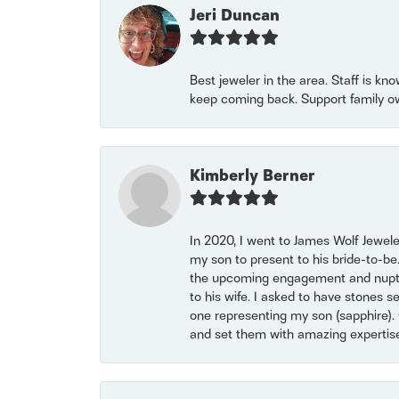
Jeri Duncan
Best jeweler in the area. Staff is kn
keep coming back. Support family o
Kimberly Berner
In 2020, I went to James Wolf Jewel
my son to present to his bride-to-be
the upcoming engagement and nuptials
to his wife. I asked to have stones 
one representing my son (sapphire). 
and set them with amazing experti