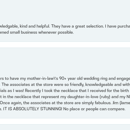
owledgable, kind and helpful. They have a great selection. I have purch
wned small business whenever possible.
ers to have my mother-in-law\'s 90+ year old wedding ring and engagem
. The associates at the store were so friendly, knowledgeable and with
 as I was! Recently I took the necklace that I received for the birth 
set in the necklace that represent my daughter-in-love (ruby) and my 
Once again, the associates at the store are simply fabulous. Jim (Ja
se. IT IS ABSOLUTELY STUNNING! No place or people can compare.