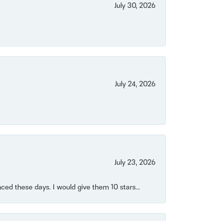
July 30, 2026
July 24, 2026
July 23, 2026
ced these days. I would give them 10 stars...