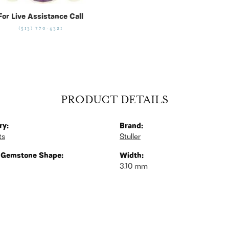
For Live Assistance Call
(513) 770-4321
PRODUCT DETAILS
ry:
Brand:
ts
Stuller
 Gemstone Shape:
Width:
3.10 mm