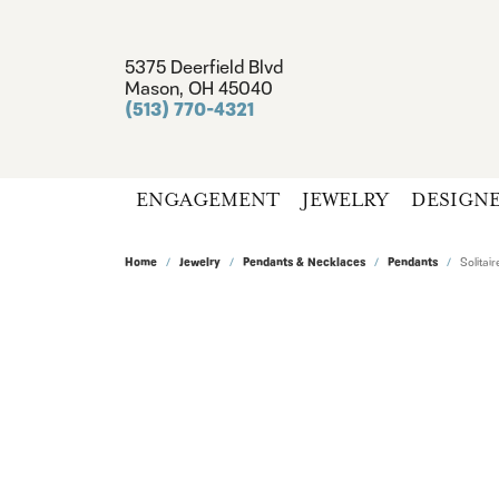
5375 Deerfield Blvd
Mason, OH 45040
(513) 770-4321
ENGAGEMENT
JEWELRY
DESIGN
Home
Jewelry
Pendants & Necklaces
Pendants
Solita