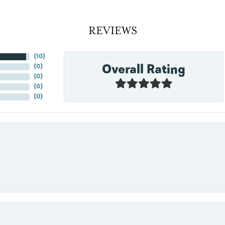
REVIEWS
(
10
)
Overall Rating
(
0
)
(
0
)
(
0
)
(
0
)