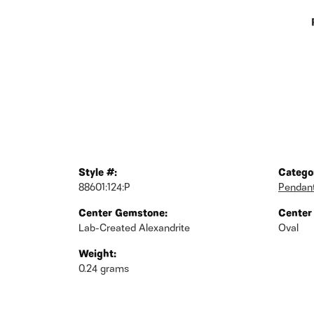
Style #:
Catego
88601:124:P
Pendan
Center Gemstone:
Center
Lab-Created Alexandrite
Oval
Weight:
0.24 grams