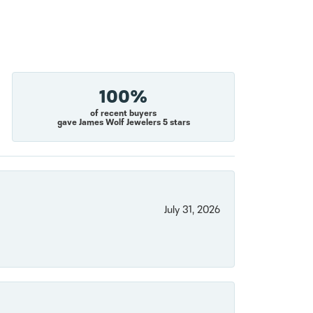
100%
of recent buyers
gave James Wolf Jewelers 5 stars
July 31, 2026