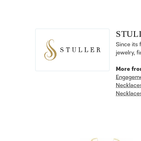
STUL
Since its 
jewelry, 
More fro
Engageme
Necklace
Necklace