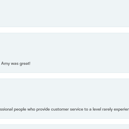
e! Amy was great!
essional people who provide customer service to a level rarely experien