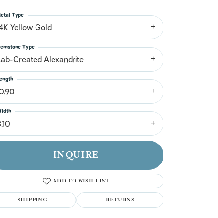
n't have an account?
Sign up now
etal Type
14K Yellow Gold
emstone Type
Lab-Created Alexandrite
ength
10.90
idth
.10
INQUIRE
ADD TO WISH LIST
SHIPPING
RETURNS
Click to zoom