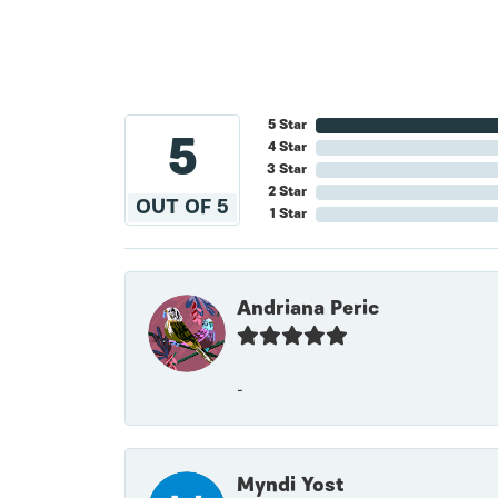
5 Star
5
4 Star
3 Star
2 Star
OUT OF 5
1 Star
Andriana Peric
-
Myndi Yost