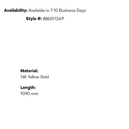
Availability:
Available in 7-10 Business Days
Style #:
88601:124:P
Material:
14K Yellow Gold
Length:
10.90 mm