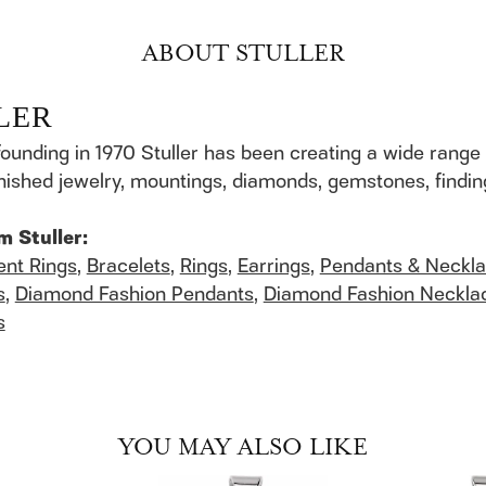
ABOUT STULLER
LER
founding in 1970 Stuller has been creating a wide range 
finished jewelry, mountings, diamonds, gemstones, findi
m Stuller:
nt Rings
,
Bracelets
,
Rings
,
Earrings
,
Pendants & Neckl
s
,
Diamond Fashion Pendants
,
Diamond Fashion Neckla
s
YOU MAY ALSO LIKE