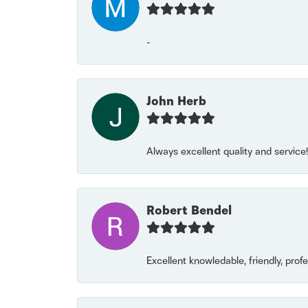
-
John Herb
Always excellent quality and servic
Robert Bendel
Excellent knowledable, friendly, prof