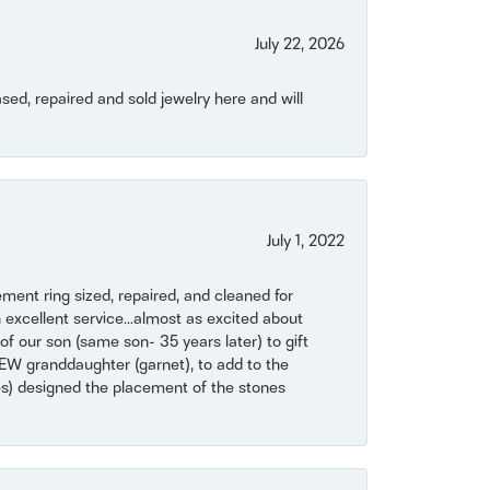
July 22, 2026
ased, repaired and sold jewelry here and will
July 1, 2022
ent ring sized, repaired, and cleaned for
 excellent service...almost as excited about
of our son (same son- 35 years later) to gift
NEW granddaughter (garnet), to add to the
mes) designed the placement of the stones