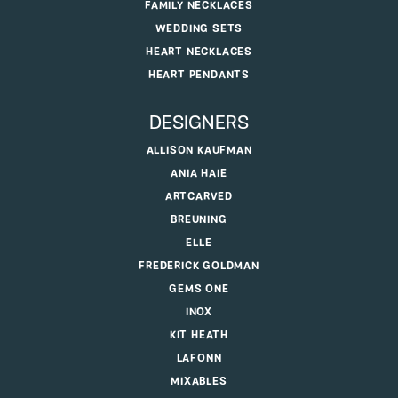
FAMILY NECKLACES
WEDDING SETS
HEART NECKLACES
HEART PENDANTS
DESIGNERS
ALLISON KAUFMAN
ANIA HAIE
ARTCARVED
BREUNING
ELLE
FREDERICK GOLDMAN
GEMS ONE
INOX
KIT HEATH
LAFONN
MIXABLES