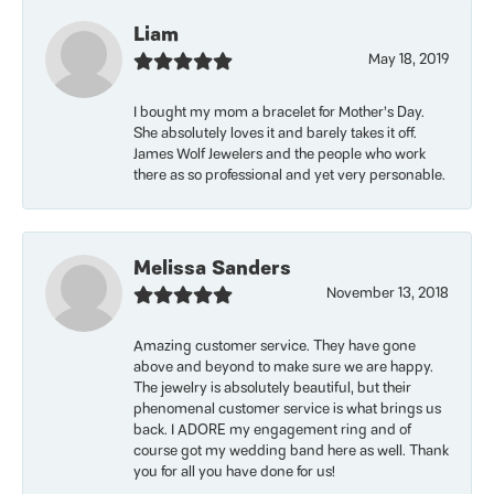
Liam
May 18, 2019
I bought my mom a bracelet for Mother’s Day.
She absolutely loves it and barely takes it off.
James Wolf Jewelers and the people who work
there as so professional and yet very personable.
Melissa Sanders
November 13, 2018
Amazing customer service. They have gone
above and beyond to make sure we are happy.
The jewelry is absolutely beautiful, but their
phenomenal customer service is what brings us
back. I ADORE my engagement ring and of
course got my wedding band here as well. Thank
you for all you have done for us!