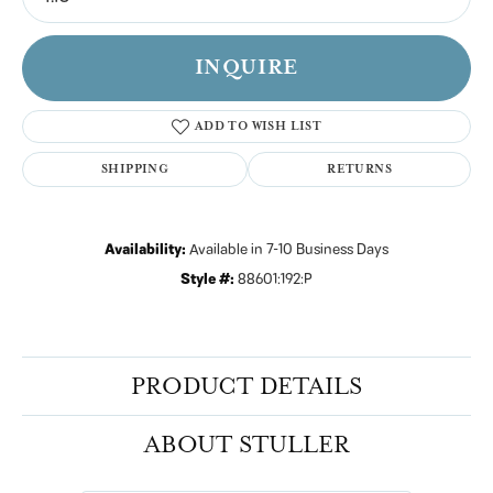
INQUIRE
ADD TO WISH LIST
SHIPPING
RETURNS
Availability:
Available in 7-10 Business Days
Style #:
88601:192:P
PRODUCT DETAILS
ABOUT STULLER