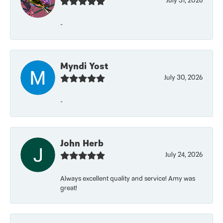
July 31, 2026
-
Myndi Yost
July 30, 2026
-
John Herb
July 24, 2026
Always excellent quality and service! Amy was
great!