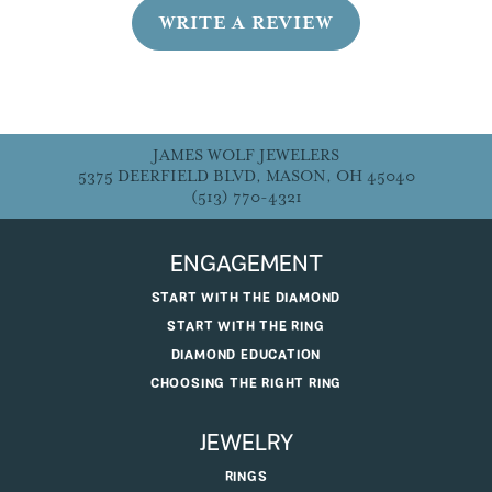
WRITE A REVIEW
JAMES WOLF JEWELERS
5375 DEERFIELD BLVD, MASON, OH 45040
(513) 770-4321
ENGAGEMENT
START WITH THE DIAMOND
START WITH THE RING
DIAMOND EDUCATION
CHOOSING THE RIGHT RING
JEWELRY
RINGS