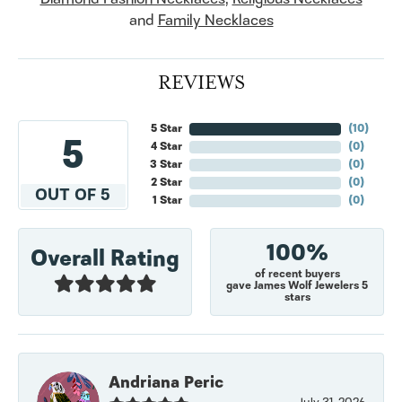
and
Family Necklaces
REVIEWS
5 Star
(
10
)
5
4 Star
(
0
)
3 Star
(
0
)
2 Star
(
0
)
OUT OF 5
1 Star
(
0
)
100%
Overall Rating
of recent buyers
gave James Wolf Jewelers 5
stars
Andriana Peric