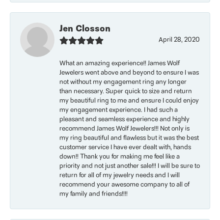
Jen Closson
April 28, 2020
What an amazing experience!! James Wolf
Jewelers went above and beyond to ensure I was
not without my engagement ring any longer
than necessary. Super quick to size and return
my beautiful ring to me and ensure I could enjoy
my engagement experience. I had such a
pleasant and seamless experience and highly
recommend James Wolf Jewelers!!! Not only is
my ring beautiful and flawless but it was the best
customer service I have ever dealt with, hands
down!! Thank you for making me feel like a
priority and not just another sale!!! I will be sure to
return for all of my jewelry needs and I will
recommend your awesome company to all of
my family and friends!!!!