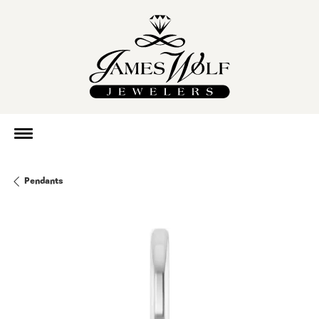
Pendants