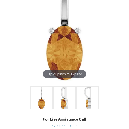
Tap or pinch to expand
For Live Assistance Call
(513) 770-4321