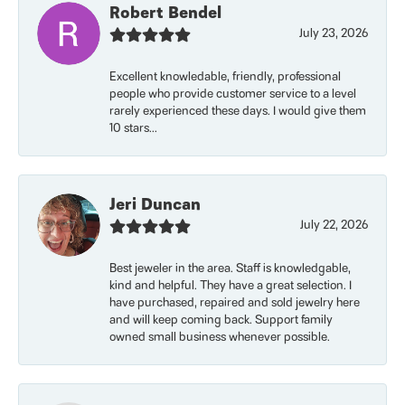
Robert Bendel
July 23, 2026
Excellent knowledable, friendly, professional
people who provide customer service to a level
rarely experienced these days. I would give them
10 stars...
Jeri Duncan
July 22, 2026
Best jeweler in the area. Staff is knowledgable,
kind and helpful. They have a great selection. I
have purchased, repaired and sold jewelry here
and will keep coming back. Support family
owned small business whenever possible.