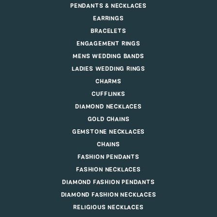
PENDANTS & NECKLACES
EARRINGS
BRACELETS
ENGAGEMENT RINGS
MENS WEDDING BANDS
LADIES WEDDING RINGS
CHARMS
CUFFLINKS
DIAMOND NECKLACES
GOLD CHAINS
GEMSTONE NECKLACES
CHAINS
FASHION PENDANTS
FASHION NECKLACES
DIAMOND FASHION PENDANTS
DIAMOND FASHION NECKLACES
RELIGIOUS NECKLACES