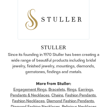
STULLER
Since its founding in 1970 Stuller has been creating a
wide range of beautiful products including bridal
jewelry, finished jewelry, mountings, diamonds,
gemstones, findings and metals.
More from Stuller:
Engagement Rings
,
Bracelets
,
Rings
,
Earrings
,
Pendants & Necklaces
,
Chains
,
Fashion Pendants
,
Fashion Necklaces
,
Diamond Fashion Pendants
,
Diamond Fashion Necklaces
,
Religious Necklaces