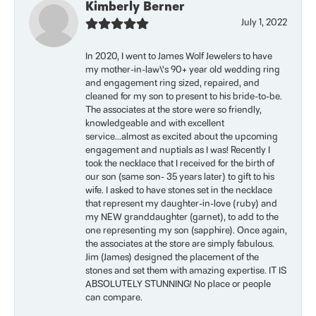
Kimberly Berner
July 1, 2022
In 2020, I went to James Wolf Jewelers to have
my mother-in-law\'s 90+ year old wedding ring
and engagement ring sized, repaired, and
cleaned for my son to present to his bride-to-be.
The associates at the store were so friendly,
knowledgeable and with excellent
service...almost as excited about the upcoming
engagement and nuptials as I was! Recently I
took the necklace that I received for the birth of
our son (same son- 35 years later) to gift to his
wife. I asked to have stones set in the necklace
that represent my daughter-in-love (ruby) and
my NEW granddaughter (garnet), to add to the
one representing my son (sapphire). Once again,
the associates at the store are simply fabulous.
Jim (James) designed the placement of the
stones and set them with amazing expertise. IT IS
ABSOLUTELY STUNNING! No place or people
can compare.