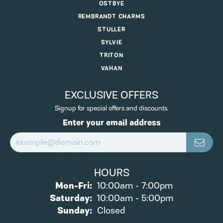
OSTBYE
REMBRANDT CHARMS
STULLER
SYLVIE
TRITON
VAHAN
EXCLUSIVE OFFERS
Signup for special offers and discounts.
Enter your email address
HOURS
Monday - Friday:
Mon-Fri:
10:00am - 7:00pm
Saturday:
10:00am - 5:00pm
Sunday:
Closed