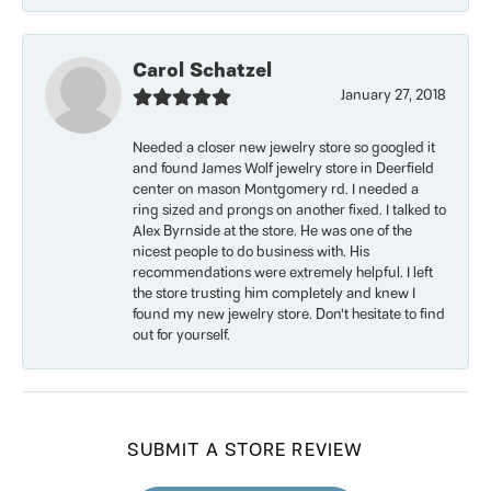
Carol Schatzel
January 27, 2018
Needed a closer new jewelry store so googled it
and found James Wolf jewelry store in Deerfield
center on mason Montgomery rd. I needed a
ring sized and prongs on another fixed. I talked to
Alex Byrnside at the store. He was one of the
nicest people to do business with. His
recommendations were extremely helpful. I left
the store trusting him completely and knew I
found my new jewelry store. Don’t hesitate to find
out for yourself.
SUBMIT A STORE REVIEW