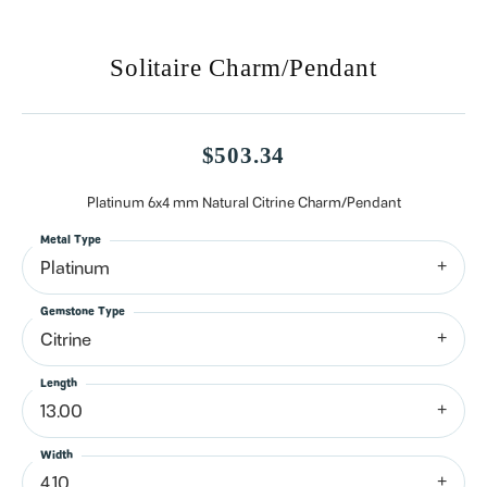
Solitaire Charm/Pendant
$503.34
Platinum 6x4 mm Natural Citrine Charm/Pendant
Metal Type
Platinum
Gemstone Type
Citrine
Length
13.00
Width
4.10