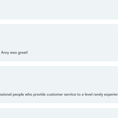
e! Amy was great!
essional people who provide customer service to a level rarely experien