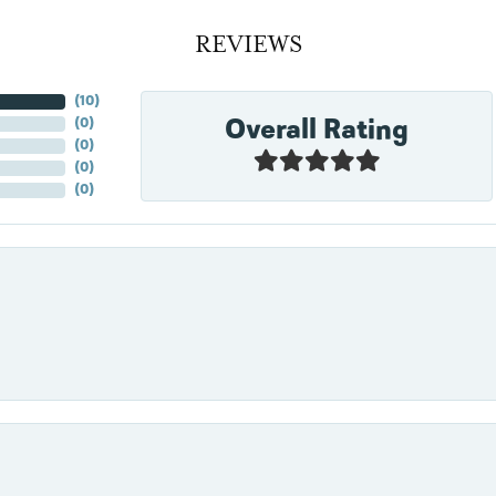
REVIEWS
(
10
)
Overall Rating
(
0
)
(
0
)
(
0
)
(
0
)