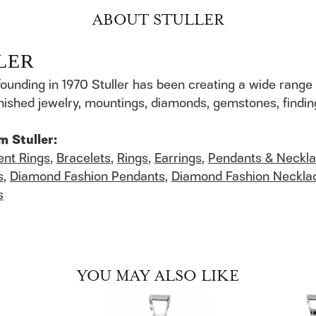
ABOUT STULLER
LER
founding in 1970 Stuller has been creating a wide range 
finished jewelry, mountings, diamonds, gemstones, findi
m Stuller:
nt Rings
,
Bracelets
,
Rings
,
Earrings
,
Pendants & Neckl
s
,
Diamond Fashion Pendants
,
Diamond Fashion Neckla
s
YOU MAY ALSO LIKE