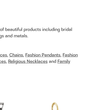
of beautiful products including bridal
ngs and metals.
aces
,
Chains
,
Fashion Pendants
,
Fashion
ces
,
Religious Necklaces
and
Family