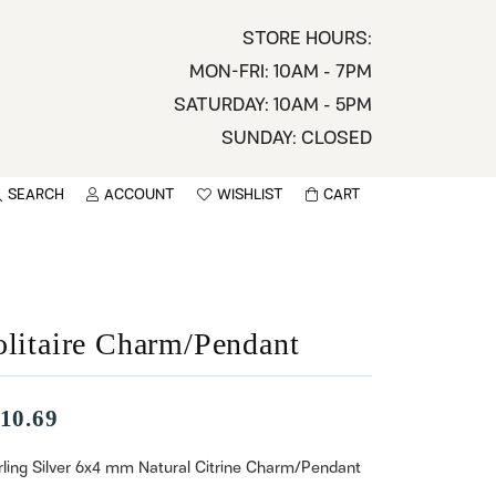
STORE HOURS:
MON-FRI: 10AM - 7PM
SATURDAY: 10AM - 5PM
SUNDAY: CLOSED
SEARCH
ACCOUNT
WISHLIST
CART
TOGGLE MY ACCOUNT MENU
TOGGLE WISHLIST
You have no items in your wish list.
sername
BROWSE
assword
olitaire Charm/Pendant
ot Password?
10.69
LOG IN
rling Silver 6x4 mm Natural Citrine Charm/Pendant