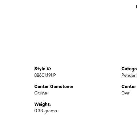
Style #:
Catego
88601:191:P
Pendan
Center Gemstone:
Center
Citrine
Oval
Weight:
0.33 grams