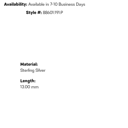
Availability:
Available in 7-10 Business Days
Style #:
88601:191:P
Material:
Sterling Silver
Length:
13.00 mm