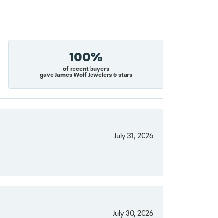
100%
of recent buyers
gave James Wolf Jewelers 5 stars
July 31, 2026
July 30, 2026