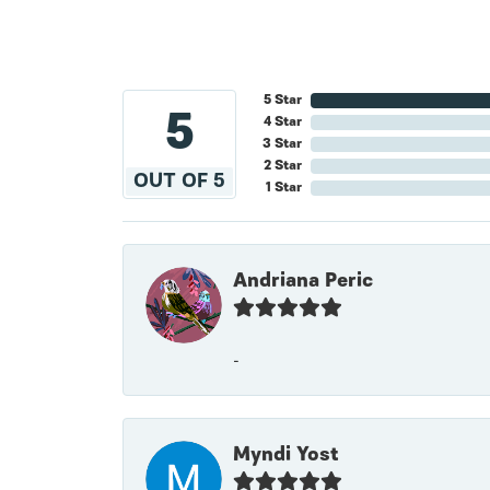
5 Star
5
4 Star
3 Star
2 Star
OUT OF 5
1 Star
Andriana Peric
-
Myndi Yost