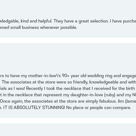
owledgable, kind and helpful. They have a great selection. I have purch
wned small business whenever possible.
ers to have my mother-in-law\'s 90+ year old wedding ring and engagem
. The associates at the store were so friendly, knowledgeable and with
 as I was! Recently I took the necklace that I received for the birth 
set in the necklace that represent my daughter-in-love (ruby) and my 
Once again, the associates at the store are simply fabulous. Jim (Ja
se. IT IS ABSOLUTELY STUNNING! No place or people can compare.