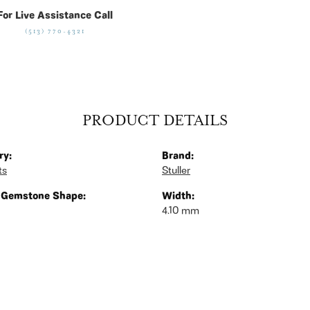
For Live Assistance Call
(513) 770-4321
PRODUCT DETAILS
ry:
Brand:
ts
Stuller
 Gemstone Shape:
Width:
4.10 mm