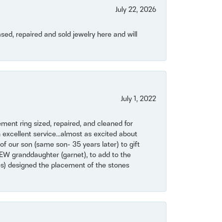
July 22, 2026
ased, repaired and sold jewelry here and will
July 1, 2022
ent ring sized, repaired, and cleaned for
 excellent service...almost as excited about
of our son (same son- 35 years later) to gift
NEW granddaughter (garnet), to add to the
mes) designed the placement of the stones