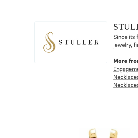
STUL
Since its 
jewelry, 
More fro
Engageme
Necklace
Necklace