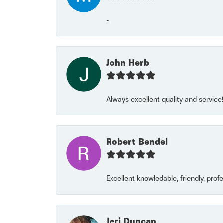
-
John Herb
Always excellent quality and servic
Robert Bendel
Excellent knowledable, friendly, prof
Jeri Duncan