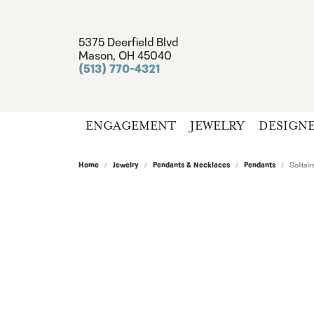
5375 Deerfield Blvd
Mason, OH 45040
(513) 770-4321
ENGAGEMENT
JEWELRY
DESIGN
Home
Jewelry
Pendants & Necklaces
Pendants
Solita