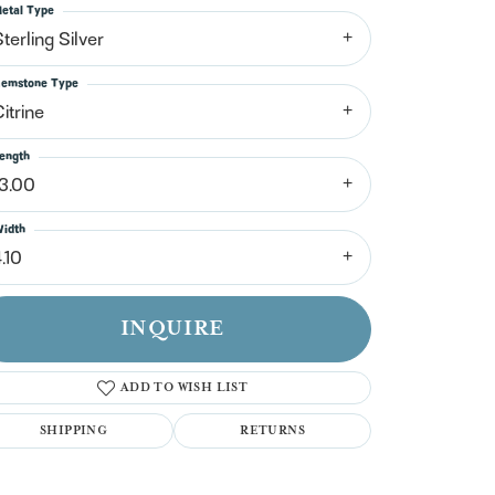
n't have an account?
etal Type
Sign up now
terling Silver
emstone Type
itrine
ength
13.00
idth
.10
INQUIRE
ADD TO WISH LIST
SHIPPING
RETURNS
Click to zoom