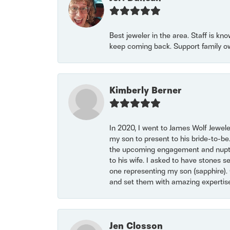
Best jeweler in the area. Staff is kn
keep coming back. Support family o
Kimberly Berner
In 2020, I went to James Wolf Jewel
my son to present to his bride-to-be
the upcoming engagement and nuptials
to his wife. I asked to have stones 
one representing my son (sapphire). 
and set them with amazing experti
Jen Closson