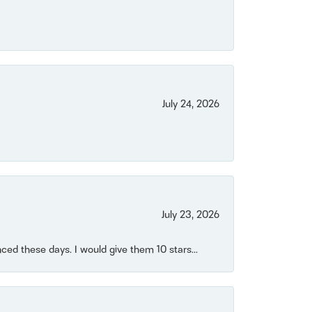
July 24, 2026
July 23, 2026
ced these days. I would give them 10 stars...