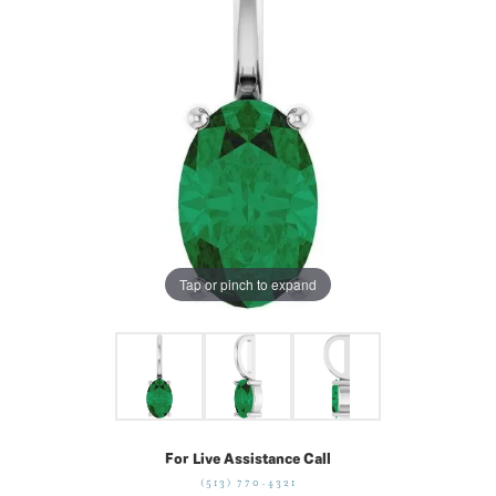
Tap or pinch to expand
For Live Assistance Call
(513) 770-4321