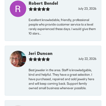
Robert Bendel
July 23, 2026
Excellent knowledable, friendly, professional
people who provide customer service to a level
rarely experienced these days. I would give them
10 stars...
Jeri Duncan
July 22, 2026
Best jeweler in the area. Staff is knowledgable,
kind and helpful. They have a great selection. I
have purchased, repaired and sold jewelry here
and will keep coming back. Support family
owned small business whenever possible.