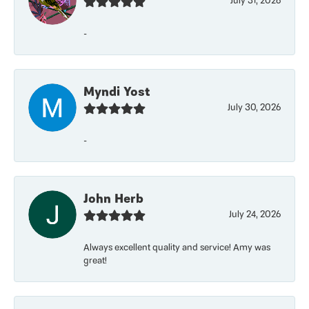
July 31, 2026
-
Myndi Yost
July 30, 2026
-
John Herb
July 24, 2026
Always excellent quality and service! Amy was
great!