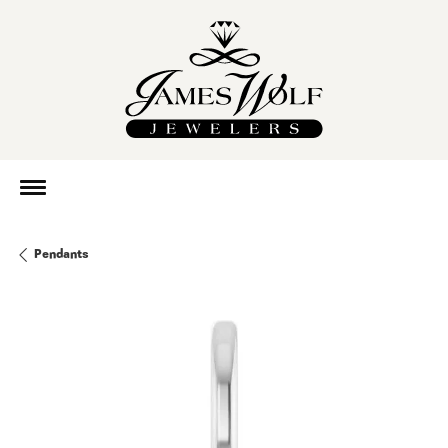
Pendants