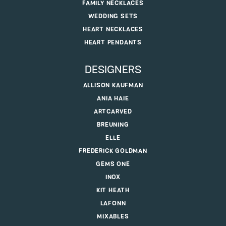
FAMILY NECKLACES
WEDDING SETS
HEART NECKLACES
HEART PENDANTS
DESIGNERS
ALLISON KAUFMAN
ANIA HAIE
ARTCARVED
BREUNING
ELLE
FREDERICK GOLDMAN
GEMS ONE
INOX
KIT HEATH
LAFONN
MIXABLES