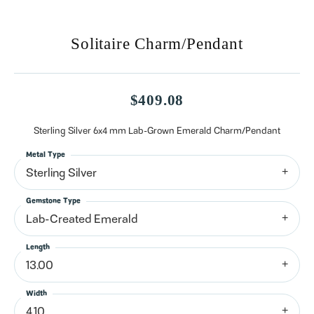
Solitaire Charm/Pendant
$409.08
Sterling Silver 6x4 mm Lab-Grown Emerald Charm/Pendant
Metal Type
Sterling Silver
Gemstone Type
Lab-Created Emerald
Length
13.00
Width
4.10