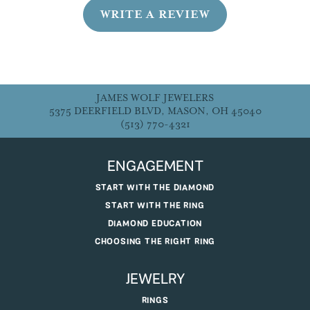
WRITE A REVIEW
JAMES WOLF JEWELERS
5375 DEERFIELD BLVD, MASON, OH 45040
(513) 770-4321
ENGAGEMENT
START WITH THE DIAMOND
START WITH THE RING
DIAMOND EDUCATION
CHOOSING THE RIGHT RING
JEWELRY
RINGS