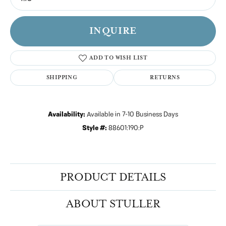
INQUIRE
ADD TO WISH LIST
SHIPPING
RETURNS
Availability:
Available in 7-10 Business Days
Style #:
88601:190:P
PRODUCT DETAILS
ABOUT STULLER