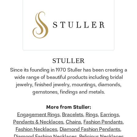
STULLER
Since its founding in 1970 Stuller has been creating a
wide range of beautiful products including bridal
jewelry, finished jewelry, mountings, diamonds,
gemstones, findings and metals.
More from Stuller:
Engagement Rings
,
Bracelets
,
Rings
,
Earrings
,
Pendants & Necklaces
,
Chains
,
Fashion Pendants
,
Fashion Necklaces
,
Diamond Fashion Pendants
,
Diamond Fashion Necklaces
,
Religious Necklaces