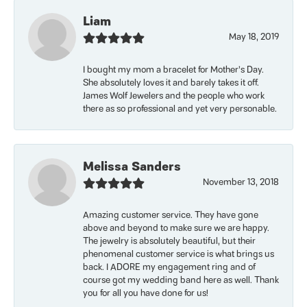
Liam
May 18, 2019
I bought my mom a bracelet for Mother’s Day.
She absolutely loves it and barely takes it off.
James Wolf Jewelers and the people who work
there as so professional and yet very personable.
Melissa Sanders
November 13, 2018
Amazing customer service. They have gone
above and beyond to make sure we are happy.
The jewelry is absolutely beautiful, but their
phenomenal customer service is what brings us
back. I ADORE my engagement ring and of
course got my wedding band here as well. Thank
you for all you have done for us!