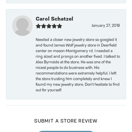
Carol Schatzel
January 27, 2018
Needed a closer new jewelry store so googled it
and found James Wolf jewelry store in Deerfield
center on mason Montgomery rd. I needed a
ring sized and prongs on another fixed. I talked to
Alex Byrnside at the store. He was one of the
nicest people to do business with. His
recommendations were extremely helpful. I left
the store trusting him completely and knew I
found my new jewelry store. Don’t hesitate to find
out for yourself.
SUBMIT A STORE REVIEW