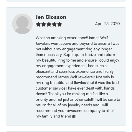
Jen Closson
April 28, 2020
What an amazing experience!! James Wolf
Jewelers went above and beyond to ensure I was
not without my engagement ring any longer
than necessary. Super quick to size and return
my beautiful ring to me and ensure I could enjoy
my engagement experience. I had such a
pleasant and seamless experience and highly
recommend James Wolf Jewelers!!! Not only is
my ring beautiful and flawless but it was the best
customer service I have ever dealt with, hands
down!! Thank you for making me feel like a
priority and not just another sale!!! I will be sure to
return for all of my jewelry needs and I will
recommend your awesome company to all of
my family and friends!!!!