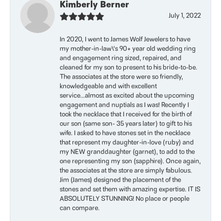
Kimberly Berner
July 1, 2022
In 2020, I went to James Wolf Jewelers to have
my mother-in-law\'s 90+ year old wedding ring
and engagement ring sized, repaired, and
cleaned for my son to present to his bride-to-be.
The associates at the store were so friendly,
knowledgeable and with excellent
service...almost as excited about the upcoming
engagement and nuptials as I was! Recently I
took the necklace that I received for the birth of
our son (same son- 35 years later) to gift to his
wife. I asked to have stones set in the necklace
that represent my daughter-in-love (ruby) and
my NEW granddaughter (garnet), to add to the
one representing my son (sapphire). Once again,
the associates at the store are simply fabulous.
Jim (James) designed the placement of the
stones and set them with amazing expertise. IT IS
ABSOLUTELY STUNNING! No place or people
can compare.