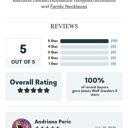
and
Family Necklaces
REVIEWS
5 Star
(
10
)
5
4 Star
(
0
)
3 Star
(
0
)
2 Star
(
0
)
OUT OF 5
1 Star
(
0
)
100%
Overall Rating
of recent buyers
gave James Wolf Jewelers 5
stars
Andriana Peric