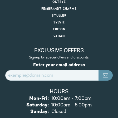
OSTBYE
REMBRANDT CHARMS
STULLER
SYLVIE
TRITON
VAHAN
EXCLUSIVE OFFERS
Signup for special offers and discounts.
Enter your email address
HOURS
Monday - Friday:
Mon-Fri:
10:00am - 7:00pm
Saturday:
10:00am - 5:00pm
Sunday:
Closed