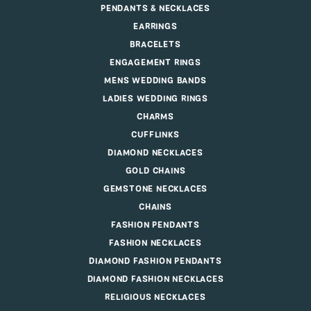
PENDANTS & NECKLACES
EARRINGS
BRACELETS
ENGAGEMENT RINGS
MENS WEDDING BANDS
LADIES WEDDING RINGS
CHARMS
CUFFLINKS
DIAMOND NECKLACES
GOLD CHAINS
GEMSTONE NECKLACES
CHAINS
FASHION PENDANTS
FASHION NECKLACES
DIAMOND FASHION PENDANTS
DIAMOND FASHION NECKLACES
RELIGIOUS NECKLACES