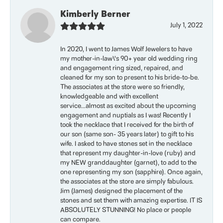
Kimberly Berner
July 1, 2022
In 2020, I went to James Wolf Jewelers to have
my mother-in-law\'s 90+ year old wedding ring
and engagement ring sized, repaired, and
cleaned for my son to present to his bride-to-be.
The associates at the store were so friendly,
knowledgeable and with excellent
service...almost as excited about the upcoming
engagement and nuptials as I was! Recently I
took the necklace that I received for the birth of
our son (same son- 35 years later) to gift to his
wife. I asked to have stones set in the necklace
that represent my daughter-in-love (ruby) and
my NEW granddaughter (garnet), to add to the
one representing my son (sapphire). Once again,
the associates at the store are simply fabulous.
Jim (James) designed the placement of the
stones and set them with amazing expertise. IT IS
ABSOLUTELY STUNNING! No place or people
can compare.