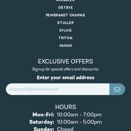
MIXABLES
OSTBYE
REMBRANDT CHARMS
STULLER
SYLVIE
TRITON
VAHAN
EXCLUSIVE OFFERS
Signup for special offers and discounts.
Enter your email address
HOURS
Monday - Friday:
Mon-Fri:
10:00am - 7:00pm
Saturday:
10:00am - 5:00pm
Sunday:
Closed