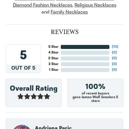
Diamond Fashion Necklaces
,
Religious Necklaces
and
Family Necklaces
REVIEWS
5 Star
(
10
)
5
4 Star
(
0
)
3 Star
(
0
)
2 Star
(
0
)
OUT OF 5
1 Star
(
0
)
100%
Overall Rating
of recent buyers
gave James Wolf Jewelers 5
stars
Andriana Peric