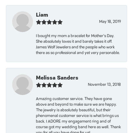
Liam
May 18, 2019
I bought my mom a bracelet for Mother’s Day.
She absolutely loves it and barely takes it off.
James Wolf Jewelers and the people who work
there as so professional and yet very personable.
Melissa Sanders
November 13, 2018
Amazing customer service. They have gone
above and beyond to make sure we are happy.
The jewelry is absolutely beautiful, but their
phenomenal customer service is what brings us
back. I ADORE my engagement ring and of
course got my wedding band here as well. Thank
you for all you have done for us!