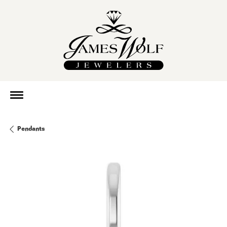
Pendants