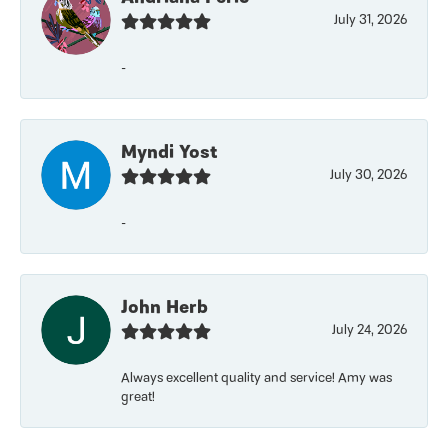
July 31, 2026
-
Myndi Yost
July 30, 2026
-
John Herb
July 24, 2026
Always excellent quality and service! Amy was
great!