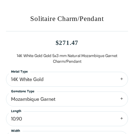
Solitaire Charm/Pendant
$271.47
14K White Gold Gold 5x3 mm Natural Mozambique Garnet
Charm/Pendant
Metal Type
14K White Gold
Gemstone Type
Mozambique Garnet
Length
10.90
Width