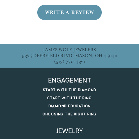
WRITE A REVIEW
JAMES WOLF JEWELERS
5375 DEERFIELD BLVD, MASON, OH 45040
(513) 770-4321
ENGAGEMENT
START WITH THE DIAMOND
START WITH THE RING
DIAMOND EDUCATION
CHOOSING THE RIGHT RING
JEWELRY