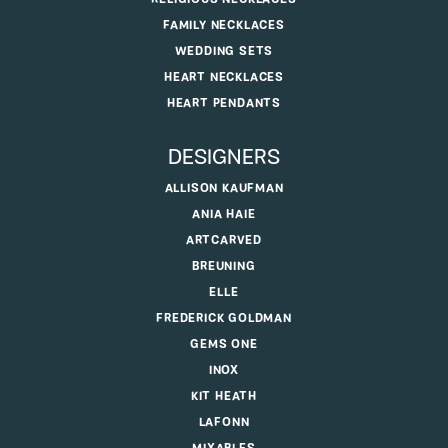
FAMILY NECKLACES
WEDDING SETS
HEART NECKLACES
HEART PENDANTS
DESIGNERS
ALLISON KAUFMAN
ANIA HAIE
ARTCARVED
BREUNING
ELLE
FREDERICK GOLDMAN
GEMS ONE
INOX
KIT HEATH
LAFONN