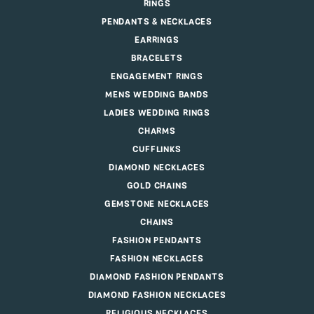
RINGS
PENDANTS & NECKLACES
EARRINGS
BRACELETS
ENGAGEMENT RINGS
MENS WEDDING BANDS
LADIES WEDDING RINGS
CHARMS
CUFFLINKS
DIAMOND NECKLACES
GOLD CHAINS
GEMSTONE NECKLACES
CHAINS
FASHION PENDANTS
FASHION NECKLACES
DIAMOND FASHION PENDANTS
DIAMOND FASHION NECKLACES
RELIGIOUS NECKLACES