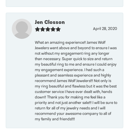
Jen Closson
April 28, 2020
What an amazing experience!! James Wolf
Jewelers went above and beyond to ensure I was
not without my engagement ring any longer
than necessary. Super quick to size and return
my beautiful ring to me and ensure I could enjoy
my engagement experience. I had such a
pleasant and seamless experience and highly
recommend James Wolf Jewelers!!! Not only is
my ring beautiful and flawless but it was the best
customer service I have ever dealt with, hands
down!! Thank you for making me feel like a
priority and not just another sale!!! I will be sure to
return for all of my jewelry needs and I will
recommend your awesome company to all of
my family and friends!!!!