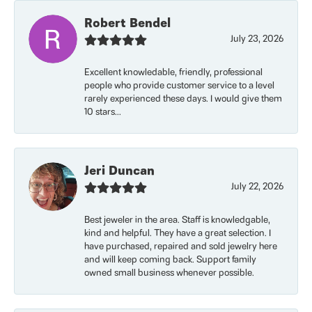
Robert Bendel
July 23, 2026
Excellent knowledable, friendly, professional
people who provide customer service to a level
rarely experienced these days. I would give them
10 stars...
Jeri Duncan
July 22, 2026
Best jeweler in the area. Staff is knowledgable,
kind and helpful. They have a great selection. I
have purchased, repaired and sold jewelry here
and will keep coming back. Support family
owned small business whenever possible.