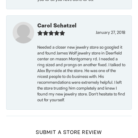
Carol Schatzel
January 27, 2018
Needed a closer new jewelry store so googled it
and found James Wolf jewelry store in Deerfield
center on mason Montgomery rd. I needed a
ring sized and prongs on another fixed. I talked to
Alex Byrnside at the store. He was one of the
nicest people to do business with. His
recommendations were extremely helpful. I left
the store trusting him completely and knew I
found my new jewelry store. Don’t hesitate to find
out for yourself.
SUBMIT A STORE REVIEW