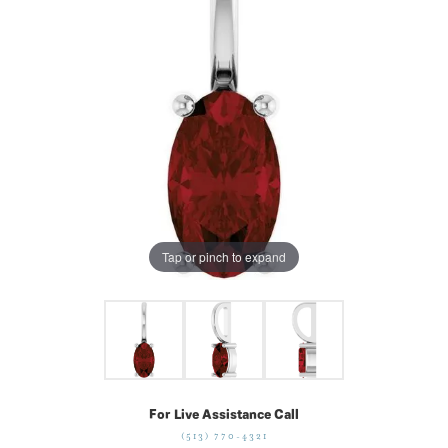
Tap or pinch to expand
For Live Assistance Call
(513) 770-4321