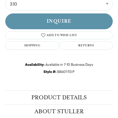
3.10
INQUIRE
ADD TO WISH LIST
SHIPPING
RETURNS
Availability:
Available in 7-10 Business Days
Style #:
88601:113:P
PRODUCT DETAILS
ABOUT STULLER