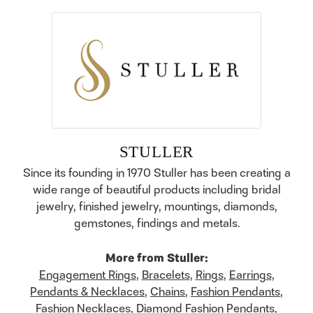
STULLER
Since its founding in 1970 Stuller has been creating a
wide range of beautiful products including bridal
jewelry, finished jewelry, mountings, diamonds,
gemstones, findings and metals.
More from Stuller:
Engagement Rings
,
Bracelets
,
Rings
,
Earrings
,
Pendants & Necklaces
,
Chains
,
Fashion Pendants
,
Fashion Necklaces
,
Diamond Fashion Pendants
,