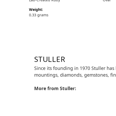
Weight:
0.33 grams
STULLER
Since its founding in 1970 Stuller has
mountings, diamonds, gemstones, fin
More from Stuller: