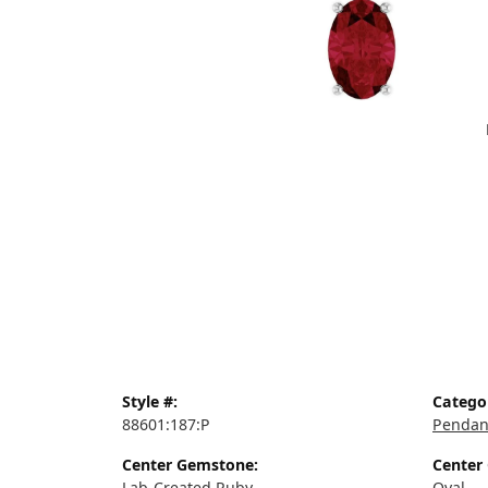
Style #:
Catego
88601:187:P
Pendan
Center Gemstone:
Center
Lab-Created Ruby
Oval