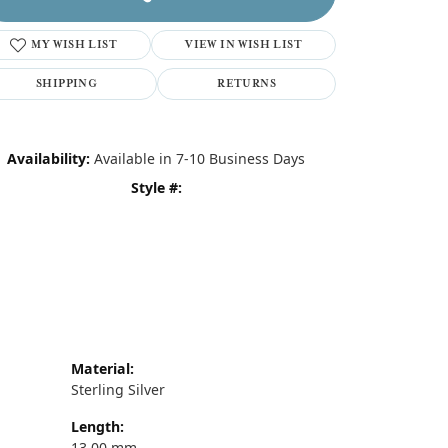
MY WISH LIST
VIEW IN WISH LIST
SHIPPING
RETURNS
Availability:
Available in 7-10 Business Days
Style #:
Material:
Sterling Silver
Length:
13.00 mm