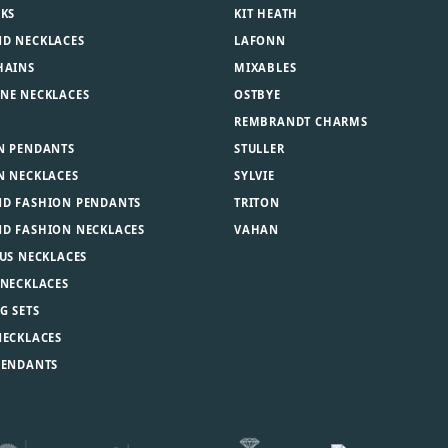
NKS
KIT HEATH
D NECKLACES
LAFONN
HAINS
MIXABLES
NE NECKLACES
OSTBYE
REMBRANDT CHARMS
N PENDANTS
STULLER
N NECKLACES
SYLVIE
D FASHION PENDANTS
TRITON
D FASHION NECKLACES
VAHAN
US NECKLACES
 NECKLACES
G SETS
NECKLACES
PENDANTS