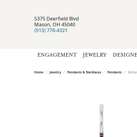
5375 Deerfield Blvd
Mason, OH 45040
(513) 770-4321
ENGAGEMENT
JEWELRY
DESIGN
Home
Jewelry
Pendants & Necklaces
Pendants
Solit