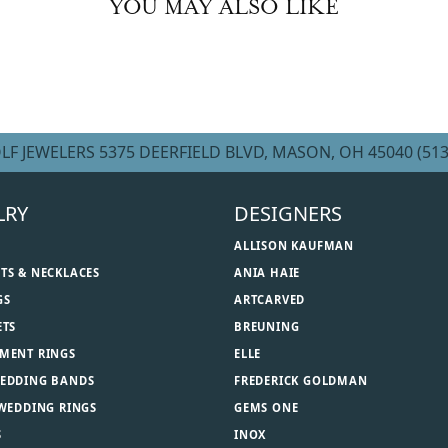
YOU MAY ALSO LIKE
LF JEWELERS
5375 DEERFIELD BLVD, MASON, OH 45040
(513
LRY
DESIGNERS
ALLISON KAUFMAN
TS & NECKLACES
ANIA HAIE
GS
ARTCARVED
ETS
BREUNING
MENT RINGS
ELLE
EDDING BANDS
FREDERICK GOLDMAN
 WEDDING RINGS
GEMS ONE
S
INOX