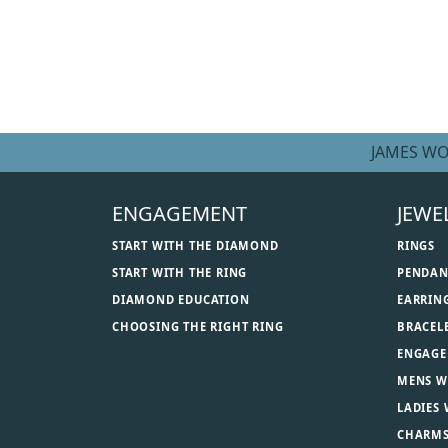
JAMES WO
ENGAGEMENT
JEWE
START WITH THE DIAMOND
RINGS
START WITH THE RING
PENDAN
DIAMOND EDUCATION
EARRIN
CHOOSING THE RIGHT RING
BRACEL
ENGAGE
MENS W
LADIES
CHARM