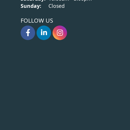
Sunday:
Closed
FOLLOW US