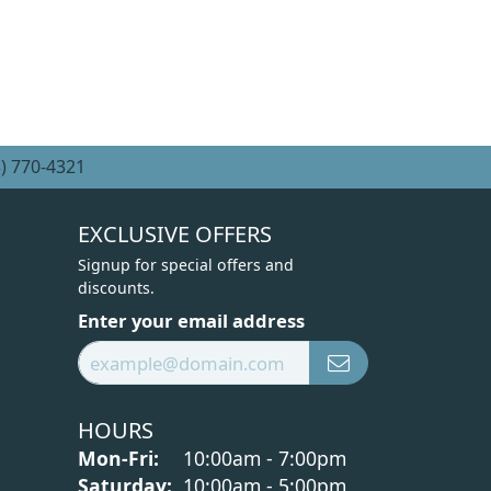
) 770-4321
EXCLUSIVE OFFERS
Signup for special offers and
discounts.
Enter your email address
HOURS
Monday - Friday:
Mon-Fri:
10:00am - 7:00pm
Saturday:
10:00am - 5:00pm