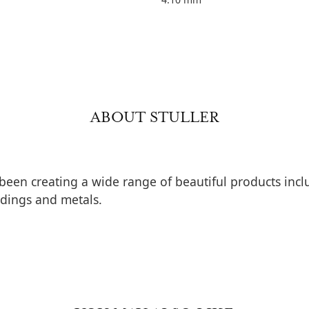
ABOUT STULLER
 been creating a wide range of beautiful products inclu
dings and metals.