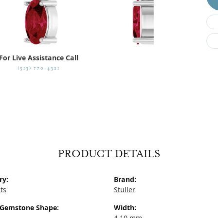
For Live Assistance Call
(513) 770-4321
PRODUCT DETAILS
ry:
Brand:
ts
Stuller
 Gemstone Shape:
Width:
4.10 mm