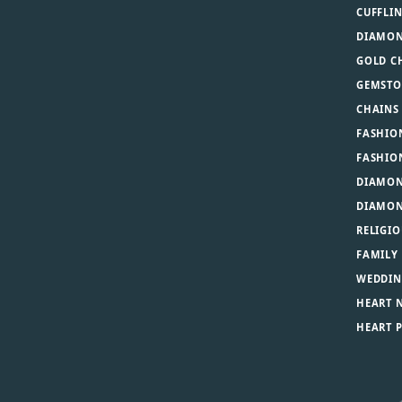
CUFFLI
DIAMON
GOLD C
GEMSTO
CHAINS
FASHIO
FASHIO
DIAMON
DIAMON
RELIGIO
FAMILY
WEDDIN
HEART 
HEART 