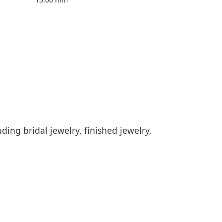
ding bridal jewelry, finished jewelry,