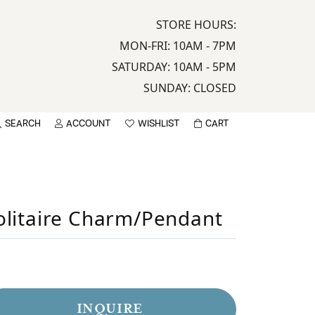
STORE HOURS:
MON-FRI: 10AM - 7PM
SATURDAY: 10AM - 5PM
SUNDAY: CLOSED
SEARCH
ACCOUNT
WISHLIST
CART
TOGGLE MY ACCOUNT MENU
TOGGLE WISHLIST
sername
olitaire Charm/Pendant
assword
LOG IN
Sign up now
INQUIRE