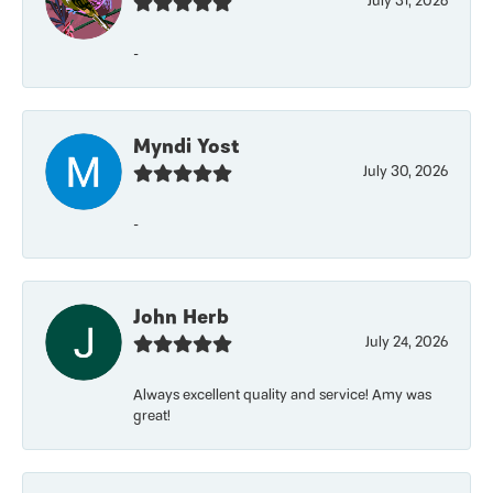
July 31, 2026
-
Myndi Yost
July 30, 2026
-
John Herb
July 24, 2026
Always excellent quality and service! Amy was
great!