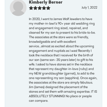
Kimberly Berner
July 1, 2022
In 2020, I went to James Wolf Jewelers to have
my mother-in-law\'s 90+ year old wedding ring
and engagement ring sized, repaired, and
cleaned for my son to present to his bride-to-be.
The associates at the store were so friendly,
knowledgeable and with excellent
service...almost as excited about the upcoming
engagement and nuptials as I was! Recently I
took the necklace that I received for the birth of
our son (same son- 35 years later) to gift to his
wife. I asked to have stones set in the necklace
that represent my daughter-in-love (ruby) and
my NEW granddaughter (garnet), to add to the
one representing my son (sapphire). Once again,
the associates at the store are simply fabulous.
Jim (James) designed the placement of the
stones and set them with amazing expertise. IT IS
ABSOLUTELY STUNNING! No place or people
can compare.