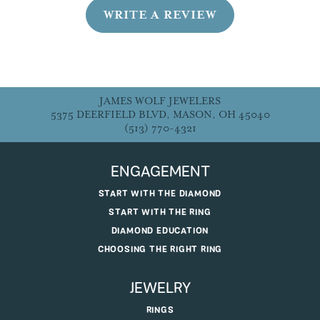
WRITE A REVIEW
JAMES WOLF JEWELERS
5375 DEERFIELD BLVD, MASON, OH 45040
(513) 770-4321
ENGAGEMENT
START WITH THE DIAMOND
START WITH THE RING
DIAMOND EDUCATION
CHOOSING THE RIGHT RING
JEWELRY
RINGS