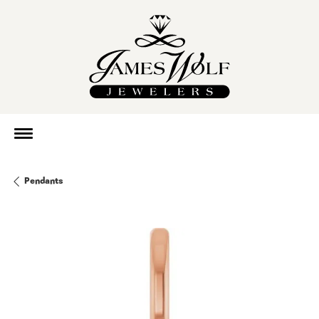
Pendants