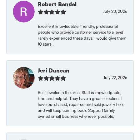
Robert Bendel
July 23, 2026
Excellent knowledable, friendly, professional
people who provide customer service to a level
rarely experienced these days. I would give them
10 stars...
Jeri Duncan
July 22, 2026
Best jeweler in the area. Staff is knowledgable,
kind and helpful. They have a great selection. I
have purchased, repaired and sold jewelry here
and will keep coming back. Support family
owned small business whenever possible.