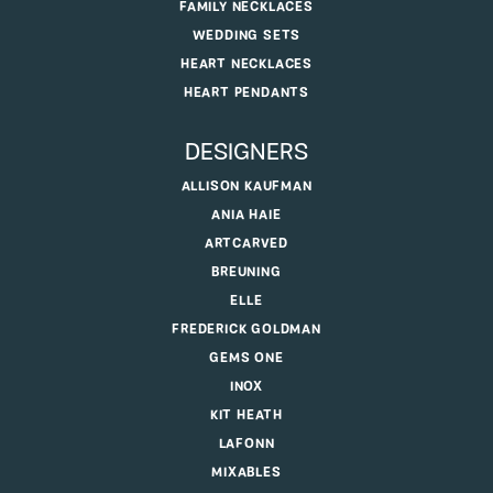
FAMILY NECKLACES
WEDDING SETS
HEART NECKLACES
HEART PENDANTS
DESIGNERS
ALLISON KAUFMAN
ANIA HAIE
ARTCARVED
BREUNING
ELLE
FREDERICK GOLDMAN
GEMS ONE
INOX
KIT HEATH
LAFONN
MIXABLES