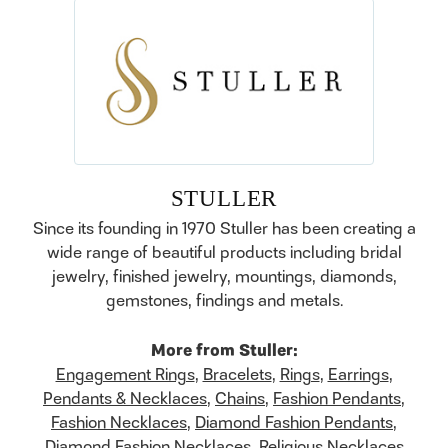
STULLER
Since its founding in 1970 Stuller has been creating a
wide range of beautiful products including bridal
jewelry, finished jewelry, mountings, diamonds,
gemstones, findings and metals.
More from Stuller:
Engagement Rings
,
Bracelets
,
Rings
,
Earrings
,
Pendants & Necklaces
,
Chains
,
Fashion Pendants
,
Fashion Necklaces
,
Diamond Fashion Pendants
,
Diamond Fashion Necklaces
,
Religious Necklaces