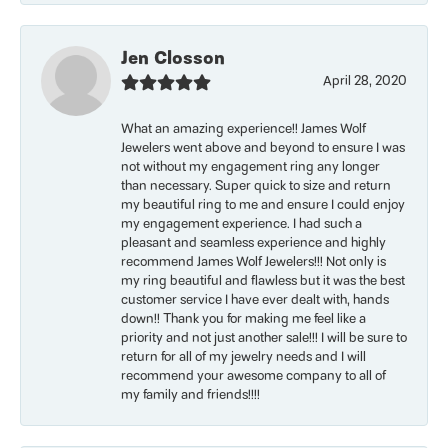
Jen Closson
April 28, 2020
What an amazing experience!! James Wolf
Jewelers went above and beyond to ensure I was
not without my engagement ring any longer
than necessary. Super quick to size and return
my beautiful ring to me and ensure I could enjoy
my engagement experience. I had such a
pleasant and seamless experience and highly
recommend James Wolf Jewelers!!! Not only is
my ring beautiful and flawless but it was the best
customer service I have ever dealt with, hands
down!! Thank you for making me feel like a
priority and not just another sale!!! I will be sure to
return for all of my jewelry needs and I will
recommend your awesome company to all of
my family and friends!!!!