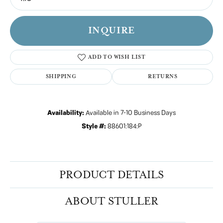
INQUIRE
ADD TO WISH LIST
SHIPPING
RETURNS
Availability:
Available in 7-10 Business Days
Style #:
88601:184:P
PRODUCT DETAILS
ABOUT STULLER