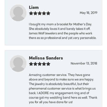
Liam
May 18, 2019
I bought my mom a bracelet for Mother’s Day.
She absolutely loves it and barely takes it off.
James Wolf Jewelers and the people who work
there as so professional and yet very personable.
Melissa Sanders
November 13, 2018
Amazing customer service. They have gone
above and beyond to make sure we are happy.
The jewelry is absolutely beautiful, but their
phenomenal customer service is what brings us
back. I ADORE my engagement ring and of
course got my wedding band here as well. Thank
you for all you have done for us!