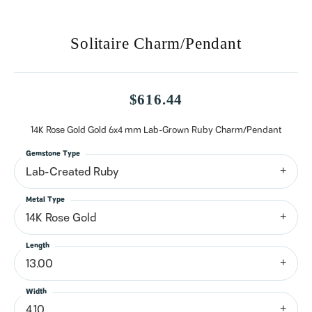
Solitaire Charm/Pendant
$616.44
14K Rose Gold Gold 6x4 mm Lab-Grown Ruby Charm/Pendant
Gemstone Type
Lab-Created Ruby
Metal Type
14K Rose Gold
Length
13.00
Width
4.10