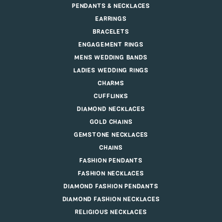
PENDANTS & NECKLACES
EARRINGS
BRACELETS
ENGAGEMENT RINGS
MENS WEDDING BANDS
LADIES WEDDING RINGS
CHARMS
CUFFLINKS
DIAMOND NECKLACES
GOLD CHAINS
GEMSTONE NECKLACES
CHAINS
FASHION PENDANTS
FASHION NECKLACES
DIAMOND FASHION PENDANTS
DIAMOND FASHION NECKLACES
RELIGIOUS NECKLACES