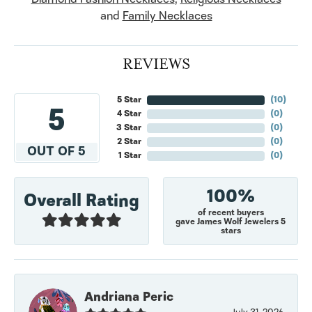
and
Family Necklaces
REVIEWS
5 Star
(
10
)
5
4 Star
(
0
)
3 Star
(
0
)
2 Star
(
0
)
OUT OF 5
1 Star
(
0
)
100%
Overall Rating
of recent buyers
gave James Wolf Jewelers 5
stars
Andriana Peric