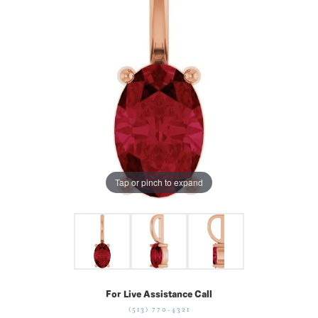
Tap or pinch to expand
For Live Assistance Call
(513) 770-4321