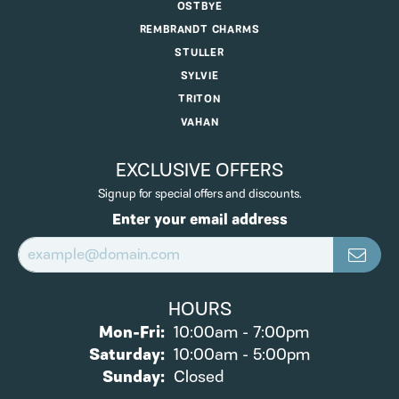
OSTBYE
REMBRANDT CHARMS
STULLER
SYLVIE
TRITON
VAHAN
EXCLUSIVE OFFERS
Signup for special offers and discounts.
Enter your email address
HOURS
Monday - Friday:
Mon-Fri:
10:00am - 7:00pm
Saturday:
10:00am - 5:00pm
Sunday:
Closed