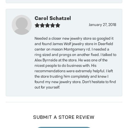
Carol Schatzel
January 27, 2018
Needed a closer new jewelry store so googled it
and found James Wolf jewelry store in Deerfield
center on mason Montgomery rd. I needed a
ring sized and prongs on another fixed. I talked to
Alex Byrnside at the store. He was one of the
nicest people to do business with. His
recommendations were extremely helpful. I left
the store trusting him completely and knew I
found my new jewelry store. Don’t hesitate to find
out for yourself.
SUBMIT A STORE REVIEW