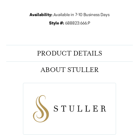
Availability:
Available in 7-10 Business Days
Style #:
688823:666:P
PRODUCT DETAILS
ABOUT STULLER