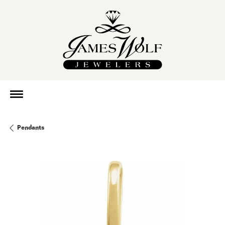
Pendants