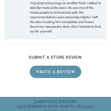
ring sized and prongs on another fixed. I talked to
Alex Byrnside at the store. He was one of the
nicest people to do business with. His
recommendations were extremely helpful. I left
the store trusting him completely and knew I
found my new jewelry store. Don’t hesitate to find
out for yourself.
SUBMIT A STORE REVIEW
WRITE A REVIEW
JAMES WOLF JEWELERS
5375 DEERFIELD BLVD, MASON, OH 45040