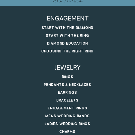
(513) 770-4321
ENGAGEMENT
START WITH THE DIAMOND
START WITH THE RING
DIAMOND EDUCATION
CHOOSING THE RIGHT RING
JEWELRY
RINGS
PENDANTS & NECKLACES
EARRINGS
BRACELETS
ENGAGEMENT RINGS
MENS WEDDING BANDS
LADIES WEDDING RINGS
CHARMS