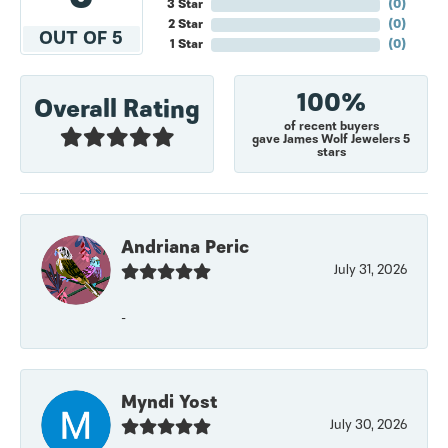
3 Star
(
0
)
2 Star
(
0
)
OUT OF 5
1 Star
(
0
)
100%
Overall Rating
of recent buyers
gave James Wolf Jewelers 5
stars
Andriana Peric
July 31, 2026
-
Myndi Yost
July 30, 2026