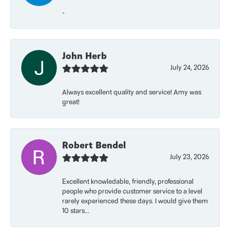
-
John Herb
July 24, 2026
Always excellent quality and service! Amy was
great!
Robert Bendel
July 23, 2026
Excellent knowledable, friendly, professional
people who provide customer service to a level
rarely experienced these days. I would give them
10 stars...