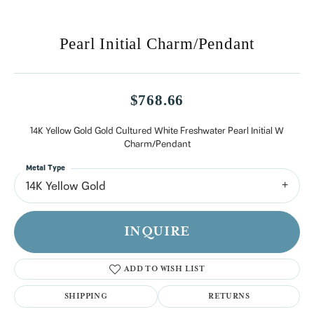
Pearl Initial Charm/Pendant
$768.66
14K Yellow Gold Gold Cultured White Freshwater Pearl Initial W
Charm/Pendant
Metal Type
14K Yellow Gold
INQUIRE
ADD TO WISH LIST
SHIPPING
RETURNS