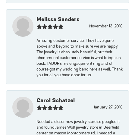
Melissa Sanders
November 13, 2018
Amazing customer service. They have gone
above and beyond to make sure we are happy.
The jewelry is absolutely beautiful, but their
phenomenal customer service is what brings us
back. I ADORE my engagement ring and of
course got my wedding band here as well. Thank
you for all you have done for us!
Carol Schatzel
January 27, 2018
Needed a closer new jewelry store so googled it
and found James Wolf jewelry store in Deerfield
center on mason Montgomery rd. I needed a