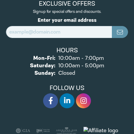
EXCLUSIVE OFFERS
Signup for special offers and discounts.
Enter your email address
HOURS
Monday - Friday:
Mon-Fri:
10:00am - 7:00pm
Saturday:
10:00am - 5:00pm
Sunday:
Closed
FOLLOW US