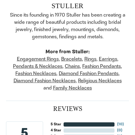
STULLER
Since its founding in 1970 Stuller has been creating a
wide range of beautiful products including bridal
jewelry, finished jewelry, mountings, diamonds,
gemstones, findings and metals.
More from Stuller:
Engagement Rings
,
Bracelets
,
Rings
,
Earrings
,
Pendants & Necklaces
,
Chains
,
Fashion Pendants
,
Fashion Necklaces
,
Diamond Fashion Pendants
,
Diamond Fashion Necklaces
,
Religious Necklaces
and
Family Necklaces
REVIEWS
5 Star
(
10
)
5
4 Star
(
0
)