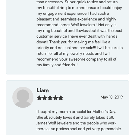
than necessary. Super quick to size and return
my beautiful ring to me and ensure I could enjoy
my engagement experience. I had such a
pleasant and seamless experience and highly
recommend James Wolf Jewelers!!! Not only is
my ring beautiful and flawless but it was the best
customer service I have ever dealt with, hands
down!! Thank you for making me feel like a
priority and not just another sale!!! I will be sure to
return for all of my jewelry needs and I will
recommend your awesome company to all of
my family and friends!!!!
Liam
May 18, 2019
I bought my mom a bracelet for Mother’s Day.
She absolutely loves it and barely takes it off.
James Wolf Jewelers and the people who work
there as so professional and yet very personable.