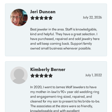
Jeri Duncan
July 22, 2026
Best jeweler in the area. Staff is knowledgable,
kind and helpful. They have a great selection. I
have purchased, repaired and sold jewelry here
and will keep coming back. Support family
owned small business whenever possible.
Kimberly Berner
July 1, 2022
In 2020, I went to James Wolf Jewelers to have
my mother-in-law\'s 90+ year old wedding ring
and engagement ring sized, repaired, and
cleaned for my son to present to his bride-to-be.
The associates at the store were so friendly,
knowledgeable and with excellent