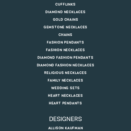
CUFFLINKS
DIAMOND NECKLACES
GOLD CHAINS
GEMSTONE NECKLACES
CHAINS
FASHION PENDANTS
FASHION NECKLACES
DIAMOND FASHION PENDANTS
DIAMOND FASHION NECKLACES
RELIGIOUS NECKLACES
FAMILY NECKLACES
WEDDING SETS
HEART NECKLACES
HEART PENDANTS
DESIGNERS
ALLISON KAUFMAN