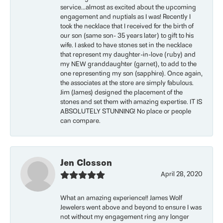
service...almost as excited about the upcoming
engagement and nuptials as I was! Recently I
took the necklace that I received for the birth of
our son (same son- 35 years later) to gift to his
wife. I asked to have stones set in the necklace
that represent my daughter-in-love (ruby) and
my NEW granddaughter (garnet), to add to the
one representing my son (sapphire). Once again,
the associates at the store are simply fabulous.
Jim (James) designed the placement of the
stones and set them with amazing expertise. IT IS
ABSOLUTELY STUNNING! No place or people
can compare.
Jen Closson
April 28, 2020
What an amazing experience!! James Wolf
Jewelers went above and beyond to ensure I was
not without my engagement ring any longer