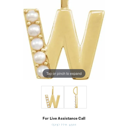
Tap or pinch to expand
For Live Assistance Call
(513) 770-4321