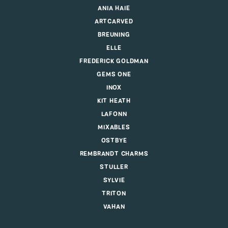
ANIA HAIE
ARTCARVED
BREUNING
ELLE
FREDERICK GOLDMAN
GEMS ONE
INOX
KIT HEATH
LAFONN
MIXABLES
OSTBYE
REMBRANDT CHARMS
STULLER
SYLVIE
TRITON
VAHAN