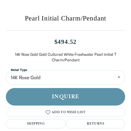
Pearl Initial Charm/Pendant
$494.52
14K Rose Gold Gold Cultured White Freshwater Pearl Initial T
Charm/Pendant
Metal Type
14K Rose Gold
INQUIRE
ADD TO WISH LIST
SHIPPING
RETURNS