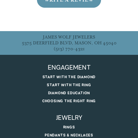
JAMES WOLF JEWELERS
5375 DEERFIELD BLVD, MASON, OH 45040
(513) 770-4321
ENGAGEMENT
START WITH THE DIAMOND
START WITH THE RING
DIAMOND EDUCATION
CHOOSING THE RIGHT RING
JEWELRY
RINGS
PENDANTS & NECKLACES