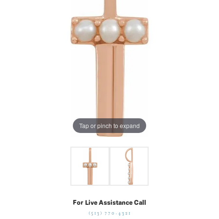
Tap or pinch to expand
For Live Assistance Call
(513) 770-4321