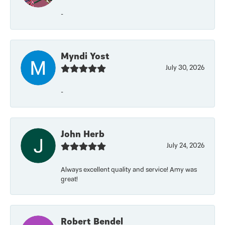
-
Myndi Yost
July 30, 2026
-
John Herb
July 24, 2026
Always excellent quality and service! Amy was
great!
Robert Bendel