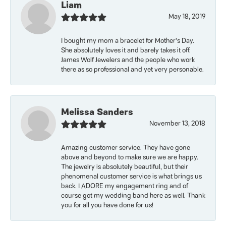
Liam
May 18, 2019
I bought my mom a bracelet for Mother’s Day.
She absolutely loves it and barely takes it off.
James Wolf Jewelers and the people who work
there as so professional and yet very personable.
Melissa Sanders
November 13, 2018
Amazing customer service. They have gone
above and beyond to make sure we are happy.
The jewelry is absolutely beautiful, but their
phenomenal customer service is what brings us
back. I ADORE my engagement ring and of
course got my wedding band here as well. Thank
you for all you have done for us!