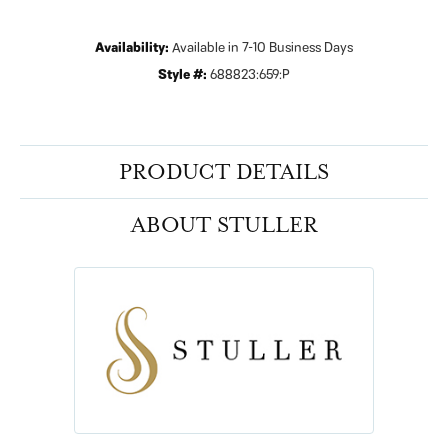
Availability:
Available in 7-10 Business Days
Style #:
688823:659:P
PRODUCT DETAILS
ABOUT STULLER