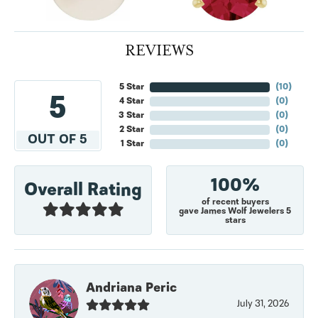
REVIEWS
5 Star
(
10
)
5
4 Star
(
0
)
3 Star
(
0
)
2 Star
(
0
)
OUT OF 5
1 Star
(
0
)
100%
Overall Rating
of recent buyers
gave James Wolf Jewelers 5
stars
Andriana Peric
July 31, 2026