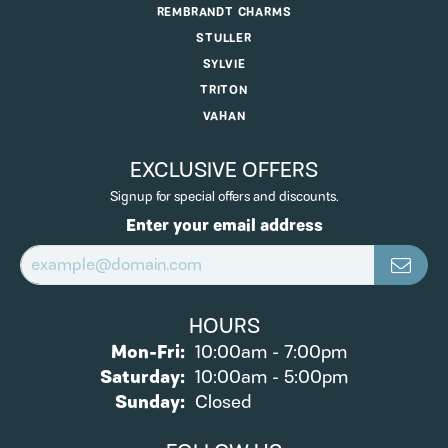
REMBRANDT CHARMS
STULLER
SYLVIE
TRITON
VAHAN
EXCLUSIVE OFFERS
Signup for special offers and discounts.
Enter your email address
HOURS
Monday - Friday:
Mon-Fri:
10:00am - 7:00pm
Saturday:
10:00am - 5:00pm
Sunday:
Closed