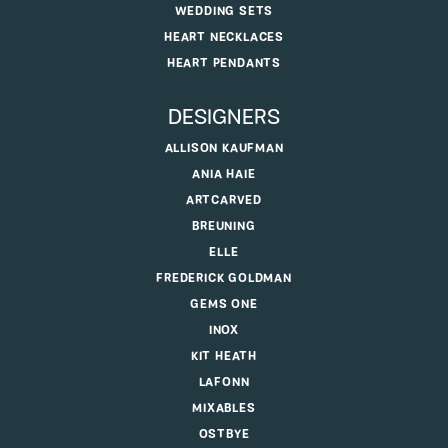
WEDDING SETS
HEART NECKLACES
HEART PENDANTS
DESIGNERS
ALLISON KAUFMAN
ANIA HAIE
ARTCARVED
BREUNING
ELLE
FREDERICK GOLDMAN
GEMS ONE
INOX
KIT HEATH
LAFONN
MIXABLES
OSTBYE