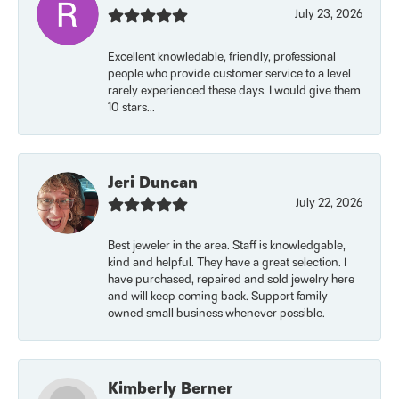
July 23, 2026
Excellent knowledable, friendly, professional
people who provide customer service to a level
rarely experienced these days. I would give them
10 stars...
Jeri Duncan
July 22, 2026
Best jeweler in the area. Staff is knowledgable,
kind and helpful. They have a great selection. I
have purchased, repaired and sold jewelry here
and will keep coming back. Support family
owned small business whenever possible.
Kimberly Berner