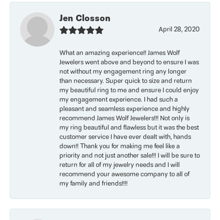
Jen Closson
April 28, 2020
What an amazing experience!! James Wolf
Jewelers went above and beyond to ensure I was
not without my engagement ring any longer
than necessary. Super quick to size and return
my beautiful ring to me and ensure I could enjoy
my engagement experience. I had such a
pleasant and seamless experience and highly
recommend James Wolf Jewelers!!! Not only is
my ring beautiful and flawless but it was the best
customer service I have ever dealt with, hands
down!! Thank you for making me feel like a
priority and not just another sale!!! I will be sure to
return for all of my jewelry needs and I will
recommend your awesome company to all of
my family and friends!!!!