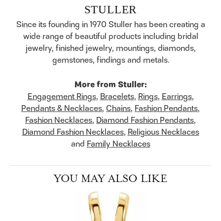
STULLER
Since its founding in 1970 Stuller has been creating a
wide range of beautiful products including bridal
jewelry, finished jewelry, mountings, diamonds,
gemstones, findings and metals.
More from Stuller:
Engagement Rings
,
Bracelets
,
Rings
,
Earrings
,
Pendants & Necklaces
,
Chains
,
Fashion Pendants
,
Fashion Necklaces
,
Diamond Fashion Pendants
,
Diamond Fashion Necklaces
,
Religious Necklaces
and
Family Necklaces
YOU MAY ALSO LIKE