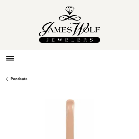
Pendants