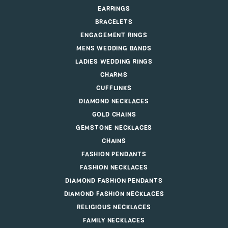
EARRINGS
BRACELETS
ENGAGEMENT RINGS
MENS WEDDING BANDS
LADIES WEDDING RINGS
CHARMS
CUFFLINKS
DIAMOND NECKLACES
GOLD CHAINS
GEMSTONE NECKLACES
CHAINS
FASHION PENDANTS
FASHION NECKLACES
DIAMOND FASHION PENDANTS
DIAMOND FASHION NECKLACES
RELIGIOUS NECKLACES
FAMILY NECKLACES