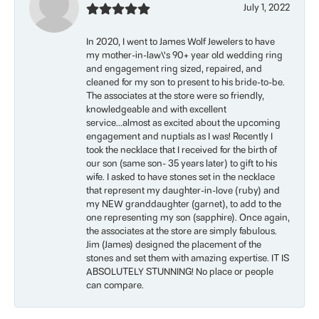
July 1, 2022
In 2020, I went to James Wolf Jewelers to have
my mother-in-law\'s 90+ year old wedding ring
and engagement ring sized, repaired, and
cleaned for my son to present to his bride-to-be.
The associates at the store were so friendly,
knowledgeable and with excellent
service...almost as excited about the upcoming
engagement and nuptials as I was! Recently I
took the necklace that I received for the birth of
our son (same son- 35 years later) to gift to his
wife. I asked to have stones set in the necklace
that represent my daughter-in-love (ruby) and
my NEW granddaughter (garnet), to add to the
one representing my son (sapphire). Once again,
the associates at the store are simply fabulous.
Jim (James) designed the placement of the
stones and set them with amazing expertise. IT IS
ABSOLUTELY STUNNING! No place or people
can compare.