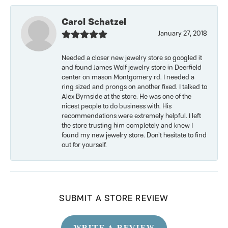
Carol Schatzel
January 27, 2018
Needed a closer new jewelry store so googled it
and found James Wolf jewelry store in Deerfield
center on mason Montgomery rd. I needed a
ring sized and prongs on another fixed. I talked to
Alex Byrnside at the store. He was one of the
nicest people to do business with. His
recommendations were extremely helpful. I left
the store trusting him completely and knew I
found my new jewelry store. Don’t hesitate to find
out for yourself.
SUBMIT A STORE REVIEW
WRITE A REVIEW